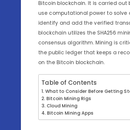
Bitcoin blockchain. It is carried o
use computational power to solve
identify and add the verified trans
blockchain utilizes the SHA256 min
consensus algorithm. Mining is criti
the public ledger that keeps a reco
on the Bitcoin blockchain.
Table of Contents
What to Consider Before Getting St
Bitcoin Mining Rigs
Cloud Mining
Bitcoin Mining Apps