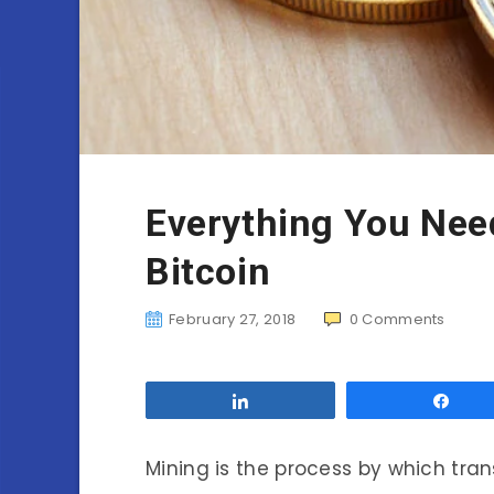
Everything You Nee
Bitcoin
February 27, 2018
0
Comments
Share
Sha
Mining is the process by which tra