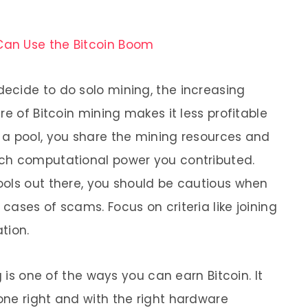
Can Use the Bitcoin Boom
ecide to do solo mining, the increasing
re of Bitcoin mining makes it less profitable
 a pool, you share the mining resources and
ch computational power you contributed.
ols out there, you should be cautious when
ases of scams. Focus on criteria like joining
tion.
g is one of the ways you can earn Bitcoin. It
ne right and with the right hardware