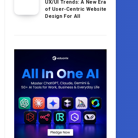
UX/UI Trends: A New Era
of User-Centric Website
Design For All