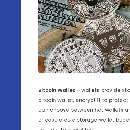
Bitcoin Wallet
– wallets provide sto
bitcoin wallet, encrypt it to prote
can choose between hot wallets an
choose a cold storage wallet becau
security to your Bitcoin.