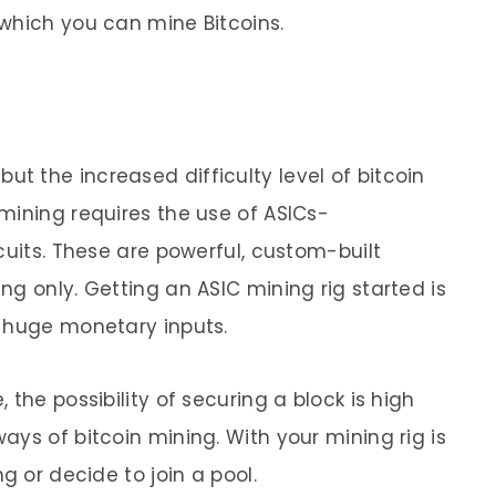
which you can mine Bitcoins.
, but the increased difficulty level of bitcoin
mining requires the use of ASICs-
cuits. These are powerful, custom-built
g only. Getting an ASIC mining rig started is
s huge monetary inputs.
the possibility of securing a block is high
ys of bitcoin mining. With your mining rig is
g or decide to join a pool.