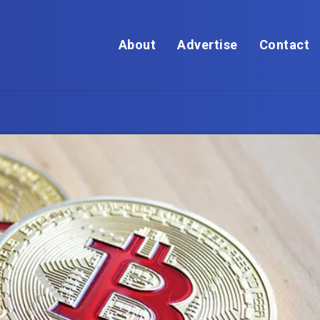
About
Advertise
Contact