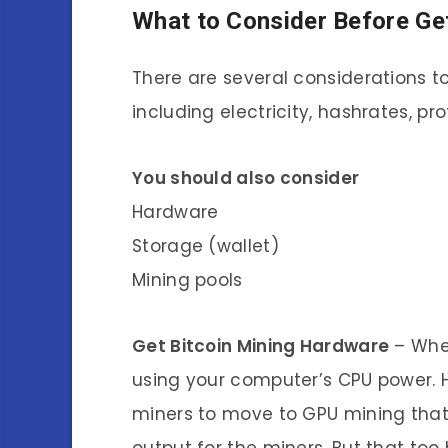
What to Consider Before Get
There are several considerations t
including electricity, hashrates, prof
You should also consider
Hardware
Storage (wallet)
Mining pools
Get Bitcoin Mining Hardware
– When
using your computer’s CPU power. H
miners to move to GPU mining tha