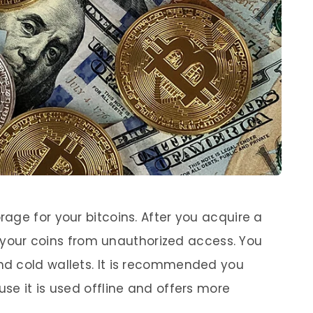
rage for your bitcoins. After you acquire a
ct your coins from unauthorized access. You
d cold wallets. It is recommended you
se it is used offline and offers more