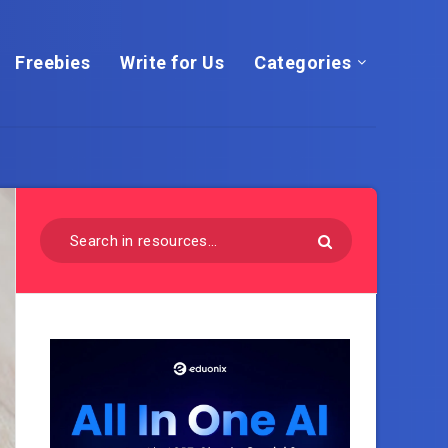
Freebies
Write for Us
Categories