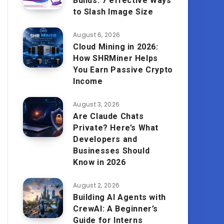
Builds: 7 effective Ways
to Slash Image Size
August 6, 2026
Cloud Mining in 2026:
How SHRMiner Helps
You Earn Passive Crypto
Income
August 3, 2026
Are Claude Chats
Private? Here’s What
Developers and
Businesses Should
Know in 2026
August 2, 2026
Building AI Agents with
CrewAI: A Beginner’s
Guide for Interns