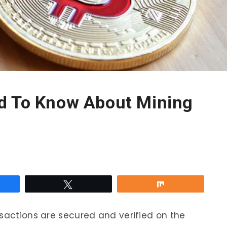
d To Know About Mining
re
Tweet
Share
nsactions are secured and verified on the