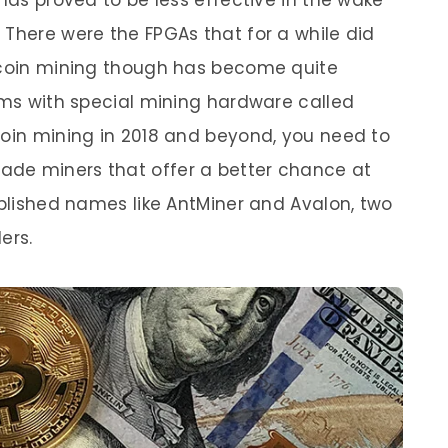
 has proved to be less effective in the wake
 There were the FPGAs that for a while did
itcoin mining though has become quite
arms with special mining hardware called
coin mining in 2018 and beyond, you need to
de miners that offer a better chance at
ablished names like AntMiner and Avalon, two
ers.