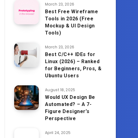
March 23, 2026
Best Free Wireframe
Tools in 2026 (Free
Mockup & UI Design
Tools)
March 23, 2026
Best C/C++ IDEs for
Linux (2026) – Ranked
for Beginners, Pros, &
Ubuntu Users
August 18, 2025
Would UX Design Be
Automated? – A 7-
Figure Designer’s
Perspective
April 24, 2025