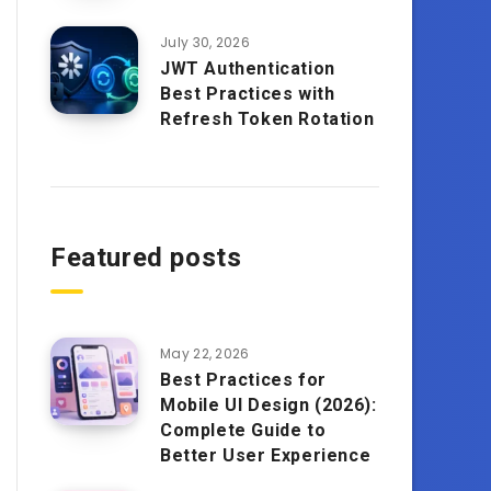
July 30, 2026
JWT Authentication
Best Practices with
Refresh Token Rotation
Featured posts
May 22, 2026
Best Practices for
Mobile UI Design (2026):
Complete Guide to
Better User Experience