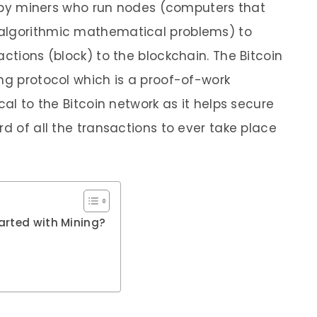
ut by miners who run nodes (computers that
 algorithmic mathematical problems) to
actions (block) to the blockchain. The Bitcoin
ing protocol which is a proof-of-work
cal to the Bitcoin network as it helps secure
rd of all the transactions to ever take place
arted with Mining?