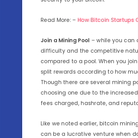
Read More: –
How Bitcoin Startups 
Join a Mining Pool
– while you can d
difficulty and the competitive natu
compared to a pool. When you join
split rewards according to how mu
Though there are several mining po
choosing one due to the increased c
fees charged, hashrate, and reputa
Like we noted earlier, bitcoin minin
can be a lucrative venture when do