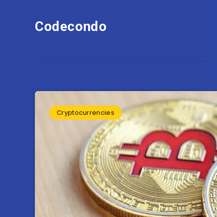
Codecondo
Cryptocurrencies