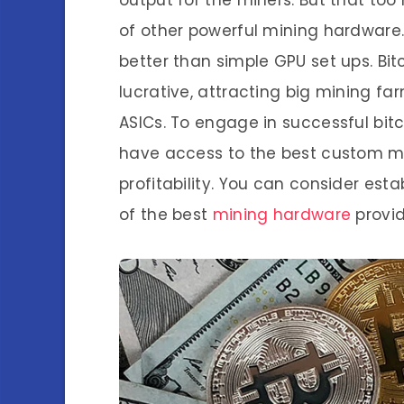
output for the miners. But that too
of other powerful mining hardware.
better than simple GPU set ups. B
lucrative, attracting big mining f
ASICs. To engage in successful bit
have access to the best custom ma
profitability. You can consider est
of the best
mining hardware
provid