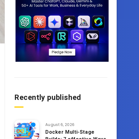
Recently published
August 6, 2026
Docker Multi-Stage