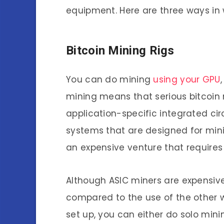
equipment. Here are three ways in 
Bitcoin Mining Rigs
You can do mining
using your GPU
mining means that serious bitcoin 
application-specific integrated cir
systems that are designed for minin
an expensive venture that require
Although ASIC miners are expensive, 
compared to the use of the other wa
set up, you can either do solo minin