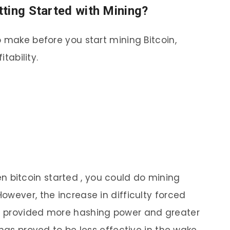
ting Started with Mining?
o make before you start mining Bitcoin,
itability.
 bitcoin started , you could do mining
owever, the increase in difficulty forced
t provided more hashing power and greater