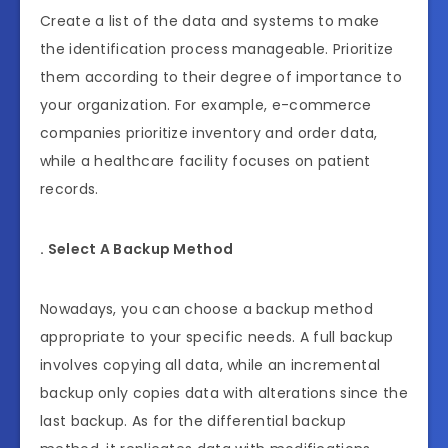
Create a list of the data and systems to make
the identification process manageable. Prioritize
them according to their degree of importance to
your organization. For example, e-commerce
companies prioritize inventory and order data,
while a healthcare facility focuses on patient
records.
. Select A Backup Method
Nowadays, you can choose a backup method
appropriate to your specific needs. A full backup
involves copying all data, while an incremental
backup only copies data with alterations since the
last backup. As for the differential backup