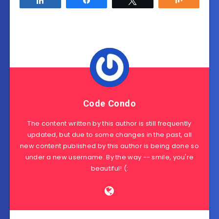
Code Condo
The content written by this author is still frequently
updated, but due to some changes in the past, all
new content published by this author is being done so
under a new username. By the way -- smile, you're
beautiful! (: