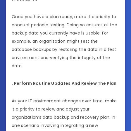
Once you have a plan ready, make it a priority to
conduct periodic testing. Doing so ensures all the
backup data you currently have is usable. For
example, an organization might test the
database backups by restoring the data in a test
environment and verifying the integrity of the
data.
. Perform Routine Updates And Review The Plan
As your IT environment changes over time, make
it a priority to review and adjust your
organization’s data backup and recovery plan. In
one scenario involving integrating a new