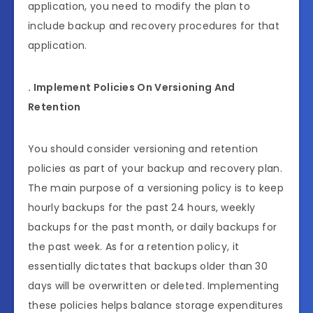
application, you need to modify the plan to
include backup and recovery procedures for that
application.
. Implement Policies On Versioning And
Retention
You should consider versioning and retention
policies as part of your backup and recovery plan.
The main purpose of a versioning policy is to keep
hourly backups for the past 24 hours, weekly
backups for the past month, or daily backups for
the past week. As for a retention policy, it
essentially dictates that backups older than 30
days will be overwritten or deleted. Implementing
these policies helps balance storage expenditures