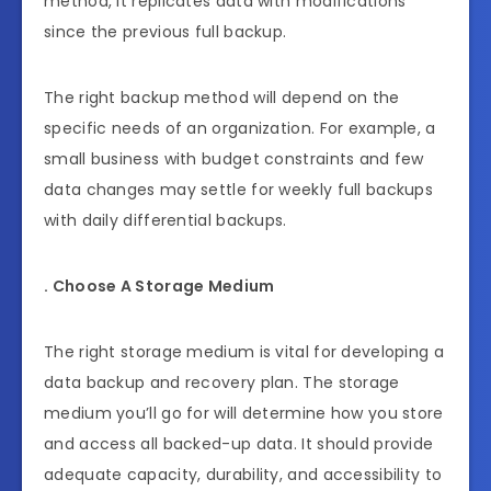
method, it replicates data with modifications
since the previous full backup.
The right backup method will depend on the
specific needs of an organization. For example, a
small business with budget constraints and few
data changes may settle for weekly full backups
with daily differential backups.
. Choose A Storage Medium
The right storage medium is vital for developing a
data backup and recovery plan. The storage
medium you’ll go for will determine how you store
and access all backed-up data. It should provide
adequate capacity, durability, and accessibility to