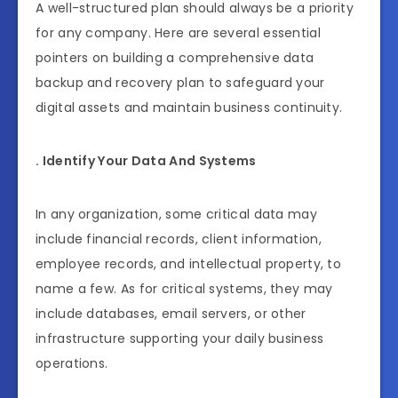
A well-structured plan should always be a priority
for any company. Here are several essential
pointers on building a comprehensive data
backup and recovery plan to safeguard your
digital assets and maintain business continuity.
. Identify Your Data And Systems
In any organization, some critical data may
include financial records, client information,
employee records, and intellectual property, to
name a few. As for critical systems, they may
include databases, email servers, or other
infrastructure supporting your daily business
operations.