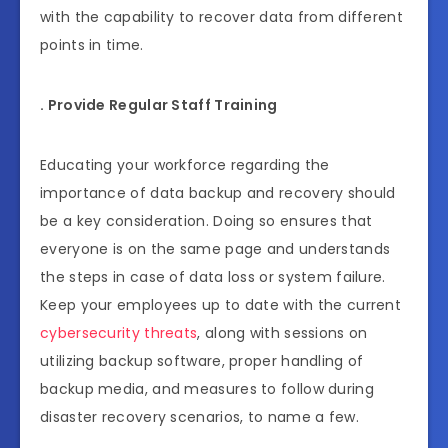
with the capability to recover data from different
points in time.
. Provide Regular Staff Training
Educating your workforce regarding the
importance of data backup and recovery should
be a key consideration. Doing so ensures that
everyone is on the same page and understands
the steps in case of data loss or system failure.
Keep your employees up to date with the current
cybersecurity threats
, along with sessions on
utilizing backup software, proper handling of
backup media, and measures to follow during
disaster recovery scenarios, to name a few.