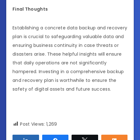
Final Thoughts
Establishing a concrete data backup and recovery
plan is crucial to safeguarding valuable data and
ensuring business continuity in case threats or
disasters arise. These helpful insights will ensure
that daily operations are not significantly
hampered. Investing in a comprehensive backup
and recovery plan is worthwhile to ensure the
safety of digital assets and future success.
Post Views:
1,269
Share
Share
Tweet
Share