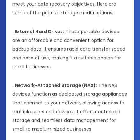
meet your data recovery objectives. Here are
some of the popular storage media options:
.
External Hard Drives:
These portable devices
are an affordable and convenient option for
backup data. It ensures rapid data transfer speed
and ease of use, making it a suitable choice for
small businesses.
. Network-Attached Storage (NAS):
The NAS
devices function as dedicated storage appliances
that connect to your network, allowing access to
multiple users and devices. It offers centralized
storage and seamless data management for
small to medium-sized businesses.