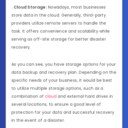
. Cloud Storage:
Nowadays, most businesses
store data in the cloud. Generally, third-party
providers utilize remote servers to handle the
task. It offers convenience and scalability while
serving as off-site storage for better disaster
recovery.
As you can see, you have storage options for your
data backup and recovery plan. Depending on the
specific needs of your business, it would be best
to utilize multiple storage options, such as a
combination of
cloud
and external hard drives in
several locations, to ensure a good level of
protection for your data and successful recovery
in the event of a disaster.