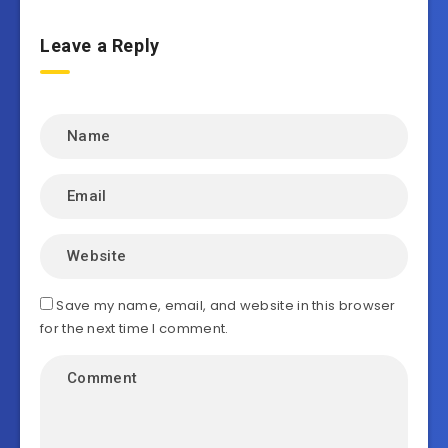
Leave a Reply
Save my name, email, and website in this browser
for the next time I comment.