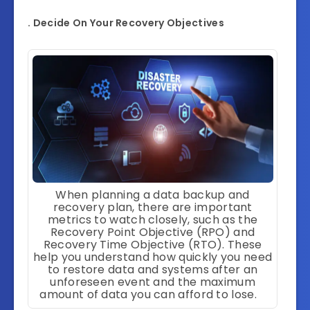
. Decide On Your Recovery Objectives
When planning a data backup and
recovery plan, there are important
metrics to watch closely, such as the
Recovery Point Objective (RPO) and
Recovery Time Objective (RTO). These
help you understand how quickly you need
to restore data and systems after an
unforeseen event and the maximum
amount of data you can afford to lose.