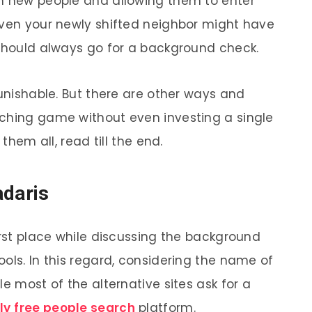
th new people and allowing them to enter
Even your newly shifted neighbor might have
 should always go for a background check.
punishable. But there are other ways and
rching game without even investing a single
 them all, read till the end.
adaris
irst place while discussing the background
ols. In this regard, considering the name of
le most of the alternative sites ask for a
ly
free people search
platform.