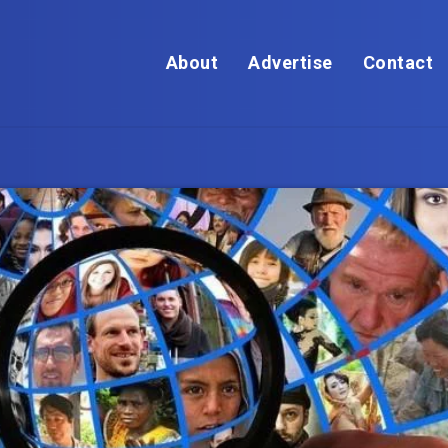
About
Advertise
Contact