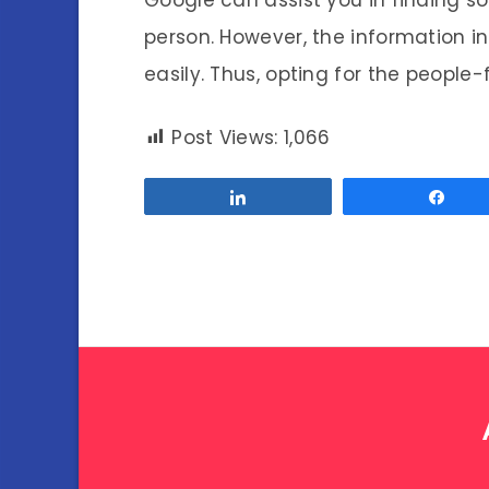
person. However, the information i
easily. Thus, opting for the people-
Post Views:
1,066
Share
Sha