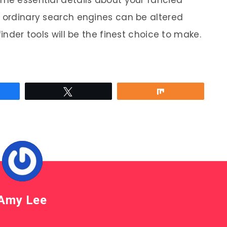
n ordinary search engines can be altered
finder tools will be the finest choice to make.
re
Tweet
Share
Amy Lee