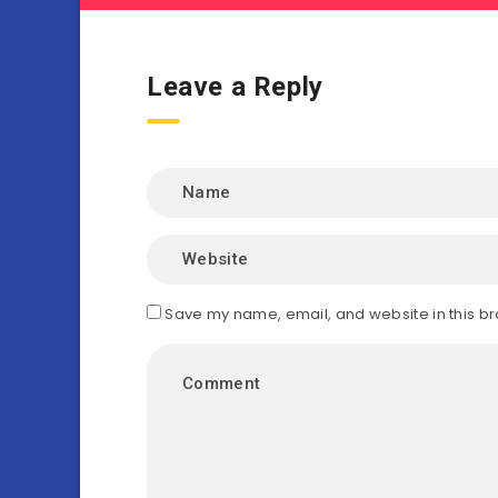
Leave a Reply
Save my name, email, and website in this br