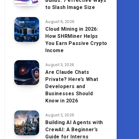
Builds: 7 effective Ways
to Slash Image Size
August 6, 2026
Cloud Mining in 2026:
How SHRMiner Helps
You Earn Passive Crypto
Income
August 3, 2026
Are Claude Chats
Private? Here’s What
Developers and
Businesses Should
Know in 2026
August 2, 2026
Building AI Agents with
CrewAI: A Beginner’s
Guide for Interns