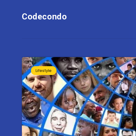
Codecondo
Lifestyle