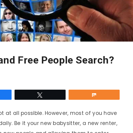
and Free People Search?
re
Tweet
Share
t at all possible. However, most of you have
ily. Be it your new babysitter, a new renter,