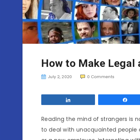
How to Make Legal 
July 2, 2020
0
Comments
Share
Sha
Reading the mind of strangers is no
to deal with unacquainted people da