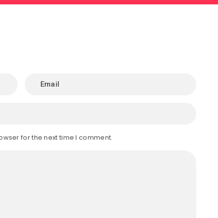
owser for the next time I comment.