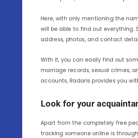
Here, with only mentioning the nam
will be able to find out everything. 
address, photos, and contact detail
With it, you can easily find out so
marriage records, sexual crimes, an
accounts, Radaris provides you with
Look for your acquainta
Apart from the completely free pe
tracking someone online is through