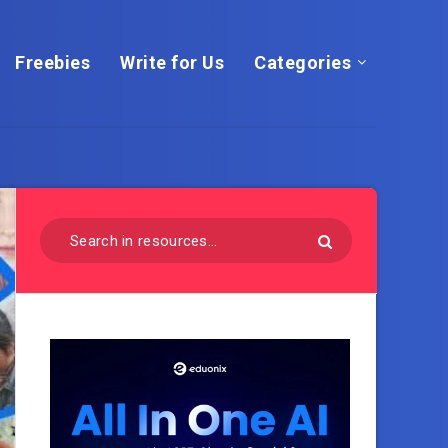
Freebies
Write for Us
Categories