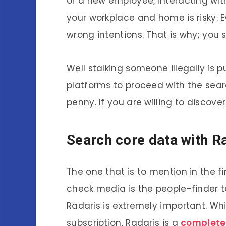
or a new employee, interacting wi
your workplace and home is risky. 
wrong intentions. That is why; you
Well stalking someone illegally is 
platforms to proceed with the sea
penny. If you are willing to discover
Search core data with R
The one that is to mention in the f
check media is the people-finder to
Radaris is extremely important. Whi
subscription, Radaris is a
complete