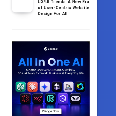
UX/UI Trends: A New Era
of User-Centric Website
Design For All