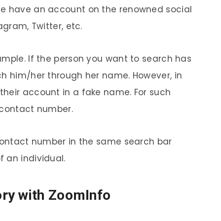
le have an account on the renowned social
agram, Twitter, etc.
ample. If the person you want to search has
ch him/her through her name. However, in
their account in a fake name. For such
 contact number.
 contact number in the same search bar
 an individual.
ry with ZoomInfo