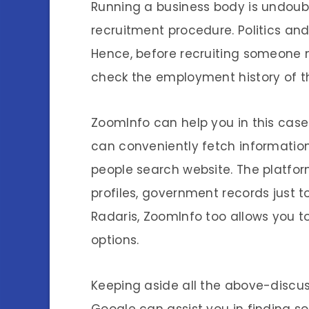
Running a business body is undoubt
recruitment procedure. Politics an
Hence, before recruiting someone ne
check the employment history of t
ZoomInfo can help you in this case.
can conveniently fetch informatio
people search website. The platfor
profiles, government records just to
Radaris, ZoomInfo too allows you to
options.
Keeping aside all the above-discus
Google can assist you in finding s