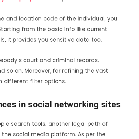
e and location code of the individual, you
Starting from the basic info like current
s, it provides you sensitive data too.
mebody’s court and criminal records,
d so on. Moreover, for refining the vast
 different filter options.
nces in social networking sites
ople search
tools
,
another legal path of
 the social media platform. As per the