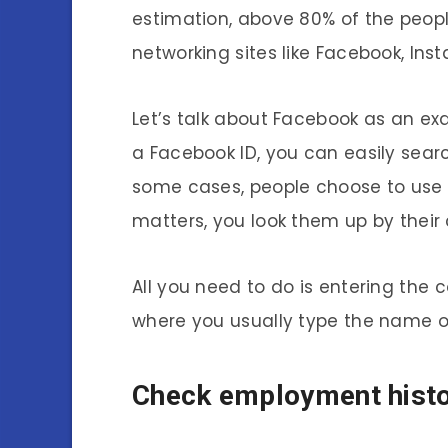
estimation, above 80% of the peop
networking sites like Facebook, Inst
Let’s talk about Facebook as an ex
a Facebook ID, you can easily sear
some cases, people choose to use 
matters, you look them up by their
All you need to do is entering the
where you usually type the name of
Check employment histo