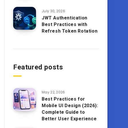
July 30, 2026
JWT Authentication
Best Practices with
Refresh Token Rotation
Featured posts
May 22, 2026
Best Practices for
Mobile UI Design (2026):
Complete Guide to
Better User Experience