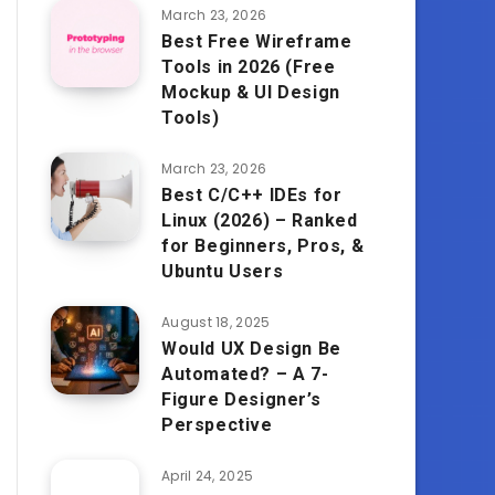
March 23, 2026
Best Free Wireframe
Tools in 2026 (Free
Mockup & UI Design
Tools)
March 23, 2026
Best C/C++ IDEs for
Linux (2026) – Ranked
for Beginners, Pros, &
Ubuntu Users
August 18, 2025
Would UX Design Be
Automated? – A 7-
Figure Designer’s
Perspective
April 24, 2025