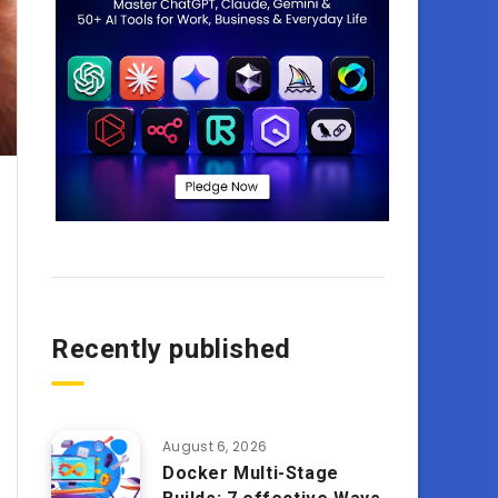
Recently published
August 6, 2026
Docker Multi-Stage