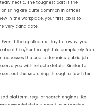
edly hectic. The toughest part is the
d phishing are quite common in offices.
w in the workplace, your first job is to
he very candidate.
 Even if the applicants stay far away, you
n about him/her through this completely free
m accesses the public domains, public job
 serve you with reliable details. Similar to
 sort out the searching through a few filter
sed platform, regular search engines like
ome essential details about your fancied