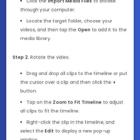
Click the
Import Media Files
to browse
through your computer.
Locate the target folder, choose your
videos, and then tap the
Open
to add it to the
media library.
Step 2.
Rotate the video.
Drag and drop all clips to the timeline or put
the cursor over a clip and then click the
+
button.
Tap on the
Zoom to Fit Timeline
to adjust
all clips to fit the timeline.
Right-click the clip in the timeline, and
select the
Edit
to display a new pop-up
window.