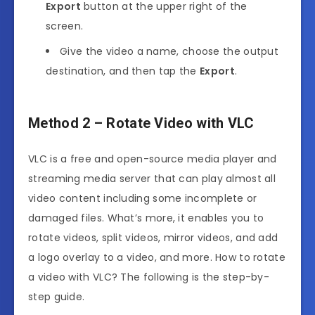
Export
button at the upper right of the
screen.
Give the video a name, choose the output
destination, and then tap the
Export
.
Method 2 – Rotate Video with VLC
VLC is a free and open-source media player and
streaming media server that can play almost all
video content including some incomplete or
damaged files. What’s more, it enables you to
rotate videos, split videos, mirror videos, and add
a logo overlay to a video, and more. How to rotate
a video with VLC? The following is the step-by-
step guide.