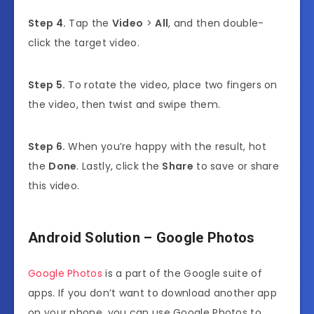
Step 4.
Tap the
Video
>
All
, and then double-
click the target video.
Step 5.
To rotate the video, place two fingers on
the video, then twist and swipe them.
Step 6.
When you’re happy with the result, hot
the
Done
. Lastly, click the
Share
to save or share
this video.
Android Solution – Google Photos
Google Photos
is a part of the Google suite of
apps. If you don’t want to download another app
on your phone, you can use Google Photos to