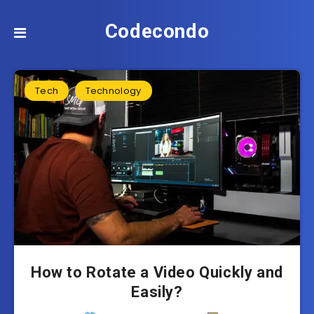
Codecondo
Tech
Technology
How to Rotate a Video Quickly and
Easily?