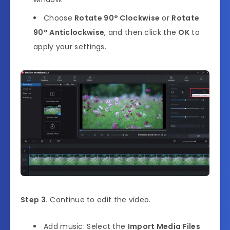
Choose
Rotate 90° Clockwise
or
Rotate
90° Anticlockwise
, and then click the
OK
to
apply your settings.
Step 3.
Continue to edit the video.
Add music: Select the
Import Media Files