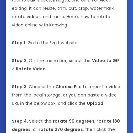
editing, it can resize, trim, cut, crop, watermark,
rotate videos, and more. Here’s how to rotate
video online with Kapwing.
Step 1.
Go to the Ezgif website.
Step 2.
On the menu bar, select the
Video to GIF
>
Rotate Video
.
Step 3.
Choose the
Choose File
to import a video
from the local storage, or you can paste a video
URL in the below box, and click the
Upload
.
Step 4.
Select the
rotate 90 degrees
,
rotate 180
degrees
, or
rotate 270 degrees
, then click the