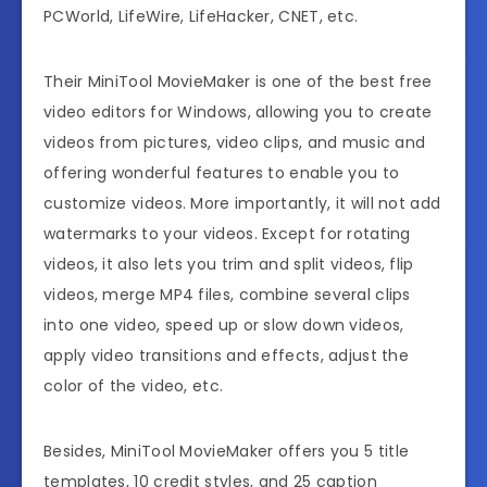
PCWorld, LifeWire, LifeHacker, CNET, etc.
Their MiniTool MovieMaker is one of the best free
video editors for Windows, allowing you to create
videos from pictures, video clips, and music and
offering wonderful features to enable you to
customize videos. More importantly, it will not add
watermarks to your videos. Except for rotating
videos, it also lets you trim and split videos, flip
videos, merge MP4 files, combine several clips
into one video, speed up or slow down videos,
apply video transitions and effects, adjust the
color of the video, etc.
Besides, MiniTool MovieMaker offers you
5 title
templates, 10 credit styles, and 25 caption