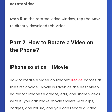
Rotate video
.
Step 5.
In the rotated video window, tap the
Save
to directly download this video.
Part 2. How to Rotate a Video on
the Phone?
iPhone solution – iMovie
How to rotate a video on iPhone?
iMovie
comes as
the first choice. iMovie is taken as the best video
editor for iPhone to create, edit, and share videos.
With it, you can make movie trailers with clips,
images, and music, and you can record a video.