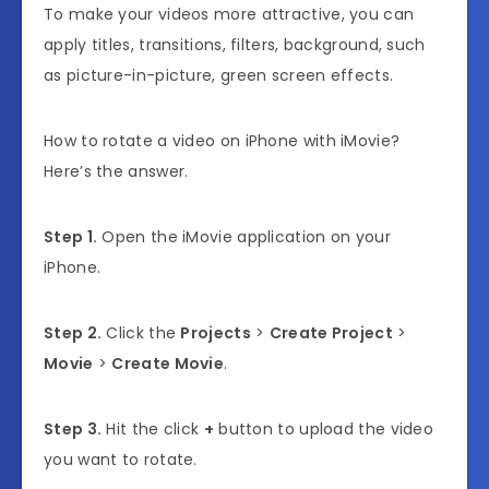
To make your videos more attractive, you can
apply titles, transitions, filters, background, such
as picture-in-picture, green screen effects.
How to rotate a video on iPhone with iMovie?
Here’s the answer.
Step 1.
Open the iMovie application on your
iPhone.
Step 2.
Click the
Projects
>
Create Project
>
Movie
>
Create Movie
.
Step 3.
Hit the
click
+
button to upload the video
you want to rotate.