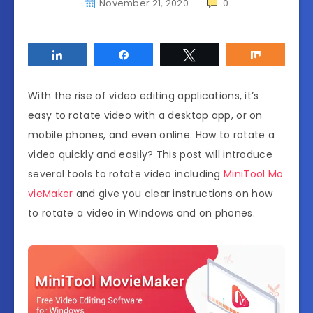
November 21, 2020
0
Share
Share
Tweet
Share
With the rise of video editing applications, it’s
easy to rotate video with a desktop app, or on
mobile phones, and even online. How to rotate a
video quickly and easily? This post will introduce
several tools to rotate video including
MiniTool Mo
vieMaker
and give you clear instructions on how
to rotate a video in Windows and on phones.