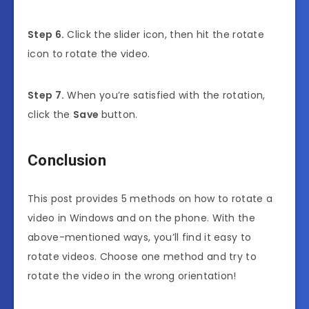
Step 6.
Click the slider icon, then hit the rotate
icon to rotate the video.
Step 7.
When you’re satisfied with the rotation,
click the
Save
button.
Conclusion
This post provides 5 methods on how to rotate a
video in Windows and on the phone. With the
above-mentioned ways, you’ll find it easy to
rotate videos. Choose one method and try to
rotate the video in the wrong orientation!