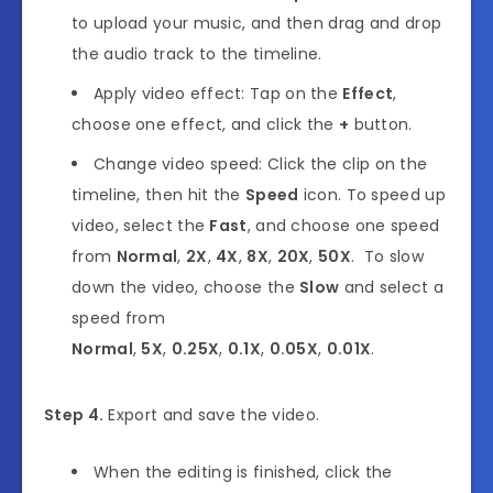
to upload your music, and then drag and drop
the audio track to the timeline.
Apply video effect: Tap on the
Effect
,
choose one effect, and click the
+
button.
Change video speed: Click the clip on the
timeline, then hit the
Speed
icon. To speed up
video,
select the
Fast
, and choose one speed
from
Normal
,
2X
,
4X
,
8X
,
20X
,
50X
. To slow
down the video, choose the
Slow
and select a
speed from
Normal
,
5X
,
0.25X
,
0.1X
,
0.05X
,
0.01X
.
Step 4.
Export and save the video.
When the editing is finished, click the