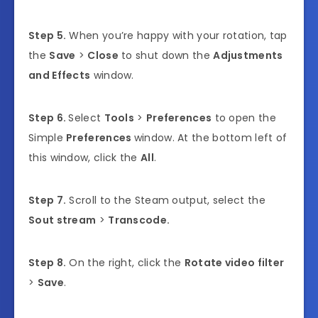
Step 5.
When you’re happy with your rotation, tap
the
Save
>
Close
to shut down the
Adjustments
and Effects
window.
Step 6.
Select
Tools
>
Preferences
to open the
Simple
Preferences
window. At the bottom left of
this window, click the
All
.
Step 7.
Scroll to the Steam output, select the
Sout stream
>
Transcode.
Step 8.
On the right, click the
Rotate video filter
>
Save
.