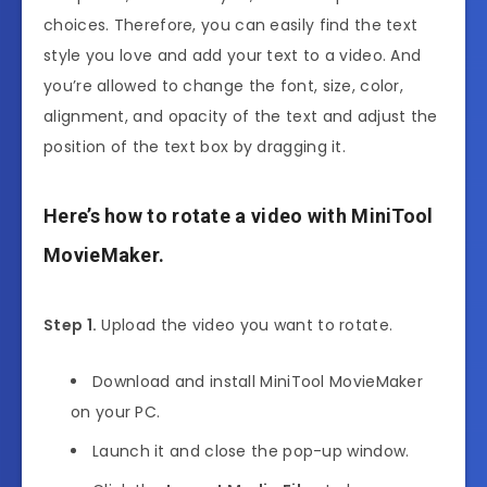
choices. Therefore, you can easily find the text
style you love and add your text to a video. And
you’re allowed to change the font, size, color,
alignment, and opacity of the text and adjust the
position of the text box by dragging it.
Here’s how to rotate a video with MiniTool
MovieMaker.
Step 1.
Upload the video you want to rotate.
Download and install MiniTool MovieMaker
on your PC.
Launch it and close the pop-up window.