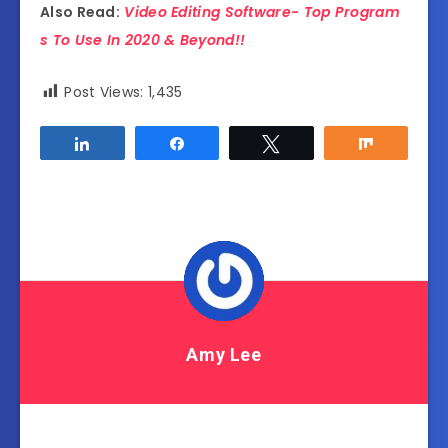
Also Read:
Video Editing Software- Top Program
s To Use In 2020 & Beyond!!
Post Views:
1,435
Share
Share
Tweet
Share
Amy Lee