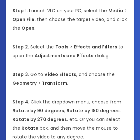
Step 1.
Launch VLC on your PC, select the
Media
>
Open File
, then choose the target video, and click
the
Open
.
Step 2.
Select the
Tools
>
Effects and Filters
to
open the
Adjustments and Effects
dialog.
Step 3.
Go to
Video Effects
, and choose the
Geometry
>
Transform
.
Step 4.
Click the dropdown menu, choose from
Rotate by 90 degrees
,
Rotate by 180 degrees
,
Rotate by 270 degrees
, etc. Or you can select
the
Rotate
box, and then move the mouse to
rotate the video to any degree.