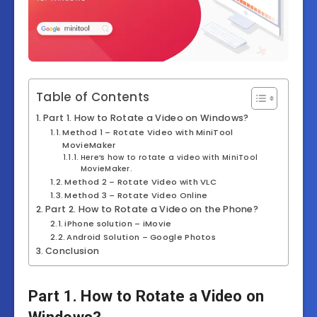
Table of Contents
Part 1. How to Rotate a Video on Windows?
Method 1 – Rotate Video with MiniTool
MovieMaker
Here’s how to rotate a video with MiniTool
MovieMaker.
Method 2 – Rotate Video with VLC
Method 3 – Rotate Video Online
Part 2. How to Rotate a Video on the Phone?
iPhone solution – iMovie
Android Solution – Google Photos
Conclusion
Part 1. How to Rotate a Video on