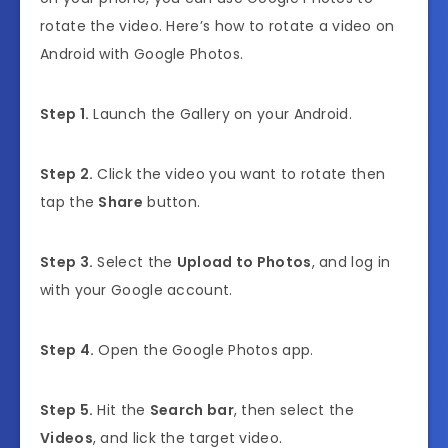
rotate the video. Here’s how to rotate a video on
Android with Google Photos.
Step 1.
Launch the Gallery on your Android.
Step 2.
Click the video you want to rotate then
tap the
Share
button.
Step 3.
Select the
Upload to Photos
, and log in
with your Google account.
Step 4.
Open the Google Photos app.
Step 5.
Hit the
Search bar
, then select the
Videos
, and lick the target video.