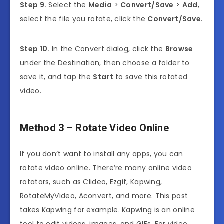
Step 9.
Select the
Media
>
Convert/Save
>
Add
,
select the file you rotate, click the
Convert/Save
.
Step 10.
In the Convert dialog, click the
Browse
under the Destination, then choose a folder to
save it, and tap the
Start
to save this rotated
video.
Method 3 – Rotate Video Online
If you don’t want to install any apps, you can
rotate video online. There’re many online video
rotators, such as Clideo, Ezgif, Kapwing,
RotateMyVideo, Aconvert, and more. This post
takes Kapwing for example. Kapwing is an online
tool to edit videos, images, and GIFs. For video