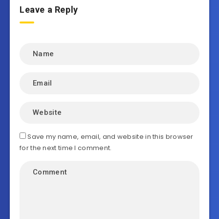
Leave a Reply
Save my name, email, and website in this browser
for the next time I comment.