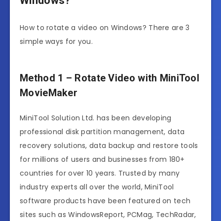
Windows?
How to rotate a video on Windows? There are 3
simple ways for you.
Method 1 – Rotate Video with MiniTool
MovieMaker
MiniTool Solution Ltd. has been developing
professional disk partition management, data
recovery solutions, data backup and restore tools
for millions of users and businesses from 180+
countries for over 10 years. Trusted by many
industry experts all over the world, MiniTool
software products have been featured on tech
sites such as WindowsReport, PCMag, TechRadar,