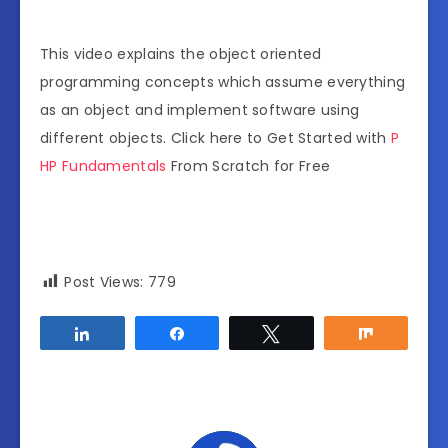
This video explains the object oriented
programming concepts which assume everything
as an object and implement software using
different objects. Click here to Get Started with
P
HP Fundamentals
From Scratch for Free
Post Views:
779
Share
Share
Tweet
Share