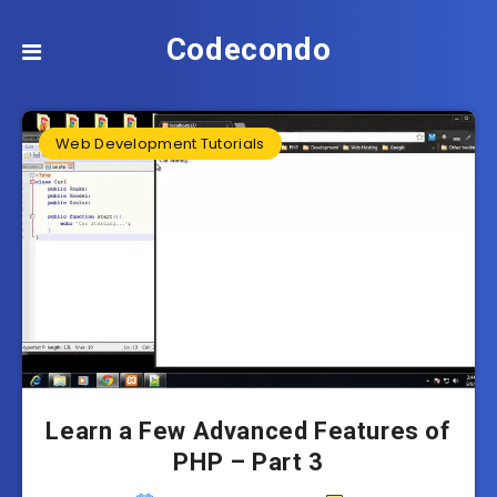
Codecondo
Web Development Tutorials
Learn a Few Advanced Features of
PHP – Part 3