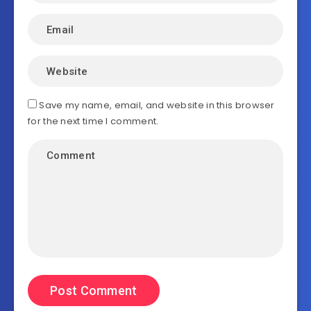
Save my name, email, and website in this browser
for the next time I comment.