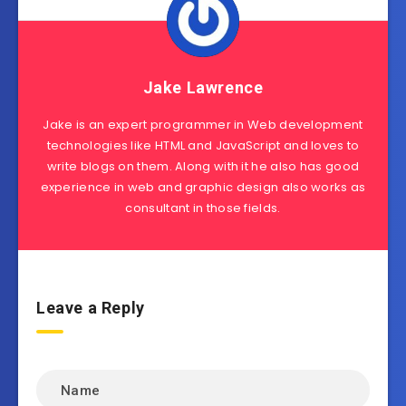
Jake Lawrence
Jake is an expert programmer in Web development
technologies like HTML and JavaScript and loves to
write blogs on them. Along with it he also has good
experience in web and graphic design also works as
consultant in those fields.
Leave a Reply