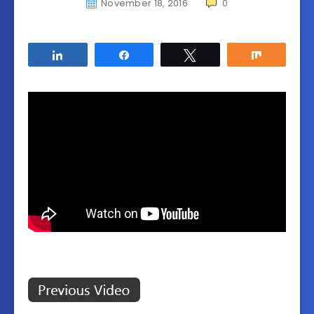
November 18, 2016
0
Share
Share
Tweet
Share