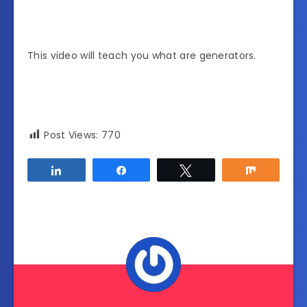
This video will teach you what are generators.
Post Views:
770
Share
Share
Tweet
Share