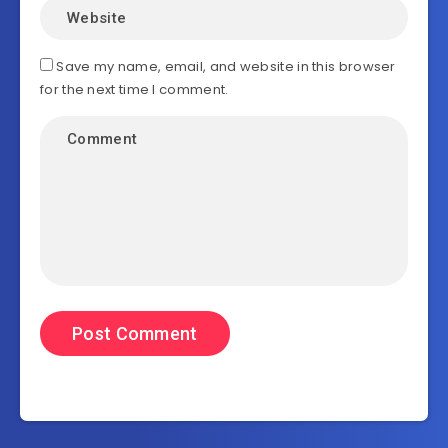
Save my name, email, and website in this browser
for the next time I comment.