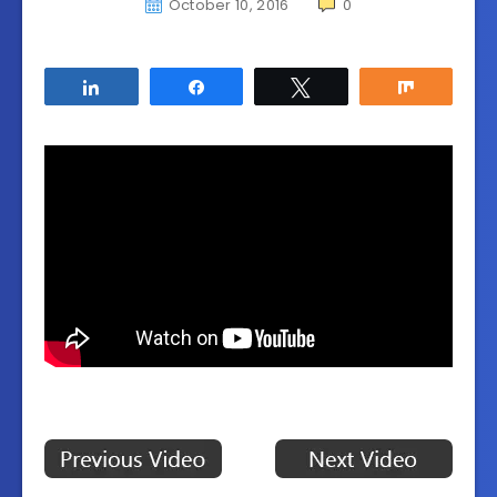
October 10, 2016
0
Share
Share
Tweet
Share