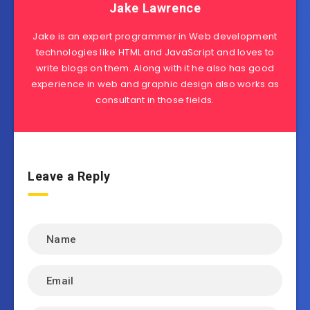
Jake Lawrence
Jake is an expert programmer in Web development
technologies like HTML and JavaScript and loves to
write blogs on them. Along with it he also has good
experience in web and graphic design also works as
consultant in those fields.
Leave a Reply