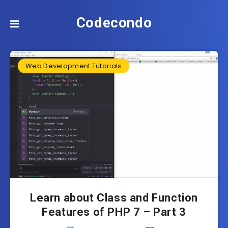
Codecondo
Web Development Tutorials
Learn about Class and Function
Features of PHP 7 – Part 3