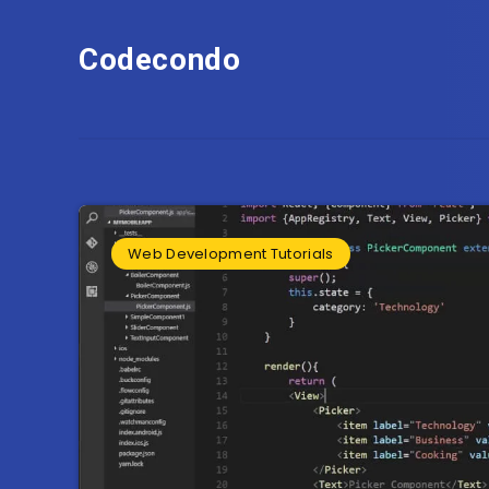
Codecondo
Web Development Tutorials