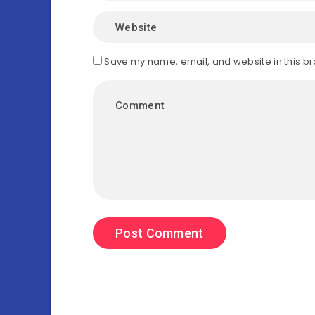
Save my name, email, and website in this br