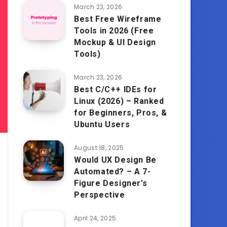
March 23, 2026
Best Free Wireframe
Tools in 2026 (Free
Mockup & UI Design
Tools)
March 23, 2026
Best C/C++ IDEs for
Linux (2026) – Ranked
for Beginners, Pros, &
Ubuntu Users
August 18, 2025
Would UX Design Be
Automated? – A 7-
Figure Designer’s
Perspective
April 24, 2025