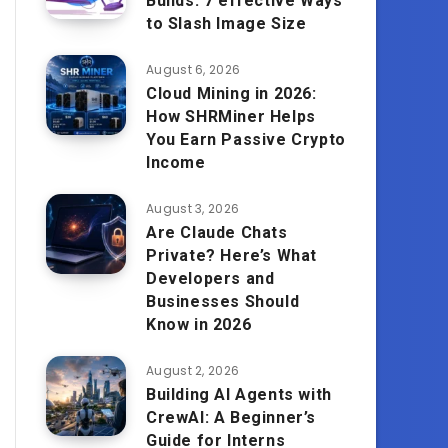
Builds: 7 effective Ways
to Slash Image Size
August 6, 2026
Cloud Mining in 2026:
How SHRMiner Helps
You Earn Passive Crypto
Income
August 3, 2026
Are Claude Chats
Private? Here’s What
Developers and
Businesses Should
Know in 2026
August 2, 2026
Building AI Agents with
CrewAI: A Beginner’s
Guide for Interns