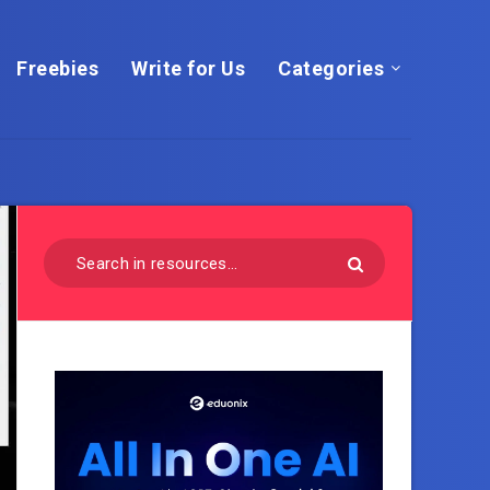
Freebies
Write for Us
Categories