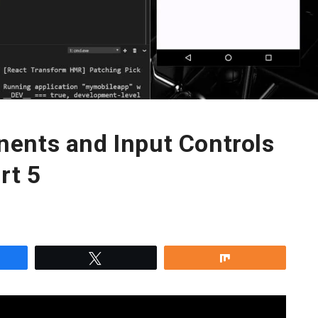
ents and Input Controls
rt 5
re
Tweet
Share