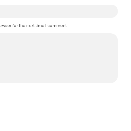
owser for the next time I comment.