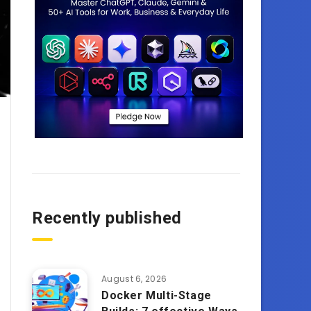
Recently published
August 6, 2026
Docker Multi-Stage