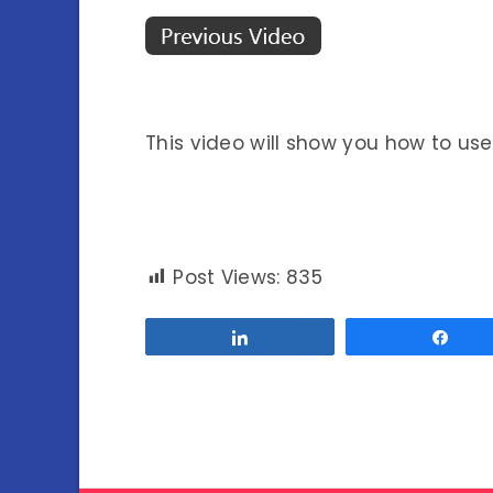
This video will show you how to us
Post Views:
835
Share
Sha