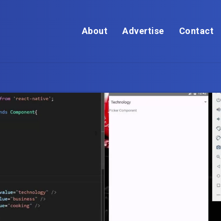
About
Advertise
Contact