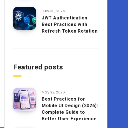
July 30, 2026
JWT Authentication
Best Practices with
Refresh Token Rotation
Featured posts
May 22, 2026
Best Practices for
Mobile UI Design (2026):
Complete Guide to
Better User Experience