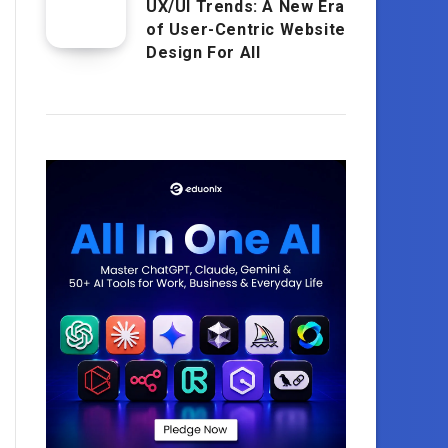
UX/UI Trends: A New Era
of User-Centric Website
Design For All