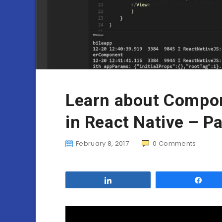
Learn about Compon
in React Native – Pa
February 8, 2017
0
Comments
Share
Sha