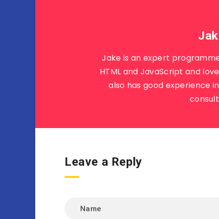
Jak
Jake is an expert programme
HTML and JavaScript and loves
also has good experience i
consult
Leave a Reply