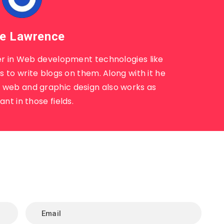
e Lawrence
r in Web development technologies like
 to write blogs on them. Along with it he
n web and graphic design also works as
ant in those fields.