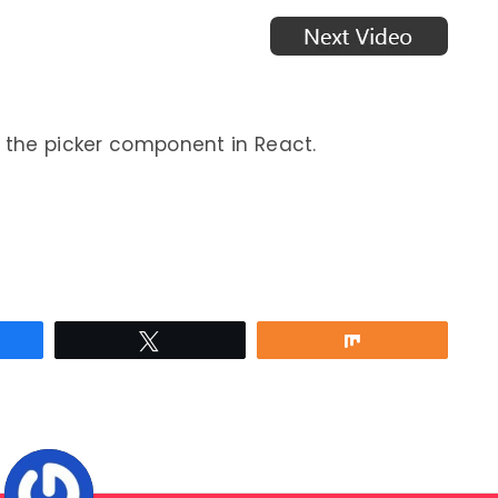
e the picker component in React.
re
Tweet
Share