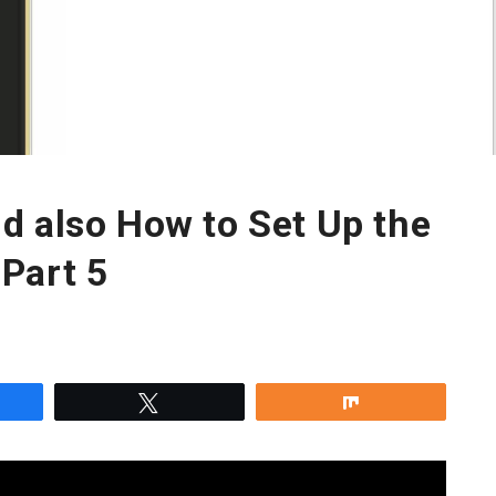
d also How to Set Up the
Part 5
re
Tweet
Share