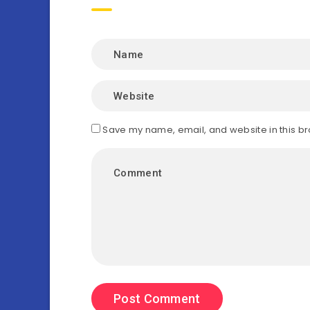
Save my name, email, and website in this br