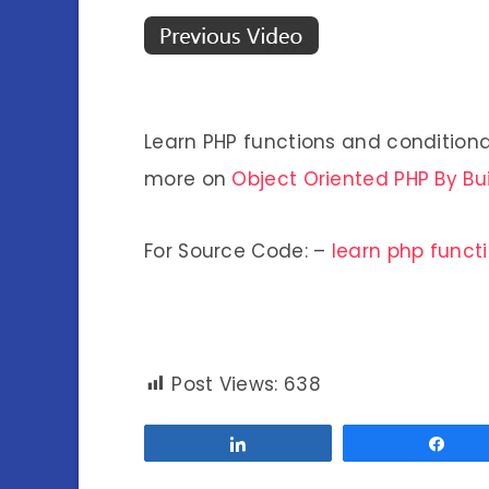
Learn PHP functions and conditiona
more on
Object Oriented PHP By Bu
For Source Code: –
learn php funct
Post Views:
638
Share
Sha