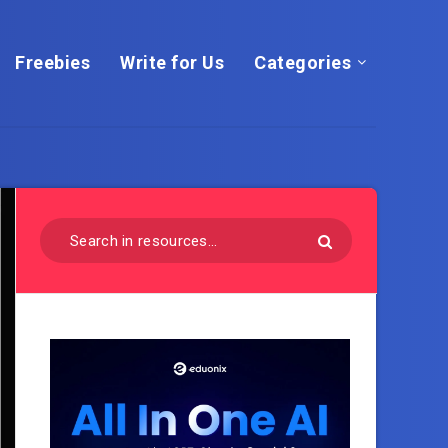
Freebies
Write for Us
Categories