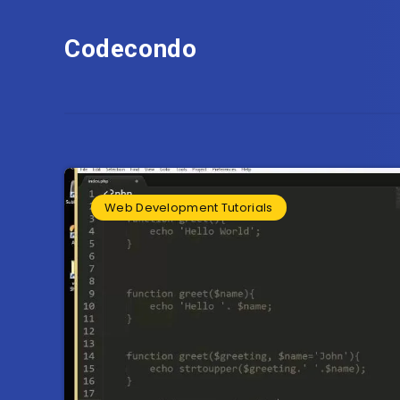
Codecondo
Web Development Tutorials