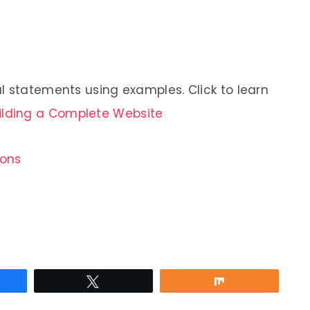
l statements using examples. Click to learn
ilding a Complete Website
ions
re
Tweet
Share