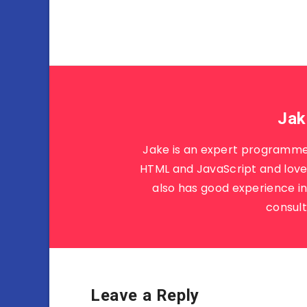
Jak
Jake is an expert programme
HTML and JavaScript and loves
also has good experience i
consult
Leave a Reply