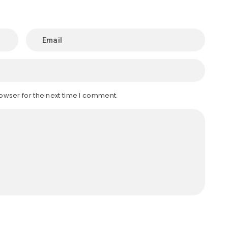
owser for the next time I comment.