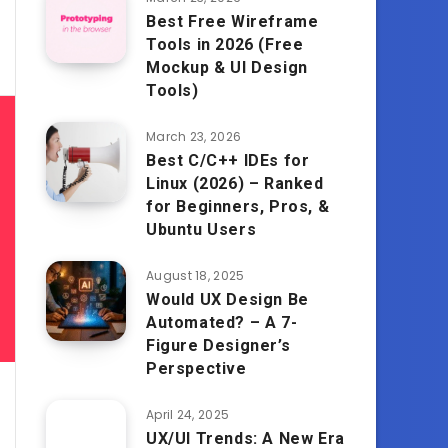
Best Free Wireframe
Tools in 2026 (Free
Mockup & UI Design
Tools)
March 23, 2026
Best C/C++ IDEs for
Linux (2026) – Ranked
for Beginners, Pros, &
Ubuntu Users
August 18, 2025
Would UX Design Be
Automated? – A 7-
Figure Designer’s
Perspective
April 24, 2025
UX/UI Trends: A New Era