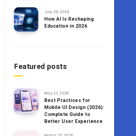
July 29, 2026
How AI Is Reshaping
Education in 2026
Featured posts
May 22, 2026
Best Practices for
Mobile UI Design (2026):
Complete Guide to
Better User Experience
March 23, 2026