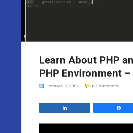
Learn About PHP an
PHP Environment – 
October 12, 2016
0
Comments
Share
Sha