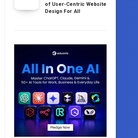
of User-Centric Website
Design For All