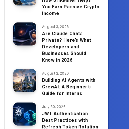
How SHRMiner Helps
You Earn Passive Crypto
Income
August 3, 2026
Are Claude Chats
Private? Here’s What
Developers and
Businesses Should
Know in 2026
August 2, 2026
Building AI Agents with
CrewAI: A Beginner’s
Guide for Interns
July 30, 2026
JWT Authentication
Best Practices with
Refresh Token Rotation