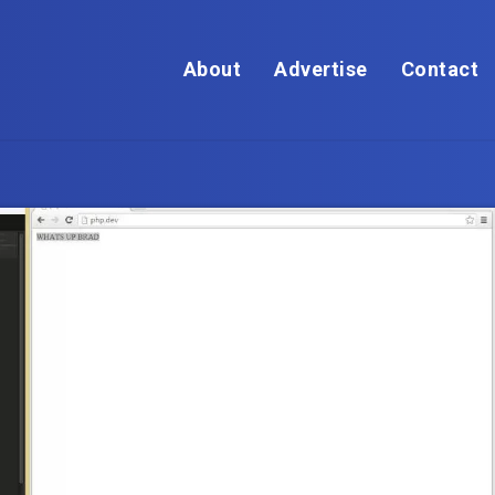
About
Advertise
Contact