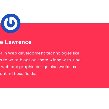
e Lawrence
r in Web development technologies like
 to write blogs on them. Along with it he
n web and graphic design also works as
ant in those fields.