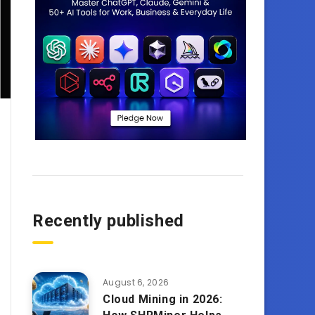
Recently published
August 6, 2026
Cloud Mining in 2026: