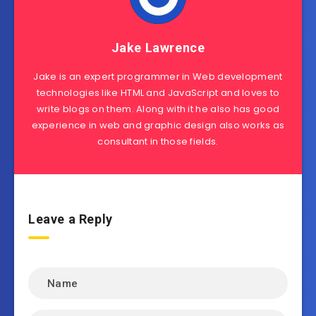
Jake Lawrence
Jake is an expert programmer in Web development
technologies like HTML and JavaScript and loves to
write blogs on them. Along with it he also has good
experience in web and graphic design also works as
consultant in those fields.
Leave a Reply