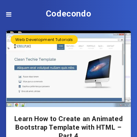
Codecondo
Web Development Tutorials
Learn How to Create an Animated
Bootstrap Template with HTML –
Part 4