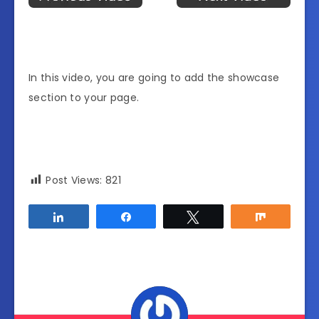
In this video, you are going to add the showcase
section to your page.
Post Views:
821
Share
Share
Tweet
Share