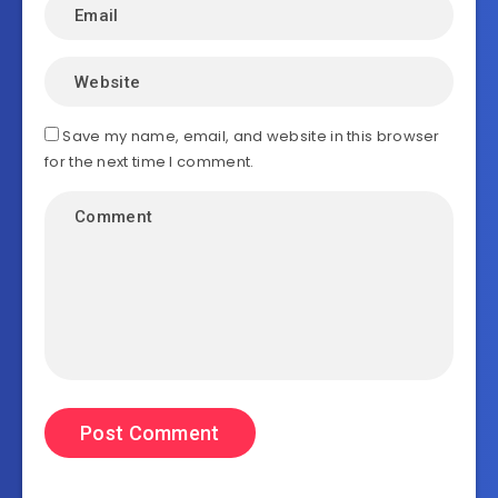
Save my name, email, and website in this browser
for the next time I comment.