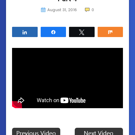
August 31, 2016
0
Share
Share
Tweet
Share