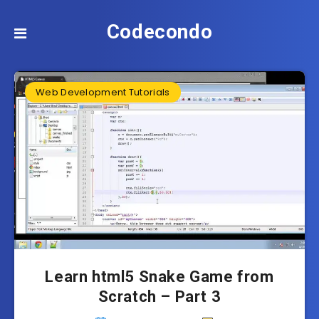
Codecondo
Web Development Tutorials
Learn html5 Snake Game from
Scratch – Part 3