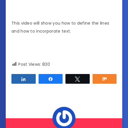
This video will show you how to define the lines
and how to incorporate text.
Post Views:
830
Share
Share
Tweet
Share