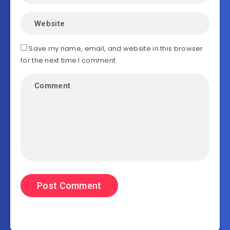
Save my name, email, and website in this browser
for the next time I comment.