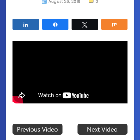
August 26, 2016
0
Share
Share
Tweet
Share