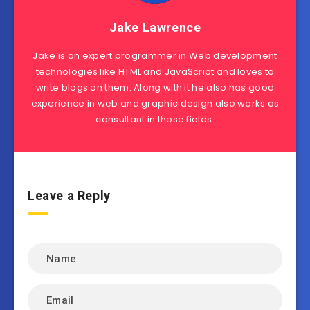
Jake Lawrence
Jake is an expert programmer in Web development
technologies like HTML and JavaScript and loves to
write blogs on them. Along with it he also has good
experience in web and graphic design also works as
consultant in those fields.
Leave a Reply