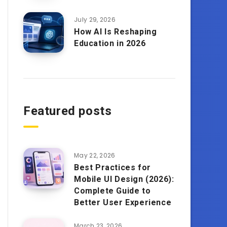
July 29, 2026
How AI Is Reshaping
Education in 2026
Featured posts
May 22, 2026
Best Practices for
Mobile UI Design (2026):
Complete Guide to
Better User Experience
March 23, 2026