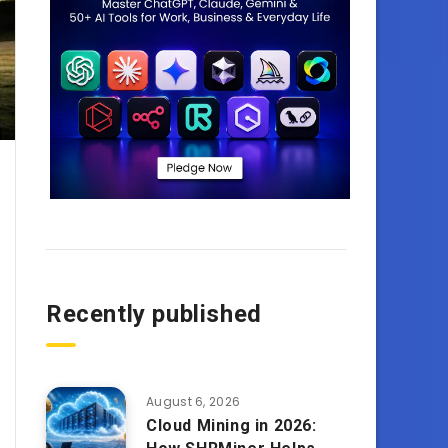
Recently published
August 6, 2026
Cloud Mining in 2026: