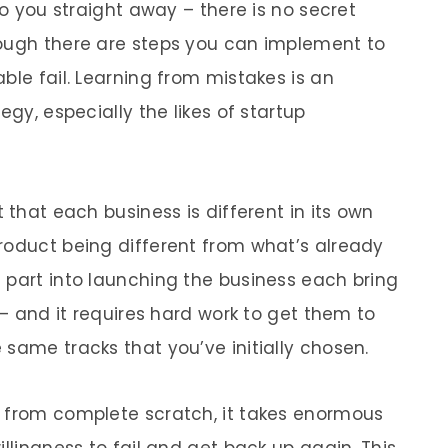
to you straight away – there is no secret
hough there are steps you can implement to
ble fail. Learning from mistakes is an
egy, especially the likes of startup
 that each business is different in its own
roduct being different from what’s already
 part into launching the business each bring
 – and it requires hard work to get them to
same tracks that you’ve initially chosen.
g from complete scratch, it takes enormous