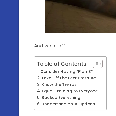
And we’re off.
Table of Contents
Consider Having “Plan B”
Take Off the Peer Pressure
Know the Trends
Equal Training to Everyone
Backup Everything
Understand Your Options