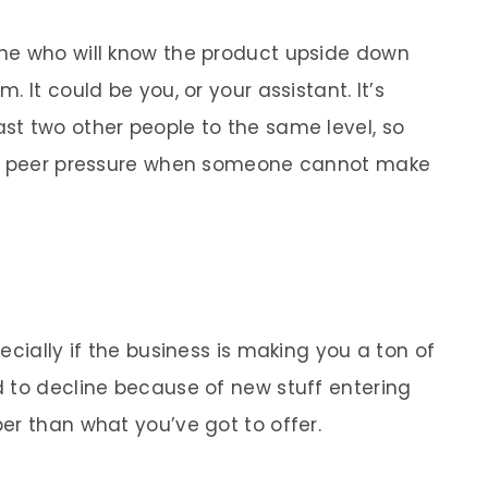
ne who will know the product upside down
 It could be you, or your assistant. It’s
t two other people to the same level, so
 or peer pressure when someone cannot make
ecially if the business is making you a ton of
 to decline because of new stuff entering
er than what you’ve got to offer.