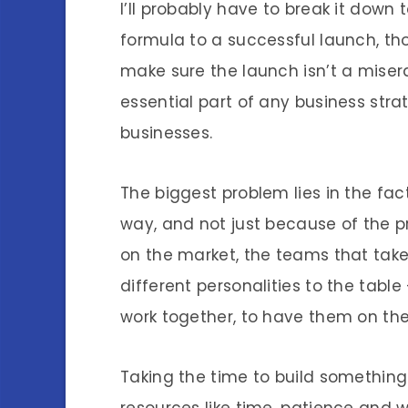
I’ll probably have to break it down 
formula to a successful launch, t
make sure the launch isn’t a misera
essential part of any business strat
businesses.
The biggest problem lies in the fact
way, and not just because of the p
on the market, the teams that take
different personalities to the table
work together, to have them on the 
Taking the time to build somethin