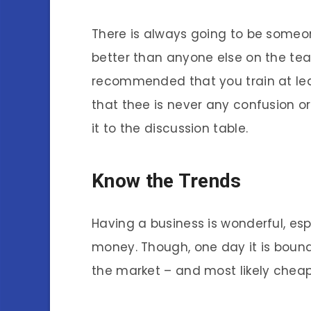
There is always going to be someo
better than anyone else on the team.
recommended that you train at leas
that thee is never any confusion
it to the discussion table.
Know the Trends
Having a business is wonderful, esp
money. Though, one day it is bound
the market – and most likely cheap