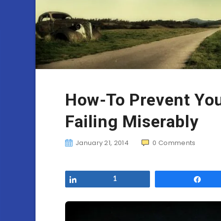
How-To Prevent You
Failing Miserably
January 21, 2014
0
Comments
Share
1
Sha