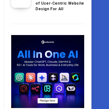
of User-Centric Website
Design For All