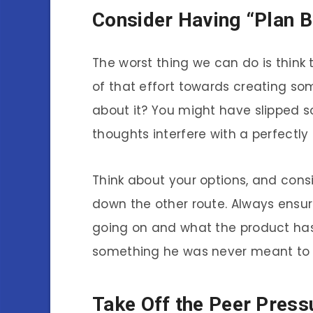
Consider Having “Plan B
The worst thing we can do is think t
of that effort towards creating som
about it? You might have slipped 
thoughts interfere with a perfectly
Think about your options, and consi
down the other route. Always ensu
going on and what the product has
something he was never meant to 
Take Off the Peer Press