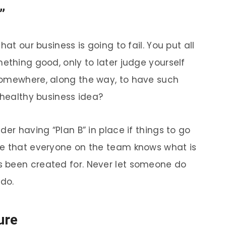
”
hat our business is going to fail. You put all
ething good, only to later judge yourself
somewhere, along the way, to have such
 healthy business idea?
der having “Plan B” in place if things to go
re that everyone on the team knows what is
 been created for. Never let someone do
do.
ure