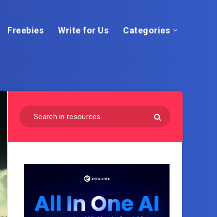
Freebies
Write for Us
Categories