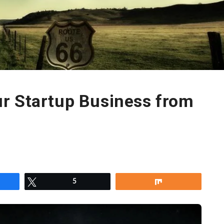
r Startup Business from
re
Tweet
5
Share