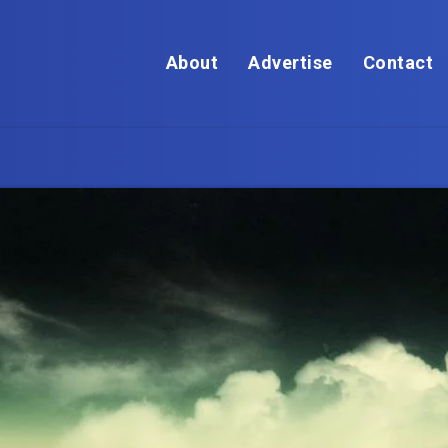
About
Advertise
Contact