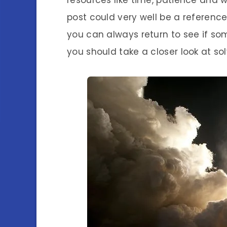
resources like time, patience and w
post could very well be a reference
you can always return to see if som
you should take a closer look at so