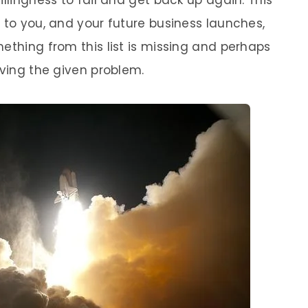
illingness to fail and get back up again. This
 to you, and your future business launches,
ething from this list is missing and perhaps
lving the given problem.