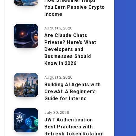
How SHRMiner Helps
You Earn Passive Crypto
Income
August 3, 2026
Are Claude Chats
Private? Here’s What
Developers and
Businesses Should
Know in 2026
August 2, 2026
Building AI Agents with
CrewAI: A Beginner’s
Guide for Interns
July 30, 2026
JWT Authentication
Best Practices with
Refresh Token Rotation