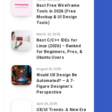
Best Free Wireframe
Tools in 2026 (Free
Mockup & UI Design
Tools)
March 23, 2026
Best C/C++ IDEs for
Linux (2026) – Ranked
for Beginners, Pros, &
Ubuntu Users
August 18, 2025
Would UX Design Be
Automated? – A 7-
Figure Designer’s
Perspective
April 24, 2025
UX/UI Trends: A New Era