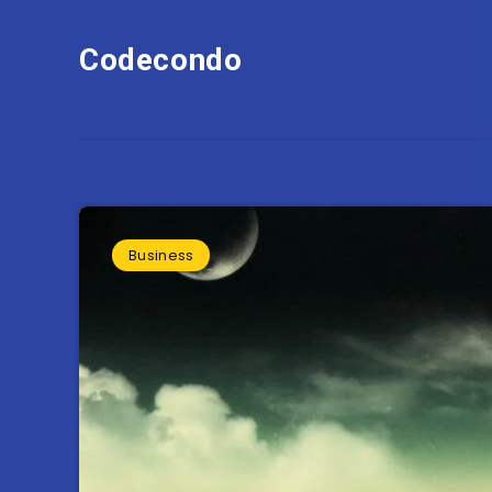
Codecondo
Business