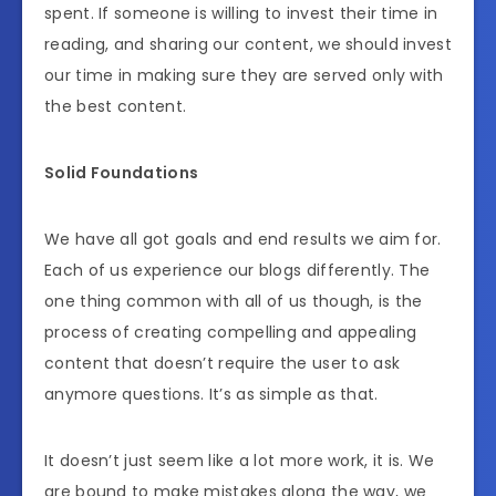
spent. If someone is willing to invest their time in
reading, and sharing our content, we should invest
our time in making sure they are served only with
the best content.
Solid Foundations
We have all got goals and end results we aim for.
Each of us experience our blogs differently. The
one thing common with all of us though, is the
process of creating compelling and appealing
content that doesn’t require the user to ask
anymore questions. It’s as simple as that.
It doesn’t just seem like a lot more work, it is. We
are bound to make mistakes along the way, we