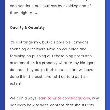
can continue our journeys by avoiding one of
them right now.
Quality & Quantity
It’s a strange mix, but it is possible. It means
spending a lot more time on your blog and
focusing on pushing out those blog posts one
after another, it’s probably what many bloggers
do once they begin their careers. I know I have
done it in the past, and I still do to a certain
extent.
We can always
learn to write content quickly
, why
not learn how to write content that shouts “I’m