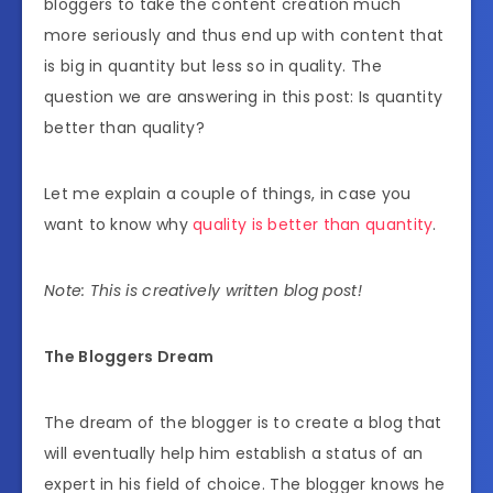
bloggers to take the content creation much
more seriously and thus end up with content that
is big in quantity but less so in quality. The
question we are answering in this post: Is quantity
better than quality?
Let me explain a couple of things, in case you
want to know why
quality is better than quantity
.
Note: This is creatively written blog post!
The Bloggers Dream
The dream of the blogger is to create a blog that
will eventually help him establish a status of an
expert in his field of choice. The blogger knows he