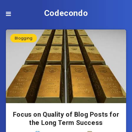
Codecondo
Blogging
Focus on Quality of Blog Posts for
the Long Term Success