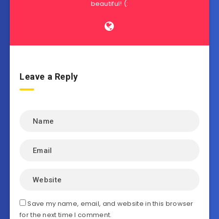
beautiful! (:
Leave a Reply
Save my name, email, and website in this browser
for the next time I comment.