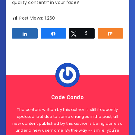
quality content!” in your face?
Post Views:
1,260
Share
Share
Tweet
5
Share
Code Condo
The content written by this author is still frequently
updated, but due to some changes in the past, all
new content published by this author is being done so
under a new username. By the way -- smile, you're