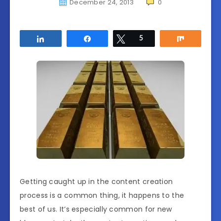
December 24, 2013
0
Share
Share
Tweet
5
Share
Getting caught up in the content creation
process is a common thing, it happens to the
best of us. It’s especially common for new