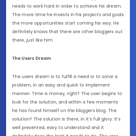
needs to work hard in order to achieve his dream.
The more time he invests in his projects and goals
the more opportunities start coming his way. He
definitely knows that there are other bloggers out
there, just like him.
The Users Dream
The users dream is to fulfill a need or to solve a
problem, in an easy and quick to implement
manner. Time is money, right? The user begins to
look for the solution, and within a few moments
he has found himself on
the bloggers
blog. The
solution? The solution is there, in it’s full glory. It’s
well presented, easy to understand and it