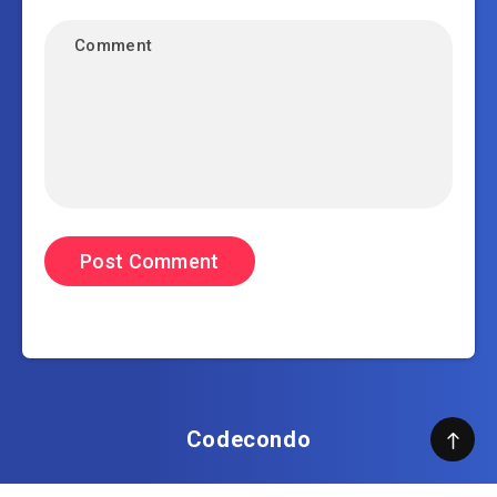
Codecondo