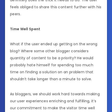
definitely does the trick it needs to do. The user
feels obliged to share this content further with his
peers.
Time Well Spent
What if the user ended up getting on the wrong
blog? Where some other blogger considers
quantity of content to be a priority? He would
probably hate himself for spending too much
time on finding a solution on an problem that
shouldn’t take longer than a minute to solve.
As bloggers, we should work hard towards making
our user experiences enriching and fulfilling, it’s
our commitment to make the visitor time well