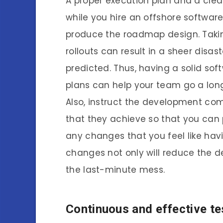
A proper execution plan and a clean
while you hire an offshore softwa
produce the roadmap design. Takin
rollouts can result in a sheer disas
predicted. Thus, having a solid s
plans can help your team go a lon
Also, instruct the development co
that they achieve so that you can
any changes that you feel like hav
changes not only will reduce the 
the last-minute mess.
Continuous and effective te