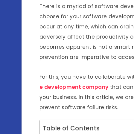
There is a myriad of software de
choose for your software developme
occur at any time, which can dra
adversely affect the productivity o
becomes apparent is not a smart m
prevention are imperative to acces
For this, you have to collaborate w
e development company
that can 
your business. In this article, we ar
prevent software failure risks.
Table of Contents