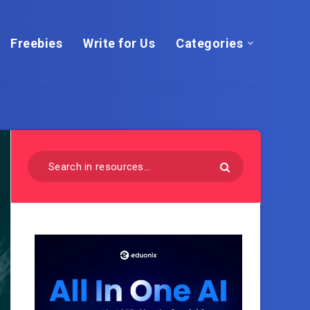
Freebies
Write for Us
Categories