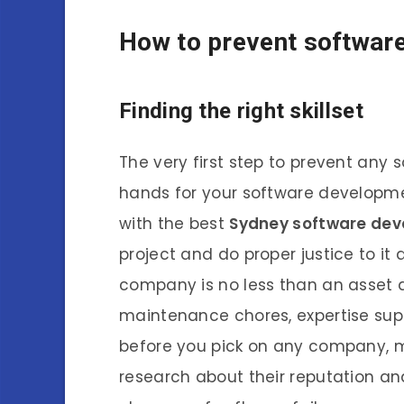
How to prevent software 
Finding the right skillset
The very first step to prevent any s
hands for your software developmen
with the best
Sydney software de
project and do proper justice to it 
company is no less than an asset a
maintenance chores, expertise supp
before you pick on any company, 
research about their reputation a