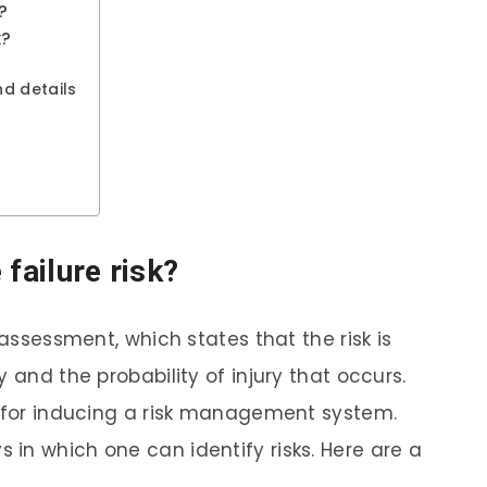
?
k?
d details
 failure risk?
 assessment, which states that the risk is
 and the probability of injury that occurs.
n for inducing a risk management system.
in which one can identify risks. Here are a