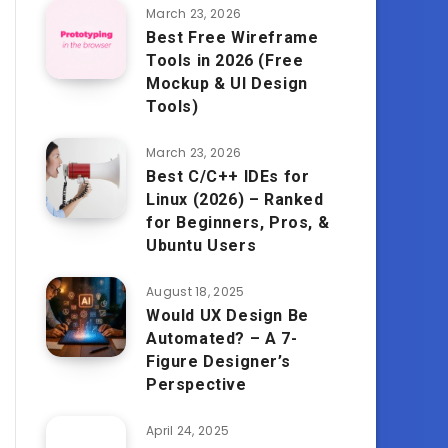
March 23, 2026
Best Free Wireframe
Tools in 2026 (Free
Mockup & UI Design
Tools)
March 23, 2026
Best C/C++ IDEs for
Linux (2026) – Ranked
for Beginners, Pros, &
Ubuntu Users
August 18, 2025
Would UX Design Be
Automated? – A 7-
Figure Designer’s
Perspective
April 24, 2025