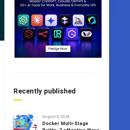
Recently published
August 6, 2026
Docker Multi-Stage