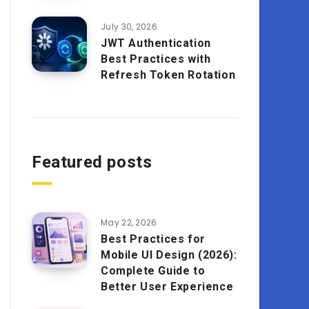
July 30, 2026
JWT Authentication
Best Practices with
Refresh Token Rotation
Featured posts
May 22, 2026
Best Practices for
Mobile UI Design (2026):
Complete Guide to
Better User Experience