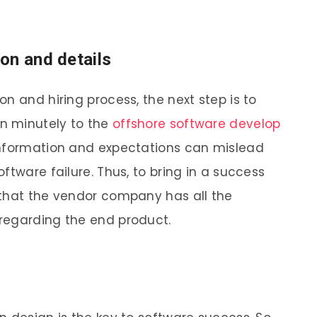
on and details
n and hiring process, the next step is to
on minutely to the
offshore software develop
t information and expectations can mislead
ftware failure. Thus, to bring in a success
 that the vendor company has all the
 regarding the end product.