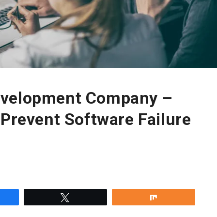
evelopment Company –
 Prevent Software Failure
re
Tweet
Share