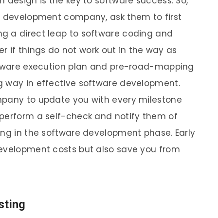
 design is the key to software success. So,
re development company, ask them to first
g a direct leap to software coding and
ter if things do not work out in the way as
oftware execution plan and pre-road-mapping
g way in effective software development.
mpany to update you with every milestone
 perform a self-check and notify them of
ing in the software development phase. Early
development costs but also save you from
sting