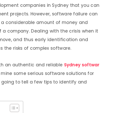
velopment companies in Sydney that you can
nt projects. However, software failure can
in a considerable amount of money and
f a company. Dealing with the crisis when it
ove, and thus early identification and
s the risks of complex software.
ith an authentic and reliable
Sydney softwar
mine some serious software solutions for
e going to tell a few tips to identify and