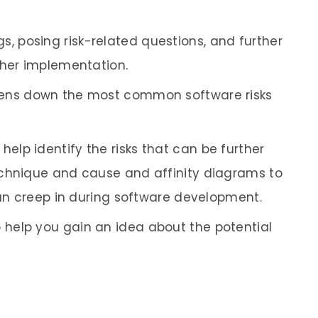
, posing risk-related questions, and further
ther implementation.
 pens down the most common software risks
elp identify the risks that can be further
echnique and cause and affinity diagrams to
can creep in during software development.
 help you gain an idea about the potential