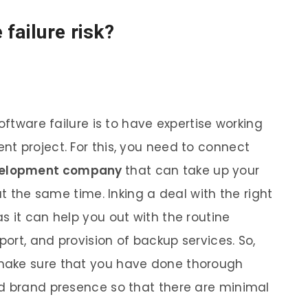
failure risk?
oftware failure is to have expertise working
t project. For this, you need to connect
velopment company
that can take up your
at the same time. Inking a deal with the right
s it can help you out with the routine
ort, and provision of backup services. So,
make sure that you have done thorough
nd brand presence so that there are minimal