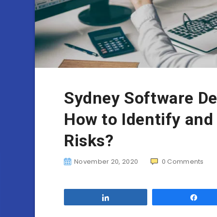
Sydney Software D
How to Identify and
Risks?
November 20, 2020
0
Comments
Share
Sha