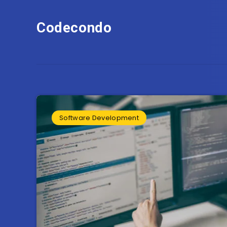
Codecondo
Software Development