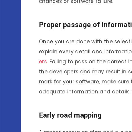
chances of software failure.
Proper passage of informati
Once you are done with the selectio
explain every detail and informati
ers
. Failing to pass on the correc
the developers and may result in so
mark for your software, make sure
adequate information and details
Early road mapping