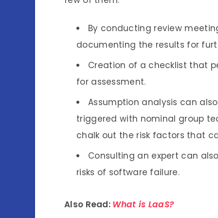
By conducting review meetings
documenting the results for fur
Creation of a checklist that
for assessment.
Assumption analysis can also h
triggered with nominal group t
chalk out the risk factors that 
Consulting an expert can also
risks of software failure.
Also Read:
What is LaaS?