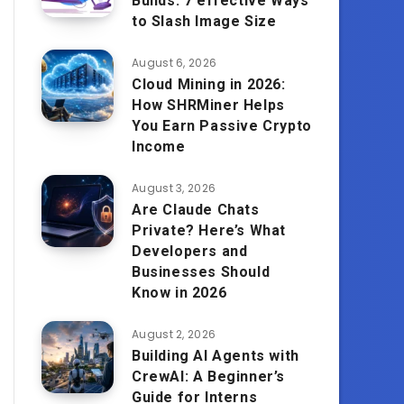
Builds: 7 effective Ways
to Slash Image Size
August 6, 2026
Cloud Mining in 2026:
How SHRMiner Helps
You Earn Passive Crypto
Income
August 3, 2026
Are Claude Chats
Private? Here’s What
Developers and
Businesses Should
Know in 2026
August 2, 2026
Building AI Agents with
CrewAI: A Beginner’s
Guide for Interns