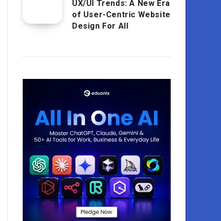
UX/UI Trends: A New Era
of User-Centric Website
Design For All