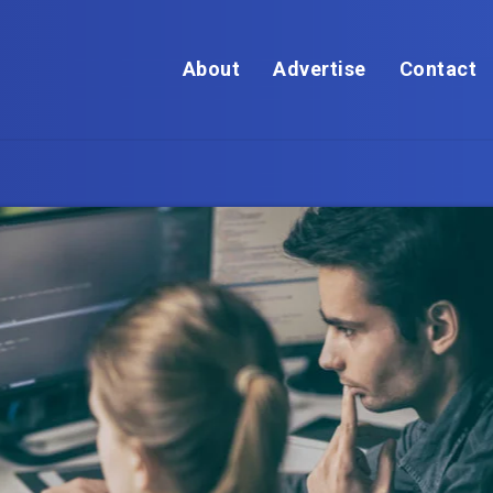
About
Advertise
Contact