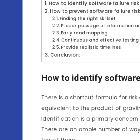
How to identify software failure risk
How to prevent software failure ris
Finding the right skillset
Proper passage of information an
Early road mapping
Continuous and effective testing
Provide realistic timelines
Conclusion:
How to identify software
There is a shortcut formula for risk
equivalent to the product of gravity
Identification is a primary concer
There are an ample number of ways 
few of them: