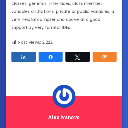
classes, generics, interfaces, class member
variables an0tations, private or public variables, a
very helpful compiler and above all a good
support by very familiar IDEs.
Post Views:
2,222
Share
Share
Tweet
Share
Alex Ivanovs