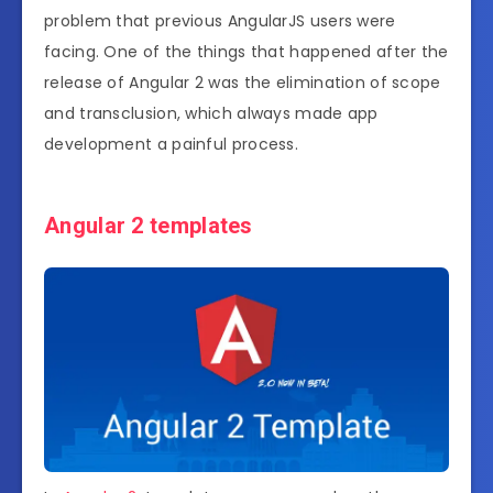
problem that previous AngularJS users were
facing. One of the things that happened after the
release of Angular 2 was the elimination of scope
and transclusion, which always made app
development a painful process.
Angular 2 templates