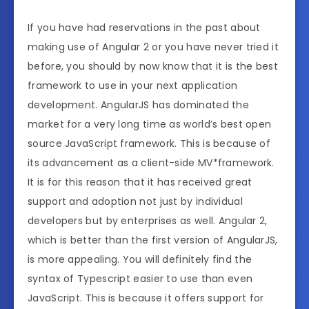
If you have had reservations in the past about
making use of Angular 2 or you have never tried it
before, you should by now know that it is the best
framework to use in your next application
development. AngularJS has dominated the
market for a very long time as world’s best open
source JavaScript framework. This is because of
its advancement as a client-side MV*framework.
It is for this reason that it has received great
support and adoption not just by individual
developers but by enterprises as well. Angular 2,
which is better than the first version of AngularJS,
is more appealing. You will definitely find the
syntax of Typescript easier to use than even
JavaScript. This is because it offers support for