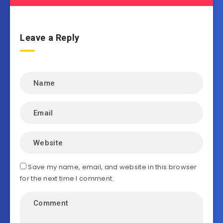
Leave a Reply
Save my name, email, and website in this browser
for the next time I comment.