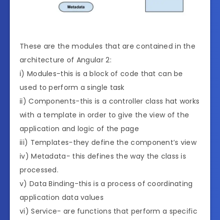
These are the modules that are contained in the
architecture of Angular 2:
i) Modules-this is a block of code that can be
used to perform a single task
ii) Components-this is a controller class hat works
with a template in order to give the view of the
application and logic of the page
iii) Templates-they define the component’s view
iv) Metadata- this defines the way the class is
processed.
v) Data Binding-this is a process of coordinating
application data values
vi) Service- are functions that perform a specific