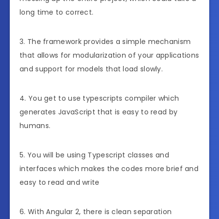
long time to correct.
3. The framework provides a simple mechanism
that allows for modularization of your applications
and support for models that load slowly.
4. You get to use typescripts compiler which
generates JavaScript that is easy to read by
humans.
5. You will be using Typescript classes and
interfaces which makes the codes more brief and
easy to read and write
6. With Angular 2, there is clean separation