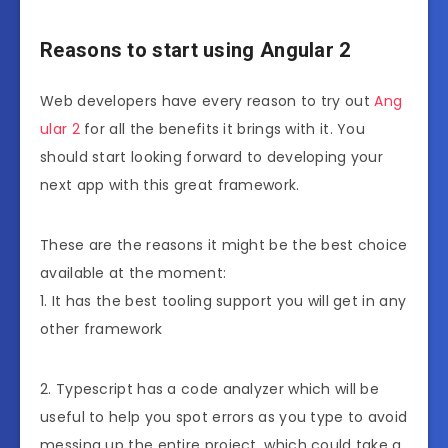
Reasons to start using Angular 2
Web developers have every reason to try out
Ang
ular 2
for all the benefits it brings with it. You
should start looking forward to developing your
next app with this great framework.
These are the reasons it might be the best choice
available at the moment:
1. It has the best tooling support you will get in any
other framework
2. Typescript has a code analyzer which will be
useful to help you spot errors as you type to avoid
messing up the entire project, which could take a