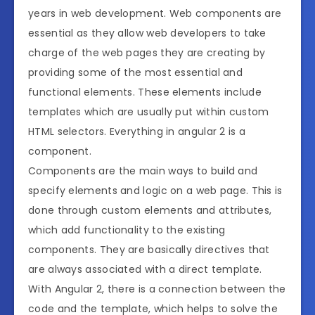
years in web development. Web components are
essential as they allow web developers to take
charge of the web pages they are creating by
providing some of the most essential and
functional elements. These elements include
templates which are usually put within custom
HTML selectors. Everything in angular 2 is a
component.
Components are the main ways to build and
specify elements and logic on a web page. This is
done through custom elements and attributes,
which add functionality to the existing
components. They are basically directives that
are always associated with a direct template.
With Angular 2, there is a connection between the
code and the template, which helps to solve the