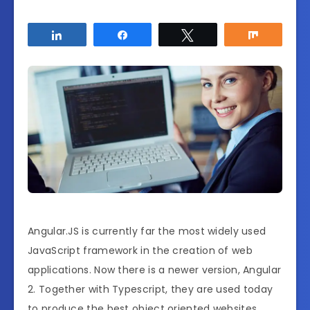
Share
Share
Tweet
Share
Angular.JS is currently far the most widely used
JavaScript framework in the creation of web
applications. Now there is a newer version, Angular
2. Together with Typescript, they are used today
to produce the best object oriented websites.