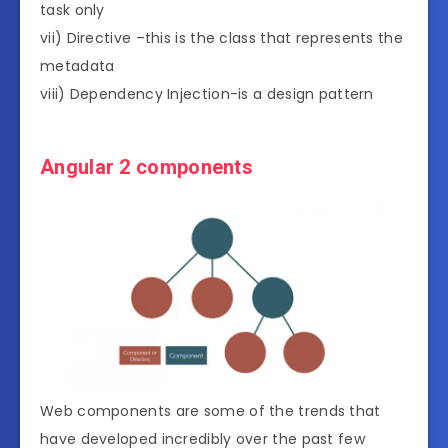
task only
vii) Directive –this is the class that represents the
metadata
viii) Dependency Injection-is a design pattern
Angular 2 components
Web components are some of the trends that
have developed incredibly over the past few