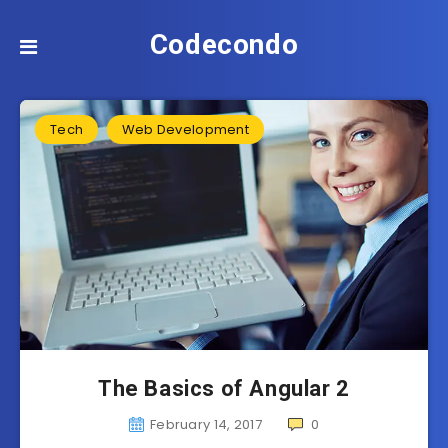
Codecondo
Tech
Web Development
The Basics of Angular 2
February 14, 2017
0