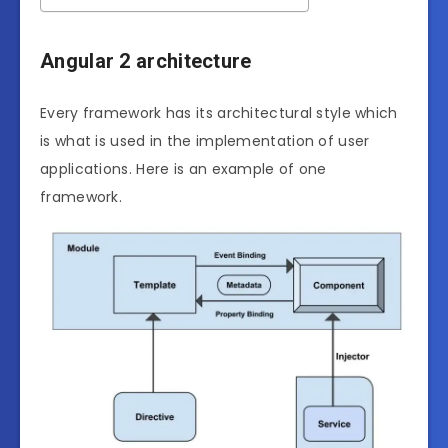
Angular 2 architecture
Every framework has its architectural style which
is what is used in the implementation of user
applications. Here is an example of one
framework.