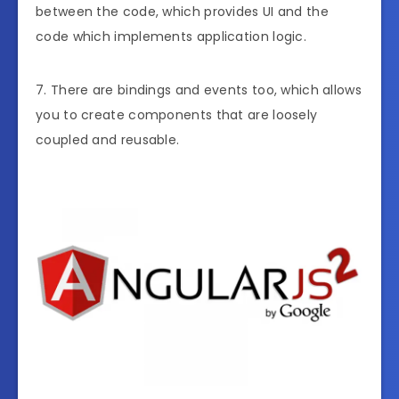
between the code, which provides UI and the
code which implements application logic.
7. There are bindings and events too, which allows
you to create components that are loosely
coupled and reusable.