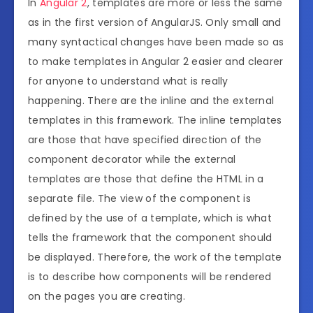
In
Angular 2
, templates are more or less the same
as in the first version of AngularJS. Only small and
many syntactical changes have been made so as
to make templates in Angular 2 easier and clearer
for anyone to understand what is really
happening. There are the inline and the external
templates in this framework. The inline templates
are those that have specified direction of the
component decorator while the external
templates are those that define the HTML in a
separate file. The view of the component is
defined by the use of a template, which is what
tells the framework that the component should
be displayed. Therefore, the work of the template
is to describe how components will be rendered
on the pages you are creating.