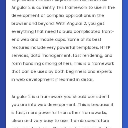
Angular 2 is currently THE framework to use in the
development of complex applications in the
browser and beyond. With Angular 2, you get
everything that need to build complicated front-
end web and mobile apps. Some of its best
features include very powerful templates, HTTP
services, data management, fast rendering, and
form handling among others. This is a framework
that can be used by both beginners and experts
in web development if learned in detail.
Angular 2 is a framework you should consider if
you are into web development. This is because it
is fast, more powerful than other frameworks,
clean and very easy to use. It embraces future