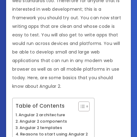
web standards too. Therefore for anyone that is
interested in web development; this is a
framework you should try out. You can now start
writing apps that are clean and whose code is
easy to test. You will also get to write apps that
would run across devices and platforms. You will
be able to develop small and large web
applications that can run in any modern web
browser as well as on all mobile platforms in use
today. Here, are some basics that you should
know about Angular 2.
Table of Contents
Angular 2 architecture
Angular 2 components
Angular 2 templates
Reasons to start using Angular 2