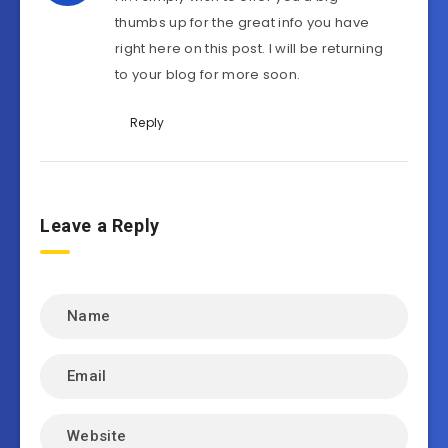
thumbs up for the great info you have
right here on this post. I will be returning
to your blog for more soon.
Reply
Leave a Reply