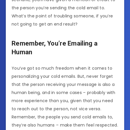
the person you’re sending the cold email to.
What’s the point of troubling someone, if you’re
not going to get an end result?
Remember, You’re Emailing a
Human
You’ve got so much freedom when it comes to
personalizing your cold emails. But, never forget
that the person receiving your message is also a
human being, and in some cases – probably with
more experience than you, given that you need
to reach out to the person, not vice versa.
Remember, the people you send cold emails to,
they’re also humans – make them feel respected.