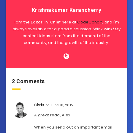
Krishnakumar Karancherry
I am the Editor-in-Chief here at
CodeCondo
, and I'm
always available for a good discussion. Wink wink! My
content ideas stem from the demand of the
community, and the growth of the industry.
2 Comments
on June 18, 2015
Chris
A great read, Alex!
When you send out an important email