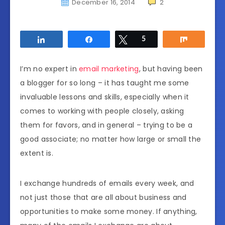
December 16, 2014
2
Share
Share
Tweet
5
Share
I’m no expert in
email marketing
, but having been
a blogger for so long – it has taught me some
invaluable lessons and skills, especially when it
comes to working with people closely, asking
them for favors, and in general – trying to be a
good associate; no matter how large or small the
extent is.
I exchange hundreds of emails every week, and
not just those that are all about business and
opportunities to make some money. If anything,