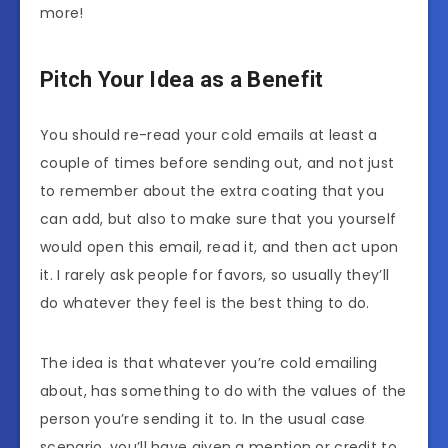
more!
Pitch Your Idea as a Benefit
You should re-read your cold emails at least a
couple of times before sending out, and not just
to remember about the extra coating that you
can add, but also to make sure that you yourself
would open this email, read it, and then act upon
it. I rarely ask people for favors, so usually they’ll
do whatever they feel is the best thing to do.
The idea is that whatever you’re cold emailing
about, has something to do with the values of the
person you’re sending it to. In the usual case
scenario, you’ll have given a mention or credit to