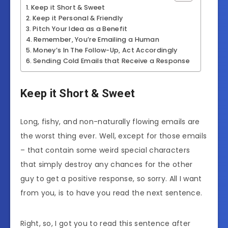
Keep it Short & Sweet
Keep it Personal & Friendly
Pitch Your Idea as a Benefit
Remember, You’re Emailing a Human
Money’s In The Follow-Up, Act Accordingly
Sending Cold Emails that Receive a Response
Keep it Short & Sweet
Long, fishy, and non-naturally flowing emails are
the worst thing ever. Well, except for those emails
– that contain some weird special characters
that simply destroy any chances for the other
guy to get a positive response, so sorry. All I want
from you, is to have you read the next sentence.
Right, so, I got you to read this sentence after