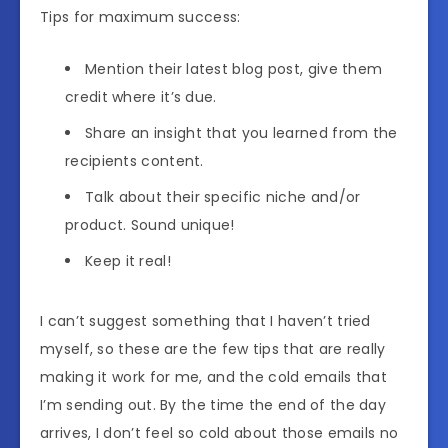
Tips for maximum success:
Mention their latest blog post, give them
credit where it’s due.
Share an insight that you learned from the
recipients content.
Talk about their specific niche and/or
product. Sound unique!
Keep it real!
I can’t suggest something that I haven’t tried
myself, so these are the few tips that are really
making it work for me, and the cold emails that
I’m sending out. By the time the end of the day
arrives, I don’t feel so cold about those emails no