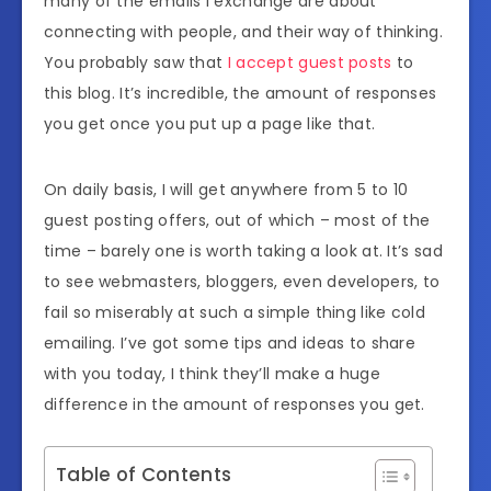
many of the emails I exchange are about
connecting with people, and their way of thinking.
You probably saw that
I accept guest posts
to
this blog. It’s incredible, the amount of responses
you get once you put up a page like that.
On daily basis, I will get anywhere from 5 to 10
guest posting offers, out of which – most of the
time – barely one is worth taking a look at. It’s sad
to see webmasters, bloggers, even developers, to
fail so miserably at such a simple thing like cold
emailing. I’ve got some tips and ideas to share
with you today, I think they’ll make a huge
difference in the amount of responses you get.
Table of Contents