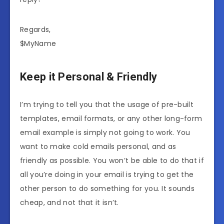
Regards,
$MyName
Keep it Personal & Friendly
I’m trying to tell you that the usage of pre-built
templates, email formats, or any other long-form
email example is simply not going to work. You
want to make cold emails personal, and as
friendly as possible. You won’t be able to do that if
all you’re doing in your email is trying to get the
other person to do something for you. It sounds
cheap, and not that it isn’t.