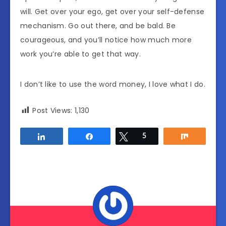
will. Get over your ego, get over your self-defense
mechanism. Go out there, and be bald. Be
courageous, and you’ll notice how much more
work you’re able to get that way.
I don’t like to use the word money, I love what I do.
Post Views:
1,130
Share
Share
Tweet
5
Share