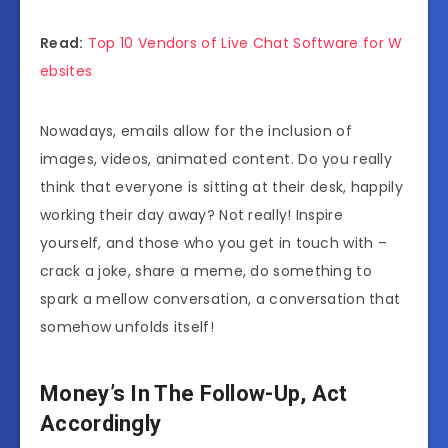
Read:
Top 10 Vendors of Live Chat Software for W
ebsites
Nowadays, emails allow for the inclusion of
images, videos, animated content. Do you really
think that everyone is sitting at their desk, happily
working their day away? Not really! Inspire
yourself, and those who you get in touch with –
crack a joke, share a meme, do something to
spark a mellow conversation, a conversation that
somehow unfolds itself!
Money’s In The Follow-Up, Act
Accordingly