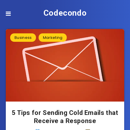
Codecondo
Business
Marketing
5 Tips for Sending Cold Emails that
Receive a Response