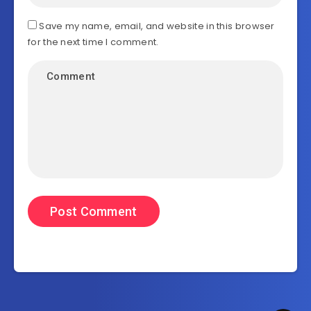
Save my name, email, and website in this browser
for the next time I comment.