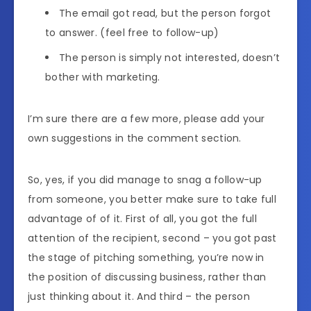
The email got read, but the person forgot
to answer. (feel free to follow-up)
The person is simply not interested, doesn’t
bother with marketing.
I’m sure there are a few more, please add your
own suggestions in the comment section.
So, yes, if you did manage to snag a follow-up
from someone, you better make sure to take full
advantage of of it. First of all, you got the full
attention of the recipient, second – you got past
the stage of pitching something, you’re now in
the position of discussing business, rather than
just thinking about it. And third – the person