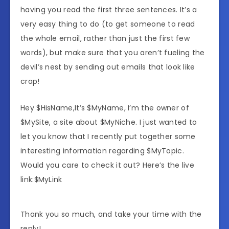
having you read the first three sentences. It’s a
very easy thing to do (to get someone to read
the whole email, rather than just the first few
words), but make sure that you aren’t fueling the
devil’s nest by sending out emails that look like
crap!
Hey $HisName,It’s $MyName, I’m the owner of
$MySite, a site about $MyNiche. I just wanted to
let you know that I recently put together some
interesting information regarding $MyTopic.
Would you care to check it out? Here’s the live
link:$MyLink
Thank you so much, and take your time with the
reply!