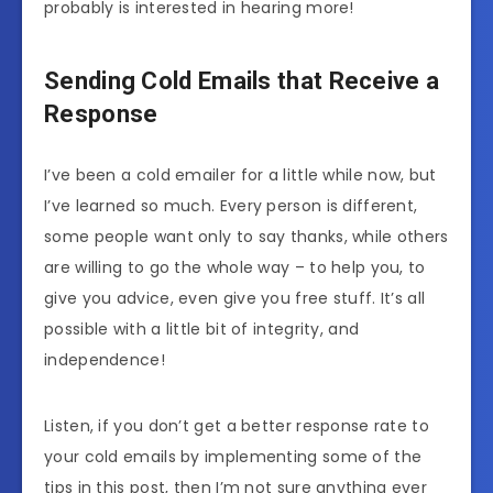
probably is interested in hearing more!
Sending Cold Emails that Receive a
Response
I’ve been a cold emailer for a little while now, but
I’ve learned so much. Every person is different,
some people want only to say thanks, while others
are willing to go the whole way – to help you, to
give you advice, even give you free stuff. It’s all
possible with a little bit of integrity, and
independence!
Listen, if you don’t get a better response rate to
your cold emails by implementing some of the
tips in this post, then I’m not sure anything ever