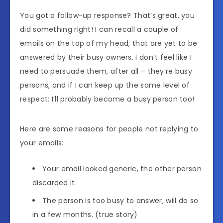
You got a follow-up response? That’s great, you
did something right! I can recall a couple of
emails on the top of my head, that are yet to be
answered by their busy owners. I don’t feel like I
need to persuade them, after all – they’re busy
persons, and if I can keep up the same level of
respect: I’ll probably become a busy person too!
Here are some reasons for people not replying to
your emails:
Your email looked generic, the other person
discarded it.
The person is too busy to answer, will do so
in a few months. (true story)