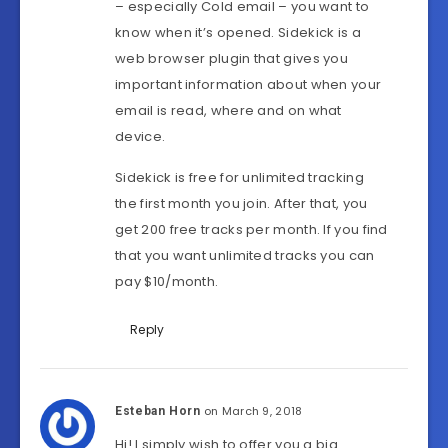
– especially Cold email – you want to
know when it’s opened. Sidekick is a
web browser plugin that gives you
important information about when your
email is read, where and on what
device.
Sidekick is free for unlimited tracking
the first month you join. After that, you
get 200 free tracks per month. If you find
that you want unlimited tracks you can
pay $10/month.
Reply
on March 9, 2018
Esteban Horn
Hi! I simply wish to offer you a big