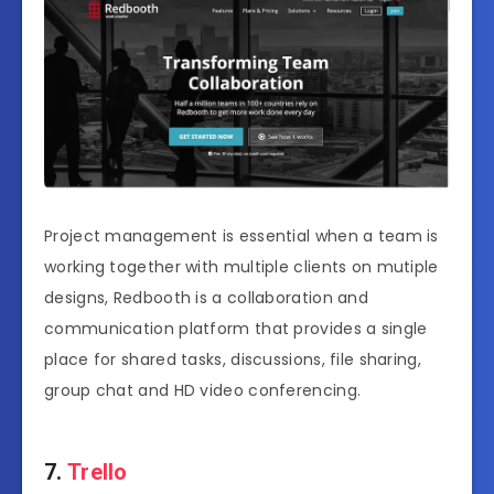
Project management is essential when a team is
working together with multiple clients on mutiple
designs, Redbooth is a collaboration and
communication platform that provides a single
place for shared tasks, discussions, file sharing,
group chat and HD video conferencing.
7.
Trello