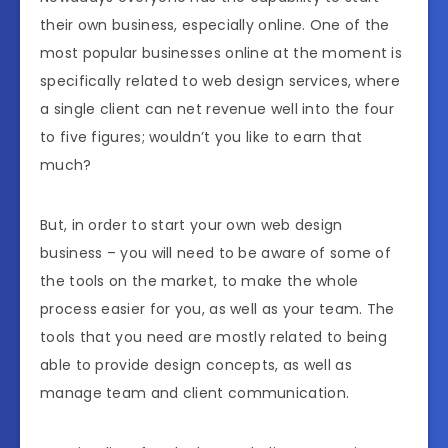
their own business, especially online. One of the
most popular businesses online at the moment is
specifically related to web design services, where
a single client can net revenue well into the four
to five figures; wouldn’t you like to earn that
much?
But, in order to start your own web design
business – you will need to be aware of some of
the tools on the market, to make the whole
process easier for you, as well as your team. The
tools that you need are mostly related to being
able to provide design concepts, as well as
manage team and client communication.