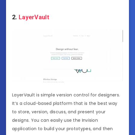
2.
LayerVault
LayerVault is simple version control for designers.
It’s a cloud-based platform that is the best way
to store, version, discuss, and present your
designs. You can easily use the Invision
application to build your prototypes, and then