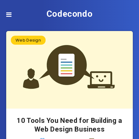
Codecondo
Web Design
10 Tools You Need for Building a
Web Design Business