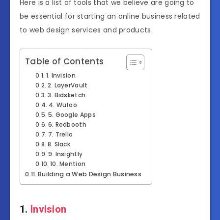
Here is a list of tools that we believe are going to
be essential for starting an online business related
to web design services and products.
Table of Contents
1. Invision
2. LayerVault
3. Bidsketch
4. Wufoo
5. Google Apps
6. Redbooth
7. Trello
8. Slack
9. Insightly
10. Mention
Building a Web Design Business
1.
Invision