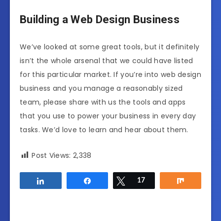
Building a Web Design Business
We’ve looked at some great tools, but it definitely
isn’t the whole arsenal that we could have listed
for this particular market. If you’re into web design
business and you manage a reasonably sized
team, please share with us the tools and apps
that you use to power your business in every day
tasks. We’d love to learn and hear about them.
Post Views:
2,338
Share
Share
Tweet
17
Share