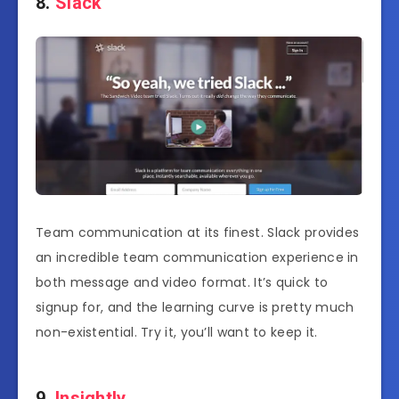
8.
Slack
Team communication at its finest. Slack provides
an incredible team communication experience in
both message and video format. It’s quick to
signup for, and the learning curve is pretty much
non-existential. Try it, you’ll want to keep it.
9.
Insightly