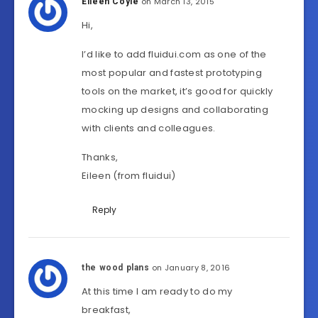
on March 13, 2015
Eileen Coyle
Hi,
I’d like to add fluidui.com as one of the
most popular and fastest prototyping
tools on the market, it’s good for quickly
mocking up designs and collaborating
with clients and colleagues.
Thanks,
Eileen (from fluidui)
Reply
on January 8, 2016
the wood plans
At this time I am ready to do my
breakfast,