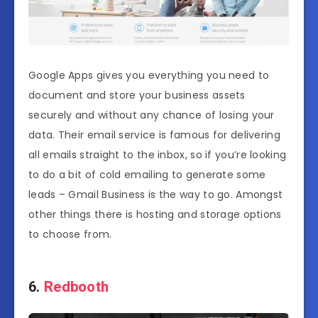
Google Apps gives you everything you need to
document and store your business assets
securely and without any chance of losing your
data. Their email service is famous for delivering
all emails straight to the inbox, so if you’re looking
to do a bit of cold emailing to generate some
leads – Gmail Business is the way to go. Amongst
other things there is hosting and storage options
to choose from.
6.
Redbooth