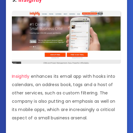
Insightly
enhances its email app with hooks into
calendars, an address book, tags and a host of
other services, such as custom filtering. The
company is also putting an emphasis as well on
its mobile apps, which are increasingly a critical
aspect of a small business arsenal.