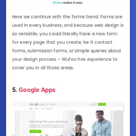
Here we continue with the forms trend. Forms are
used in every business, and because web design is
so versatile, you could literally have a new form
for every page that you create; be it contact
forms, submission forms, or simple queries about
your design process – Wufoo has experience to
cover you in all those areas.
5.
Google Apps