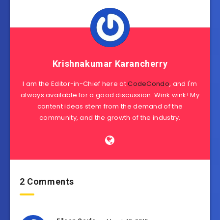
Krishnakumar Karancherry
I am the Editor-in-Chief here at
CodeCondo
, and I'm
always available for a good discussion. Wink wink! My
content ideas stem from the demand of the
community, and the growth of the industry.
2 Comments