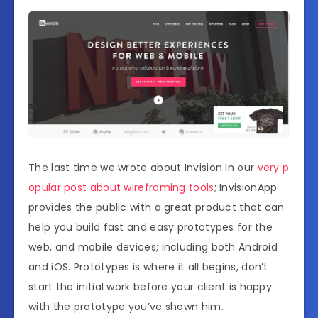
The last time we wrote about Invision in our
very p
opular post about wireframing tools
; InvisionApp
provides the public with a great product that can
help you build fast and easy prototypes for the
web, and mobile devices; including both Android
and iOS. Prototypes is where it all begins, don’t
start the initial work before your client is happy
with the prototype you’ve shown him.