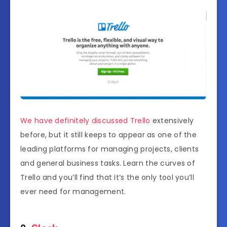
We have definitely discussed Trello
extensively
before, but it still keeps to appear as one of the
leading platforms for managing projects, clients
and general business tasks. Learn the curves of
Trello and you’ll find that it’s the only tool you’ll
ever need for management.