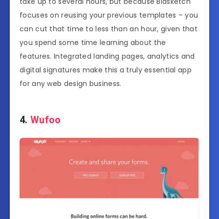
take up to several hours, but because Bidsketch
focuses on reusing your previous templates – you
can cut that time to less than an hour, given that
you spend some time learning about the
features. Integrated landing pages, analytics and
digital signatures make this a truly essential app
for any web design business.
4.
Wufoo