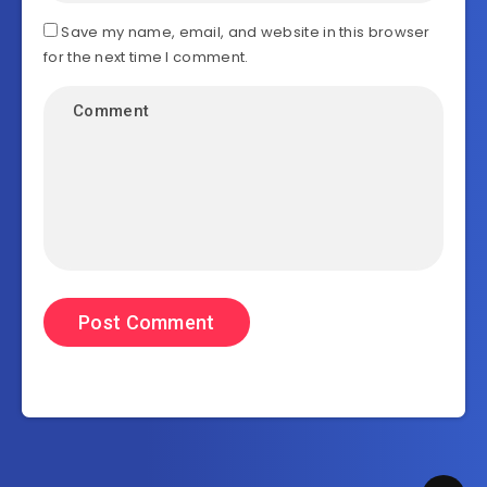
Save my name, email, and website in this browser
for the next time I comment.