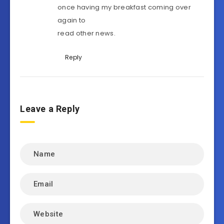
once having my breakfast coming over
again to
read other news.
Reply
Leave a Reply