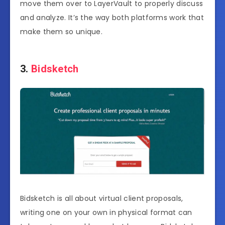
move them over to LayerVault to properly discuss
and analyze. It’s the way both platforms work that
make them so unique.
3.
Bidsketch
Bidsketch is all about virtual client proposals,
writing one on your own in physical format can