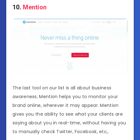
10.
Mention
The last tool on our list is all about business
awareness; Mention helps you to monitor your
brand online, wherever it may appear. Mention
gives you the ability to see what your clients are
saying about you in real-time, without having you
to manually check Twitter, Facebook, etc,.