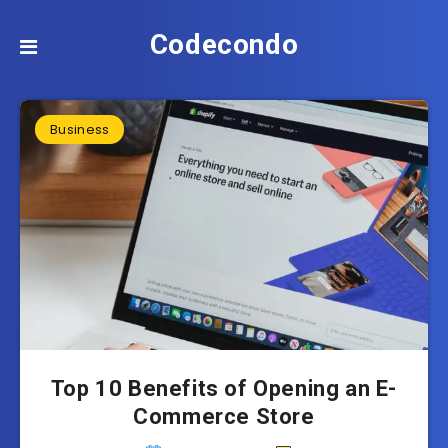
Codecondo
Business
Top 10 Benefits of Opening an E-
Commerce Store