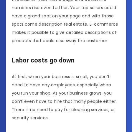
numbers rise even further. Your top sellers could
have a grand spot on your page and with those
spots come description real estate. E-commerce
makes it possible to give detailed descriptions of
products that could also sway the customer.
Labor costs go down
At first, when your business is small, you don’t
need to have any employees, especially when
you run your shop. As your business grows, you
don’t even have to hire that many people either.
There is no need to pay for cleaning services, or
security services.