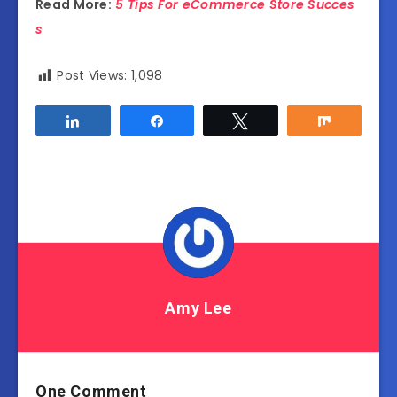
Read More:
5 Tips For eCommerce Store Succes
s
Post Views:
1,098
Share
Share
Tweet
Share
Amy Lee
One Comment