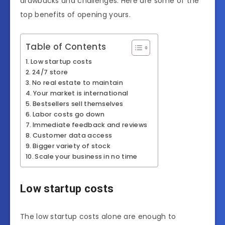
drawbacks and challenges. Here are some of the
top benefits of opening yours.
Table of Contents
Low startup costs
24/7 store
No real estate to maintain
Your market is international
Bestsellers sell themselves
Labor costs go down
Immediate feedback and reviews
Customer data access
Bigger variety of stock
Scale your business in no time
Low startup costs
The low startup costs alone are enough to