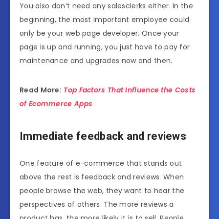
You also don’t need any salesclerks either. In the
beginning, the most important employee could
only be your web page developer. Once your
page is up and running, you just have to pay for
maintenance and upgrades now and then.
Read More:
Top Factors That Influence the Costs
of Ecommerce Apps
Immediate feedback and reviews
One feature of e-commerce that stands out
above the rest is feedback and reviews. When
people browse the web, they want to hear the
perspectives of others. The more reviews a
product has, the more likely it is to sell. People