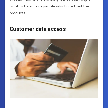
want to hear from people who have tried the
products.
Customer data access