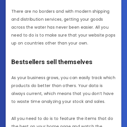
There are no borders and with modern shipping
and distribution services, getting your goods
across the water has never been easier. All you
need to do is to make sure that your website pops
up on countries other than your own.
Bestsellers sell themselves
As your business grows, you can easily track which
products do better than others. Your data is
always current, which means that you don’t have
to waste time analyzing your stock and sales.
All you need to do is to feature the items that do
the best on your home page and watch the