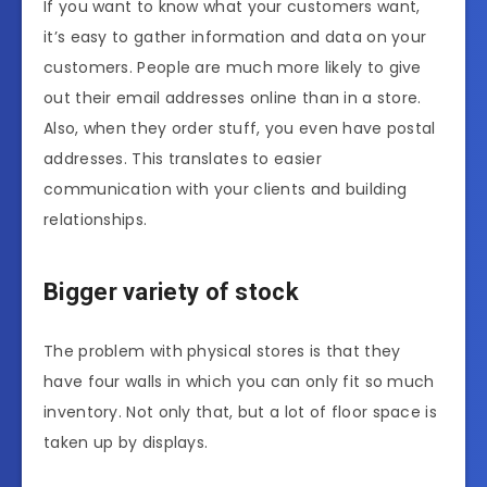
If you want to know what your customers want,
it’s easy to gather information and data on your
customers. People are much more likely to give
out their email addresses online than in a store.
Also, when they order stuff, you even have postal
addresses. This translates to easier
communication with your clients and building
relationships.
Bigger variety of stock
The problem with physical stores is that they
have four walls in which you can only fit so much
inventory. Not only that, but a lot of floor space is
taken up by displays.