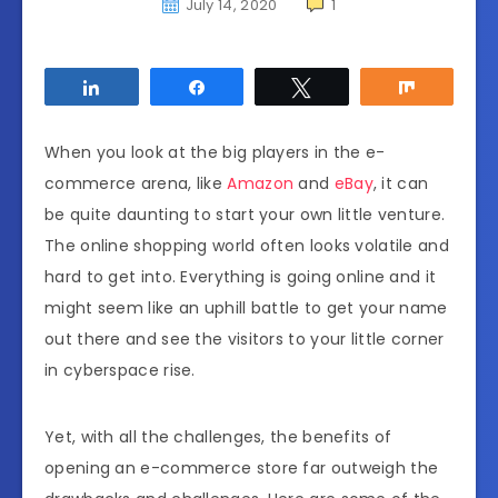
July 14, 2020
1
Share
Share
Tweet
Share
When you look at the big players in the e-
commerce arena, like
Amazon
and
eBay
, it can
be quite daunting to start your own little venture.
The online shopping world often looks volatile and
hard to get into. Everything is going online and it
might seem like an uphill battle to get your name
out there and see the visitors to your little corner
in cyberspace rise.
Yet, with all the challenges, the benefits of
opening an e-commerce store far outweigh the