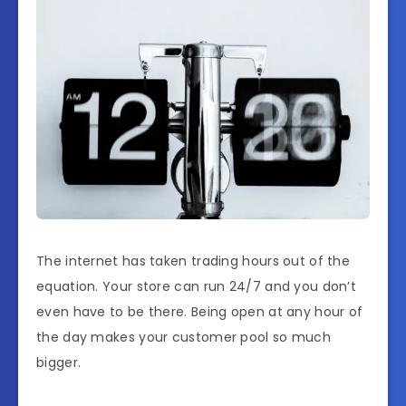
The internet has taken trading hours out of the
equation. Your store can run 24/7 and you don’t
even have to be there. Being open at any hour of
the day makes your customer pool so much
bigger.