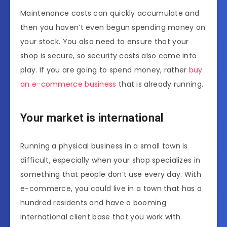
Maintenance costs can quickly accumulate and
then you haven’t even begun spending money on
your stock. You also need to ensure that your
shop is secure, so security costs also come into
play. If you are going to spend money, rather
buy
an e-commerce business
that is already running.
Your market is international
Running a physical business in a small town is
difficult, especially when your shop specializes in
something that people don’t use every day. With
e-commerce, you could live in a town that has a
hundred residents and have a booming
international client base that you work with.