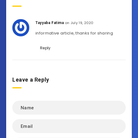
on July 19, 2020
Tayyaba Fatima
informative article, thanks for sharing
Reply
Leave a Reply