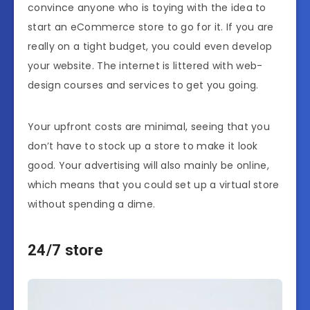
convince anyone who is toying with the idea to
start an eCommerce store to go for it. If you are
really on a tight budget, you could even develop
your website. The internet is littered with
web-
design courses
and services to get you going.
Your upfront costs are minimal, seeing that you
don’t have to stock up a store to make it look
good. Your advertising will also mainly be online,
which means that you could set up a virtual store
without spending a dime.
24/7 store