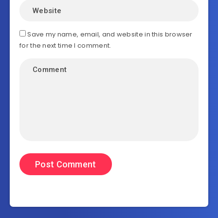
Save my name, email, and website in this browser
for the next time I comment.