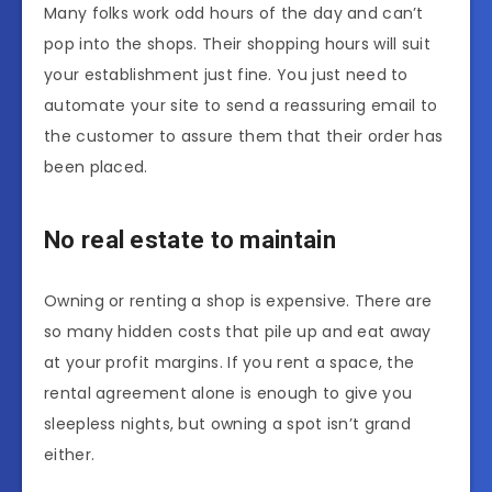
Many folks work odd hours of the day and can’t
pop into the shops. Their shopping hours will suit
your establishment just fine. You just need to
automate your site to send a reassuring email to
the customer to assure them that their order has
been placed.
No real estate to maintain
Owning or renting a shop is expensive. There are
so many hidden costs that pile up and eat away
at your profit margins. If you rent a space, the
rental agreement alone is enough to give you
sleepless nights, but owning a spot isn’t grand
either.