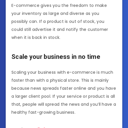
E-commerce gives you the freedom to make
your inventory as large and diverse as you
possibly can. If a product is out of stock, you
could still advertise it and notify the customer
when it is back in stock.
Scale your business in no time
Scaling your business with e-commerce is much
faster than with a physical store. This is mainly
because news spreads faster online and you have
a larger client pool. If your service or product is all
that, people will spread the news and you’ll have a
healthy fast-growing business.