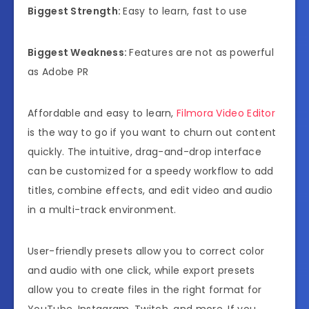
Biggest Strength:
Easy to learn, fast to use
Biggest Weakness:
Features are not as powerful
as Adobe PR
Affordable and easy to learn,
Filmora Video Editor
is the way to go if you want to churn out content
quickly. The intuitive, drag-and-drop interface
can be customized for a speedy workflow to add
titles, combine effects, and edit video and audio
in a multi-track environment.
User-friendly presets allow you to correct color
and audio with one click, while export presets
allow you to create files in the right format for
YouTube, Instagram, Twitch, and more. If you