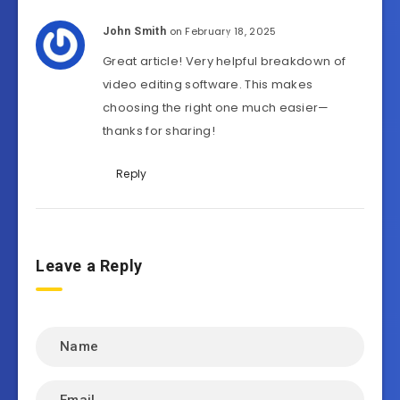
on February 18, 2025
John Smith
Great article! Very helpful breakdown of
video editing software. This makes
choosing the right one much easier—
thanks for sharing!
Reply
Leave a Reply