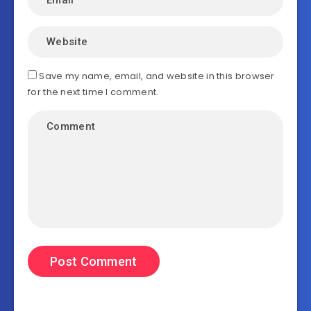
Save my name, email, and website in this browser
for the next time I comment.