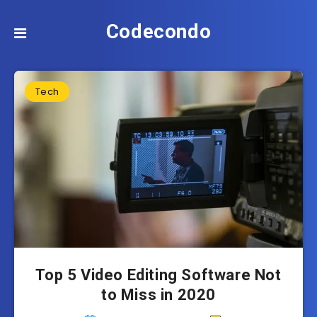
Codecondo
Tech
Top 5 Video Editing Software Not
to Miss in 2020