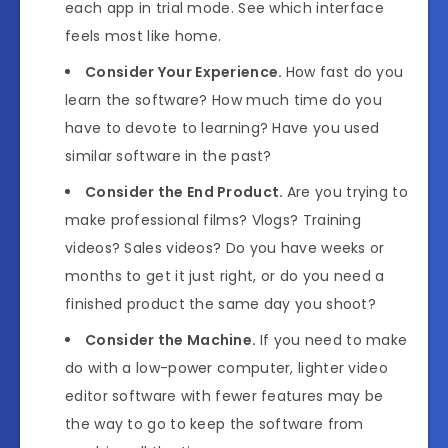
each app in trial mode. See which interface
feels most like home.
Consider Your Experience.
How fast do you
learn the software? How much time do you
have to devote to learning? Have you used
similar software in the past?
Consider the End Product.
Are you trying to
make professional films? Vlogs? Training
videos? Sales videos? Do you have weeks or
months to get it just right, or do you need a
finished product the same day you shoot?
Consider the Machine.
If you need to make
do with a low-power computer, lighter video
editor software with fewer features may be
the way to go to keep the software from