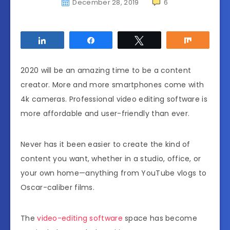
December 28, 2019
6
Share
Share
Tweet
Share
2020 will be an amazing time to be a content
creator. More and more smartphones come with
4k cameras. Professional video editing software is
more affordable and user-friendly than ever.
Never has it been easier to create the kind of
content you want, whether in a studio, office, or
your own home—anything from YouTube vlogs to
Oscar-caliber films.
The
video-editing software
space has become