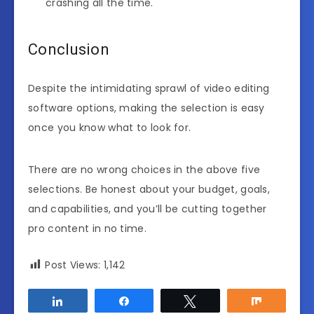
crashing all the time.
Conclusion
Despite the intimidating sprawl of video editing
software options, making the selection is easy
once you know what to look for.
There are no wrong choices in the above five
selections. Be honest about your budget, goals,
and capabilities, and you’ll be cutting together
pro content in no time.
Post Views:
1,142
Share
Share
Tweet
Share