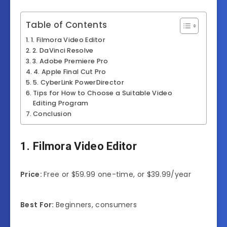
Table of Contents
1. Filmora Video Editor
2. DaVinci Resolve
3. Adobe Premiere Pro
4. Apple Final Cut Pro
5. CyberLink PowerDirector
Tips for How to Choose a Suitable Video
Editing Program
Conclusion
1. Filmora Video Editor
Price:
Free or $59.99 one-time, or $39.99/year
Best For:
Beginners, consumers