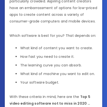
particularly crowded. Aspiring content creators
have an embarrassment of options for low-priced
apps to create content across a variety of
consumer-grade computers and mobile devices.
Which software is best for you? That depends on:
What kind of content you want to create.
How fast you need to create it.
The learning curve you can absorb.
What kind of machine you want to edit on.
Your software budget.
With these criteria in mind, here are the
Top 5
video editing software not to miss in 2020 …