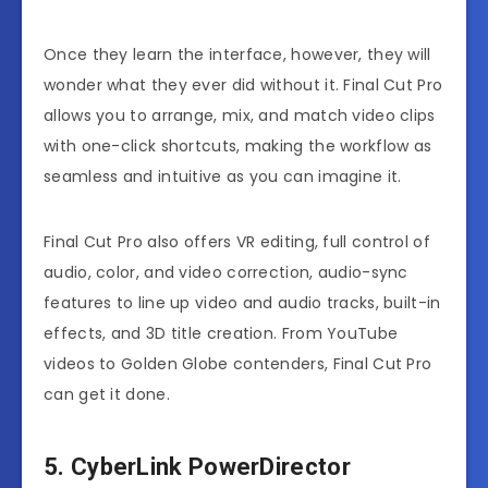
Once they learn the interface, however, they will
wonder what they ever did without it. Final Cut Pro
allows you to arrange, mix, and match video clips
with one-click shortcuts, making the workflow as
seamless and intuitive as you can imagine it.
Final Cut Pro also offers VR editing, full control of
audio, color, and video correction, audio-sync
features to line up video and audio tracks, built-in
effects, and 3D title creation. From YouTube
videos to Golden Globe contenders, Final Cut Pro
can get it done.
5. CyberLink PowerDirector