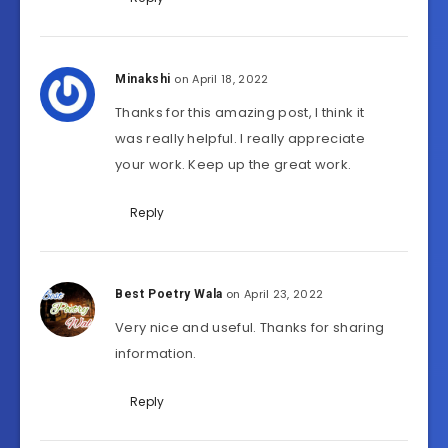
on April 18, 2022
Minakshi
Thanks for this amazing post, I think it
was really helpful. I really appreciate
your work. Keep up the great work.
Reply
on April 23, 2022
Best Poetry Wala
Very nice and useful. Thanks for sharing
information.
Reply