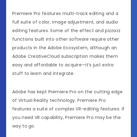
Premiere Pro features multi-track editing and a
full suite of color, image adjustment, and audio
editing features. Some of the effect and pizzazz
functions built into other software require other
products in the Adobe Ecosystem, although an
Adobe CreativeCloud subscription makes them
easy and affordable to acquire—it’s just extra
stuff to learn and integrate.
Adobe has kept Premiere Pro on the cutting edge
of Virtual Reality technology. Premiere Pro
features a suite of complex VR-editing features. If
you need VR capability, Premiere Pro may be the
way to go.