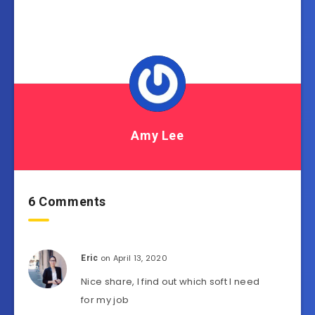
Amy Lee
6 Comments
on April 13, 2020
Eric
Nice share, I find out which soft I need
for my job