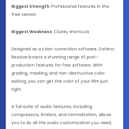
Biggest Strength:
Professional features in the
free version
Biggest Weakness:
Clunky shortcuts
Designed as a color-correction software, DaVinci
Resolve boasts a stunning range of post-
production features for free software. With
grading, masking, and non-destructive color
editing, you can get the color of your film just
right.
A full suite of audio features, including
compressors, limiters, and normalization, allows
you to do all the audio customization you need,