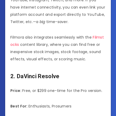
have internet connectivity, you can even link your
platform account and export directly to YouTube,
Twitter, etc.—a
big
time-saver.
Filmora also integrates seamlessly with the
Filmst
ocks
content library, where you can find free or
inexpensive stock images, stock footage, sound
effects, visual effects, or scoring music.
2. DaVinci Resolve
Price:
Free, or $299 one-time for the Pro version.
Best For:
Enthusiasts, Prosumers