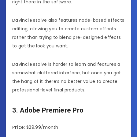
right there in the software.
DaVinci Resolve also features node-based effects
editing, allowing you to create custom effects
rather than trying to blend pre-designed effects
to get the look you want.
DaVinci Resolve is harder to learn and features a
somewhat cluttered interface, but once you get
the hang of it there’s no better value to create
professional-level final products.
3. Adobe Premiere Pro
Price:
$29.99/month