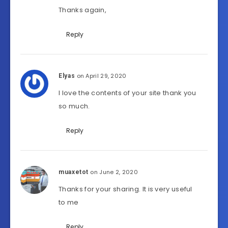
Thanks again,
Reply
on April 29, 2020
Elyas
I love the contents of your site thank you
so much.
Reply
on June 2, 2020
muaxetot
Thanks for your sharing. It is very useful
to me
Reply