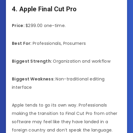
4. Apple Final Cut Pro
Price:
$299.00 one-time.
Best For:
Professionals, Prosumers
Biggest Strength:
Organization and workflow
Biggest Weakness:
Non-traditional editing
interface
Apple tends to go its own way. Professionals
making the transition to Final Cut Pro from other
software may feel like they have landed in a
foreign country and don’t speak the language.