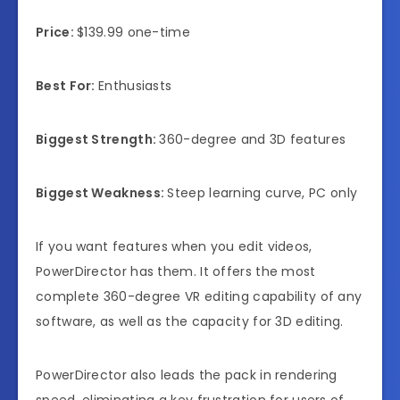
Price:
$139.99 one-time
Best For:
Enthusiasts
Biggest Strength:
360-degree and 3D features
Biggest Weakness:
Steep learning curve, PC only
If you want features when you edit videos,
PowerDirector has them. It offers the most
complete 360-degree VR editing capability of any
software, as well as the capacity for 3D editing.
PowerDirector also leads the pack in rendering
speed, eliminating a key frustration for users of