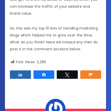
can increase the traffic of your website and
brand value.
So, this was my top 10 lists of trending marketing
blogs which helped me to grow over the time.
What do you think? Have we missed any then do
post it in the comment sections below.
Post Views:
2,296
Share
Share
Tweet
Share