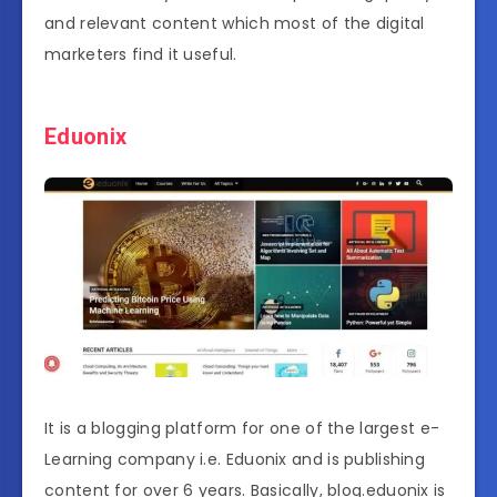
and relevant content which most of the digital
marketers find it useful.
Eduonix
It is a blogging platform for one of the largest e-
Learning company i.e. Eduonix and is publishing
content for over 6 years. Basically, blog.eduonix is