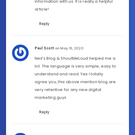
information with us. It is really a helpful
article!
Reply
on May 15, 2020
Paul Scott
Neil’s Blog & ShoutMeLoud helped me a
lot. The language is very simple, easy to
understand and read. Yes I totally
agree you, this above mention blog are
very retentive for any new digital
marketing guys
Reply