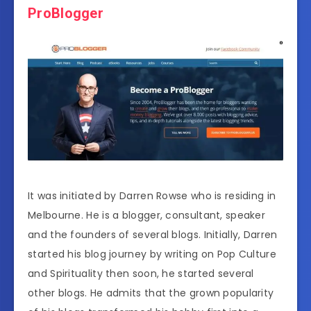
ProBlogger
It was initiated by Darren Rowse who is residing in
Melbourne. He is a blogger, consultant, speaker
and the founders of several blogs. Initially, Darren
started his blog journey by writing on Pop Culture
and Spirituality then soon, he started several
other blogs. He admits that the grown popularity