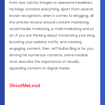
From eye catchy images to awesome headlines,
his blogs contains everything. Apart from several
known recognition, when it comes to blogging, all
the articles revolve around content marketing,
social media marketing, e-mail marketing and so
on. If you are thinking about monetizing your blog,
boosting your website traffic and creating
engaging content, then Jeff Bullas Blog is for you.
Among his numerous contents, some notable
ones describe the importance of visually
appealing content on digital media.
ShoutMeLoud