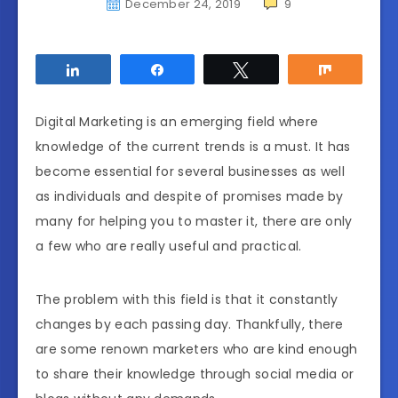
December 24, 2019
9
Share
Share
Tweet
Share
Digital Marketing is an emerging field where
knowledge of the current trends is a must. It has
become essential for several businesses as well
as individuals and despite of promises made by
many for helping you to master it, there are only
a few who are really useful and practical.
The problem with this field is that it constantly
changes by each passing day. Thankfully, there
are some renown marketers who are kind enough
to share their knowledge through social media or