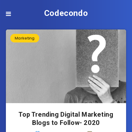
Codecondo
Marketing
Top Trending Digital Marketing
Blogs to Follow- 2020