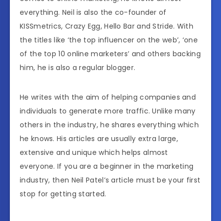
everything. Neil is also the co-founder of
KISSmetrics, Crazy Egg, Hello Bar and Stride. With
the titles like ‘the top influencer on the web’, ‘one
of the top 10 online marketers’ and others backing
him, he is also a regular blogger.
He writes with the aim of helping companies and
individuals to generate more traffic. Unlike many
others in the industry, he shares everything which
he knows. His articles are usually extra large,
extensive and unique which helps almost
everyone. If you are a beginner in the marketing
industry, then Neil Patel’s article must be your first
stop for getting started.