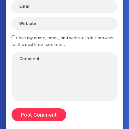
Save my name, email, and website in this browser
for the next time I comment.