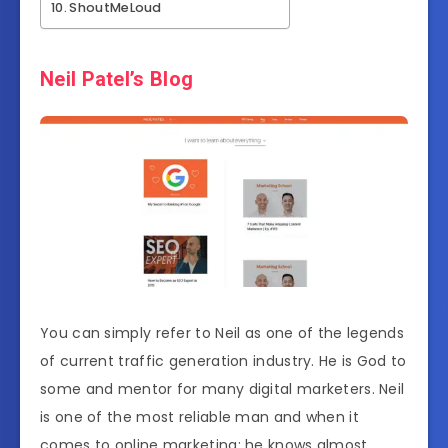
ShoutMeLoud
Neil Patel’s Blog
You can simply refer to Neil as one of the legends
of current traffic generation industry. He is God to
some and mentor for many digital marketers. Neil
is one of the most reliable man and when it
comes to online marketing; he knows almost