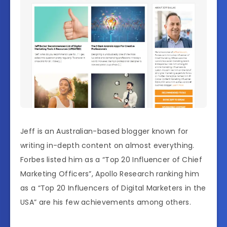
Jeff is an Australian-based blogger known for
writing in-depth content on almost everything.
Forbes listed him as a “Top 20 Influencer of Chief
Marketing Officers”, Apollo Research ranking him
as a “Top 20 Influencers of Digital Marketers in the
USA” are his few achievements among others.