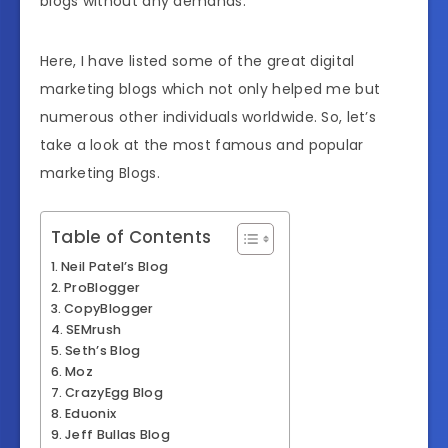
blogs without any demands.
Here, I have listed some of the great digital
marketing blogs which not only helped me but
numerous other individuals worldwide. So, let’s
take a look at the most famous and popular
marketing Blogs.
Table of Contents
Neil Patel’s Blog
ProBlogger
CopyBlogger
SEMrush
Seth’s Blog
Moz
CrazyEgg Blog
Eduonix
Jeff Bullas Blog