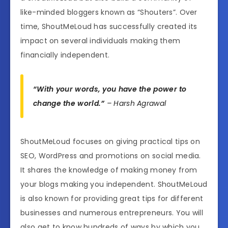
like-minded bloggers known as “Shouters”. Over
time, ShoutMeLoud has successfully created its
impact on several individuals making them
financially independent.
“With your words, you have the power to
change the world.”
– Harsh Agrawal
ShoutMeLoud focuses on giving practical tips on
SEO, WordPress and promotions on social media.
It shares the knowledge of making money from
your blogs making you independent. ShoutMeLoud
is also known for providing great tips for different
businesses and numerous entrepreneurs. You will
also get to know hundreds of ways by which you