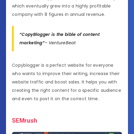
which eventually grew into a highly profitable
company with 8 figures in annual revenue.
“CopyBlogger is the bible of content
marketing”
– VentureBeat
Copyblogger is a perfect website for everyone
who wants to improve their writing, increase their
website traffic and boost sales. It helps you with
creating the right content for a specific audience
and even to post it on the correct time.
SEMrush