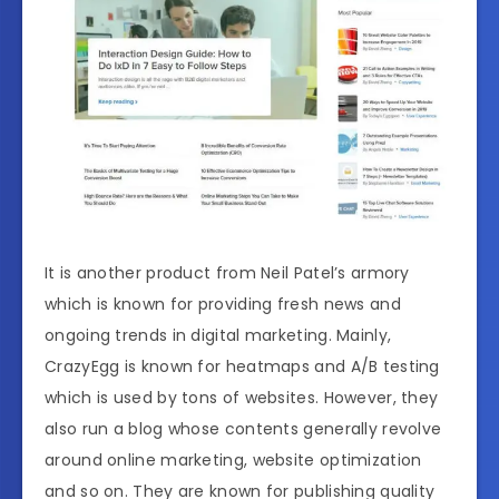
It is another product from Neil Patel’s armory
which is known for providing fresh news and
ongoing trends in digital marketing. Mainly,
CrazyEgg is known for heatmaps and A/B testing
which is used by tons of websites. However, they
also run a blog whose contents generally revolve
around online marketing, website optimization
and so on. They are known for publishing quality