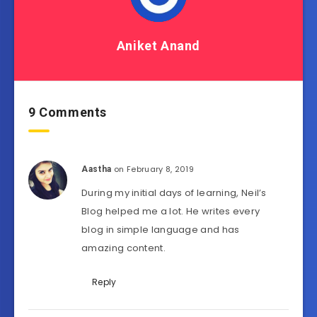
Aniket Anand
9 Comments
on February 8, 2019
Aastha
During my initial days of learning, Neil’s
Blog helped me a lot. He writes every
blog in simple language and has
amazing content.
Reply