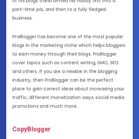
of his blogs transformed his hobby first into a
part-time job, and then to a fully fledged
business.
ProBlogger has become one of the most popular
blogs in the marketing niche which helps bloggers
to earn money through their blogs. ProBlogger
cover topics such as content writing, SMO, SEO
and others. If you are a newbie in the blogging
industry, then ProBlogger can be the perfect
place to gain correct ideas about increasing your
traffic, different monetization ways, social media
promotions and much more.
CopyBlogger