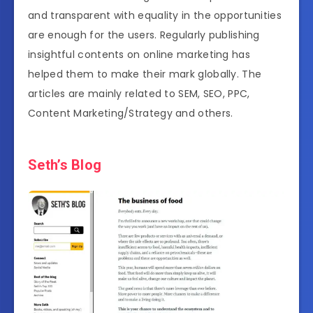
and transparent with equality in the opportunities
are enough for the users. Regularly publishing
insightful contents on online marketing has
helped them to make their mark globally. The
articles are mainly related to SEM, SEO, PPC,
Content Marketing/Strategy and others.
Seth’s Blog