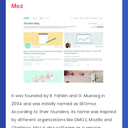
Moz
It was founded by R. Fishkin and G. Muessig in
2004 and was initially named as SEOmoz.
According to their founders, its name was inspired
by different organizations like DMOZ, Mozilla and
Chefmoz. Moz is also software as a service