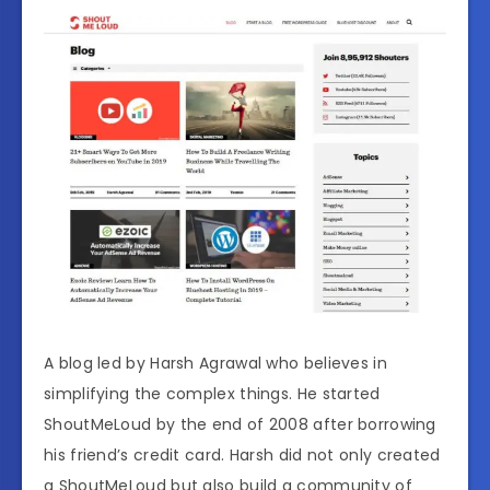
A blog led by Harsh Agrawal who believes in
simplifying the complex things. He started
ShoutMeLoud by the end of 2008 after borrowing
his friend’s credit card. Harsh did not only created
a ShoutMeLoud but also build a community of