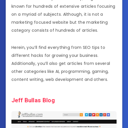
known for hundreds of extensive articles focusing
on a myriad of subjects. Although, it is not a
marketing focused website but the marketing
category consists of hundreds of articles.
Herein, you’ll find everything from SEO tips to
different hacks for growing your business.
Additionally, you’ll also get articles from several
other categories like AI, programming, gaming,
content writing, web development and others.
Jeff Bullas Blog