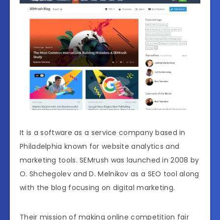
It is a software as a service company based in
Philadelphia known for website analytics and
marketing tools. SEMrush was launched in 2008 by
O. Shchegolev and D. Melnikov as a SEO tool along
with the blog focusing on digital marketing.
Their mission of making online competition fair