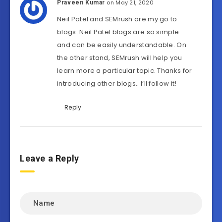
on May 21, 2020
Praveen Kumar
Neil Patel and SEMrush are my go to
blogs. Neil Patel blogs are so simple
and can be easily understandable. On
the other stand, SEMrush will help you
learn more a particular topic. Thanks for
introducing other blogs.. I’ll follow it!
Reply
Leave a Reply