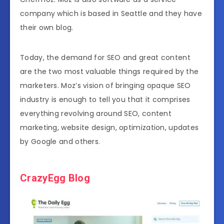
company which is based in Seattle and they have
their own blog.
Today, the demand for SEO and great content
are the two most valuable things required by the
marketers. Moz’s vision of bringing opaque SEO
industry is enough to tell you that it comprises
everything revolving around SEO, content
marketing, website design, optimization, updates
by Google and others.
CrazyEgg Blog