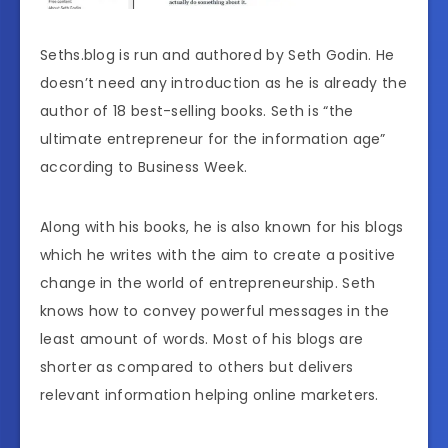
Seths.blog is run and authored by Seth Godin. He
doesn’t need any introduction as he is already the
author of 18 best-selling books. Seth is “the
ultimate entrepreneur for the information age”
according to Business Week.
Along with his books, he is also known for his blogs
which he writes with the aim to create a positive
change in the world of entrepreneurship. Seth
knows how to convey powerful messages in the
least amount of words. Most of his blogs are
shorter as compared to others but delivers
relevant information helping online marketers.