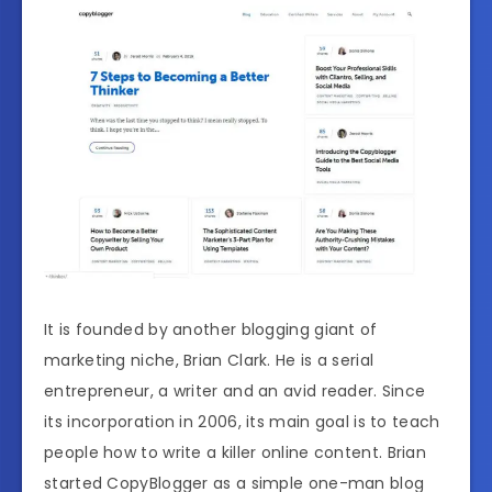
It is founded by another blogging giant of
marketing niche, Brian Clark. He is a serial
entrepreneur, a writer and an avid reader. Since
its incorporation in 2006, its main goal is to teach
people how to write a killer online content. Brian
started CopyBlogger as a simple one-man blog