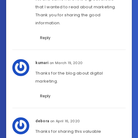
that I wanted to read about marketing.
Thank you for sharing the good
information.
Reply
on March 19, 2020
kumari
Thanks for the blog about digital
marketing.
Reply
on April 16, 2020
debora
Thanks for sharing this valuable