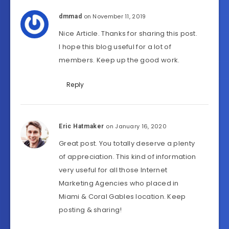
on November 11, 2019
dmmad
Nice Article. Thanks for sharing this post.
I hope this blog useful for a lot of
members. Keep up the good work.
Reply
on January 16, 2020
Eric Hatmaker
Great post. You totally deserve a plenty
of appreciation. This kind of information
very useful for all those Internet
Marketing Agencies who placed in
Miami & Coral Gables location. Keep
posting & sharing!