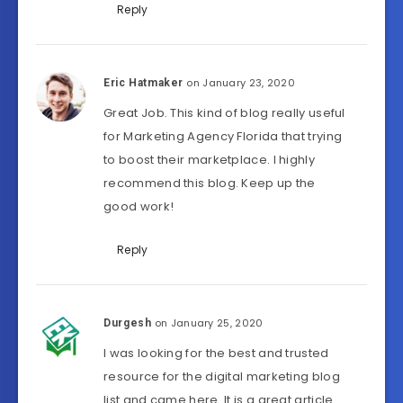
Reply
on January 23, 2020
Eric Hatmaker
Great Job. This kind of blog really useful
for Marketing Agency Florida that trying
to boost their marketplace. I highly
recommend this blog. Keep up the
good work!
Reply
on January 25, 2020
Durgesh
I was looking for the best and trusted
resource for the digital marketing blog
list and came here. It is a great article