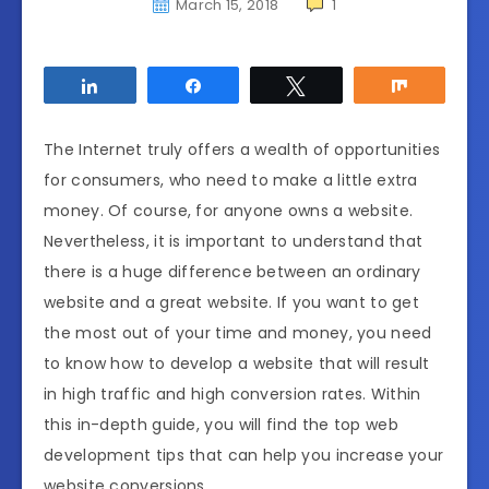
March 15, 2018
1
Share
Share
Tweet
Share
The Internet truly offers a wealth of opportunities
for consumers, who need to make a little extra
money. Of course, for anyone owns a website.
Nevertheless, it is important to understand that
there is a huge difference between an ordinary
website and a great website. If you want to get
the most out of your time and money, you need
to know how to develop a website that will result
in high traffic and high conversion rates. Within
this in-depth guide, you will find the top web
development tips that can help you increase your
website conversions.