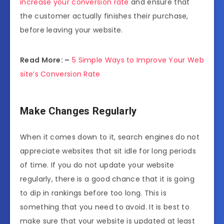
increase your conversion rate
and ensure that
the customer actually finishes their purchase,
before leaving your website.
Read More: –
5 Simple Ways to Improve Your Web
site’s Conversion Rate
Make Changes Regularly
When it comes down to it, search engines do not
appreciate websites that sit idle for long periods
of time. If you do not update your website
regularly, there is a good chance that it is going
to dip in rankings before too long. This is
something that you need to avoid. It is best to
make sure that your website is updated at least