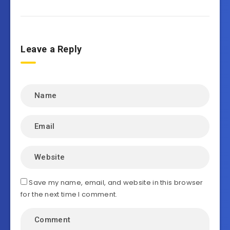
Leave a Reply
Save my name, email, and website in this browser
for the next time I comment.