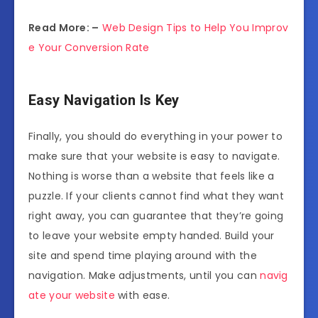
Read More: –
Web Design Tips to Help You Improv
e Your Conversion Rate
Easy Navigation Is Key
Finally, you should do everything in your power to
make sure that your website is easy to navigate.
Nothing is worse than a website that feels like a
puzzle. If your clients cannot find what they want
right away, you can guarantee that they’re going
to leave your website empty handed. Build your
site and spend time playing around with the
navigation. Make adjustments, until you can
navig
ate your website
with ease.