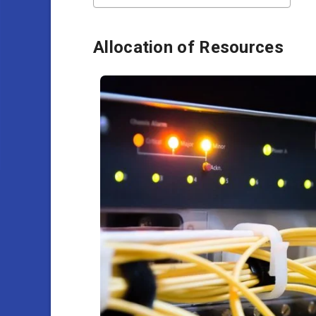
Allocation of Resources