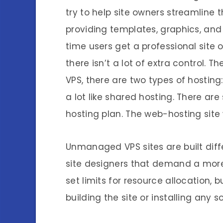
try to help site owners streamline 
providing templates, graphics, and 
time users get a professional site o
there isn’t a lot of extra control. T
VPS, there are two types of host
a lot like shared hosting. There are
hosting plan. The web-hosting site w
Unmanaged VPS sites are built diff
site designers that demand a more 
set limits for resource allocation, 
building the site or installing any s