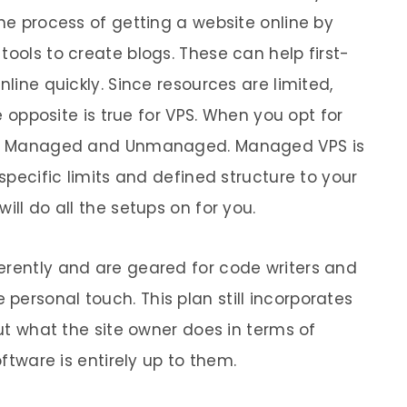
the process of getting a website online by
tools to create blogs. These can help first-
nline quickly. Since resources are limited,
he opposite is true for VPS. When you opt for
ing: Managed and Unmanaged. Managed VPS is
 specific limits and defined structure to your
ill do all the setups on for you.
erently and are geared for code writers and
personal touch. This plan still incorporates
but what the site owner does in terms of
oftware is entirely up to them.