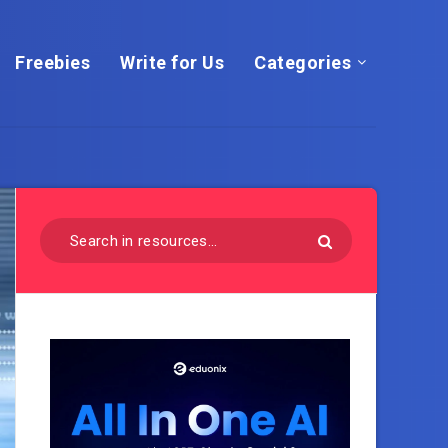
Freebies
Write for Us
Categories