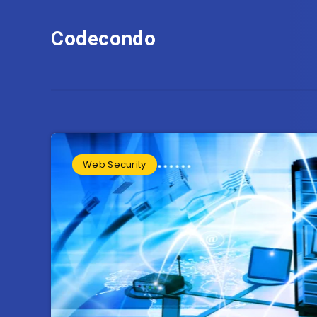
Codecondo
Web Security