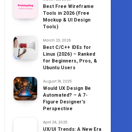
Best Free Wireframe
Tools in 2026 (Free
Mockup & UI Design
Tools)
March 23, 2026
Best C/C++ IDEs for
Linux (2026) – Ranked
for Beginners, Pros, &
Ubuntu Users
August 18, 2025
Would UX Design Be
Automated? – A 7-
Figure Designer’s
Perspective
April 24, 2025
UX/UI Trends: A New Era