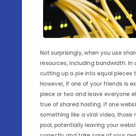
Not surprisingly, when you use shar
resources, including bandwidth. In 
cutting up a pie into equal pieces
However, if one of your friends is 
piece or two and leave everyone e
true of shared hosting. If one webs
something like a viral video, tho
pool, potentially leaving your webs
correctly and take care of your ow