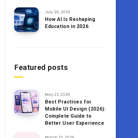
July 29, 2026
How AI Is Reshaping
Education in 2026
Featured posts
May 22, 2026
Best Practices for
Mobile UI Design (2026):
Complete Guide to
Better User Experience
March 23, 2026