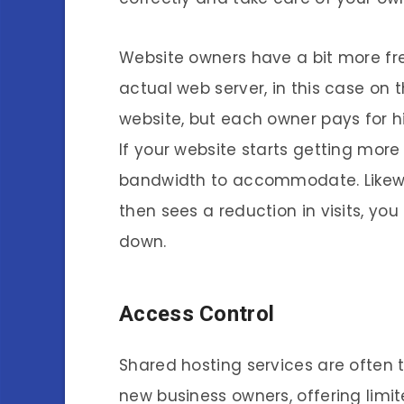
Website owners have a bit more fr
actual web server, in this case on t
website, but each owner pays for h
If your website starts getting mor
bandwidth to accommodate. Likewise,
then sees a reduction in visits, y
down.
Access Control
Shared hosting services are often t
new business owners, offering limit