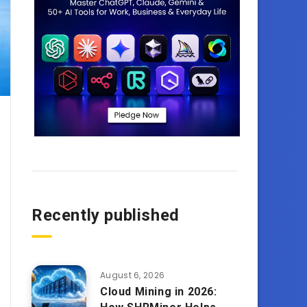
Recently published
August 6, 2026
Cloud Mining in 2026: