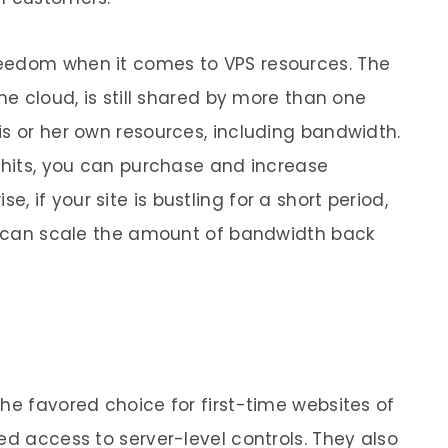
eedom when it comes to VPS resources. The
he cloud, is still shared by more than one
is or her own resources, including bandwidth.
e hits, you can purchase and increase
 if your site is bustling for a short period,
ou can scale the amount of bandwidth back
he favored choice for first-time websites of
ed access to server-level controls. They also