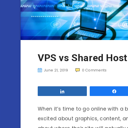
VPS vs Shared Host
June 21, 2019
0
Comments
Share
Sha
When it’s time to go online with a
excited about graphics, content, 