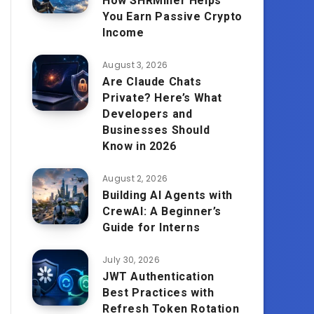
How SHRMiner Helps
You Earn Passive Crypto
Income
August 3, 2026
Are Claude Chats
Private? Here’s What
Developers and
Businesses Should
Know in 2026
August 2, 2026
Building AI Agents with
CrewAI: A Beginner’s
Guide for Interns
July 30, 2026
JWT Authentication
Best Practices with
Refresh Token Rotation