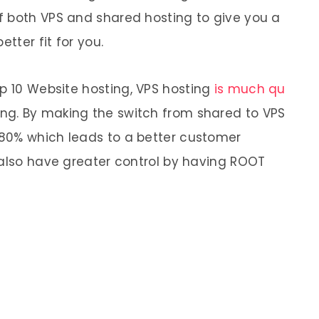
f both VPS and shared hosting to give you a
etter fit for you.
op 10 Website
hosting
,
VPS
hosting
is much qu
ing
. By making the switch from
shared
to
VPS
80% which leads to a better customer
 also have greater control by having ROOT