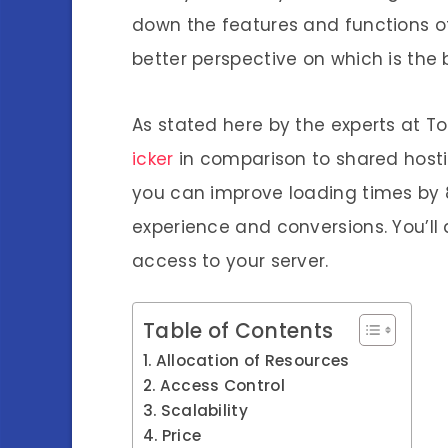
down the features and functions o
better perspective on which is the b
As stated here by the experts at T
icker
in comparison to
shared
host
you can improve loading times by 
experience and conversions. You’ll
access to your server.
Table of Contents
Allocation of Resources
Access Control
Scalability
Price