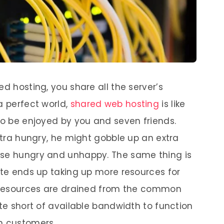
ed hosting, you share all the server’s
a perfect world,
shared web hosting
is like
 to be enjoyed by you and seven friends.
extra hungry, he might gobble up an extra
lse hungry and unhappy. The same thing is
ite ends up taking up more resources for
se resources are drained from the common
ite short of available bandwidth to function
n customers.