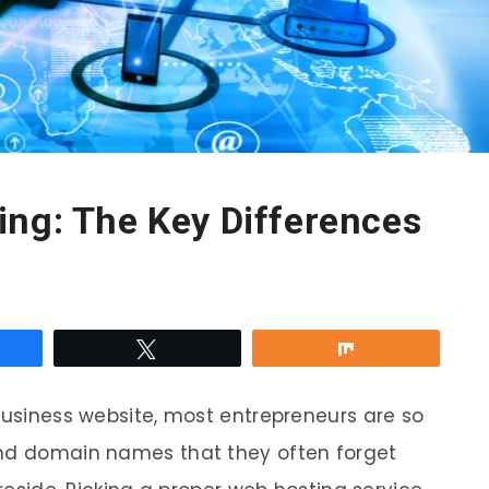
ing: The Key Differences
re
Tweet
Share
 business website, most entrepreneurs are so
and domain names that they often forget