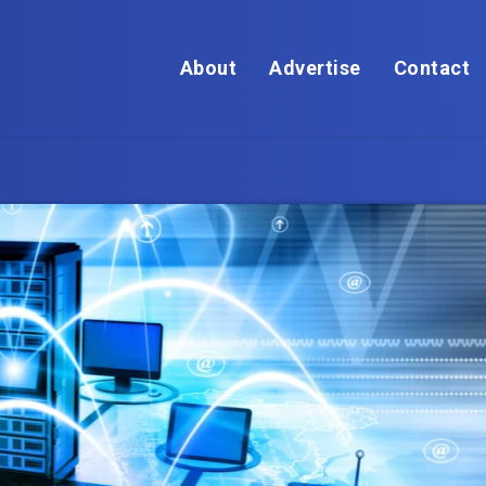
About
Advertise
Contact