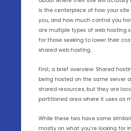
about where their site will actually
is the centerpiece of how your site w
you, and how much control you hav
are multiple types of web hosting s
for those seeking to lower their co
shared web hosting.
First, a brief overview: Shared host
being hosted on the same server a
shared resources, but they are loc
partitioned area where it uses as 
While these two have some similariti
mostly on what you’re looking for in