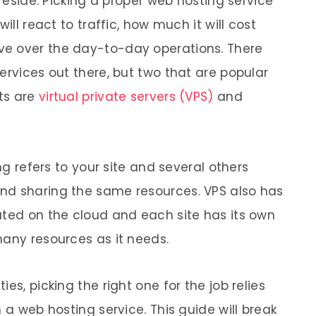
 reside. Picking a proper web hosting service
ill react to traffic, how much it will cost
e over the day-to-day operations. There
ervices out there, but two that are popular
sts are
virtual private servers (VPS)
and
ing refers to your site and several others
nd sharing the same resources. VPS also has
ated on the cloud and each site has its own
many resources as it needs.
es, picking the right one for the job relies
 a web hosting service. This guide will break