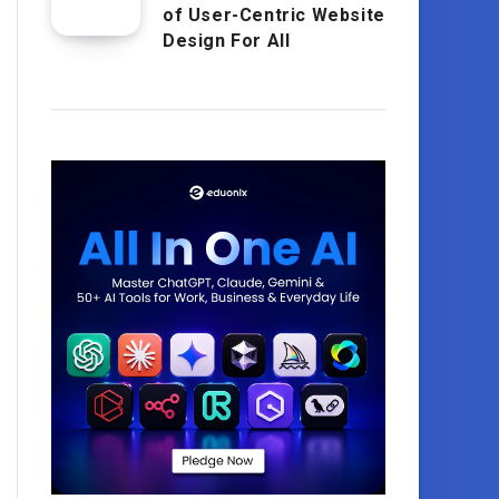
of User-Centric Website
Design For All