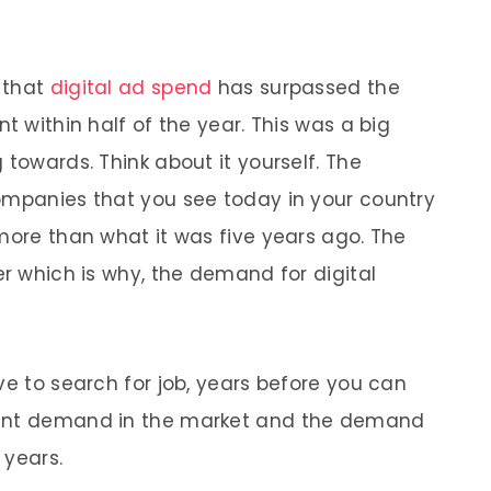
e that
digital ad spend
has surpassed the
t within half of the year. This was a big
 towards. Think about it yourself. The
ompanies that you see today in your country
 more than what it was five years ago. The
er which is why, the demand for digital
ve to search for job, years before you can
tant demand in the market and the demand
 years.