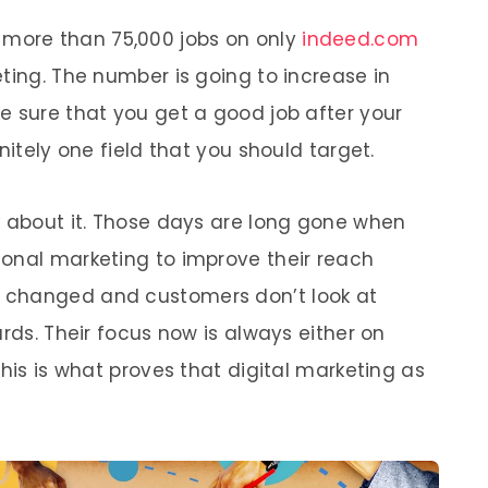
w more than 75,000 jobs on only
indeed.com
ting. The number is going to increase in
e sure that you get a good job after your
nitely one field that you should target.
k about it. Those days are long gone when
onal marketing to improve their reach
 changed and customers don’t look at
ards. Their focus now is always either on
This is what proves that digital marketing as