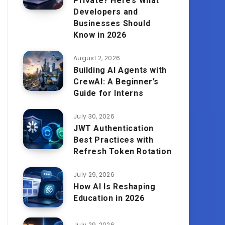
Private? Here’s What
Developers and
Businesses Should
Know in 2026
August 2, 2026
Building AI Agents with
CrewAI: A Beginner’s
Guide for Interns
July 30, 2026
JWT Authentication
Best Practices with
Refresh Token Rotation
July 29, 2026
How AI Is Reshaping
Education in 2026
July 29, 2026