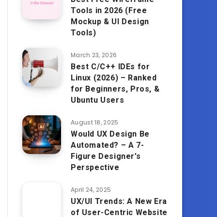
Tools in 2026 (Free
Mockup & UI Design
Tools)
March 23, 2026
Best C/C++ IDEs for
Linux (2026) – Ranked
for Beginners, Pros, &
Ubuntu Users
August 18, 2025
Would UX Design Be
Automated? – A 7-
Figure Designer’s
Perspective
April 24, 2025
UX/UI Trends: A New Era
of User-Centric Website