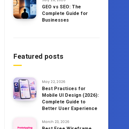
GEO vs SEO: The
Complete Guide for
Businesses
Featured posts
May 22, 2026
Best Practices for
Mobile UI Design (2026):
Complete Guide to
Better User Experience
March 23, 2026
Best Free Wireframe