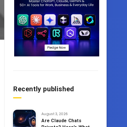
Recently published
August 3, 2026
Are Claude Chats