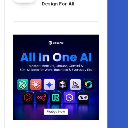
Design For All