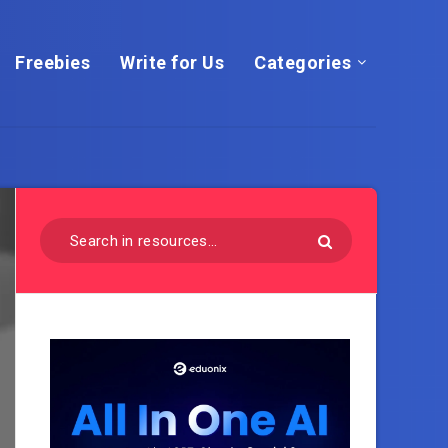
Freebies
Write for Us
Categories