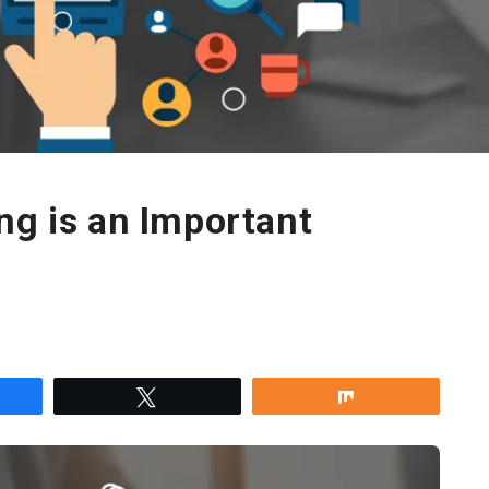
ng is an Important
re
Tweet
Share