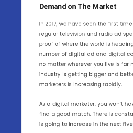
Demand on The Market
In 2017, we have seen the first tim
regular television and radio ad spen
proof of where the world is heading
number of digital ad and digital c
no matter wherever you live is far
industry is getting bigger and bett
marketers is increasing rapidly.
As a digital marketer, you won’t ha
find a good match. There is cons
is going to increase in the next five