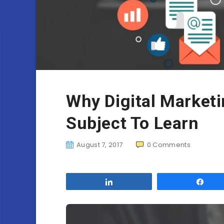
Why Digital Marketi
Subject To Learn
August 7, 2017
0
Comments
Share
Sha