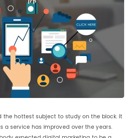
 the hottest subject to study on the block. It
s a service has improved over the years.
body expected digital marketing to be a