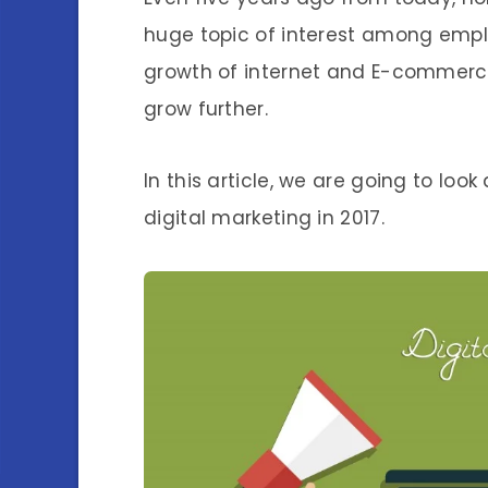
huge topic of interest among empl
growth of internet and E-commerce
grow further.
In this article, we are going to lo
digital marketing in 2017.