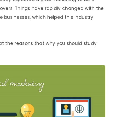
oyers. Things have rapidly changed with the
 businesses, which helped this industry
ok at the reasons that why you should study