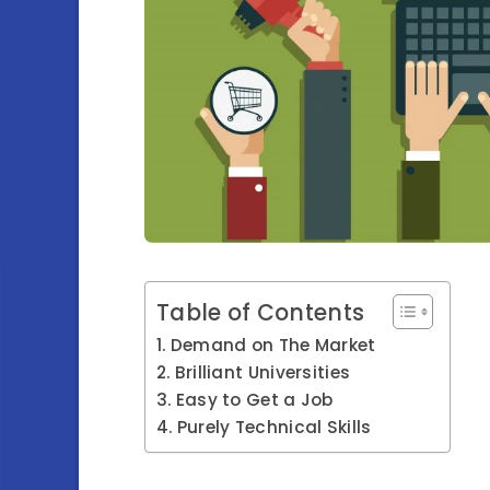
Table of Contents
Demand on The Market
Brilliant Universities
Easy to Get a Job
Purely Technical Skills