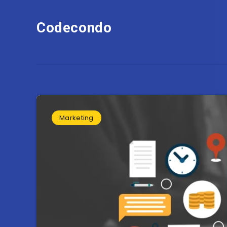
Codecondo
Marketing