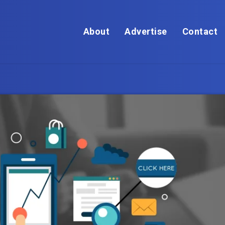
About
Advertise
Contact