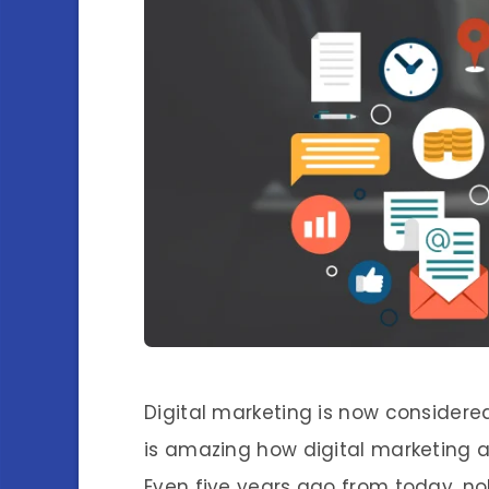
Digital marketing is now considered
is amazing how digital marketing a
Even five years ago from today, no