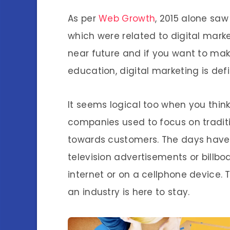
As per
Web Growth
, 2015 alone sa
which were related to digital marke
near future and if you want to mak
education, digital marketing is defi
It seems logical too when you thin
companies used to focus on traditi
towards customers. The days have
television advertisements or billbo
internet or on a cellphone device. 
an industry is here to stay.