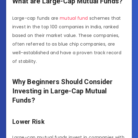
What are Large-Cap Mutual Funds?
Large-cap funds are
mutual fund
schemes that
invest in the top 100 companies in India, ranked
based on their market value. These companies,
often referred to as blue chip companies, are
well-established and have a proven track record
of stability.
Why Beginners Should Consider
Investing in Large-Cap Mutual
Funds?
Lower Risk
Large-cap mutual funds invest in companies with