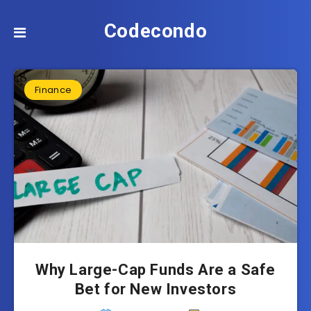
Codecondo
Finance
Why Large-Cap Funds Are a Safe
Bet for New Investors