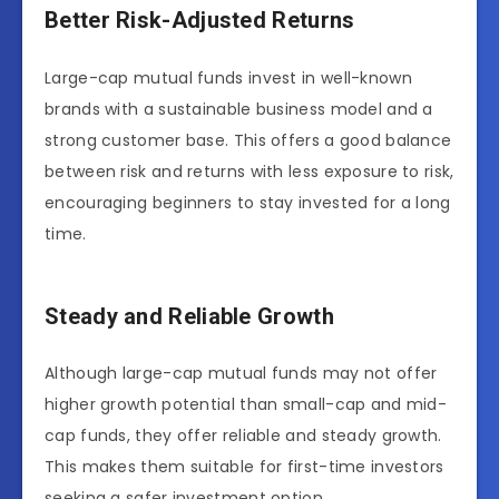
Better Risk-Adjusted Returns
Large-cap mutual funds invest in well-known
brands with a sustainable business model and a
strong customer base. This offers a good balance
between risk and returns with less exposure to risk,
encouraging beginners to stay invested for a long
time.
Steady and Reliable Growth
Although large-cap mutual funds may not offer
higher growth potential than small-cap and mid-
cap funds, they offer reliable and steady growth.
This makes them suitable for first-time investors
seeking a safer investment option.