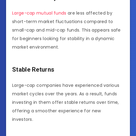
Large-cap mutual funds
are less affected by
short-term market fluctuations compared to
small-cap and mid-cap funds. This appears safe
for beginners looking for stability in a dynamic
market environment.
Stable Returns
Large-cap companies have experienced various
market cycles over the years. As a result, funds
investing in them offer stable returns over time,
offering a smoother experience for new
investors.