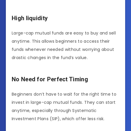
High liquidity
Large-cap mutual funds are easy to buy and sell
anytime. This allows beginners to access their
funds whenever needed without worrying about
drastic changes in the fund’s value.
No Need for Perfect Timing
Beginners don’t have to wait for the right time to
invest in large-cap mutual funds. They can start
anytime, especially through Systematic
Investment Plans (SIP), which offer less risk.