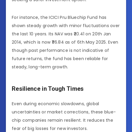
For instance, the ICICI Pru Bluechip Fund has
shown steady growth with minor fluctuations over
the last 10 years. Its NAV was ₹20.41 on 20th Jan
2014, which is now ₹116.84 as of 6th May 2025. Even
though past performance is not indicative of
future returns, the fund has been reliable for
steady, long-term growth.
Resilience in Tough Times
Even during economic slowdowns, global
uncertainties or market corrections, these blue-
chip companies remain resilient. It reduces the
fear of big losses for new investors.