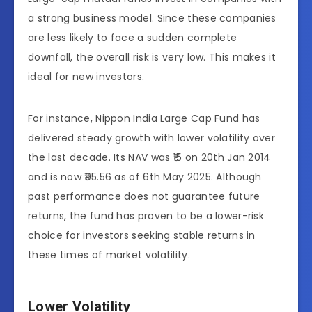
a strong business model. Since these companies
are less likely to face a sudden complete
downfall, the overall risk is very low. This makes it
ideal for new investors.
For instance, Nippon India Large Cap Fund has
delivered steady growth with lower volatility over
the last decade. Its NAV was ₹15 on 20th Jan 2014
and is now ₹95.56 as of 6th May 2025. Although
past performance does not guarantee future
returns, the fund has proven to be a lower-risk
choice for investors seeking stable returns in
these times of market volatility.
Lower Volatility