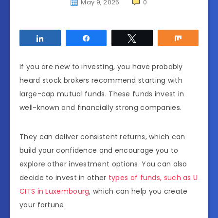
May 9, 2025
0
Share
Share
Tweet
Share
If you are new to investing, you have probably
heard stock brokers recommend starting with
large-cap mutual funds. These funds invest in
well-known and financially strong companies.
They can deliver consistent returns, which can
build your confidence and encourage you to
explore other investment options. You can also
decide to invest in other
types of funds, such as U
CITS in Luxembourg
, which can help you create
your fortune.