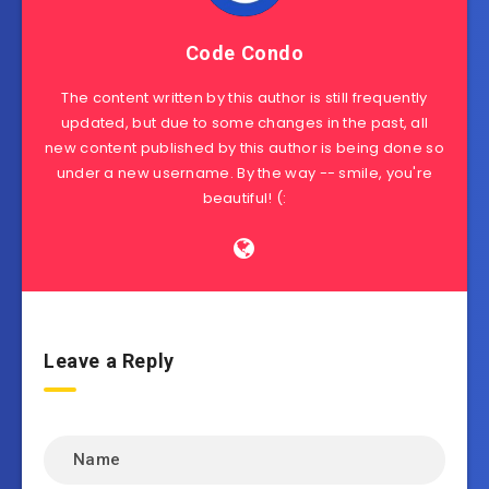
Code Condo
The content written by this author is still frequently
updated, but due to some changes in the past, all
new content published by this author is being done so
under a new username. By the way -- smile, you're
beautiful! (:
Leave a Reply