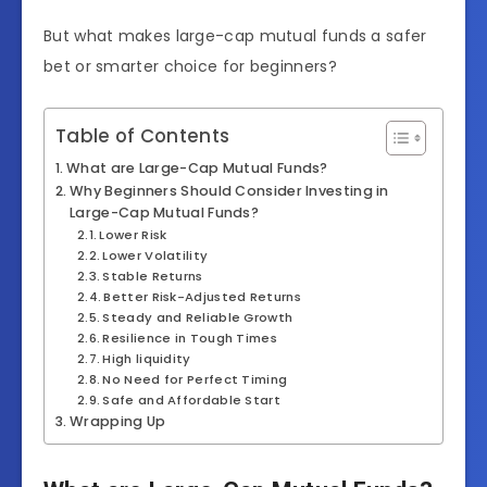
But what makes large-cap mutual funds a safer
bet or smarter choice for beginners?
Table of Contents
What are Large-Cap Mutual Funds?
Why Beginners Should Consider Investing in
Large-Cap Mutual Funds?
Lower Risk
Lower Volatility
Stable Returns
Better Risk-Adjusted Returns
Steady and Reliable Growth
Resilience in Tough Times
High liquidity
No Need for Perfect Timing
Safe and Affordable Start
Wrapping Up