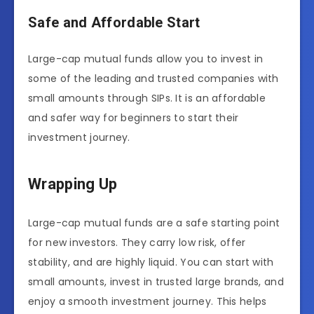
Safe and Affordable Start
Large-cap mutual funds allow you to invest in
some of the leading and trusted companies with
small amounts through SIPs. It is an affordable
and safer way for beginners to start their
investment journey.
Wrapping Up
Large-cap mutual funds are a safe starting point
for new investors. They carry low risk, offer
stability, and are highly liquid. You can start with
small amounts, invest in trusted large brands, and
enjoy a smooth investment journey. This helps