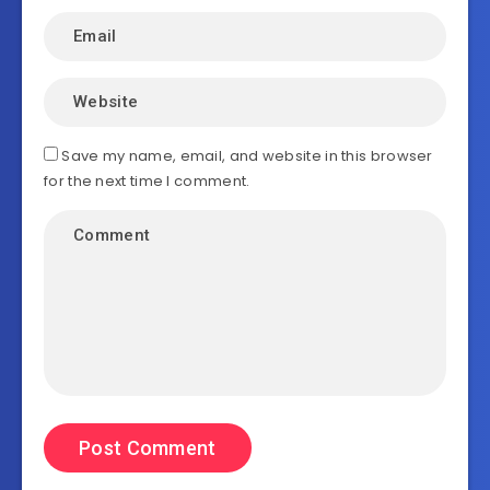
Save my name, email, and website in this browser
for the next time I comment.