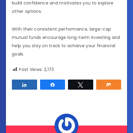
build confidence and motivates you to explore
other options.
With their consistent performance, large-cap
mutual funds encourage long-term investing and
help you stay on track to achieve your financial
goals.
Post Views:
2,173
Share
Share
Tweet
Share