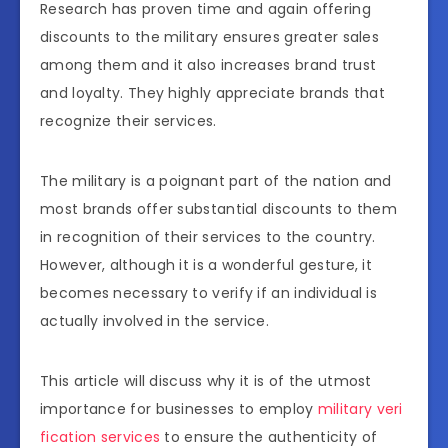
Research has proven time and again offering
discounts to the military ensures greater sales
among them and it also increases brand trust
and loyalty. They highly appreciate brands that
recognize their services.
The military is a poignant part of the nation and
most brands offer substantial discounts to them
in recognition of their services to the country.
However, although it is a wonderful gesture, it
becomes necessary to verify if an individual is
actually involved in the service.
This article will discuss why it is of the utmost
importance for businesses to employ
military veri
fication services
to ensure the authenticity of