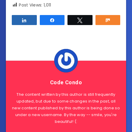
Post Views:
1,011
Share
Share
Tweet
Share
Code Condo
The content written by this author is still frequently
updated, but due to some changes in the past, all
new content published by this author is being done so
under a new username. By the way -- smile, you're
beautiful! (: