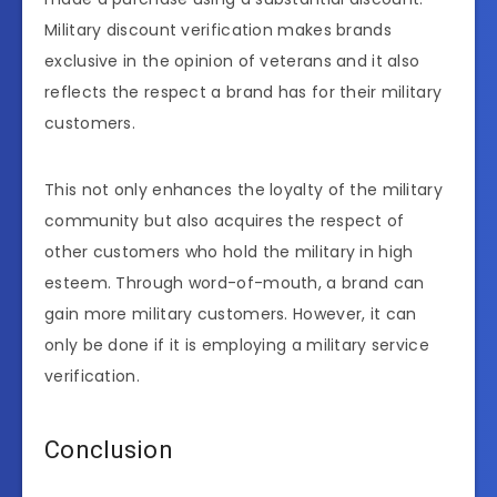
Military discount verification makes brands
exclusive in the opinion of veterans and it also
reflects the respect a brand has for their military
customers.
This not only enhances the loyalty of the military
community but also acquires the respect of
other customers who hold the military in high
esteem. Through word-of-mouth, a brand can
gain more military customers. However, it can
only be done if it is employing a military service
verification.
Conclusion