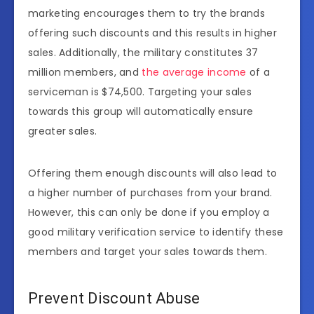
marketing encourages them to try the brands
offering such discounts and this results in higher
sales. Additionally, the military constitutes 37
million members, and
the average income
of a
serviceman is $74,500. Targeting your sales
towards this group will automatically ensure
greater sales.
Offering them enough discounts will also lead to
a higher number of purchases from your brand.
However, this can only be done if you employ a
good military verification service to identify these
members and target your sales towards them.
Prevent Discount Abuse