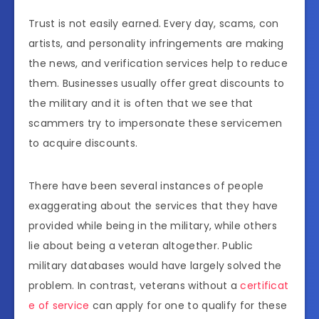
Trust is not easily earned. Every day, scams, con
artists, and personality infringements are making
the news, and verification services help to reduce
them. Businesses usually offer great discounts to
the military and it is often that we see that
scammers try to impersonate these servicemen
to acquire discounts.
There have been several instances of people
exaggerating about the services that they have
provided while being in the military, while others
lie about being a veteran altogether. Public
military databases would have largely solved the
problem. In contrast, veterans without a
certificat
e of service
can apply for one to qualify for these