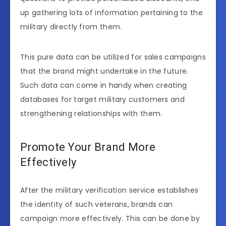
up gathering lots of information pertaining to the
military directly from them.
This pure data can be utilized for sales campaigns
that the brand might undertake in the future.
Such data can come in handy when creating
databases for target military customers and
strengthening relationships with them.
Promote Your Brand More
Effectively
After the military verification service establishes
the identity of such veterans, brands can
campaign more effectively. This can be done by