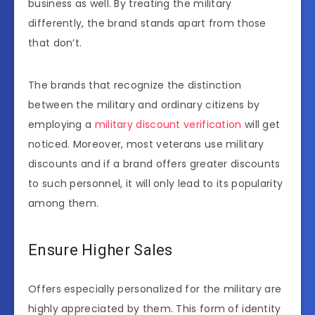
business as well. By treating the military
differently, the brand stands apart from those
that don’t.
The brands that recognize the distinction
between the military and ordinary citizens by
employing a
military discount verification
will get
noticed. Moreover, most veterans use military
discounts and if a brand offers greater discounts
to such personnel, it will only lead to its popularity
among them.
Ensure Higher Sales
Offers especially personalized for the military are
highly appreciated by them. This form of identity