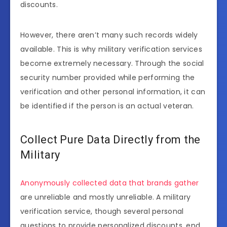
discounts.
However, there aren’t many such records widely
available. This is why military verification services
become extremely necessary. Through the social
security number provided while performing the
verification and other personal information, it can
be identified if the person is an actual veteran.
Collect Pure Data Directly from the
Military
Anonymously collected data that brands gather
are unreliable and mostly unreliable. A military
verification service, though several personal
questions to provide personalized discounts, end