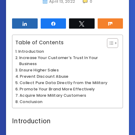
April 13, 2022
0
Share
Share
Tweet
Share
Table of Contents
Introduction
Increase Your Customer’s Trust In Your
Business
Ensure Higher Sales
Prevent Discount Abuse
Collect Pure Data Directly from the Military
Promote Your Brand More Effectively
Acquire More Military Customers
Conclusion
Introduction