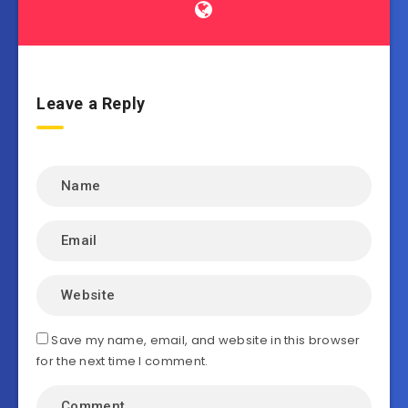
Leave a Reply
Save my name, email, and website in this browser
for the next time I comment.