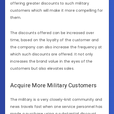
offering greater discounts to such military
customers which will make it more compelling for
them.
The discounts offered can be increased over
time, based on the loyalty of the customer and
the company can also increase the frequency at
which such discounts are offered. It not only
increases the brand value in the eyes of the
customers but also elevates sales.
Acquire More Military Customers
The military is a very closely-knit community and
news travels fast when one service personnel has
made a purchase using a substantial discount.