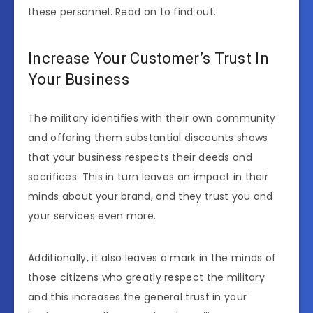
these personnel. Read on to find out.
Increase Your Customer’s Trust In
Your Business
The military identifies with their own community
and offering them substantial discounts shows
that your business respects their deeds and
sacrifices. This in turn leaves an impact in their
minds about your brand, and they trust you and
your services even more.
Additionally, it also leaves a mark in the minds of
those citizens who greatly respect the military
and this increases the general trust in your