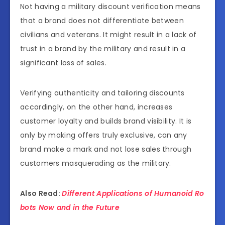
Not having a military discount verification means
that a brand does not differentiate between
civilians and veterans. It might result in a lack of
trust in a brand by the military and result in a
significant loss of sales.
Verifying authenticity and tailoring discounts
accordingly, on the other hand, increases
customer loyalty and builds brand visibility. It is
only by making offers truly exclusive, can any
brand make a mark and not lose sales through
customers masquerading as the military.
Also Read:
Different Applications of Humanoid Ro
bots Now and in the Future