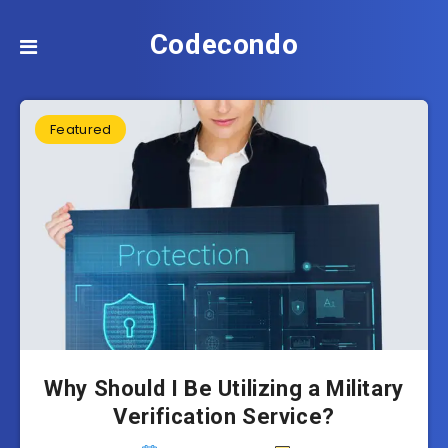
Codecondo
Featured
Why Should I Be Utilizing a Military
Verification Service?