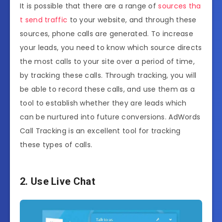
It is possible that there are a range of
sources tha
t send traffic
to your website, and through these
sources, phone calls are generated. To increase
your leads, you need to know which source directs
the most calls to your site over a period of time,
by tracking these calls. Through tracking, you will
be able to record these calls, and use them as a
tool to establish whether they are leads which
can be nurtured into future conversions. AdWords
Call Tracking is an excellent tool for tracking
these types of calls.
2. Use Live Chat