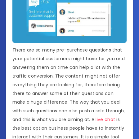
There are so many pre-purchase questions that
your potential customers might have for you and
answering them on time can help a lot with the
traffic conversion. The content might not offer
everything they are looking for, therefore being
there to answer some of their questions can
make a huge difference. The way that you deal
with such questions can also push a sale through,
and this is what you are aiming at. A
live chat
is
the best option business people have to instantly
interact with their customers. It is a simple tool