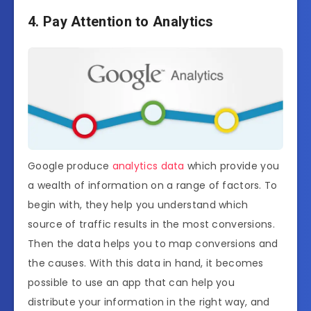
4. Pay Attention to Analytics
Google produce
analytics data
which provide you
a wealth of information on a range of factors. To
begin with, they help you understand which
source of traffic results in the most conversions.
Then the data helps you to map conversions and
the causes. With this data in hand, it becomes
possible to use an app that can help you
distribute your information in the right way, and