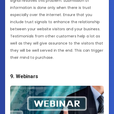
signal resolves this problem. Submission of
information is done only when there is trust
especially over the internet. Ensure that you
include trust signals to enhance the relationship
between your website visitors and your business.
Testimonials from other customers help a lot as
well as they will give assurance to the visitors that
they will be well served in the end. This can trigger
their mind to purchase.
9. Webinars