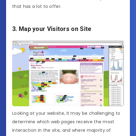
that has a lot to offer.
3. Map your Visitors on Site
Looking at your website, it may be challenging to
determine which web pages receive the most
interaction in the site, and where majority of