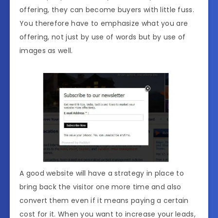
offering, they can become buyers with little fuss.
You therefore have to emphasize what you are
offering, not just by use of words but by use of
images as well.
A good website will have a strategy in place to
bring back the visitor one more time and also
convert them even if it means paying a certain
cost for it. When you want to increase your leads,