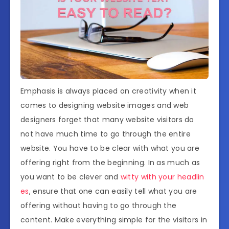
Emphasis is always placed on creativity when it
comes to designing website images and web
designers forget that many website visitors do
not have much time to go through the entire
website. You have to be clear with what you are
offering right from the beginning. In as much as
you want to be clever and
witty with your headlin
es
, ensure that one can easily tell what you are
offering without having to go through the
content. Make everything simple for the visitors in