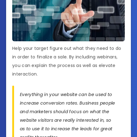
Help your target figure out what they need to do
in order to finalize a sale. By including webinars,
you can explain the process as well as elevate
interaction.
Everything in your website can be used to
increase conversion rates. Business people
and marketers should focus on what the
website visitors are really interested in, so
as to use it to increase the leads for great