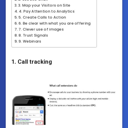
3. Map your Visitors on Site
4. Pay Attention to Analytics
5. Create Calls to Action
6. Be clear with what you are offering
7. Clever use of images
8. Trust Signals
9. Webinars
1. Call tracking