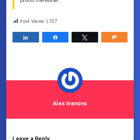
profits thereafter.
Post Views:
1,707
Share
Share
Tweet
Share
Alex Ivanovs
Leave a Reply