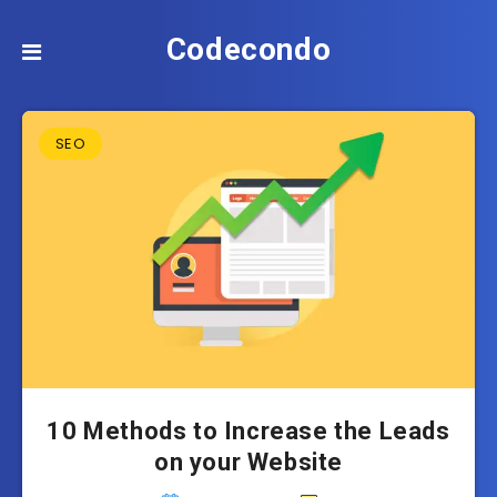
Codecondo
SEO
10 Methods to Increase the Leads
on your Website