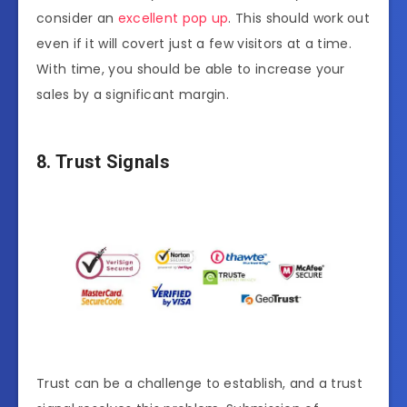
consider an
excellent pop up
. This should work out
even if it will covert just a few visitors at a time.
With time, you should be able to increase your
sales by a significant margin.
8. Trust Signals
Trust can be a challenge to establish, and a trust