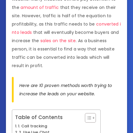
the
amount of traffic
that they receive on their
site. However, traffic is half of the equation to
profitability, as this traffic needs to be
converted i
nto leads
that will eventually become buyers and
increase the
sales on the site
. As a business
person, it is essential to find a way that website
traffic can be converted into leads which will
result in profit.
Here are 10 proven methods worth trying to
increase the leads on your website.
Table of Contents
1. Call tracking
2. Use Live Chat