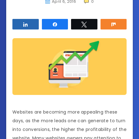
April 6, 2016
0
Share
Share
Tweet
Share
Websites are becoming more appealing these
days, as the more leads one can generate to turn
into conversions, the higher the profitability of the
website. Many websites owners pay attention to