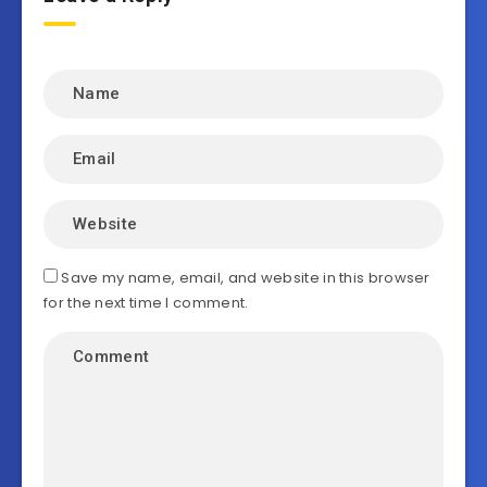
Save my name, email, and website in this browser
for the next time I comment.