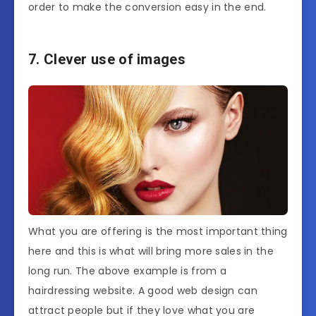
order to make the conversion easy in the end.
7. Clever use of images
What you are offering is the most important thing
here and this is what will bring more sales in the
long run. The above example is from a
hairdressing website. A good web design can
attract people but if they love what you are