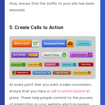
thus, ensure that the traffic to your site has been
elevated.
5. Create Calls to Action
At every point that you want a sales conversion,
ensure that you have a
call to action button
in
place. These help people commit to the process
of interacting on your website which increases