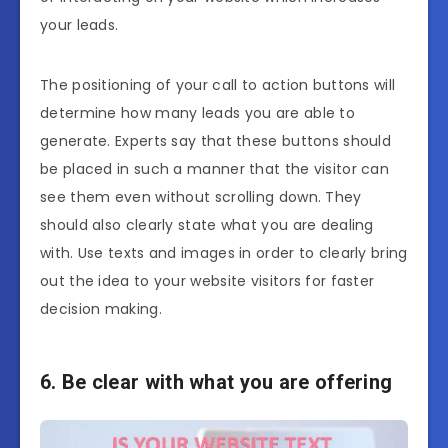
your leads.
The positioning of your call to action buttons will
determine how many leads you are able to
generate. Experts say that these buttons should
be placed in such a manner that the visitor can
see them even without scrolling down. They
should also clearly state what you are dealing
with. Use texts and images in order to clearly bring
out the idea to your website visitors for faster
decision making.
6. Be clear with what you are offering