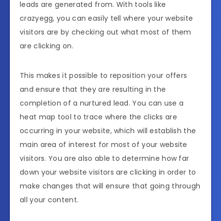
leads are generated from. With tools like
crazyegg, you can easily tell where your website
visitors are by checking out what most of them
are clicking on.
This makes it possible to reposition your offers
and ensure that they are resulting in the
completion of a nurtured lead. You can use a
heat map tool to trace where the clicks are
occurring in your website, which will establish the
main area of interest for most of your website
visitors. You are also able to determine how far
down your website visitors are clicking in order to
make changes that will ensure that going through
all your content.