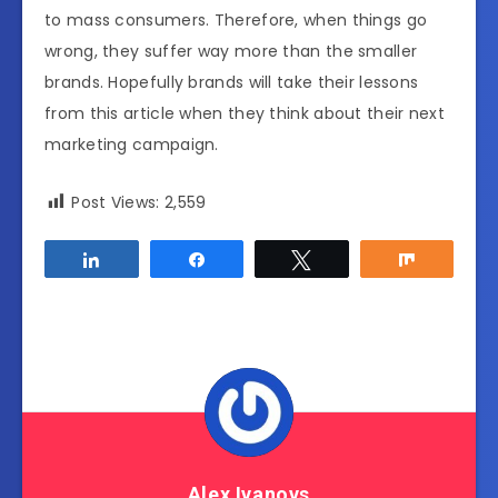
to mass consumers. Therefore, when things go
wrong, they suffer way more than the smaller
brands. Hopefully brands will take their lessons
from this article when they think about their next
marketing campaign.
Post Views:
2,559
Share
Share
Tweet
Share
Alex Ivanovs