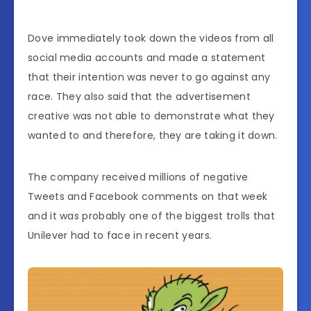
Dove immediately took down the videos from all
social media accounts and made a statement
that their intention was never to go against any
race. They also said that the advertisement
creative was not able to demonstrate what they
wanted to and therefore, they are taking it down.
The company received millions of negative
Tweets and Facebook comments on that week
and it was probably one of the biggest trolls that
Unilever had to face in recent years.