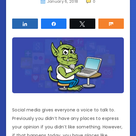
January 6, 2018
0
Share
Share
Tweet
Share
Social media gives everyone a voice to talk to.
Previously you didn’t have any places to express
your opinion if you didn’t like something. However,
if that happens today, you have places like