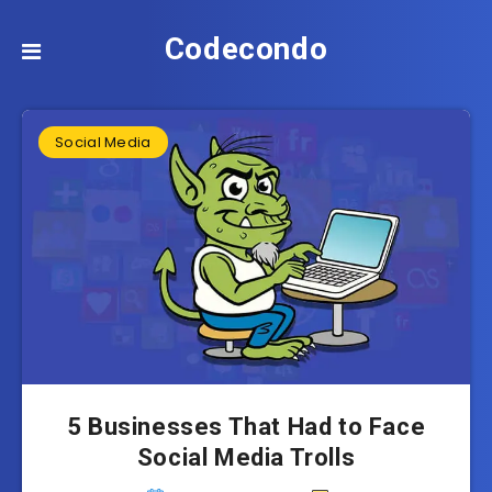
Codecondo
Social Media
5 Businesses That Had to Face
Social Media Trolls