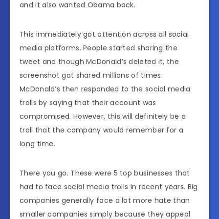
and it also wanted Obama back.
This immediately got attention across all social
media platforms. People started sharing the
tweet and though McDonald’s deleted it, the
screenshot got shared millions of times.
McDonald’s then responded to the social media
trolls by saying that their account was
compromised. However, this will definitely be a
troll that the company would remember for a
long time.
There you go. These were 5 top businesses that
had to face social media trolls in recent years. Big
companies generally face a lot more hate than
smaller companies simply because they appeal