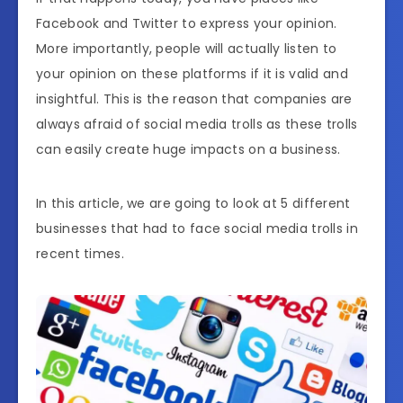
Facebook and Twitter to express your opinion.
More importantly, people will actually listen to
your opinion on these platforms if it is valid and
insightful. This is the reason that companies are
always afraid of social media trolls as these trolls
can easily create huge impacts on a business.
In this article, we are going to look at 5 different
businesses that had to face social media trolls in
recent times.