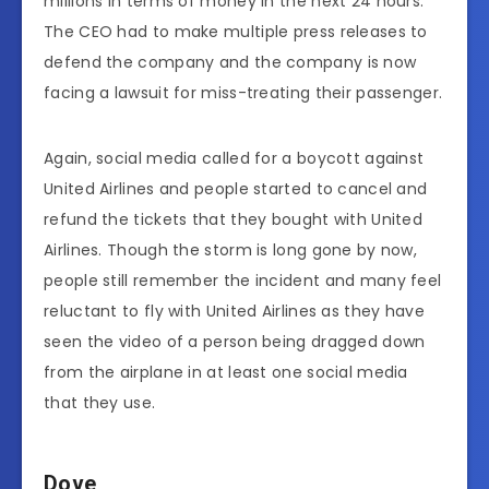
millions in terms of money in the next 24 hours.
The CEO had to make multiple press releases to
defend the company and the company is now
facing a lawsuit for miss-treating their passenger.
Again, social media called for a boycott against
United Airlines and people started to cancel and
refund the tickets that they bought with United
Airlines. Though the storm is long gone by now,
people still remember the incident and many feel
reluctant to fly with United Airlines as they have
seen the video of a person being dragged down
from the airplane in at least one social media
that they use.
Dove