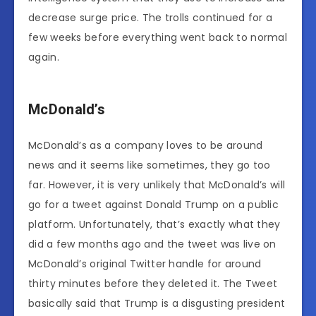
decrease surge price. The trolls continued for a
few weeks before everything went back to normal
again.
McDonald’s
McDonald’s as a company loves to be around
news and it seems like sometimes, they go too
far. However, it is very unlikely that McDonald’s will
go for a tweet against Donald Trump on a public
platform. Unfortunately, that’s exactly what they
did a few months ago and the tweet was live on
McDonald’s original Twitter handle for around
thirty minutes before they deleted it. The Tweet
basically said that Trump is a disgusting president