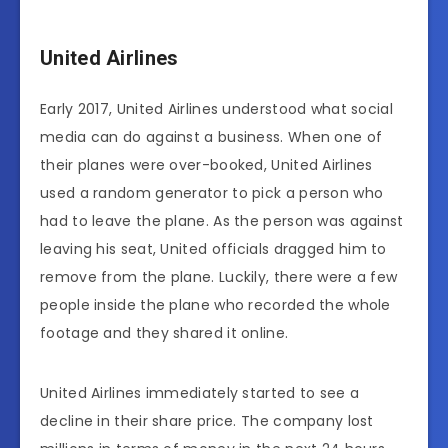
United Airlines
Early 2017, United Airlines understood what social
media can do against a business. When one of
their planes were over-booked, United Airlines
used a random generator to pick a person who
had to leave the plane. As the person was against
leaving his seat, United officials dragged him to
remove from the plane. Luckily, there were a few
people inside the plane who recorded the whole
footage and they shared it online.
United Airlines immediately started to see a
decline in their share price. The company lost