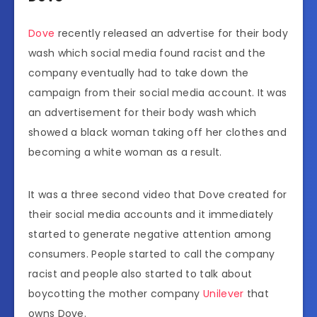
Dove
recently released an advertise for their body
wash which social media found racist and the
company eventually had to take down the
campaign from their social media account. It was
an advertisement for their body wash which
showed a black woman taking off her clothes and
becoming a white woman as a result.
It was a three second video that Dove created for
their social media accounts and it immediately
started to generate negative attention among
consumers. People started to call the company
racist and people also started to talk about
boycotting the mother company
Unilever
that
owns Dove.