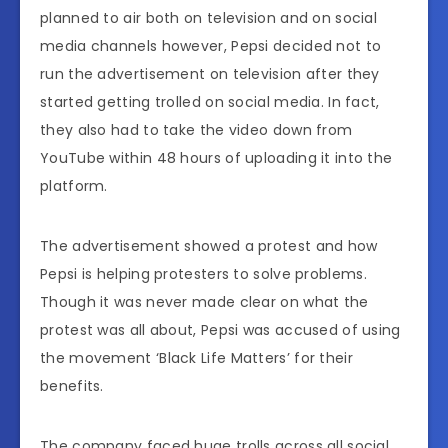
planned to air both on television and on social
media channels however, Pepsi decided not to
run the advertisement on television after they
started getting trolled on social media. In fact,
they also had to take the video down from
YouTube within 48 hours of uploading it into the
platform.
The advertisement showed a protest and how
Pepsi is helping protesters to solve problems.
Though it was never made clear on what the
protest was all about, Pepsi was accused of using
the movement ‘Black Life Matters’ for their
benefits.
The company faced huge trolls across all social