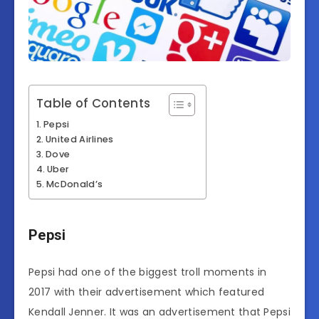
Table of Contents
Pepsi
United Airlines
Dove
Uber
McDonald’s
Pepsi
Pepsi had one of the biggest troll moments in
2017 with their advertisement which featured
Kendall Jenner. It was an advertisement that Pepsi