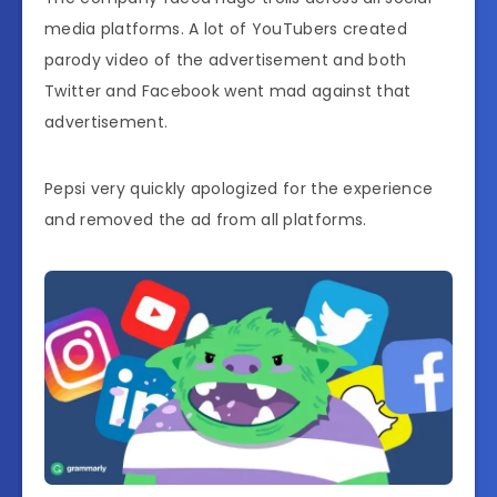
media platforms. A lot of YouTubers created
parody video of the advertisement and both
Twitter and Facebook went mad against that
advertisement.
Pepsi very quickly apologized for the experience
and removed the ad from all platforms.