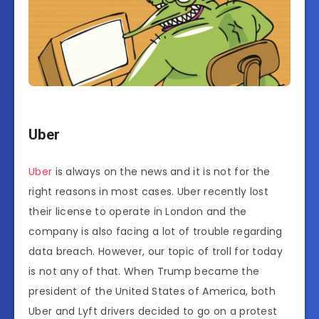
Uber
Uber
is always on the news and it is not for the
right reasons in most cases. Uber recently lost
their license to operate in London and the
company is also facing a lot of trouble regarding
data breach. However, our topic of troll for today
is not any of that. When Trump became the
president of the United States of America, both
Uber and Lyft drivers decided to go on a protest