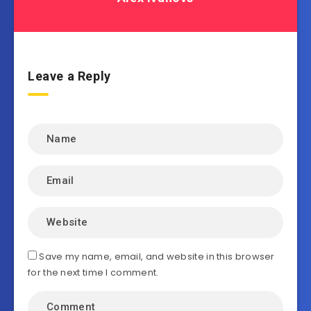
Leave a Reply
Save my name, email, and website in this browser
for the next time I comment.