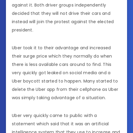
against it. Both driver groups independently
decided that they will not drive their cars and
instead will join the protest against the elected
president.
Uber took it to their advantage and increased
their surge price which they normally do when
there is less available cars around to find. This
very quickly got leaked on social media and a
Uber boycott started to happen. Many started to
delete the Uber app from their cellphone as Uber
was simply taking advantage of a situation.
Uber very quickly came to public with a
statement which said that it was an artificial
intelligence system that they use to increase and