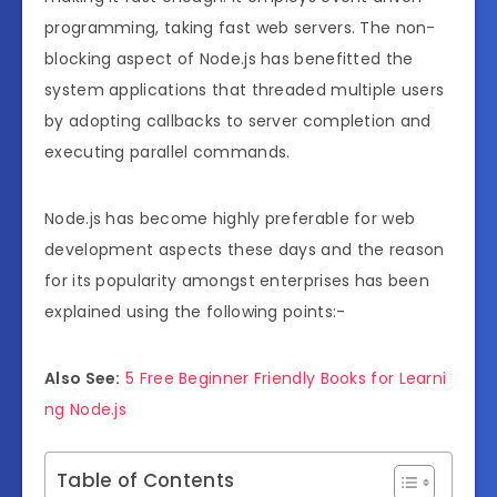
programming, taking fast web servers. The non-
blocking aspect of Node.js has benefitted the
system applications that threaded multiple users
by adopting callbacks to server completion and
executing parallel commands.
Node.js has become highly preferable for web
development aspects these days and the reason
for its popularity amongst enterprises has been
explained using the following points:-
Also See:
5 Free Beginner Friendly Books for Learni
ng Node.js
Table of Contents