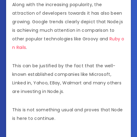
Along with the increasing popularity, the
attraction of developers towards it has also been
growing. Google trends clearly depict that Node.js
is achieving much attention in comparison to
other popular technologies like Groovy and
Ruby o
n Rails
.
This can be justified by the fact that the well-
known established companies like Microsoft,
Linked in, Yahoo, EBay, Walmart and many others
are investing in Node.js.
This is not something usual and proves that Node
is here to continue.