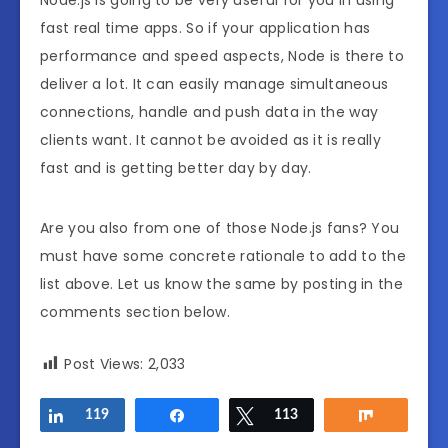
fast real time apps. So if your application has
performance and speed aspects, Node is there to
deliver a lot. It can easily manage simultaneous
connections, handle and push data in the way
clients want. It cannot be avoided as it is really
fast and is getting better day by day.
Are you also from one of those Node.js fans? You
must have some concrete rationale to add to the
list above. Let us know the same by posting in the
comments section below.
Post Views:
2,033
Share
119
Share
Tweet
113
Share