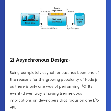
2) Asynchronous Design:-
Being completely asynchronous, has been one of
the reasons for the growing popularity of Node.js
as there is only one way of performing I/O. Its
event-driven way is having tremendous
implications on developers that focus on one I/O
API.