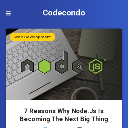
Codecondo
Web Development
7 Reasons Why Node.Js Is
Becoming The Next Big Thing