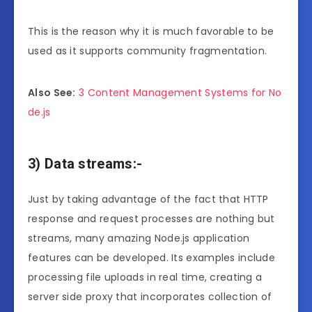
This is the reason why it is much favorable to be
used as it supports community fragmentation.
Also See:
3 Content Management Systems for No
de.js
3) Data streams:-
Just by taking advantage of the fact that HTTP
response and request processes are nothing but
streams, many amazing Node.js application
features can be developed. Its examples include
processing file uploads in real time, creating a
server side proxy that incorporates collection of