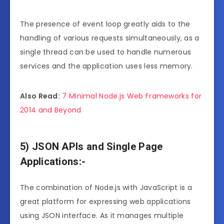
The presence of event loop greatly aids to the
handling of various requests simultaneously, as a
single thread can be used to handle numerous
services and the application uses less memory.
Also Read:
7 Minimal Node.js Web Frameworks for
2014 and Beyond
5) JSON APIs and Single Page
Applications:-
The combination of Node.js with JavaScript is a
great platform for expressing web applications
using JSON interface. As it manages multiple