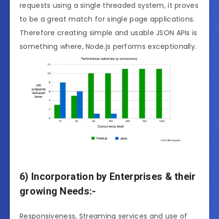
requests using a single threaded system, it proves
to be a great match for single page applications.
Therefore creating simple and usable JSON APIs is
something where, Node.js performs exceptionally.
6) Incorporation by Enterprises & their
growing Needs:-
Responsiveness, Streaming services and use of