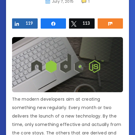
July 7, 2015
1
Share
119
Share
Tweet
113
Share
The modern developers aim at creating
something new regularly. Every month or two
delivers the launch of a new technology. By the
time, only something effective and actually from
the core stays. The others that are derived and