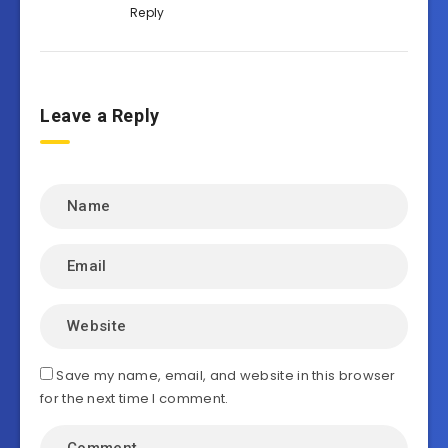
Reply
Leave a Reply
Save my name, email, and website in this browser
for the next time I comment.