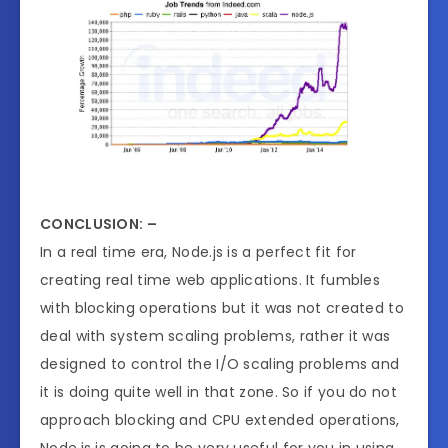
CONCLUSION: –
In a real time era, Node.js is a perfect fit for
creating real time web applications. It fumbles
with blocking operations but it was not created to
deal with system scaling problems, rather it was
designed to control the I/O scaling problems and
it is doing quite well in that zone. So if you do not
approach blocking and CPU extended operations,
Node.js is going to be very useful for you in using