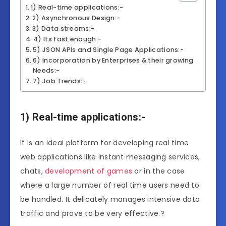
1) Real-time applications:-
2) Asynchronous Design:-
3) Data streams:-
4) Its fast enough:-
5) JSON APIs and Single Page Applications:-
6) Incorporation by Enterprises & their growing
Needs:-
7) Job Trends:-
1) Real-time applications:-
It is an ideal platform for developing real time
web applications like instant messaging services,
chats,
development of games
or in the case
where a large number of real time users need to
be handled. It delicately manages intensive data
traffic and prove to be very effective.?