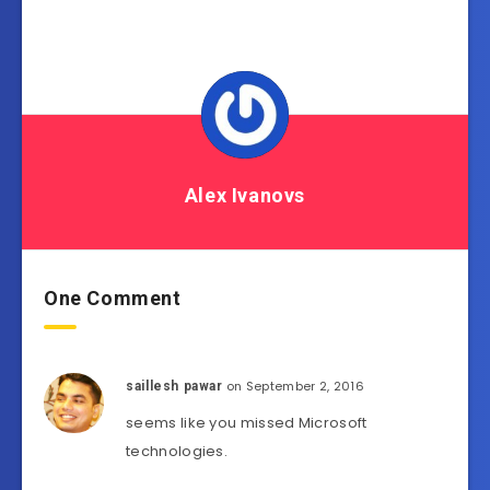
Alex Ivanovs
One Comment
on September 2, 2016
saillesh pawar
seems like you missed Microsoft
technologies.