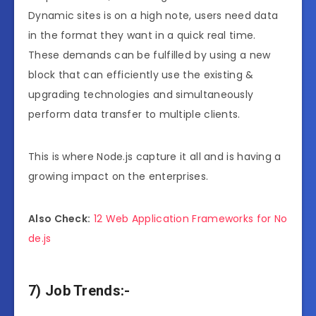
Dynamic sites is on a high note, users need data
in the format they want in a quick real time.
These demands can be fulfilled by using a new
block that can efficiently use the existing &
upgrading technologies and simultaneously
perform data transfer to multiple clients.
This is where Node.js capture it all and is having a
growing impact on the enterprises.
Also Check:
12 Web Application Frameworks for No
de.js
7) Job Trends:-