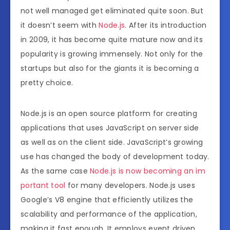
not well managed get eliminated quite soon. But
it doesn’t seem with
Node.js
. After its introduction
in 2009, it has become quite mature now and its
popularity is growing immensely. Not only for the
startups but also for the giants it is becoming a
pretty choice.
Node.js is an open source platform for creating
applications that uses JavaScript on server side
as well as on the client side. JavaScript’s growing
use has changed the body of development today.
As the same case
Node.js is now becoming an im
portant tool
for many developers. Node.js uses
Google’s V8 engine that efficiently utilizes the
scalability and performance of the application,
making it fast enough. It employs event driven