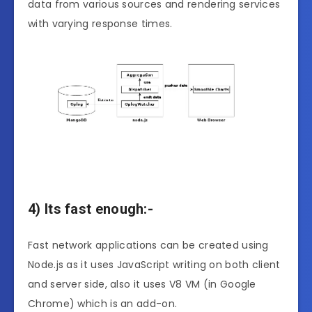
data from various sources and rendering services
with varying response times.
4) Its fast enough:-
Fast network applications can be created using
Node.js as it uses JavaScript writing on both client
and server side, also it uses V8 VM (in Google
Chrome) which is an add-on.