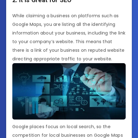
While claiming a business on platforms such as
Google Maps, you are listing all the identifying
information about your business, including the link
to your company’s website. This means that
there is a link of your business on reputed website
directing appropriate traffic to your website.
Google places focus on local search, so the
competition for local businesses on Google Maps