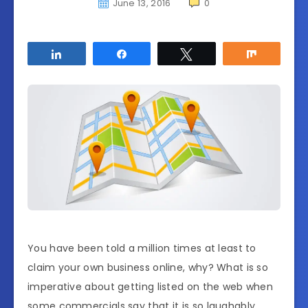
June 13, 2016
0
Share
Share
Tweet
Share
You have been told a million times at least to
claim your own business online, why? What is so
imperative about getting listed on the web when
some commercials say that it is so laughably