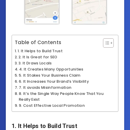
Table of Contents
1. It Helps to Build Trust
2. It Is Great for SEO
3. It Draws Locals
4. It Creates Many Opportunities
5. It Stakes Your Business Claim
6. It Increases Your Brand’s Visibility
7. It avoids Misinformation
8. It’s the Single Way People Know That You
Really Exist
9. Cost Effective Local Promotion
1. It Helps to Build Trust