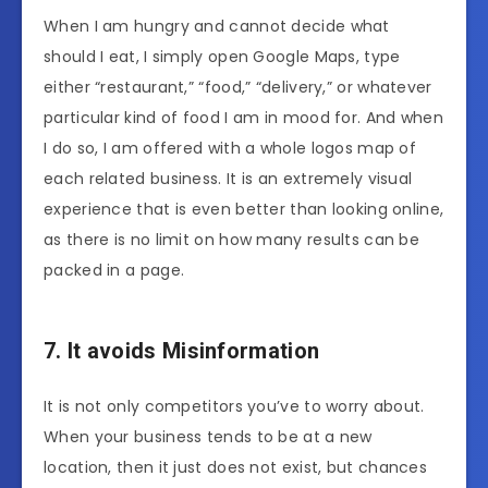
When I am hungry and cannot decide what
should I eat, I simply open Google Maps, type
either “restaurant,” “food,” “delivery,” or whatever
particular kind of food I am in mood for. And when
I do so, I am offered with a whole logos map of
each related business. It is an extremely visual
experience that is even better than looking online,
as there is no limit on how many results can be
packed in a page.
7. It avoids Misinformation
It is not only competitors you’ve to worry about.
When your business tends to be at a new
location, then it just does not exist, but chances