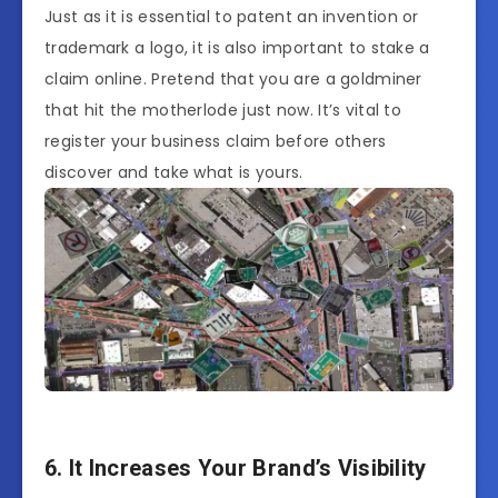
Just as it is essential to patent an invention or
trademark a logo, it is also important to stake a
claim online. Pretend that you are a goldminer
that hit the motherlode just now. It’s vital to
register your business claim before others
discover and take what is yours.
6. It Increases Your Brand’s Visibility