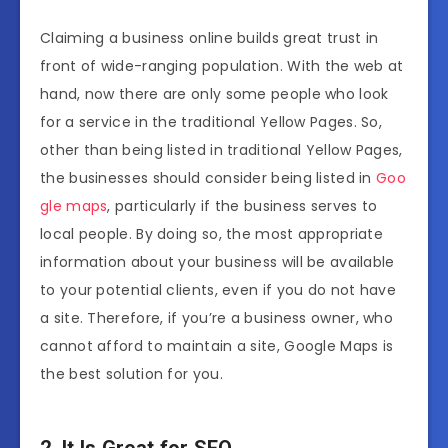
Claiming a business online builds great trust in
front of wide-ranging population. With the web at
hand, now there are only some people who look
for a service in the traditional Yellow Pages. So,
other than being listed in traditional Yellow Pages,
the businesses should consider being listed in
Goo
gle maps
, particularly if the business serves to
local people. By doing so, the most appropriate
information about your business will be available
to your potential clients, even if you do not have
a site. Therefore, if you’re a business owner, who
cannot afford to maintain a site, Google Maps is
the best solution for you.
2. It Is Great for SEO