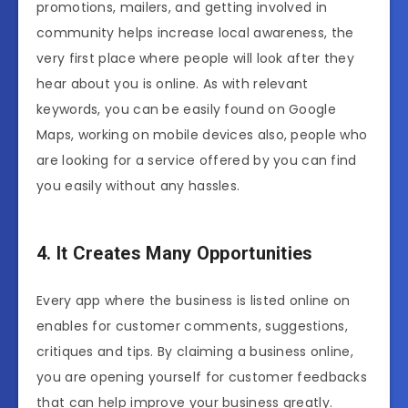
promotions, mailers, and getting involved in
community helps increase local awareness, the
very first place where people will look after they
hear about you is online. As with relevant
keywords, you can be easily found on Google
Maps, working on mobile devices also, people who
are looking for a service offered by you can find
you easily without any hassles.
4. It Creates Many Opportunities
Every app where the business is listed online on
enables for customer comments, suggestions,
critiques and tips. By claiming a business online,
you are opening yourself for customer feedbacks
that can help improve your business greatly.