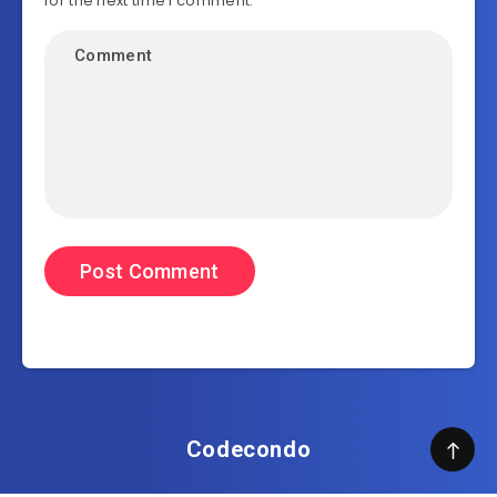
for the next time I comment.
Codecondo