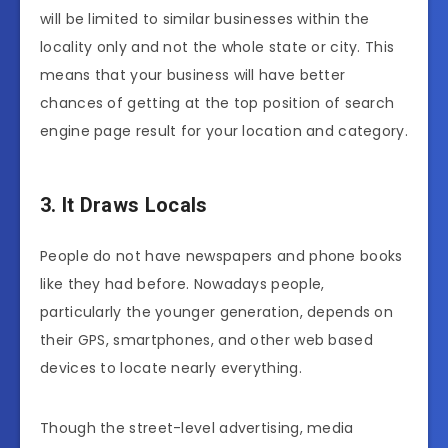
will be limited to similar businesses within the
locality only and not the whole state or city. This
means that your business will have better
chances of getting at the top position of search
engine page result for your location and category.
3. It Draws Locals
People do not have newspapers and phone books
like they had before. Nowadays people,
particularly the younger generation, depends on
their GPS, smartphones, and other web based
devices to locate nearly everything.
Though the street-level advertising, media