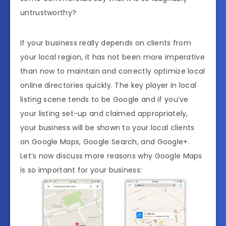
untrustworthy?
If your business really depends on clients from
your local region, it has not been more imperative
than now to maintain and correctly optimize local
online directories quickly. The key player in local
listing scene tends to be Google and if you’ve
your listing set-up and claimed appropriately,
your business will be shown to your local clients
on Google Maps, Google Search, and Google+.
Let’s now discuss more reasons why Google Maps
is so important for your business: