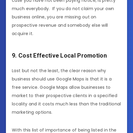
case you have not been paying notice, is pretty
much everybody. If you do not claim your own
business online, you are missing out on
prospective revenue and somebody else will
acquire it.
9. Cost Effective Local Promotion
Last but not the least, the clear reason why
business should use Google Maps is that it is a
free service. Google Maps allow businesses to
market to their prospective clients in a specified
locality and it costs much less than the traditional
marketing options.
With this list of importance of being listed in the