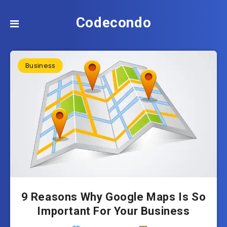
Codecondo
Business
9 Reasons Why Google Maps Is So
Important For Your Business