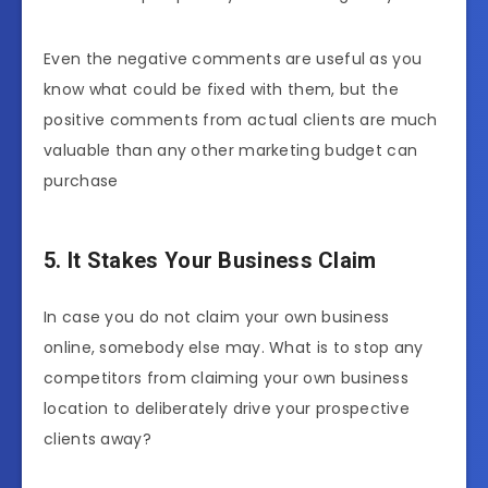
Even the negative comments are useful as you
know what could be fixed with them, but the
positive comments from actual clients are much
valuable than any other marketing budget can
purchase
5. It Stakes Your Business Claim
In case you do not claim your own business
online, somebody else may. What is to stop any
competitors from claiming your own business
location to deliberately drive your prospective
clients away?