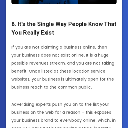
8. It’s the Single Way People Know That
You Really Exist
If you are not claiming a business online, then
your business does not exist online. It is a huge
possible revenues stream, and you are not taking
benefit. Once listed at these location service
websites, your business is ultimately open for the
business reach to the common public.
Advertising experts push you on to the list your
business on the web for a reason – this exposes
your business brand to everybody online, which, in