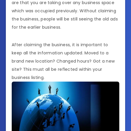
are that you are taking over any business space
which was occupied previously. Without claiming
the business, people will be still seeing the old ads
for the earlier business.
After claiming the business, it is important to
keep all the information updated. Moved to a
brand new location? Changed hours? Got a new
site? This must all be reflected within your
business listing.