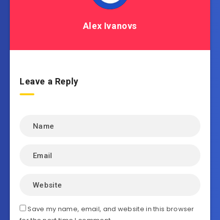
Alex Ivanovs
Leave a Reply
Save my name, email, and website in this browser