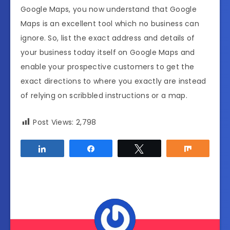
Google Maps, you now understand that Google
Maps is an excellent tool which no business can
ignore. So, list the exact address and details of
your business today itself on Google Maps and
enable your prospective customers to get the
exact directions to where you exactly are instead
of relying on scribbled instructions or a map.
Post Views:
2,798
Share
Share
Tweet
Share