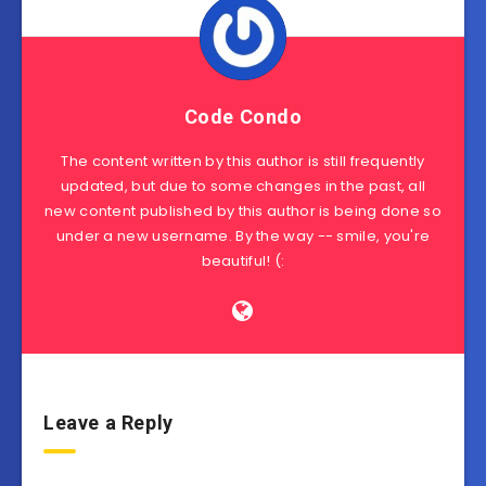
Code Condo
The content written by this author is still frequently
updated, but due to some changes in the past, all
new content published by this author is being done so
under a new username. By the way -- smile, you're
beautiful! (:
Leave a Reply