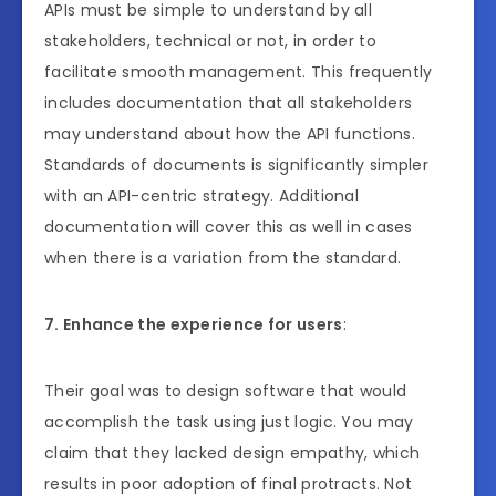
APIs must be simple to understand by all
stakeholders, technical or not, in order to
facilitate smooth management. This frequently
includes documentation that all stakeholders
may understand about how the API functions.
Standards of documents is significantly simpler
with an API-centric strategy. Additional
documentation will cover this as well in cases
when there is a variation from the standard.
7. Enhance the experience for users
:
Their goal was to design software that would
accomplish the task using just logic. You may
claim that they lacked design empathy, which
results in poor adoption of final protracts. Not