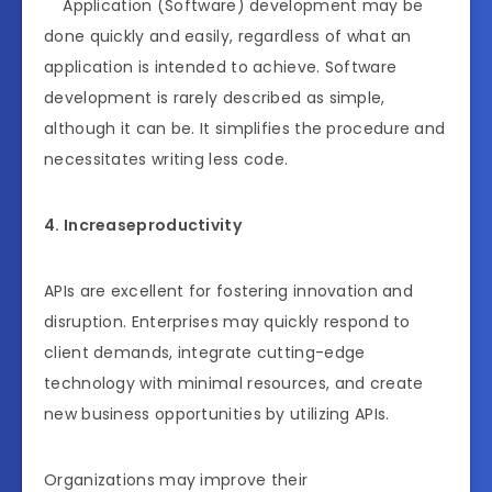
Application (Software) development may be
done quickly and easily, regardless of what an
application is intended to achieve. Software
development is rarely described as simple,
although it can be. It simplifies the procedure and
necessitates writing less code.
4. Increaseproductivity
APIs are excellent for fostering innovation and
disruption. Enterprises may quickly respond to
client demands, integrate cutting-edge
technology with minimal resources, and create
new business opportunities by utilizing APIs.
Organizations may improve their