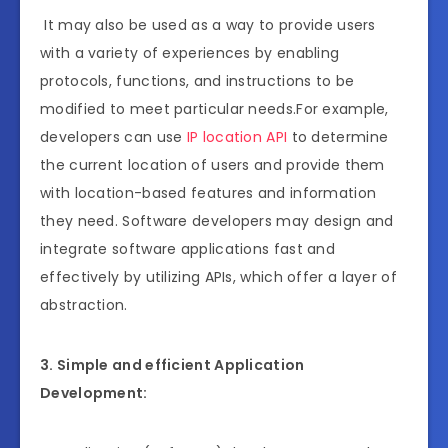
It may also be used as a way to provide users
with a variety of experiences by enabling
protocols, functions, and instructions to be
modified to meet particular needs.For example,
developers can use
IP location API
to determine
the current location of users and provide them
with location-based features and information
they need. Software developers may design and
integrate software applications fast and
effectively by utilizing APIs, which offer a layer of
abstraction.
3. Simple and efficient Application
Development: