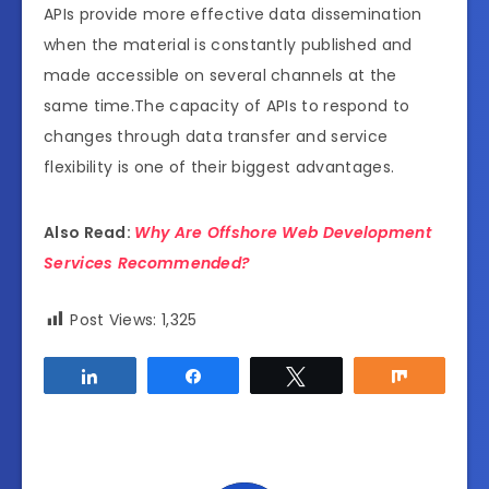
APIs provide more effective data dissemination
when the material is constantly published and
made accessible on several channels at the
same time.The capacity of APIs to respond to
changes through data transfer and service
flexibility is one of their biggest advantages.
Also Read:
Why Are Offshore Web Development
Services Recommended?
Post Views:
1,325
Share
Share
Tweet
Share