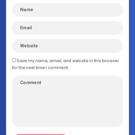
Save my name, email, and website in this browser
for the next time I comment.