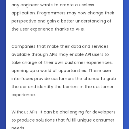
any engineer wants to create a useless
application. Programmers may now change their
perspective and gain a better understanding of
the user experience thanks to APIs.
Companies that make their data and services
available through APIs may enable API users to
take charge of their own customer experiences,
opening up a world of opportunities. These user
interfaces provide customers the chance to grab
the car and identify the barriers in the customer
experience.
Without APIs, it can be challenging for developers
to produce solutions that fulfill unique consumer
needs.