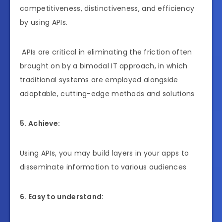
competitiveness, distinctiveness, and efficiency
by using APIs.
APIs are critical in eliminating the friction often
brought on by a bimodal IT approach, in which
traditional systems are employed alongside
adaptable, cutting-edge methods and solutions
5. Achieve:
Using APIs, you may build layers in your apps to
disseminate information to various audiences
6. Easy to understand: