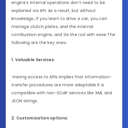
engine’s internal operations don’t need to be
explained via API. As a result, but without
knowledge, if you learn to drive a car, you can
manage clutch plates, and the internal
combustion engine, and tie the rod with ease.The
following are the key ones:
1. Valuable Services
:
Having access to APIs implies that information-
transfer procedures are more adaptable.It is
compatible with non-SOAP services like XML and
JSON strings.
2. Customization options
: