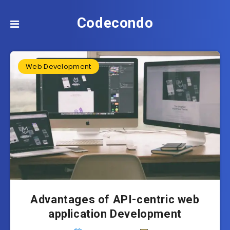
Codecondo
Web Development
Advantages of API-centric web
application Development