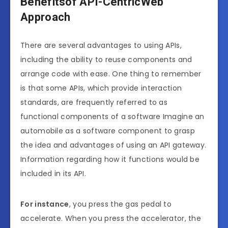
Benefitsof API-CentricWeb
Approach
There are several advantages to using APIs,
including the ability to reuse components and
arrange code with ease. One thing to remember
is that some APIs, which provide interaction
standards, are frequently referred to as
functional components of a software Imagine an
automobile as a software component to grasp
the idea and advantages of using an API gateway.
Information regarding how it functions would be
included in its API.
For instance
, you press the gas pedal to
accelerate. When you press the accelerator, the