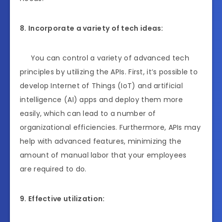
8. Incorporate a variety of tech ideas:
You can control a variety of advanced tech
principles by utilizing the APIs. First, it’s possible to
develop Internet of Things (IoT) and artificial
intelligence (AI) apps and deploy them more
easily, which can lead to a number of
organizational efficiencies. Furthermore, APIs may
help with advanced features, minimizing the
amount of manual labor that your employees
are required to do.
9. Effective utilization: