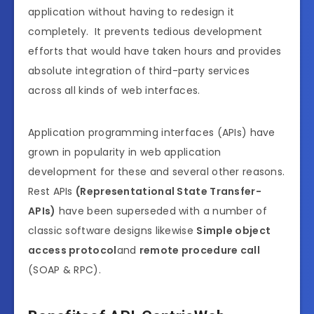
application without having to redesign it
completely. It prevents tedious development
efforts that would have taken hours and provides
absolute integration of third-party services
across all kinds of web interfaces.
Application programming interfaces (APIs) have
grown in popularity in web application
development for these and several other reasons.
Rest APIs
(Representational State Transfer-
APIs)
have been superseded with a number of
classic software designs likewise
Simple object
access protocol
and
remote procedure call
(SOAP & RPC).