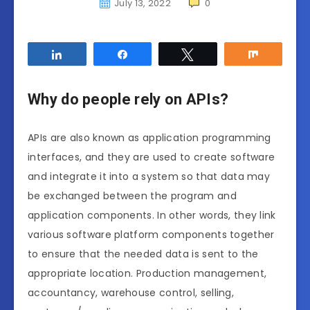
July 13, 2022
0
Share
Share
Tweet
Share
Why do people rely on APIs?
APIs are also known as application programming
interfaces, and they are used to create software
and integrate it into a system so that data may
be exchanged between the program and
application components. In other words, they link
various software platform components together
to ensure that the needed data is sent to the
appropriate location. Production management,
accountancy, warehouse control, selling,