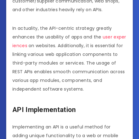
customer/supplier communication, web shops,
and other industries heavily rely on APIs.
In actuality, the API-centric strategy greatly
enhances the usability of apps and the
user exper
iences
on websites. Additionally, it is essential for
linking various web application components to
third-party modules or services. The usage of
REST APIs enables smooth communication across
various app modules, components, and
independent software systems.
API Implementation
Implementing an API is a useful method for
adding unique functionality to a web or mobile