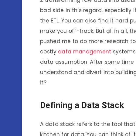
bad side in this regard, especially 
the ETL. You can also find it hard 
make you off-track. But all in all,
pushed me to do more research to
costly
data management
systems 
data assumption. After some time 
understand and divert into buildin
it?
Defining a Data Stack
A data stack refers to the tool th
kitchen for data. You can think of i