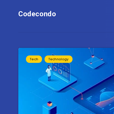
Codecondo
Tech
Technology