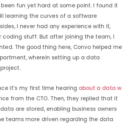
s been fun yet hard at some point. I found it
till learning the curves of a software
ides, I never had any experience with it,
coding stuff. But after joining the team, I
wanted. The good thing here, Convo helped me
epartment, wherein setting up a data
roject.
ce it’s my first time hearing
about a data w
ance from the CTO. Then, they replied that it
e data are stored, enabling business owners
the teams more driven regarding the data