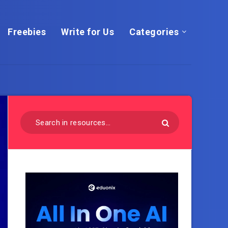
Freebies
Write for Us
Categories