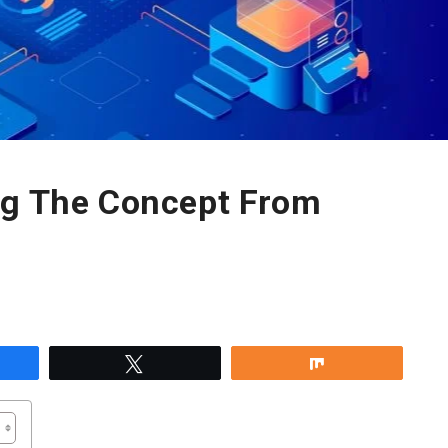
ng The Concept From
re
Tweet
Share