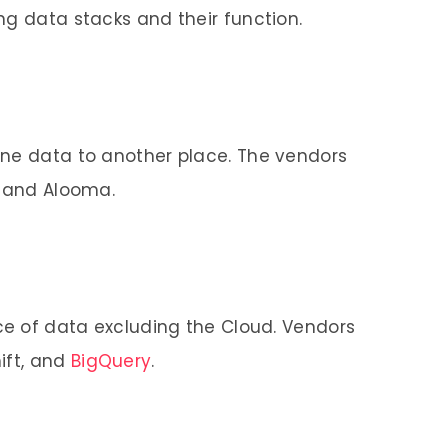
ng data stacks and their function.
one data to another place. The vendors
, and Alooma.
ace of data excluding the Cloud. Vendors
ift, and
BigQuery
.