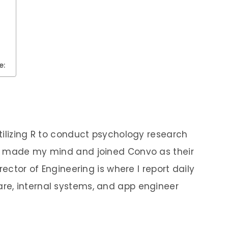
e:
tilizing R to conduct psychology research
e made my mind and joined Convo as their
rector of Engineering is where I report daily
e, internal systems, and app engineer