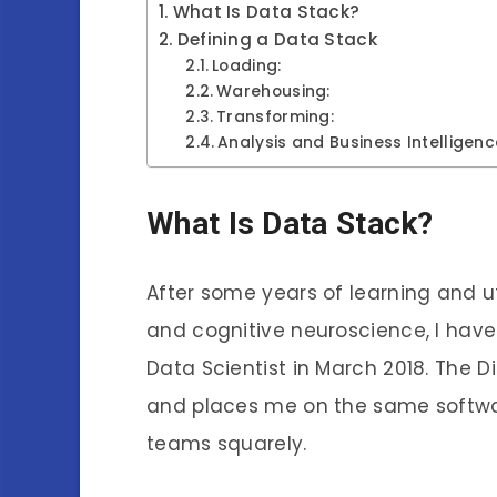
What Is Data Stack?
Defining a Data Stack
Loading:
Warehousing:
Transforming:
Analysis and Business Intelligenc
What Is Data Stack?
After some years of learning and u
and cognitive neuroscience, I hav
Data Scientist in March 2018. The Di
and places me on the same softwar
teams squarely.