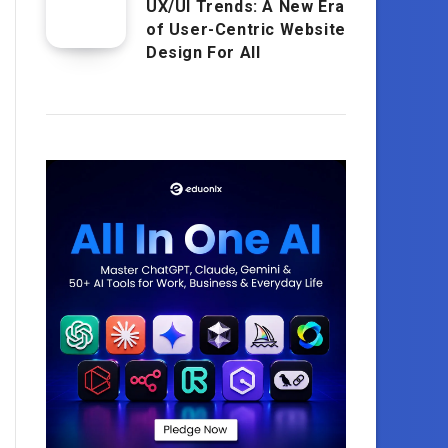
UX/UI Trends: A New Era
of User-Centric Website
Design For All