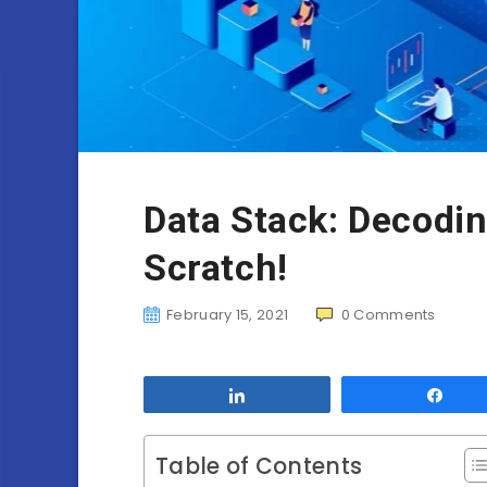
Data Stack: Decodi
Scratch!
February 15, 2021
0
Comments
Share
Sha
Table of Contents