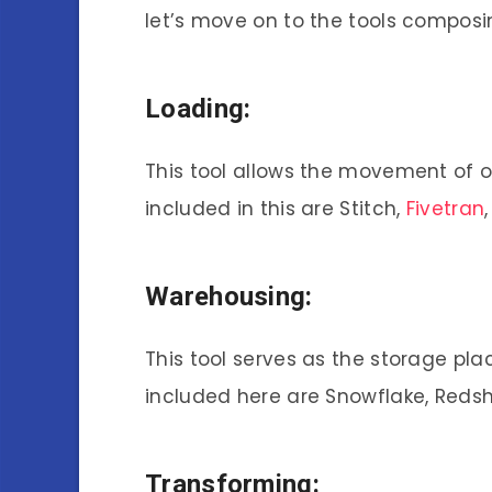
let’s move on to the tools composi
Loading:
This tool allows the movement of 
included in this are Stitch,
Fivetran
Warehousing:
This tool serves as the storage pl
included here are Snowflake, Redsh
Transforming: