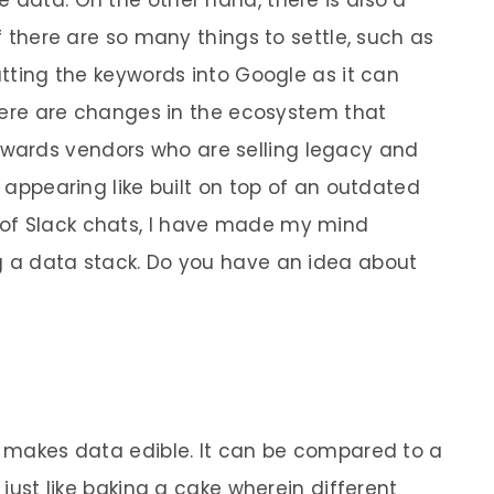
if there are so many things to settle, such as
putting the keywords into Google as it can
 there are changes in the ecosystem that
wards vendors who are selling legacy and
appearing like built on top of an outdated
of Slack chats, I have made my mind
g a data stack. Do you have an idea about
at makes data edible. It can be compared to a
t just like baking a cake wherein different