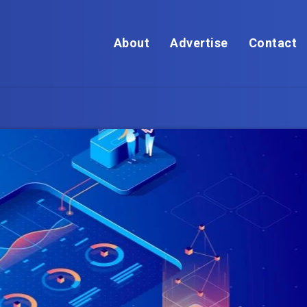
About
Advertise
Contact