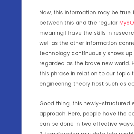
Now, this information may be true, 
between this and the regular
MySQ
meaning I have the skills in researc
well as the other information con
technology continuously shows up di
regarded as the brave new world. 
this phrase in relation to our topic
engineering theory host such as 
Good thing, this newly-structured
approach. Here, people have the cap
can be done in two effective ways:
2 transforming raw data into usable