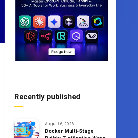
Recently published
August 6, 2026
Docker Multi-Stage