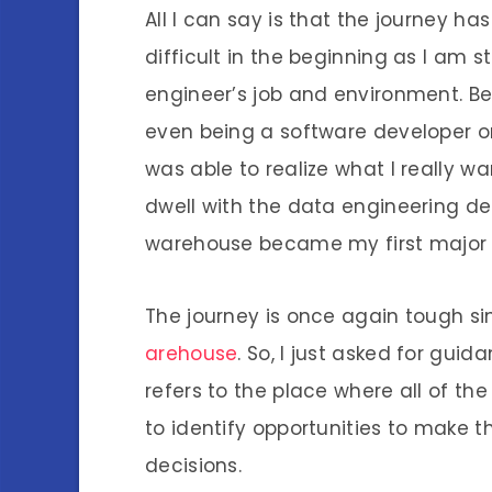
All I can say is that the journey ha
difficult in the beginning as I am s
engineer’s job and environment. Bes
even being a software developer or 
was able to realize what I really 
dwell with the data engineering d
warehouse became my first major p
The journey is once again tough sin
arehouse
. So, I just asked for guid
refers to the place where all of th
to identify opportunities to make 
decisions.