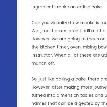
ingredients make an edible cake.
Can you visualize how a cake is ma
Well, most cakes aren’t edible at al
However, we are going to focus on 
the kitchen timer, oven, mixing bo
instructor. When all of these are ut
munch off.
So, just like baking a cake, there a
However, after making more journey
turned into dimension tables and u
names that can be digested by th