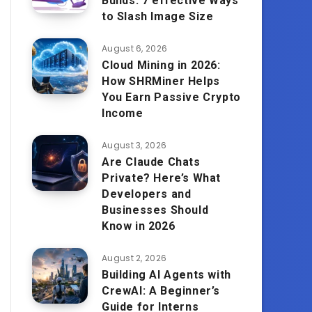
Builds: 7 effective Ways
to Slash Image Size
August 6, 2026
Cloud Mining in 2026:
How SHRMiner Helps
You Earn Passive Crypto
Income
August 3, 2026
Are Claude Chats
Private? Here’s What
Developers and
Businesses Should
Know in 2026
August 2, 2026
Building AI Agents with
CrewAI: A Beginner’s
Guide for Interns