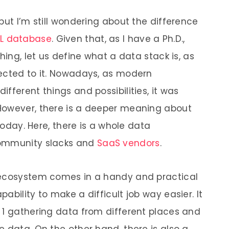
but I’m still wondering about the difference
L database
. Given that, as I have a Ph.D.,
hing, let us define what a data stack is, as
nected to it. Nowadays, as modern
fferent things and possibilities, it was
However, there is a deeper meaning about
 today. Here, there is a whole data
community slacks and
SaaS vendors
.
 ecosystem comes in a handy and practical
ability to make a difficult job way easier. It
 1 gathering data from different places and
 data. On the other hand, there is also a