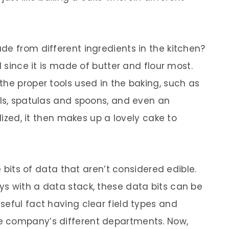
de from different ingredients in the kitchen?
l since it is made of butter and flour most.
the proper tools used in the baking, such as
wls, spatulas and spoons, and even an
ilized, it then makes up a lovely cake to
re bits of data that aren’t considered edible.
s with a data stack, these data bits can be
seful fact having clear field types and
e company’s different departments. Now,