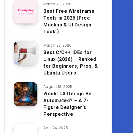
March 23, 2026
Best Free Wireframe
Tools in 2026 (Free
Mockup & UI Design
Tools)
March 23, 2026
Best C/C++ IDEs for
Linux (2026) – Ranked
for Beginners, Pros, &
Ubuntu Users
August 18, 2025
Would UX Design Be
Automated? – A 7-
Figure Designer’s
Perspective
April 24, 2025