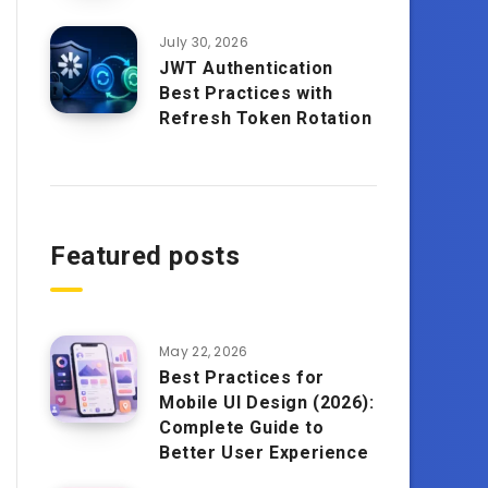
July 30, 2026
JWT Authentication
Best Practices with
Refresh Token Rotation
Featured posts
May 22, 2026
Best Practices for
Mobile UI Design (2026):
Complete Guide to
Better User Experience