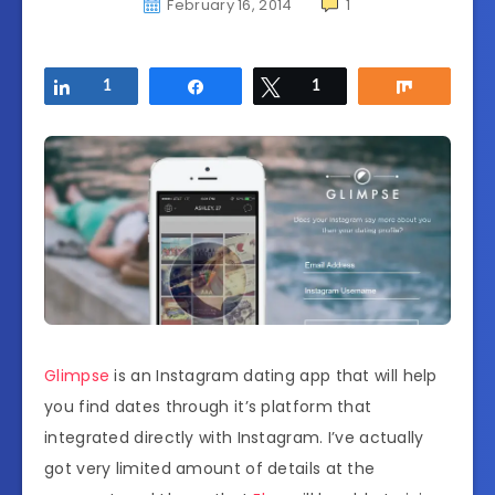
February 16, 2014
1
Share
1
Share
Tweet
1
Share
Glimpse
is an Instagram dating app that will help
you find dates through it’s platform that
integrated directly with Instagram. I’ve actually
got very limited amount of details at the