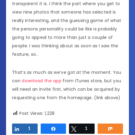
transparent it is. I think the part where you get to
view nine photos that someone has selected is
really interesting, and the guessing game of what
the persons personality could be like is probably
going to appeal to more than just a couple of
people. I was thinking about as soon as I saw the
feature, so..
That’s as much as we’ve got at the moment. You
can
download the app
from iTunes store, but you
will need an invite first, which can be acquired by
requesting one from the homepage. (link above)
Post Views:
1,228
Share
1
Share
Tweet
1
Share