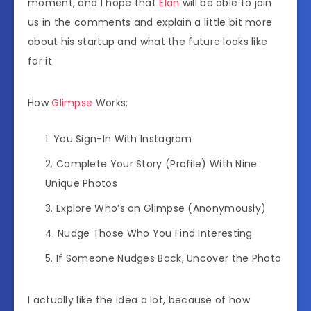
moment, and I hope that
Elan
will be able to join
us in the comments and explain a little bit more
about his startup and what the future looks like
for it.
How
Glimpse
Works:
You Sign-In With Instagram
Complete Your Story (Profile) With Nine
Unique Photos
Explore Who’s on Glimpse (Anonymously)
Nudge Those Who You Find Interesting
If Someone Nudges Back, Uncover the Photo
I actually like the idea a lot, because of how