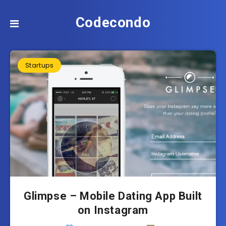
Codecondo
Startups
Glimpse – Mobile Dating App Built
on Instagram