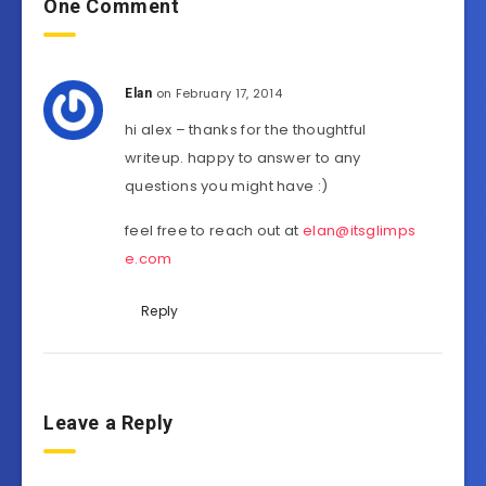
One Comment
on February 17, 2014
Elan
hi alex – thanks for the thoughtful
writeup. happy to answer to any
questions you might have :)
feel free to reach out at
elan@itsglimps
e.com
Reply
Leave a Reply