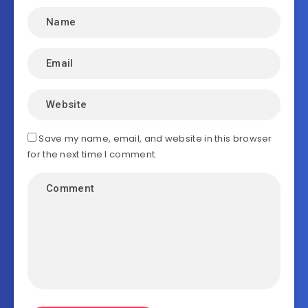
Save my name, email, and website in this browser
for the next time I comment.