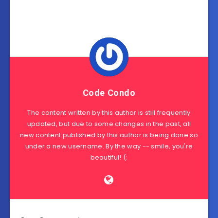
Code Condo
The content written by this author is still frequently
updated, but due to some changes in the past, all
new content published by this author is being done so
under a new username. By the way -- smile, you're
beautiful! (: