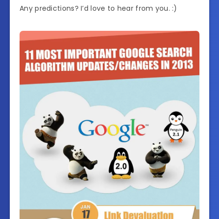
Any predictions? I’d love to hear from you. :)