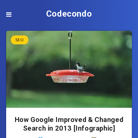
Codecondo
SEO
How Google Improved & Changed
Search in 2013 [Infographic]