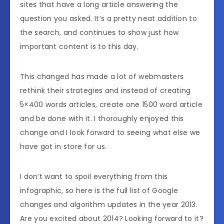
sites that have a long article answering the
question you asked. It’s a pretty neat addition to
the search, and continues to show just how
important content is to this day.
This changed has made a lot of webmasters
rethink their strategies and instead of creating
5×400 words articles, create one 1500 word article
and be done with it. I thoroughly enjoyed this
change and I look forward to seeing what else we
have got in store for us.
I don’t want to spoil everything from this
infographic, so here is the full list of Google
changes and algorithm updates in the year 2013.
Are you excited about 2014? Looking forward to it?