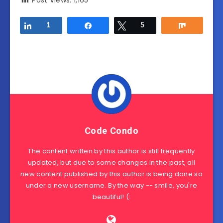
Post Views:
1,165
Share
1
Share
Tweet
5
Share
Code Condo
The content written by this author is still frequently
updated, but due to some changes in the past, all
new content published by this author is being done so
under a new username. By the way -- smile, you're
beautiful! (: