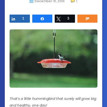
December 31, 2013
1
Share
1
Share
Tweet
5
Share
That’s a little hummingbird that surely will grow big
and healthy, one day!