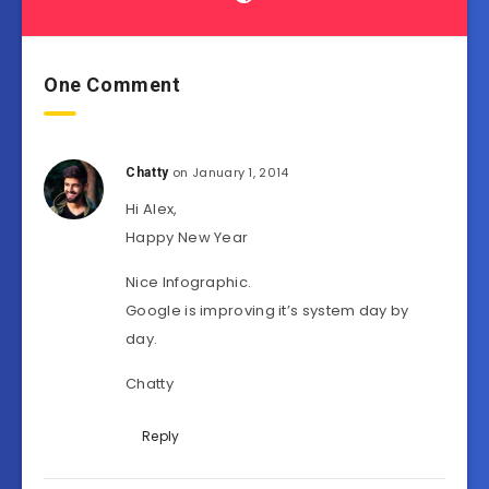
One Comment
on January 1, 2014
Chatty
Hi Alex,
Happy New Year
Nice Infographic.
Google is improving it’s system day by
day.
Chatty
Reply