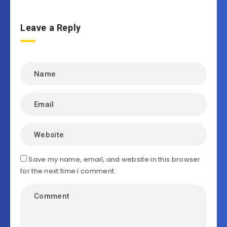
Leave a Reply
Save my name, email, and website in this browser
for the next time I comment.