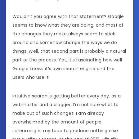
Wouldn’t you agree with that statement? Google
seems to know what they are doing, and most of
the changes they make always seem to stick
around and somehow change the ways we do
things. Well, that second part is probably a natural
part of the process. Yet, it’s fascinating how well
Google knows it’s own search engine and the
users who use it.
Intuitive search is getting better every day, as a
webmaster and a blogger, I’m not sure what to
make out of such changes. I am already
overwhelmed by the amount of people
screaming in my face to produce nothing else