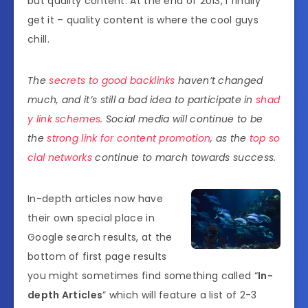
but quality content. At the end of 2013, I finally
get it – quality content is where the cool guys
chill.
The
secrets to good backlinks
haven’t changed
much, and it’s still a bad idea to participate in
shad
y link schemes
. Social media will continue to be
the
strong link for content promotion
, as the
top so
cial networks
continue to march towards success.
In-depth articles now have
their own special place in
Google search results, at the
bottom of first page results
you might sometimes find something called “
In-
depth Articles
” which will feature a list of 2-3