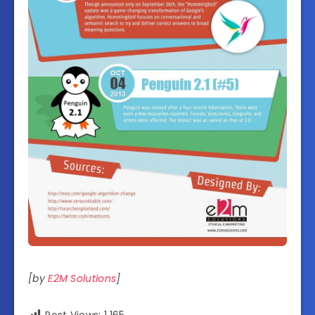
[by
E2M Solutions
]