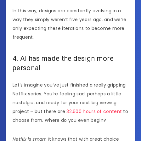
In this way, designs are constantly evolving in a
way they simply weren’t five years ago, and we’re
only expecting these iterations to become more
frequent.
4. AI has made the design more
personal
Let’s imagine you’ve just finished a really gripping
Netflix series. You’re feeling sad, perhaps a little
nostalgic, and ready for your next big viewing
project – but there are
32,600 hours of content
to
choose from. Where do you even begin?
Netflix is smart
. It knows that with great choice