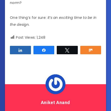
norm?
One thing’s for sure:
it’s an exciting time to be in
the design.
Post Views:
1,248
Share
Share
Tweet
Share
Aniket Anand