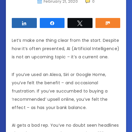
February 21, 2020
0
Share
Share
Tweet
Share
Let’s make one thing clear from the start. Despite
how it’s often presented, AI (Artificial Intelligence)
is not an upcoming topic – it’s a current one.
If you’ve used an Alexa, Siri or Google Home,
you’ve felt the benefit – and occasional
frustration. If you’ve succumbed to buying a
‘recommended’ upsell online, you’ve felt the
effect – as has your bank balance.
AI gets a bad rep. You’ve no doubt seen headlines