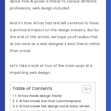
about how AI poses a threat to various different
professions, web design included.
And it’s true: AI has had and will continue to have,
a profound impact on the design industry. But by
the end of this article, we hope you’ll realize that
AI can work as a web designer’s best friend, rather
than a rival.
Let’s take a look at four of the main ways AI is
impacting web design:
Table of Contents
1. AI has made design faster
2. AI has made live chat commonplace
3. AI has made the design more data-driven