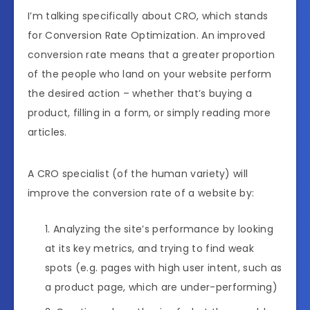
I’m talking specifically about CRO, which stands
for Conversion Rate Optimization. An improved
conversion rate means that a greater proportion
of the people who land on your website perform
the desired action – whether that’s buying a
product, filling in a form, or simply reading more
articles.
A CRO specialist (of the human variety) will
improve the conversion rate of a website by:
Analyzing the site’s performance by looking
at its key metrics, and trying to find weak
spots (e.g. pages with high user intent, such as
a product page, which are under-performing)