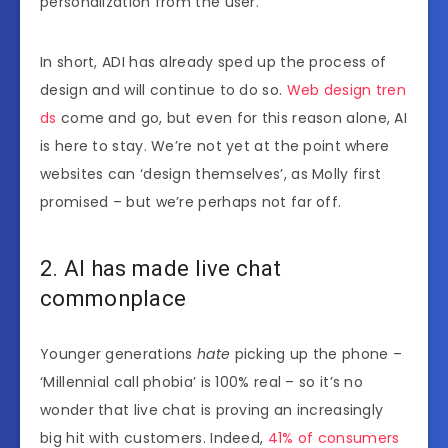
personalization from the user.
In short, ADI has already sped up the process of
design and will continue to do so.
Web design tren
ds
come and go, but even for this reason alone, AI
is here to stay. We’re not yet at the point where
websites can ‘design themselves’, as Molly first
promised – but we’re perhaps not far off.
2. AI has made live chat
commonplace
Younger generations
hate
picking up the phone –
‘Millennial call phobia’ is 100% real – so it’s no
wonder that live chat is proving an increasingly
big hit with customers. Indeed,
41% of consumers