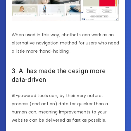
When used in this way, chatbots can work as an
alternative navigation method for users who need
a little more ‘hand-holding’.
3. AI has made the design more
data-driven
AI-powered tools can, by their very nature,
process (and act on) data far quicker than a
human can, meaning improvements to your
website can be delivered as fast as possible.