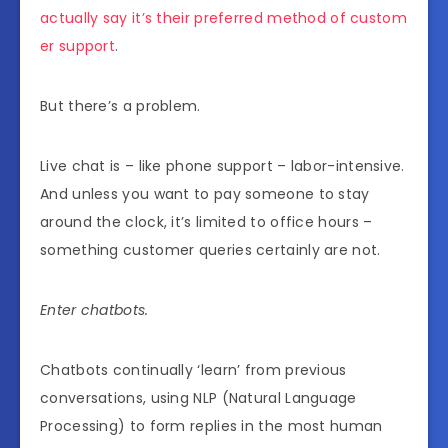
actually say it’s their preferred method of custom
er support
.
But there’s a problem.
Live chat is – like phone support – labor-intensive.
And unless you want to pay someone to stay
around the clock, it’s limited to office hours –
something customer queries certainly are not.
Enter chatbots.
Chatbots continually ‘learn’ from previous
conversations, using NLP (Natural Language
Processing) to form replies in the most human