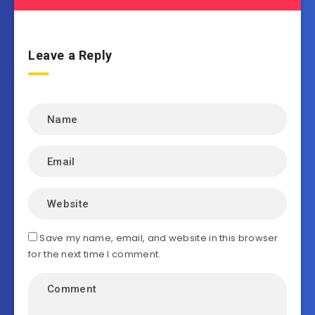
Leave a Reply
Save my name, email, and website in this browser
for the next time I comment.