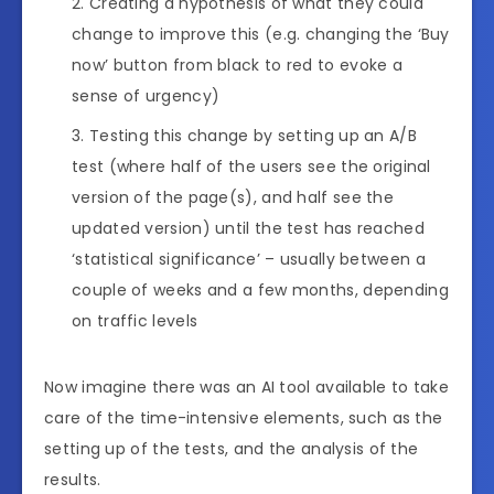
Creating a hypothesis of what they could
change to improve this (e.g. changing the ‘Buy
now’ button from black to red to evoke a
sense of urgency)
Testing this change by setting up an A/B
test (where half of the users see the original
version of the page(s), and half see the
updated version) until the test has reached
‘statistical significance’ – usually between a
couple of weeks and a few months, depending
on traffic levels
Now imagine there was an AI tool available to take
care of the time-intensive elements, such as the
setting up of the tests, and the analysis of the
results.