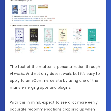
The fact of the matter is, personalization through
AI
works
. And not only does it work, but it’s easy to
apply to an eCommerce site by using one of the
many emerging apps and plugins.
With this in mind, expect to see a lot more eerily
accurate recommendations cropping up when