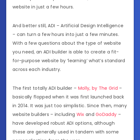
website in just a few hours.
And better still, ADI – Artificial Design Intelligence
– can turn a few hours into just a few minutes.
With a few questions about the type of website
you need, an ADI builder is able to create a fit-
for-purpose website by ‘learning’ what’s standard
across each industry.
The first totally ADI builder –
Molly, by The Grid
–
basically flopped when it was first launched back
in 2014. It was just too simplistic. Since then, many
website builders – including
Wix
and
GoDaddy
–
have developed robust ADI options, although
these are generally used in tandem with some