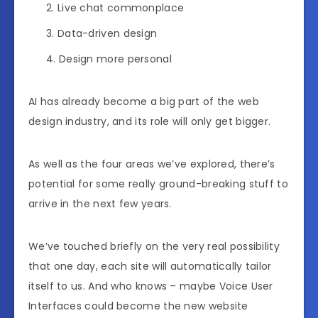
Live chat commonplace
Data-driven design
Design more personal
AI has already become a big part of the web
design industry, and its role will only get bigger.
As well as the four areas we’ve explored, there’s
potential for some really ground-breaking stuff to
arrive in the next few years.
We’ve touched briefly on the very real possibility
that one day, each site will automatically tailor
itself to us. And who knows – maybe Voice User
Interfaces could become the new website