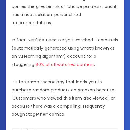
comes the greater risk of ‘choice paralysis’, and it
has a neat solution: personalized
recommendations.
In fact, Netflix’s ‘Because you watched…’ carousels
(automatically generated using what’s known as
an ‘AI learning algorithm’) account for a
staggering
80% of all watched content
.
It’s the same technology that leads you to
purchase random products on Amazon because
‘Customers who viewed this item also viewed’, or
because there was a compelling ‘Frequently
bought together’ combo.