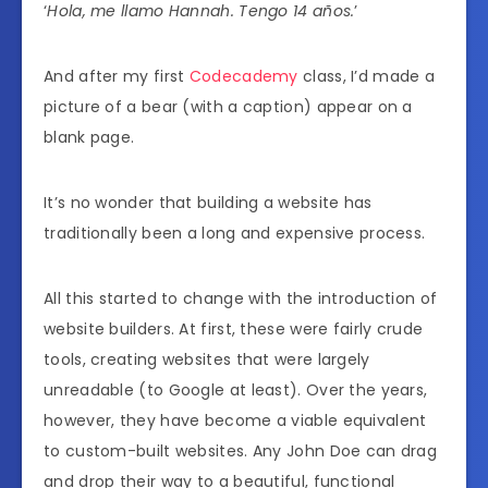
‘
Hola, me llamo Hannah. Tengo 14 años.
’
And after my first
Codecademy
class, I’d made a
picture of a bear (with a caption) appear on a
blank page.
It’s no wonder that building a website has
traditionally been a long and expensive process.
All this started to change with the introduction of
website builders. At first, these were fairly crude
tools, creating websites that were largely
unreadable (to Google at least). Over the years,
however, they have become a viable equivalent
to custom-built websites. Any John Doe can drag
and drop their way to a beautiful, functional