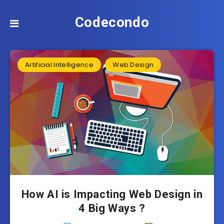
Codecondo
Artificial Intelligence
Web Design
How AI is Impacting Web Design in
4 Big Ways ?