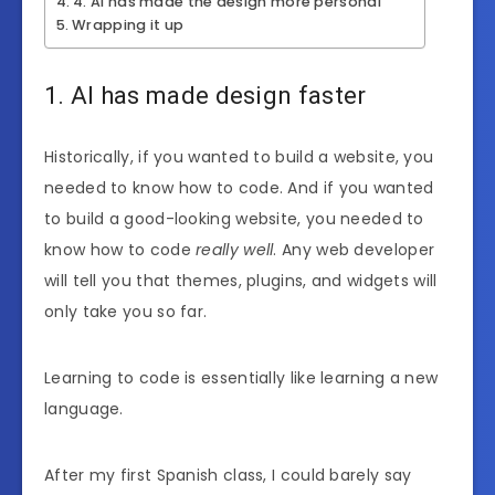
4. AI has made the design more personal
Wrapping it up
1. AI has made design faster
Historically, if you wanted to build a website, you
needed to know how to code. And if you wanted
to build a good-looking website, you needed to
know how to code
really well
. Any web developer
will tell you that themes, plugins, and widgets will
only take you so far.
Learning to code is essentially like learning a new
language.
After my first Spanish class, I could barely say