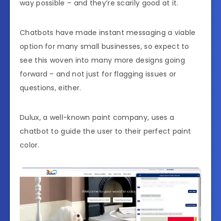
way possible – and they’re scarily good at it.
Chatbots have made instant messaging a viable
option for many small businesses, so expect to
see this woven into many more designs going
forward – and not just for flagging issues or
questions, either.
Dulux, a well-known paint company, uses a
chatbot to guide the user to their perfect paint
color.