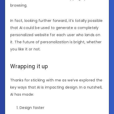
browsing.
In fact, looking further forward, it’s totally possible
that AI could be used to generate a completely
personalized website for each user who lands on
it. The future of personalization is bright, whether
you like it or not.
Wrapping it up
Thanks for sticking with me as we’ve explored the
key ways that AI is impacting design. In a nutshell,
AI has made:
Design faster