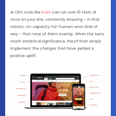
AI CRO tools like
Evolv
can run over 10 tests at
once on your site, constantly ensuring – in that
robotic, no-capacity-for-human-error kind of
way – that none of them overlap. When the tests
reach statistical significance, they’ll then simply
implement the changes that have yielded a
positive uplift.