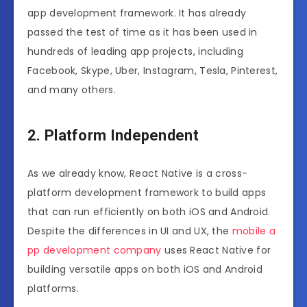
app development framework. It has already
passed the test of time as it has been used in
hundreds of leading app projects, including
Facebook, Skype, Uber, Instagram, Tesla, Pinterest,
and many others.
2. Platform Independent
As we already know, React Native is a cross-
platform development framework to build apps
that can run efficiently on both iOS and Android.
Despite the differences in UI and UX, the
mobile a
pp development company
uses React Native for
building versatile apps on both iOS and Android
platforms.