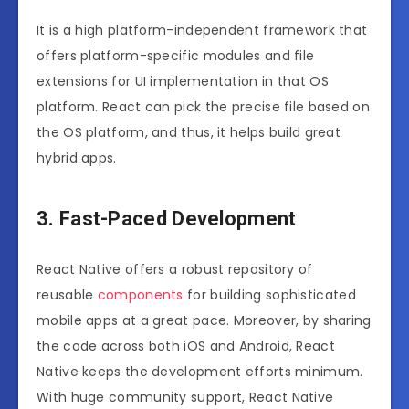
It is a high platform-independent framework that
offers platform-specific modules and file
extensions for UI implementation in that OS
platform. React can pick the precise file based on
the OS platform, and thus, it helps build great
hybrid apps.
3. Fast-Paced Development
React Native offers a robust repository of
reusable
components
for building sophisticated
mobile apps at a great pace. Moreover, by sharing
the code across both iOS and Android, React
Native keeps the development efforts minimum.
With huge community support, React Native