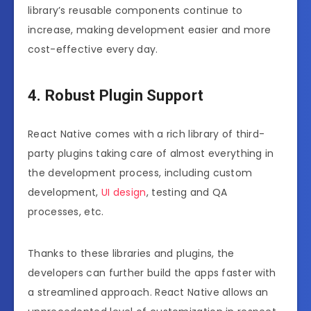
library’s reusable components continue to
increase, making development easier and more
cost-effective every day.
4. Robust Plugin Support
React Native comes with a rich library of third-
party plugins taking care of almost everything in
the development process, including custom
development,
UI design
, testing and QA
processes, etc.
Thanks to these libraries and plugins, the
developers can further build the apps faster with
a streamlined approach. React Native allows an