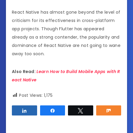
React Native has almost gone beyond the level of
criticism for its effectiveness in cross-platform
app projects. Though Flutter has appeared
already as a strong contender, the popularity and
dominance of React Native are not going to wane
away too soon.
Also Read:
Learn How to Build Mobile Apps with R
eact Native
Post Views:
1,175
Share
Share
Tweet
Share