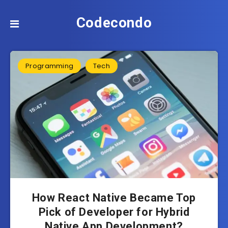
Codecondo
Programming
Tech
How React Native Became Top
Pick of Developer for Hybrid
Native App Development?