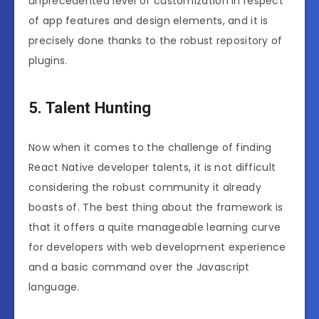
unprecedented level of customization in respect
of app features and design elements, and it is
precisely done thanks to the robust repository of
plugins.
5. Talent Hunting
Now when it comes to the challenge of finding
React Native developer talents, it is not difficult
considering the robust community it already
boasts of. The best thing about the framework is
that it offers a quite manageable learning curve
for developers with web development experience
and a basic command over the Javascript
language.