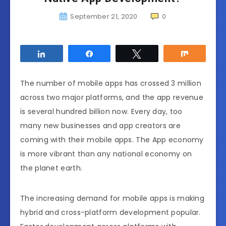
September 21, 2020
0
Share
Share
Tweet
Share
The number of mobile apps has crossed 3 million
across two major platforms, and the app revenue
is several hundred billion now. Every day, too
many new businesses and app creators are
coming with their mobile apps. The App economy
is more vibrant than any national economy on
the planet earth.
The increasing demand for mobile apps is making
hybrid and cross-platform development popular.