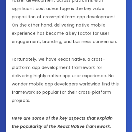
Faster development across platforms with
significant cost advantage is the key value
proposition of cross-platform app development.
On the other hand, delivering native mobile
experience has become a key factor for user
engagement, branding, and business conversion.
Fortunately, we have React Native, a cross-
platform app development framework for
delivering highly native app user experience. No
wonder mobile app developers worldwide find this
framework so popular for their cross-platform
projects.
Here are some of the key aspects that explain
the popularity of the React Native framework.