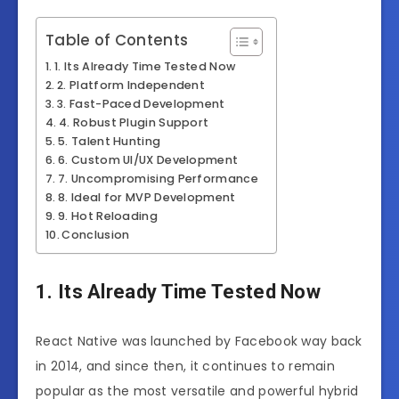
Table of Contents
1. Its Already Time Tested Now
2. Platform Independent
3. Fast-Paced Development
4. Robust Plugin Support
5. Talent Hunting
6. Custom UI/UX Development
7. Uncompromising Performance
8. Ideal for MVP Development
9. Hot Reloading
Conclusion
1. Its Already Time Tested Now
React Native was launched by Facebook way back
in 2014, and since then, it continues to remain
popular as the most versatile and powerful hybrid