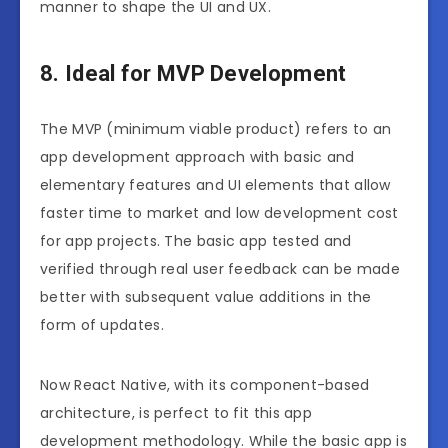
manner to shape the UI and UX.
8. Ideal for MVP Development
The MVP (minimum viable product) refers to an
app development approach with basic and
elementary features and UI elements that allow
faster time to market and low development cost
for app projects. The basic app tested and
verified through real user feedback can be made
better with subsequent value additions in the
form of updates.
Now React Native, with its component-based
architecture, is perfect to fit this app
development methodology. While the basic app is