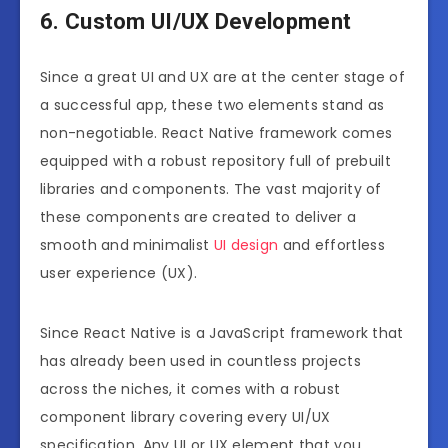
6. Custom UI/UX Development
Since a great UI and UX are at the center stage of
a successful app, these two elements stand as
non-negotiable. React Native framework comes
equipped with a robust repository full of prebuilt
libraries and components. The vast majority of
these components are created to deliver a
smooth and minimalist
UI design
and effortless
user experience (UX).
Since React Native is a JavaScript framework that
has already been used in countless projects
across the niches, it comes with a robust
component library covering every UI/UX
specification. Any UI or UX element that you