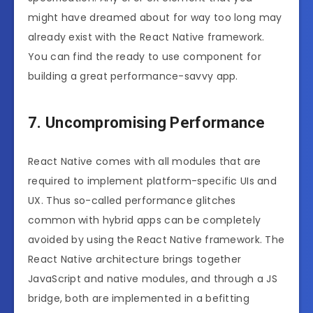
might have dreamed about for way too long may
already exist with the React Native framework.
You can find the ready to use component for
building a great performance-savvy app.
7. Uncompromising Performance
React Native comes with all modules that are
required to implement platform-specific UIs and
UX. Thus so-called performance glitches
common with hybrid apps can be completely
avoided by using the React Native framework. The
React Native architecture brings together
JavaScript and native modules, and through a JS
bridge, both are implemented in a befitting