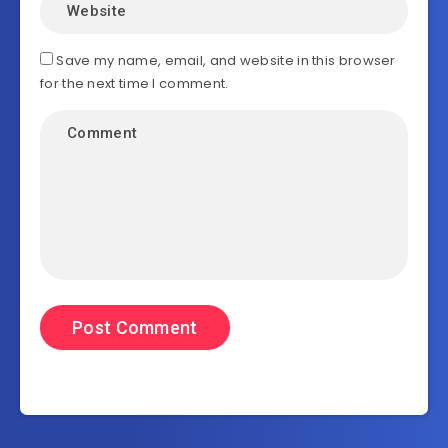
Save my name, email, and website in this browser
for the next time I comment.