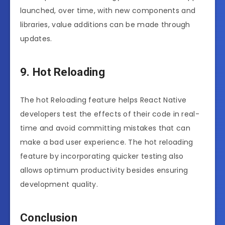
launched, over time, with new components and
libraries, value additions can be made through
updates.
9. Hot Reloading
The hot Reloading feature helps React Native
developers test the effects of their code in real-
time and avoid committing mistakes that can
make a bad user experience. The hot reloading
feature by incorporating quicker testing also
allows optimum productivity besides ensuring
development quality.
Conclusion