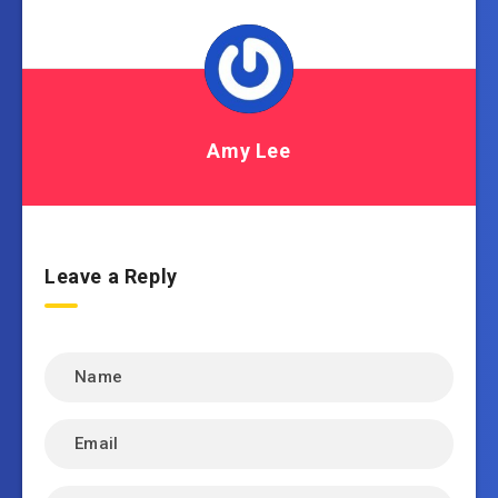
Amy Lee
Leave a Reply