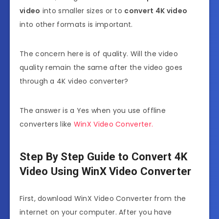
video
into smaller sizes or to
convert 4K video
into other formats is important.
The concern here is of quality. Will the video
quality remain the same after the video goes
through a
4K video converter
?
The answer is a Yes when you use offline
converters like
WinX Video Converter.
Step By Step Guide to Convert 4K
Video Using WinX Video Converter
First, download WinX Video Converter from the
internet on your computer. After you have