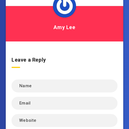
Amy Lee
Leave a Reply