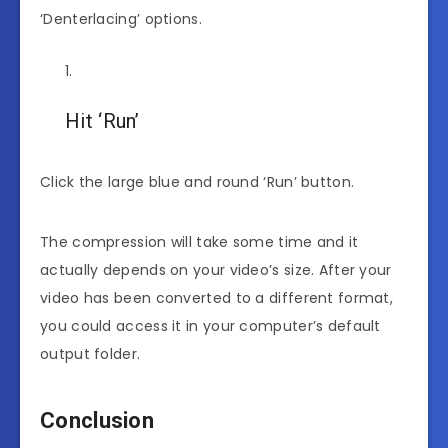
‘Denterlacing’ options.
Hit ‘Run’
Click the large blue and round ‘Run’ button.
The compression will take some time and it
actually depends on your video’s size. After your
video has been converted to a different format,
you could access it in your computer’s default
output folder.
Conclusion