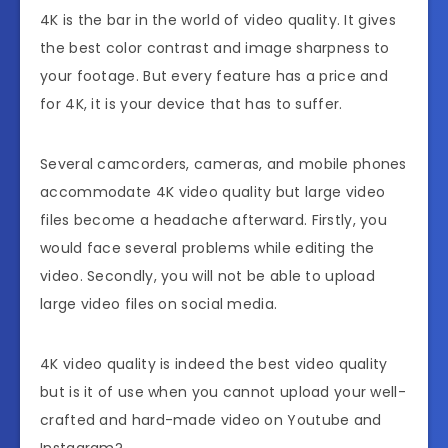
4K is the bar in the world of video quality. It gives
the best color contrast and image sharpness to
your footage. But every feature has a price and
for 4K, it is your device that has to suffer.
Several camcorders, cameras, and mobile phones
accommodate 4K video quality but large video
files become a headache afterward. Firstly, you
would face several problems while editing the
video. Secondly, you will not be able to upload
large video files on social media.
4K video quality is indeed the best video quality
but is it of use when you cannot upload your well-
crafted and hard-made video on Youtube and
Instagram?