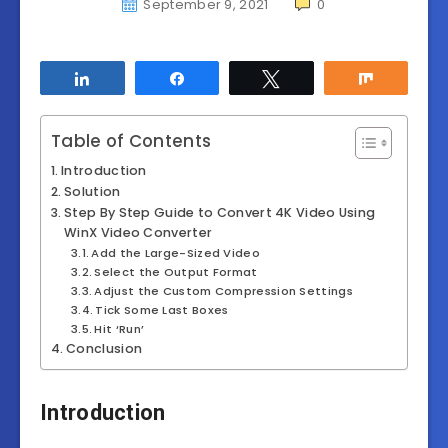
September 9, 2021
0
Share
Share
Tweet
Share
Table of Contents
Introduction
Solution
Step By Step Guide to Convert 4K Video Using
WinX Video Converter
Add the Large-Sized Video
Select the Output Format
Adjust the Custom Compression Settings
Tick Some Last Boxes
Hit ‘Run’
Conclusion
Introduction