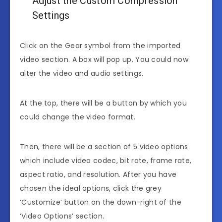
Adjust the Custom Compression
Settings
Click on the Gear symbol from the imported
video section. A box will pop up. You could now
alter the video and audio settings.
At the top, there will be a button by which you
could change the video format.
Then, there will be a section of 5 video options
which include video codec, bit rate, frame rate,
aspect ratio, and resolution. After you have
chosen the ideal options, click the grey
‘Customize’ button on the down-right of the
‘Video Options’ section.