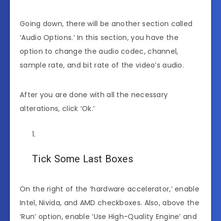
Going down, there will be another section called
‘Audio Options.’ In this section, you have the
option to change the audio codec, channel,
sample rate, and bit rate of the video’s audio.
After you are done with all the necessary
alterations, click ‘Ok.’
Tick Some Last Boxes
On the right of the ‘hardware accelerator,’ enable
Intel, Nivida, and AMD checkboxes. Also, above the
‘Run’ option, enable ‘Use High-Quality Engine’ and