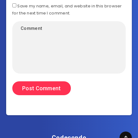
Save my name, email, and website in this browser
for the next time I comment.
Codecondo