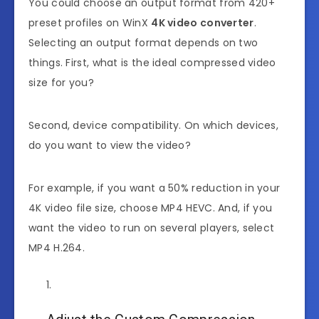
You could choose an output format from 420+
preset profiles on WinX
4K video converter
.
Selecting an output format depends on two
things. First, what is the ideal compressed video
size for you?
Second, device compatibility. On which devices,
do you want to view the video?
For example, if you want a 50% reduction in your
4K video file size, choose MP4 HEVC. And, if you
want the video to run on several players, select
MP4 H.264.