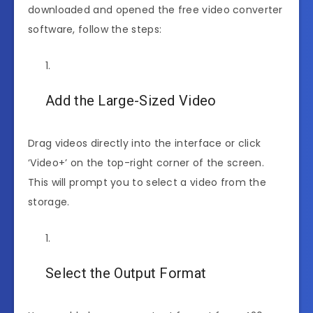
downloaded and opened the free video converter
software, follow the steps:
Add the Large-Sized Video
Drag videos directly into the interface or click
‘Video+’ on the top-right corner of the screen.
This will prompt you to select a video from the
storage.
Select the Output Format