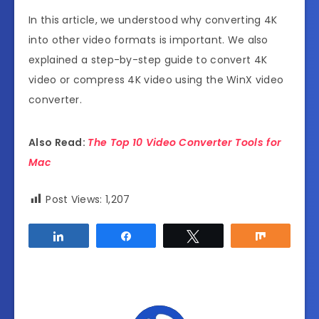
In this article, we understood why converting 4K
into other video formats is important. We also
explained a step-by-step guide to
convert 4K
video
or
compress 4K video
using the WinX video
converter.
Also Read:
The Top 10 Video Converter Tools for
Mac
Post Views:
1,207
Share
Share
Tweet
Share