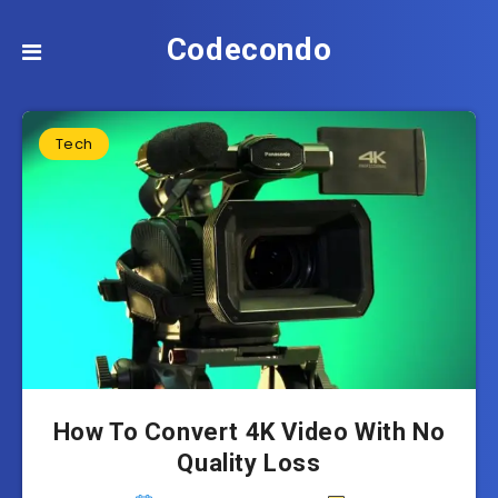
Codecondo
Tech
How To Convert 4K Video With No
Quality Loss