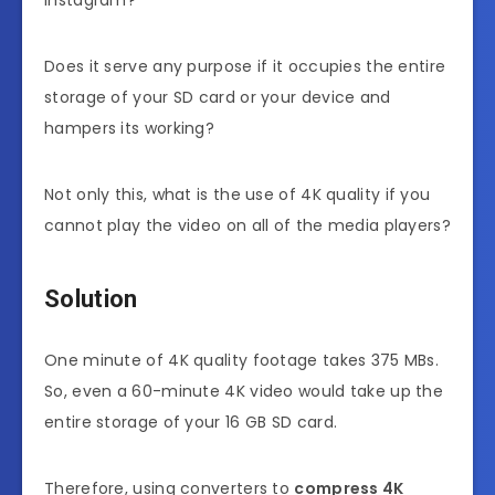
Does it serve any purpose if it occupies the entire
storage of your SD card or your device and
hampers its working?
Not only this, what is the use of 4K quality if you
cannot play the video on all of the media players?
Solution
One minute of 4K quality footage takes 375 MBs.
So, even a 60-minute 4K video would take up the
entire storage of your 16 GB SD card.
Therefore, using converters to
compress 4K