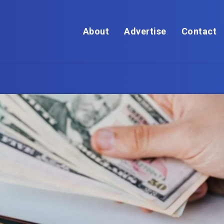
About
Advertise
Contact