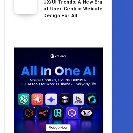
UX/UI Trends: A New Era
of User-Centric Website
Design For All