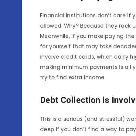
Financial institutions don’t care 
allowed. Why? Because they rack up
Meanwhile, if you make paying the 
for yourself that may take decade
involve credit cards, which carry h
making minimum payments is all y
try to find extra income.
Debt Collection is Invol
This is a serious (and stressful) wa
deep if you don’t find a way to pay 