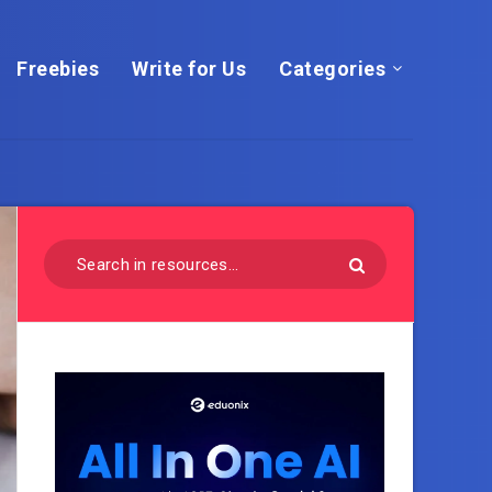
Freebies
Write for Us
Categories