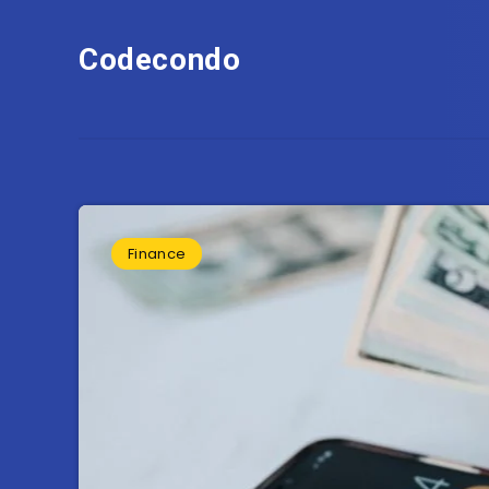
Codecondo
Finance