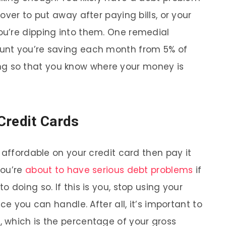
over to put away after paying bills, or your
u’re dipping into them. One remedial
unt you’re saving each month from 5% of
g so that you know where your money is
Credit Cards
 affordable on your credit card then pay it
you’re
about to have serious debt problems
if
 doing so. If this is you, stop using your
ce you can handle. After all, it’s important to
 which is the percentage of your gross