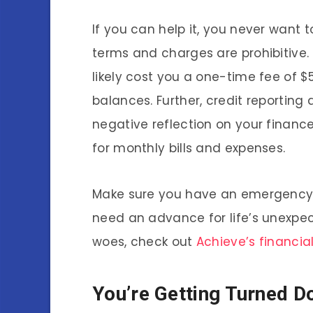
If you can help it, you never want 
terms and charges are prohibitive.
likely cost you a one-time fee of $5
balances. Further, credit reporting
negative reflection on your finance
for monthly bills and expenses.
Make sure you have an emergency f
need an advance for life’s unexpe
woes, check out
Achieve’s financial
You’re Getting Turned D