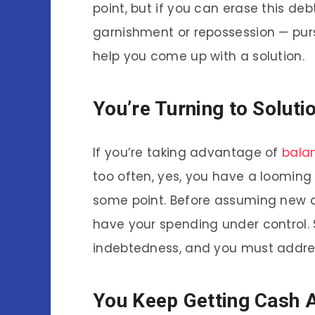
point, but if you can erase this debt
garnishment or repossession — pursu
help you come up with a solution.
You’re Turning to Soluti
If you’re taking advantage of
bala
too often, yes, you have a looming 
some point. Before assuming new de
have your spending under control. 
indebtedness, and you must addres
You Keep Getting Cash 