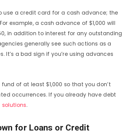
to use a credit card for a cash advance; the
 For example, a cash advance of $1,000 will
0, in addition to interest for any outstanding
 agencies generally see such actions as a
s. It’s a bad sign if you’re using advances
und of at least $1,000 so that you don’t
cted occurrences. If you already have debt
 solutions
.
own for Loans or Credit