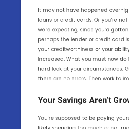
It may not have happened overnight
loans or credit cards. Or you’re not
were expecting, since you’d gotten
perhaps the lender or credit card 
your creditworthiness or your ability
increased. What you must now do i
hard look at your circumstances. G
there are no errors. Then work to i
Your Savings Aren’t Gro
You’re supposed to be paying yoursel
likely spending too much or not ma