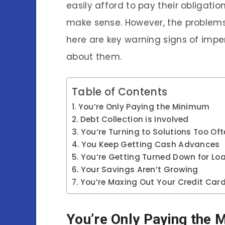
easily afford to pay their obligatio
make sense. However, the problems 
here are key warning signs of imp
about them.
Table of Contents
You’re Only Paying the Minimum
Debt Collection is Involved
You’re Turning to Solutions Too Of
You Keep Getting Cash Advances
You’re Getting Turned Down for Loa
Your Savings Aren’t Growing
You’re Maxing Out Your Credit Car
You’re Only Paying the