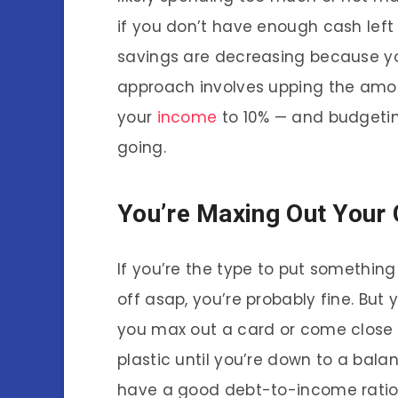
if you don’t have enough cash left 
savings are decreasing because yo
approach involves upping the amo
your
income
to 10% — and budgetin
going.
You’re Maxing Out Your 
If you’re the type to put something
off asap, you’re probably fine. But 
you max out a card or come close to
plastic until you’re down to a balan
have a good debt-to-income ratio,