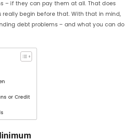
ns – if they can pay them at all. That does
really begin before that. With that in mind,
ending debt problems – and what you can do
ten
ns or Credit
ds
 Minimum