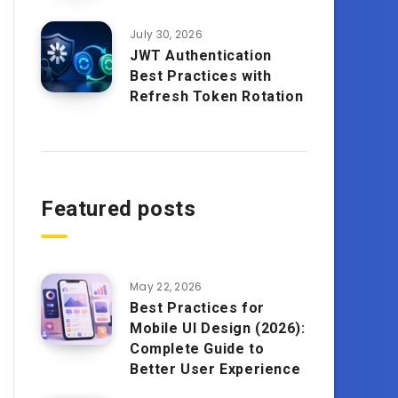
July 30, 2026
JWT Authentication
Best Practices with
Refresh Token Rotation
Featured posts
May 22, 2026
Best Practices for
Mobile UI Design (2026):
Complete Guide to
Better User Experience