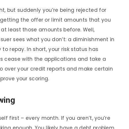
, but suddenly you’re being rejected for
 getting the offer or limit amounts that you
 at least those amounts before. Well,
issuer sees what you don’t: a diminishment in
 to repay. In short, your risk status has
s cease with the applications and take a
o over your credit reports and make certain
mprove your scoring.
wing
f first – every month. If you aren’t, you’re
king enough. You likely have a debt problem