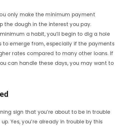
if you only make the minimum payment
 the dough in the interest you pay.
minimum a habit, you’ll begin to dig a hole
s to emerge from, especially if the payments
igher rates compared to many other loans. If
ou can handle these days, you may want to
ved
rning sign that you’re about to be in trouble
up. Yes, you’re already in trouble by this