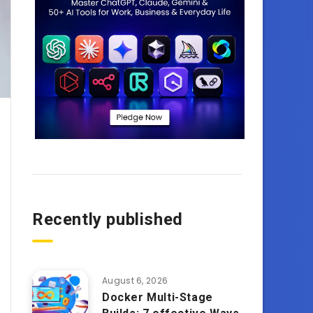
Recently published
August 6, 2026
Docker Multi-Stage