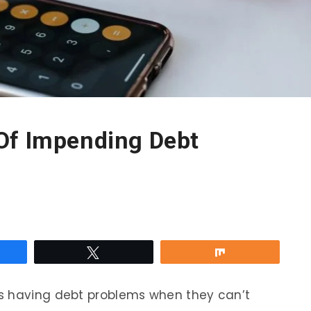
Of Impending Debt
re
Tweet
Share
s having debt problems when they can’t