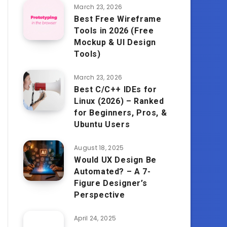
March 23, 2026
Best Free Wireframe
Tools in 2026 (Free
Mockup & UI Design
Tools)
March 23, 2026
Best C/C++ IDEs for
Linux (2026) – Ranked
for Beginners, Pros, &
Ubuntu Users
August 18, 2025
Would UX Design Be
Automated? – A 7-
Figure Designer’s
Perspective
April 24, 2025