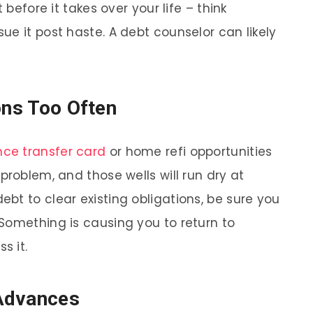
 before it takes over your life – think
e it post haste. A debt counselor can likely
ons Too Often
nce transfer card
or home refi opportunities
problem, and those wells will run dry at
bt to clear existing obligations, be sure you
Something is causing you to return to
s it.
Advances