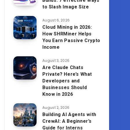
Builds: 7 effective Ways
to Slash Image Size
August 6, 2026
Cloud Mining in 2026:
How SHRMiner Helps
You Earn Passive Crypto
Income
August 3, 2026
Are Claude Chats
Private? Here’s What
Developers and
Businesses Should
Know in 2026
August 2, 2026
Building AI Agents with
CrewAI: A Beginner’s
Guide for Interns