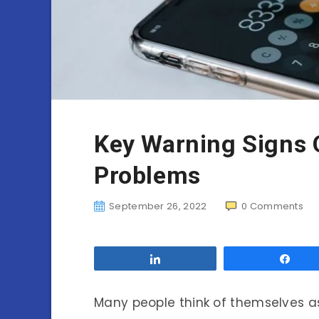
Key Warning Signs 
Problems
September 26, 2022
0
Comments
Share
Sha
Many people think of themselves a