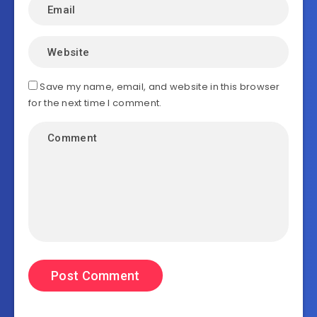
Save my name, email, and website in this browser
for the next time I comment.