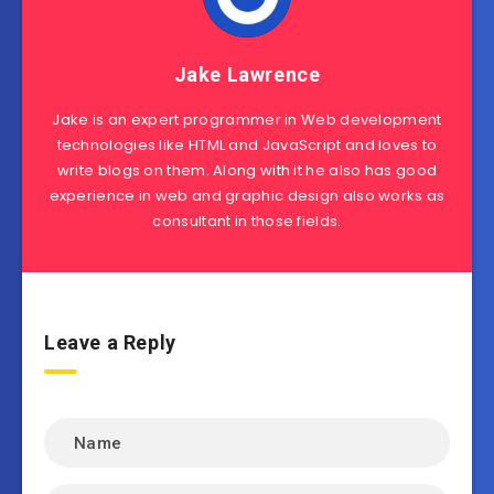
Jake Lawrence
Jake is an expert programmer in Web development
technologies like HTML and JavaScript and loves to
write blogs on them. Along with it he also has good
experience in web and graphic design also works as
consultant in those fields.
Leave a Reply