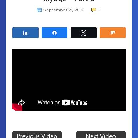
September 21, 2016
0
Share
Share
Tweet
Share