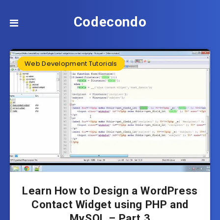
Codecondo
Web Development Tutorials
Learn How to Design a WordPress
Contact Widget using PHP and
MySQL – Part 3