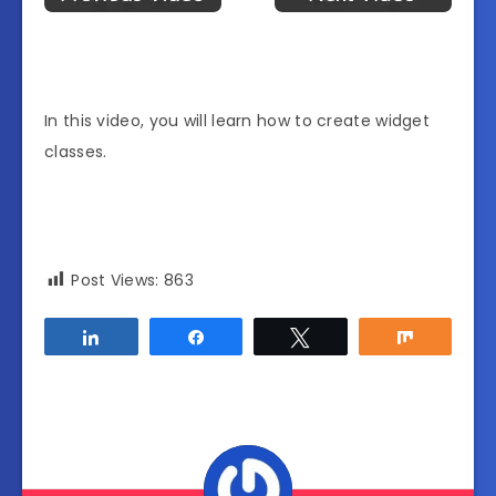
In this video, you will learn how to create widget
classes.
Post Views:
863
Share
Share
Tweet
Share