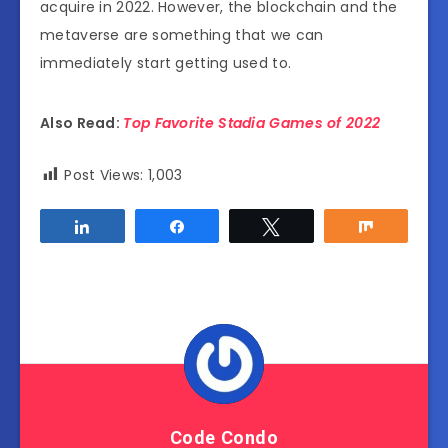
acquire in 2022. However, the blockchain and the
metaverse are something that we can
immediately start getting used to.
Also Read:
Top Favorite Stadia Games of 2022
Post Views:
1,003
Share
Share
Tweet
Share
Code Condo