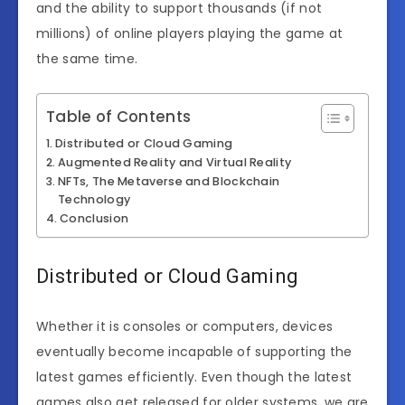
and the ability to support thousands (if not
millions) of online players playing the game at
the same time.
Table of Contents
Distributed or Cloud Gaming
Augmented Reality and Virtual Reality
NFTs, The Metaverse and Blockchain
Technology
Conclusion
Distributed or Cloud Gaming
Whether it is consoles or computers, devices
eventually become incapable of supporting the
latest games efficiently. Even though the latest
games also get released for older systems, we are