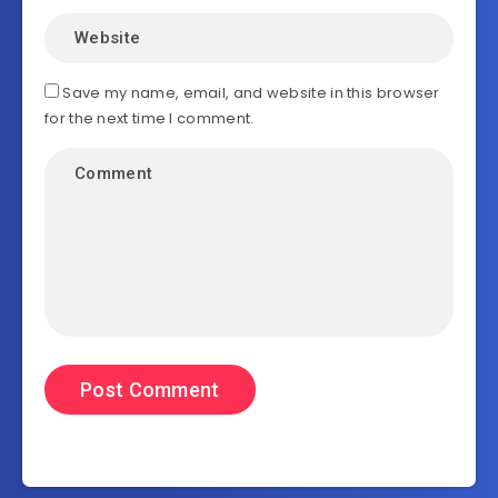
Save my name, email, and website in this browser
for the next time I comment.