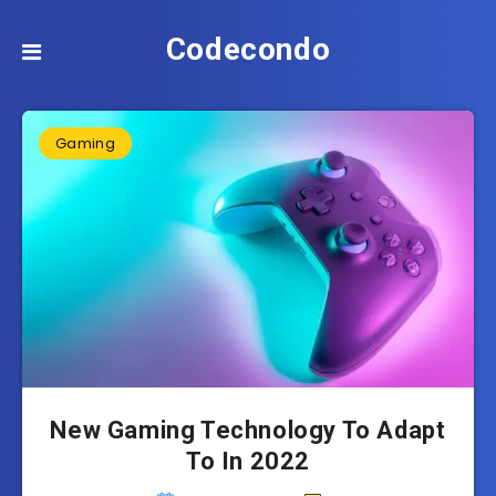
Codecondo
Gaming
New Gaming Technology To Adapt
To In 2022