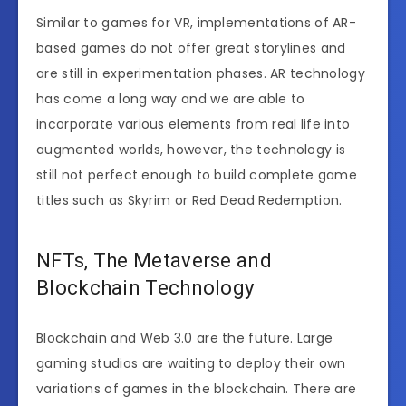
Similar to games for VR, implementations of AR-
based games do not offer great storylines and
are still in experimentation phases. AR technology
has come a long way and we are able to
incorporate various elements from real life into
augmented worlds, however, the technology is
still not perfect enough to build complete game
titles such as Skyrim or Red Dead Redemption.
NFTs, The Metaverse and
Blockchain Technology
Blockchain and Web 3.0 are the future. Large
gaming studios are waiting to deploy their own
variations of games in the blockchain. There are