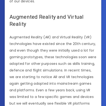
of our devices.
Augmented Reality and Virtual
Reality
Augmented Reality (AR) and Virtual Reality (VR)
technologies have existed since the 20th century,
and even though they were initially used a lot for
gaming prototypes, these technologies soon were
adopted for other purposes such as skills training,
defence and flight simulations. In recent times,
we are starting to notice AR and VR technologies
again getting adopted into mainstream games
and platforms. Even a few years back, using VR
was limited to a few specific games and devices
but we will eventually see flexible VR platforms