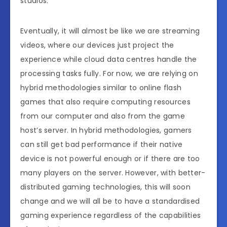
studios.
Eventually, it will almost be like we are streaming
videos, where our devices just project the
experience while cloud data centres handle the
processing tasks fully. For now, we are relying on
hybrid methodologies similar to online flash
games that also require computing resources
from our computer and also from the game
host’s server. In hybrid methodologies, gamers
can still get bad performance if their native
device is not powerful enough or if there are too
many players on the server. However, with better-
distributed gaming technologies, this will soon
change and we will all be to have a standardised
gaming experience regardless of the capabilities