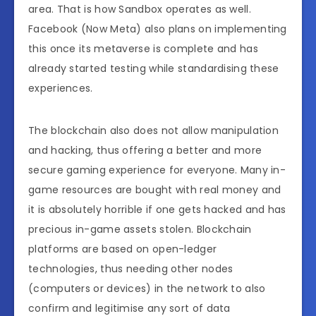
area. That is how Sandbox operates as well.
Facebook (Now Meta) also plans on implementing
this once its metaverse is complete and has
already started testing while standardising these
experiences.
The blockchain also does not allow manipulation
and hacking, thus offering a better and more
secure gaming experience for everyone. Many in-
game resources are bought with real money and
it is absolutely horrible if one gets hacked and has
precious in-game assets stolen. Blockchain
platforms are based on open-ledger
technologies, thus needing other nodes
(computers or devices) in the network to also
confirm and legitimise any sort of data