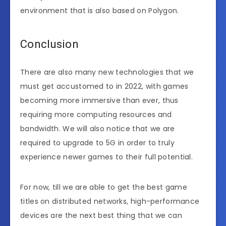
environment that is also based on Polygon.
Conclusion
There are also many new technologies that we
must get accustomed to in 2022, with games
becoming more immersive than ever, thus
requiring more computing resources and
bandwidth. We will also notice that we are
required to upgrade to 5G in order to truly
experience newer games to their full potential.
For now, till we are able to get the best game
titles on distributed networks, high-performance
devices are the next best thing that we can