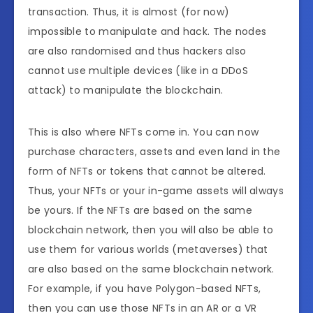
transaction. Thus, it is almost (for now)
impossible to manipulate and hack. The nodes
are also randomised and thus hackers also
cannot use multiple devices (like in a DDoS
attack) to manipulate the blockchain.
This is also where NFTs come in. You can now
purchase characters, assets and even land in the
form of NFTs or tokens that cannot be altered.
Thus, your NFTs or your in-game assets will always
be yours. If the NFTs are based on the same
blockchain network, then you will also be able to
use them for various worlds (metaverses) that
are also based on the same blockchain network.
For example, if you have Polygon-based NFTs,
then you can use those NFTs in an AR or a VR