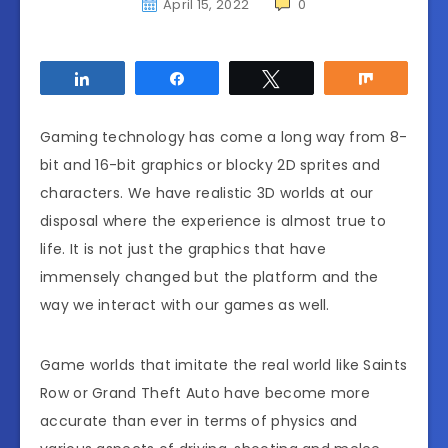
April 15, 2022
0
Share
Share
Tweet
Share
Gaming technology has come a long way from 8-
bit and 16-bit graphics or blocky 2D sprites and
characters. We have realistic 3D worlds at our
disposal where the experience is almost true to
life. It is not just the graphics that have
immensely changed but the platform and the
way we interact with our games as well.
Game worlds that imitate the real world like Saints
Row or Grand Theft Auto have become more
accurate than ever in terms of physics and