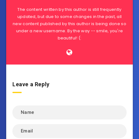
The content written by this author is still frequently
updated, but due to some changes in the past, all
new content published by this author is being done so
under a new username. By the way -- smile, you're
beautiful! (:
Leave a Reply