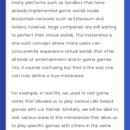
many platforms such as Sandbox that have
already implemented game worlds inside
blockchain networks such as Ethereum and
Solana, however, large companies are still waiting
to perfect their virtual worlds. The metaverse is
one such concept where many users can
concurrently experience virtual worlds that offer
all kinds of entertainment and in-game games.
Yes, it sounds confusing but that is the way one
can truly define a true metaverse.
For example, in real life, we used to visit game
cafes that allowed us to play various LAN-based
games with our friends. Similarly, we will be able to
visit various areas in the metaverses that allow us
to play specific games with others in the same