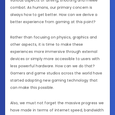
various aspects of driving, shooting and melee
combat. As humans, our primary concern is
always how to get better. How can we derive a
better experience from gaming at this point?
Rather than focusing on physics, graphics and
other aspects, it is time to make these
experiences more immersive through external
devices or simply more accessible to users with
less powerful hardware. How can we do that?
Gamers and game studios across the world have
started adopting new gaming technology that
can make this possible.
Also, we must not forget the massive progress we
have made in terms of internet speed, bandwidth