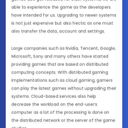
able to experience the game as the developers
have intended for us. Upgrading to newer systems
is not just expensive but also hectic as one must
also transfer the data, account and settings.
Large companies such as Nvidia, Tencent, Google,
Microsoft, Sony and many others have started
providing games that are based on distributed
computing concepts. With distributed gaming
implementations such as cloud gaming, gamers
can play the latest games without upgrading their
systems. Cloud-based services also help
decrease the workload on the end-user’s
computer as a lot of the processing is done on
the distributed network or the server of the game