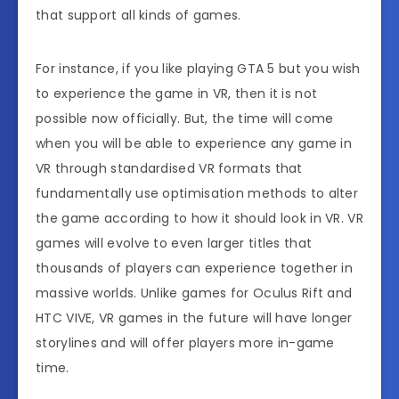
that support all kinds of games.
For instance, if you like playing GTA 5 but you wish
to experience the game in VR, then it is not
possible now officially. But, the time will come
when you will be able to experience any game in
VR through standardised VR formats that
fundamentally use optimisation methods to alter
the game according to how it should look in VR. VR
games will evolve to even larger titles that
thousands of players can experience together in
massive worlds. Unlike games for Oculus Rift and
HTC VIVE, VR games in the future will have longer
storylines and will offer players more in-game
time.