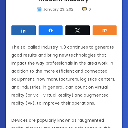
January 23, 2021
0
Share
Share
Tweet
Share
The so-called industry 4.0 continues to generate
good results and bring new technologies that
impact the way professionals in the area work. In
addition to the more efficient and connected
equipment, now manufacturers, logistics centers,
and industries, in general, can count on virtual
reality (or VR – Virtual Reality) and augmented
reality (AR), to improve their operations.
Devices are popularly known as “augmented