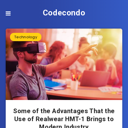
Codecondo
Technology
Some of the Advantages That the
Use of Realwear HMT-1 Brings to
Modern Industry