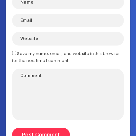
Save my name, email, and website in this browser
for the next time I comment.