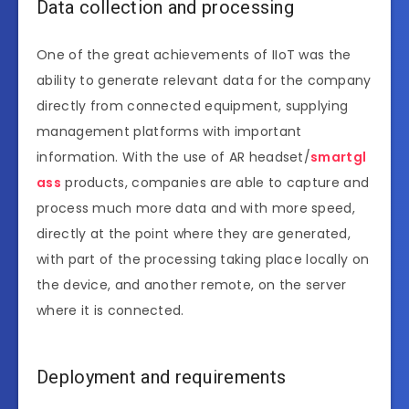
Data collection and processing
One of the great achievements of IIoT was the
ability to generate relevant data for the company
directly from connected equipment, supplying
management platforms with important
information. With the use of AR headset/
smartgl
ass
products, companies are able to capture and
process much more data and with more speed,
directly at the point where they are generated,
with part of the processing taking place locally on
the device, and another remote, on the server
where it is connected.
Deployment and requirements