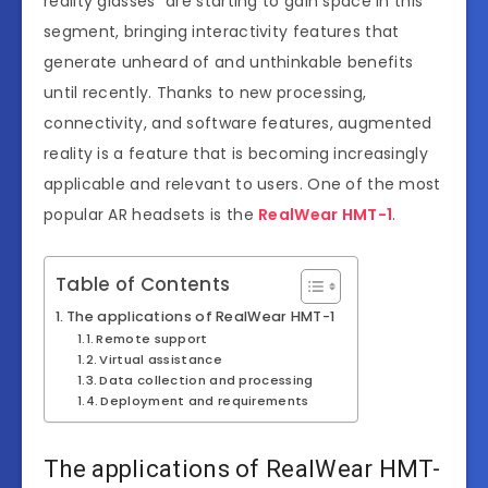
reality glasses” are starting to gain space in this
segment, bringing interactivity features that
generate unheard of and unthinkable benefits
until recently. Thanks to new processing,
connectivity, and software features, augmented
reality is a feature that is becoming increasingly
applicable and relevant to users. One of the most
popular AR headsets is the
RealWear HMT-1
.
Table of Contents
The applications of RealWear HMT-1
Remote support
Virtual assistance
Data collection and processing
Deployment and requirements
The applications of RealWear HMT-