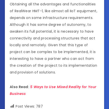
Obtaining all the advantages and functionalities
of RealWear HMT-1, like almost all IIoT equipment,
depends on some infrastructure requirements.
Although it has some degree of autonomy, to
awaken its full potential, it is necessary to have
connectivity and processing structures that act
locally and remotely. Given that this type of
project can be complex to be implemented, it is
interesting to have a partner who can act from
the creation of the project to its implementation
and provision of solutions.
Also Read:
5 Ways to Use Mixed Reality for Your
Business
Post Views:
787