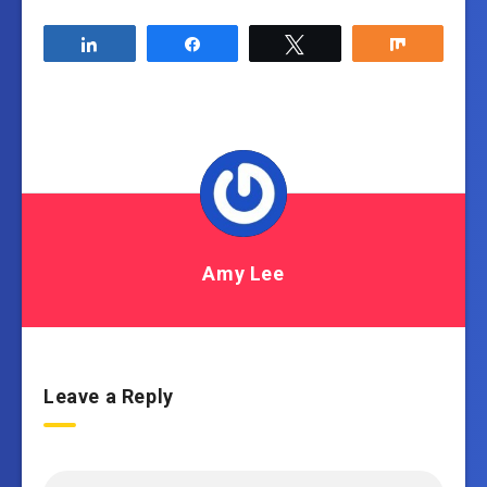
Share
Share
Tweet
Share
Amy Lee
Leave a Reply