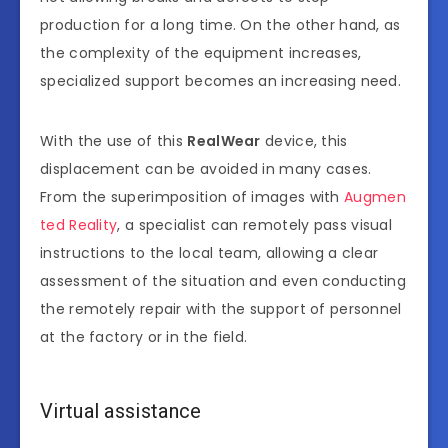
production for a long time. On the other hand, as
the complexity of the equipment increases,
specialized support becomes an increasing need.
With the use of this
RealWear
device, this
displacement can be avoided in many cases.
From the superimposition of images with
Augmen
ted Reality
, a specialist can remotely pass visual
instructions to the local team, allowing a clear
assessment of the situation and even conducting
the remotely repair with the support of personnel
at the factory or in the field.
Virtual assistance