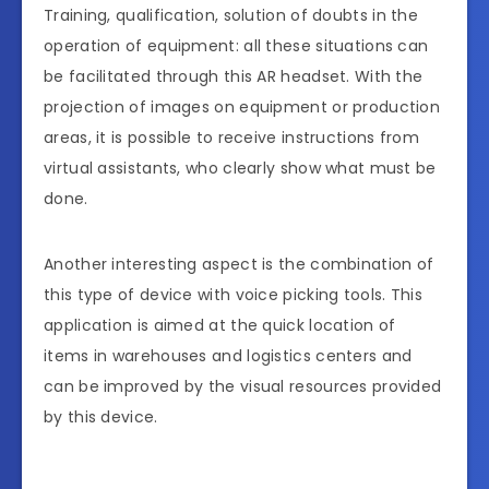
Training, qualification, solution of doubts in the
operation of equipment: all these situations can
be facilitated through this AR headset. With the
projection of images on equipment or production
areas, it is possible to receive instructions from
virtual assistants, who clearly show what must be
done.
Another interesting aspect is the combination of
this type of device with voice picking tools. This
application is aimed at the quick location of
items in warehouses and logistics centers and
can be improved by the visual resources provided
by this device.