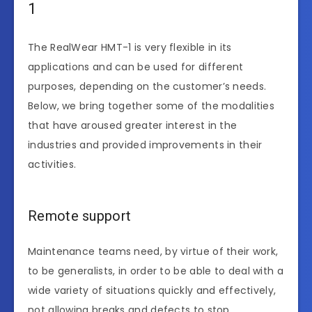
1
The RealWear HMT-1 is very flexible in its
applications and can be used for different
purposes, depending on the customer’s needs.
Below, we bring together some of the modalities
that have aroused greater interest in the
industries and provided improvements in their
activities.
Remote support
Maintenance teams need, by virtue of their work,
to be generalists, in order to be able to deal with a
wide variety of situations quickly and effectively,
not allowing breaks and defects to stop