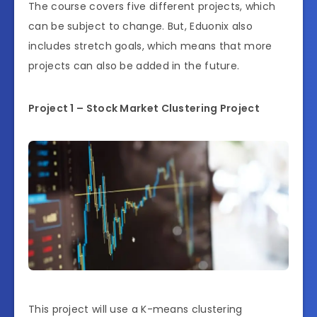
The course covers five different projects, which
can be subject to change. But, Eduonix also
includes stretch goals, which means that more
projects can also be added in the future.
Project 1 – Stock Market Clustering Project
This project will use a K-means clustering