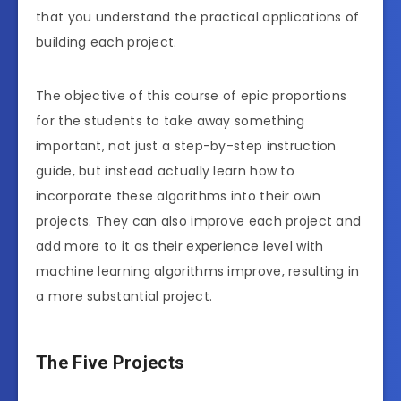
that you understand the practical applications of
building each project.
The objective of this course of epic proportions
for the students to take away something
important, not just a step-by-step instruction
guide, but instead actually learn how to
incorporate these algorithms into their own
projects. They can also improve each project and
add more to it as their experience level with
machine learning algorithms improve, resulting in
a more substantial project.
The Five Projects