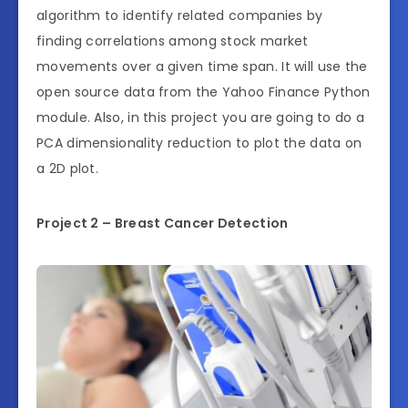
algorithm to identify related companies by
finding correlations among stock market
movements over a given time span. It will use the
open source data from the Yahoo Finance Python
module. Also, in this project you are going to do a
PCA dimensionality reduction to plot the data on
a 2D plot.
Project 2 – Breast Cancer Detection