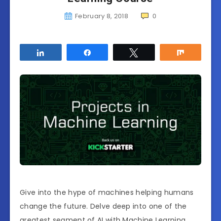
February 8, 2018
0
Share
Share
Tweet
Share
Give into the hype of machines helping humans
change the future. Delve deep into one of the
greatest segment of AI with Machine Learning.