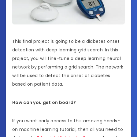
This final project is going to be a diabetes onset
detection with deep learning grid search. In this
project, you will fine-tune a deep learning neural
network by performing a grid search. The network
will be used to detect the onset of diabetes
based on patient data.
How can you get on board?
If you want early access to this amazing hands-
on machine learning tutorial, then all you need to