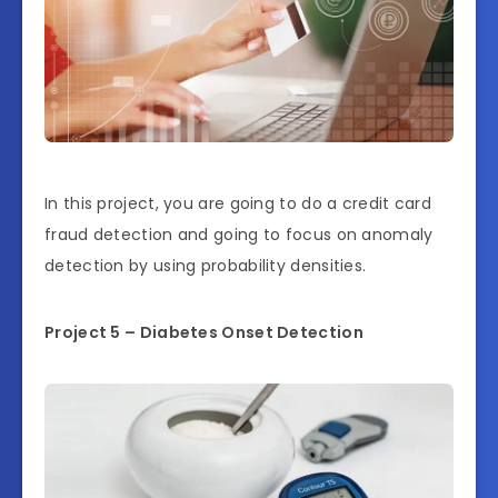
In this project, you are going to do a credit card
fraud detection and going to focus on anomaly
detection by using probability densities.
Project 5 – Diabetes Onset Detection