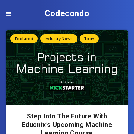
Codecondo
Featured
Industry News
Tech
Step Into The Future With
Eduonix’s Upcoming Machine
Learning Course