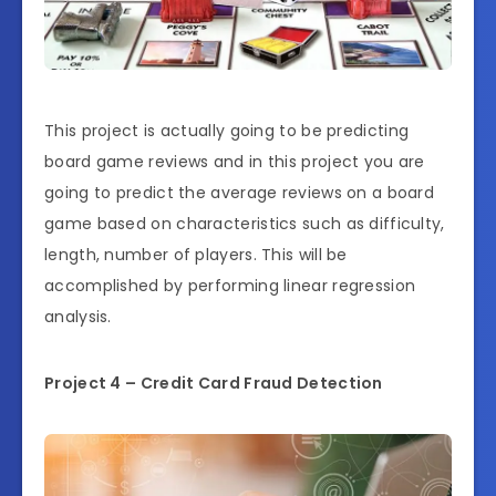
This project is actually going to be predicting
board game reviews and in this project you are
going to predict the average reviews on a board
game based on characteristics such as difficulty,
length, number of players. This will be
accomplished by performing linear regression
analysis.
Project 4 – Credit Card Fraud Detection