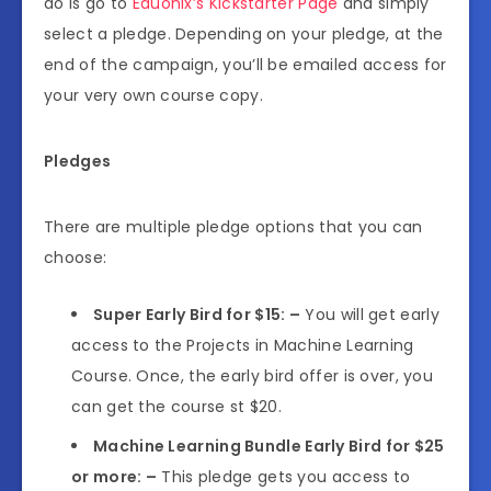
do is go to
Eduonix’s Kickstarter Page
and simply
select a pledge. Depending on your pledge, at the
end of the campaign, you’ll be emailed access for
your very own course copy.
Pledges
There are multiple pledge options that you can
choose:
Super Early Bird for $15: –
You will get early
access to the Projects in Machine Learning
Course. Once, the early bird offer is over, you
can get the course st $20.
Machine Learning Bundle Early Bird for $25
or more: –
This pledge gets you access to