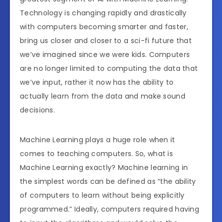
Technology is changing rapidly and drastically
with computers becoming smarter and faster,
bring us closer and closer to a sci-fi future that
we’ve imagined since we were kids. Computers
are no longer limited to computing the data that
we’ve input, rather it now has the ability to
actually learn from the data and make sound
decisions.
Machine Learning plays a huge role when it
comes to teaching computers. So, what is
Machine Learning exactly? Machine learning in
the simplest words can be defined as “the ability
of computers to learn without being explicitly
programmed.” Ideally, computers required having