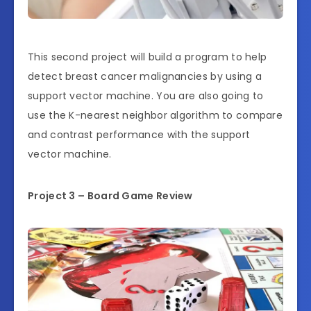
This second project will build a program to help
detect breast cancer malignancies by using a
support vector machine. You are also going to
use the K-nearest neighbor algorithm to compare
and contrast performance with the support
vector machine.
Project 3 – Board Game Review