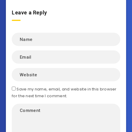
Leave a Reply
Save my name, email, and website in this browser
for the next time I comment.