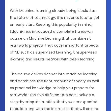
With Machine Learning already being labeled as
the future of technology, it is never to late to get
an early start. Keeping this popularity in mind,
Eduonix has introduced a complete hands-on
course on Machine Learning that combines 5
real-world projects that cover important aspects
of ML such as Supervised Learning, Unsupervised
learning and Neural network with deep learning.
The course delves deeper into machine learning
and combines the right amount of theory as well
as practical knowledge to help you prepare for
real world. The five different projects include a
step-by-step instruction, that you are expected
to build along with the instructor, that will ensure