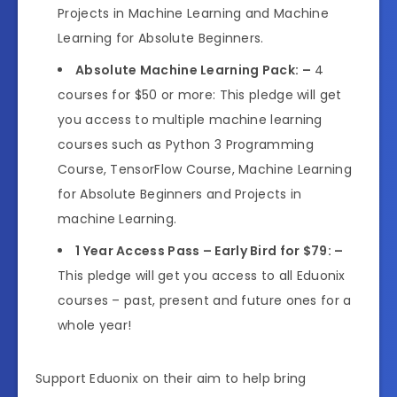
Projects in Machine Learning and Machine
Learning for Absolute Beginners.
Absolute Machine Learning Pack: –
4
courses for $50 or more: This pledge will get
you access to multiple machine learning
courses such as Python 3 Programming
Course, TensorFlow Course, Machine Learning
for Absolute Beginners and Projects in
machine Learning.
1 Year Access Pass – Early Bird for $79: –
This pledge will get you access to all Eduonix
courses – past, present and future ones for a
whole year!
Support Eduonix on their aim to help bring