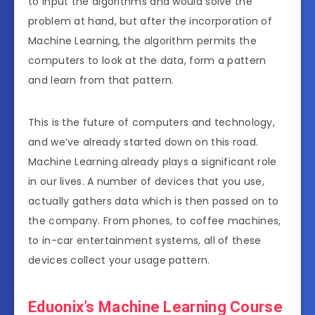
to input the algorithms and would solve the
problem at hand, but after the incorporation of
Machine Learning, the algorithm permits the
computers to look at the data, form a pattern
and learn from that pattern.
This is the future of computers and technology,
and we’ve already started down on this road.
Machine Learning already plays a significant role
in our lives. A number of devices that you use,
actually gathers data which is then passed on to
the company. From phones, to coffee machines,
to in-car entertainment systems, all of these
devices collect your usage pattern.
Eduonix’s Machine Learning Course