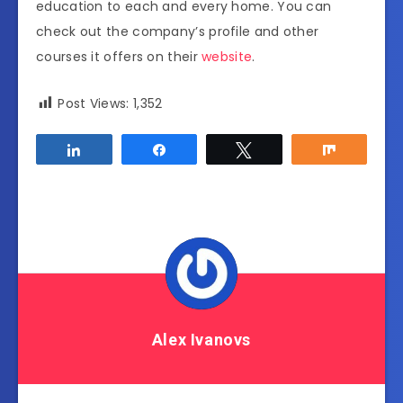
education to each and every home. You can
check out the company’s profile and other
courses it offers on their
website
.
Post Views:
1,352
Share
Share
Tweet
Share
Alex Ivanovs