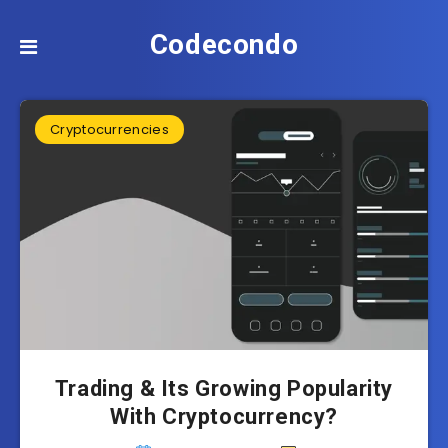
Codecondo
Cryptocurrencies
Trading & Its Growing Popularity
With Cryptocurrency?