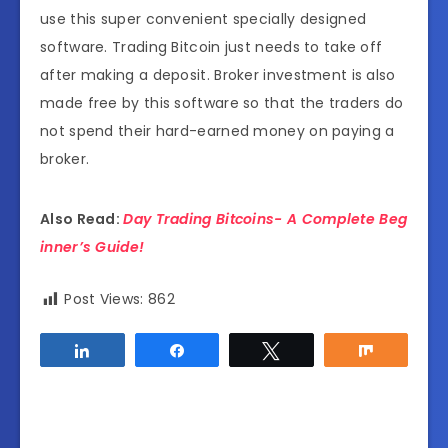
use this super convenient specially designed
software. Trading Bitcoin just needs to take off
after making a deposit. Broker investment is also
made free by this software so that the traders do
not spend their hard-earned money on paying a
broker.
Also Read:
Day Trading Bitcoins- A Complete Beg
inner’s Guide!
Post Views:
862
Share
Share
Tweet
Share