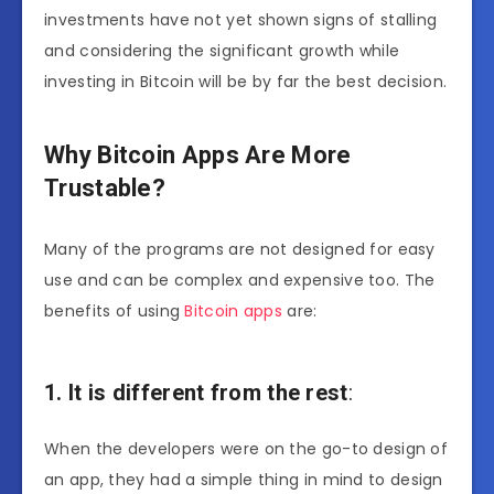
investments have not yet shown signs of stalling
and considering the significant growth while
investing in Bitcoin will be by far the best decision.
Why Bitcoin Apps Are More
Trustable?
Many of the programs are not designed for easy
use and can be complex and expensive too. The
benefits of using
Bitcoin apps
are:
1. It is different from the rest
:
When the developers were on the go-to design of
an
app
, they had a simple thing in mind to design