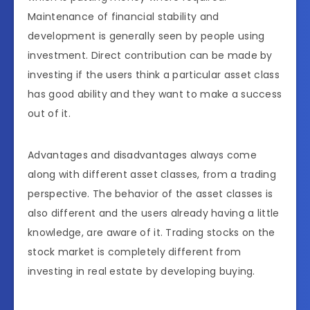
Maintenance of financial stability and
development is generally seen by people using
investment. Direct contribution can be made by
investing if the users think a particular asset class
has good ability and they want to make a success
out of it.
Advantages and disadvantages always come
along with different asset classes, from a trading
perspective. The behavior of the asset classes is
also different and the users already having a little
knowledge, are aware of it. Trading stocks on the
stock market is completely different from
investing in real estate by developing buying.