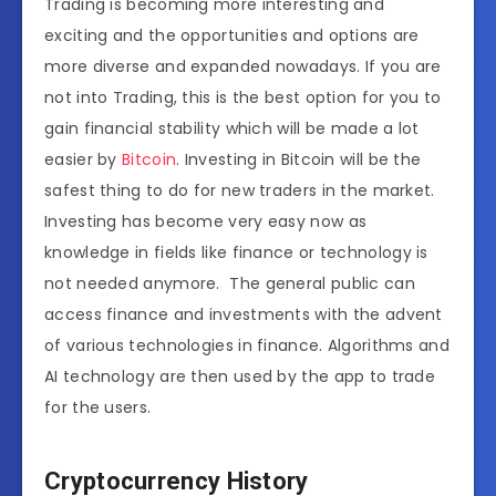
Trading is becoming more interesting and
exciting and the opportunities and options are
more diverse and expanded nowadays. If you are
not into Trading, this is the best option for you to
gain financial stability which will be made a lot
easier by
Bitcoin
. Investing in Bitcoin will be the
safest thing to do for new traders in the market.
Investing has become very easy now as
knowledge in fields like finance or technology is
not needed anymore. The general public can
access finance and investments with the advent
of various technologies in finance. Algorithms and
AI technology are then used by the app to trade
for the users.
Cryptocurrency History