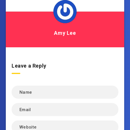
Amy Lee
Leave a Reply