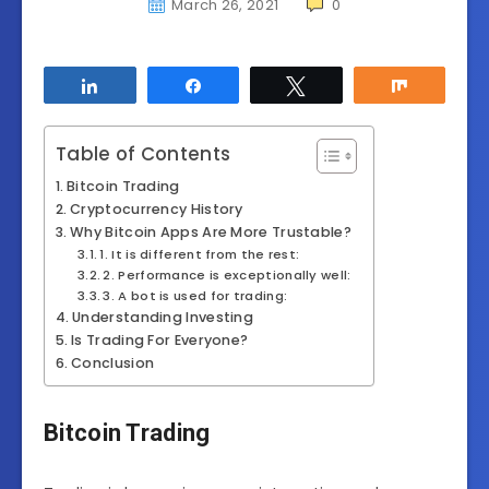
March 26, 2021
0
Share
Share
Tweet
Share
Table of Contents
Bitcoin Trading
Cryptocurrency History
Why Bitcoin Apps Are More Trustable?
1. It is different from the rest:
2. Performance is exceptionally well:
3. A bot is used for trading:
Understanding Investing
Is Trading For Everyone?
Conclusion
Bitcoin Trading