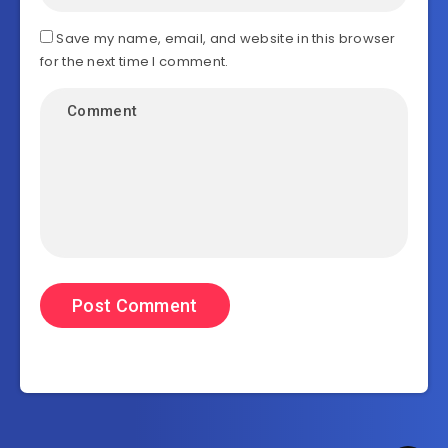
Save my name, email, and website in this browser
for the next time I comment.