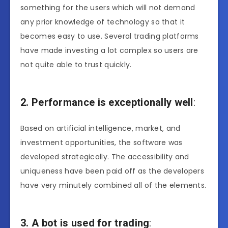
something for the users which will not demand
any prior knowledge of technology so that it
becomes easy to use. Several trading platforms
have made investing a lot complex so users are
not quite able to trust quickly.
2. Performance is exceptionally well
:
Based on artificial intelligence, market, and
investment opportunities, the software was
developed strategically. The accessibility and
uniqueness have been paid off as the developers
have very minutely combined all of the elements.
3. A bot is used for trading
: