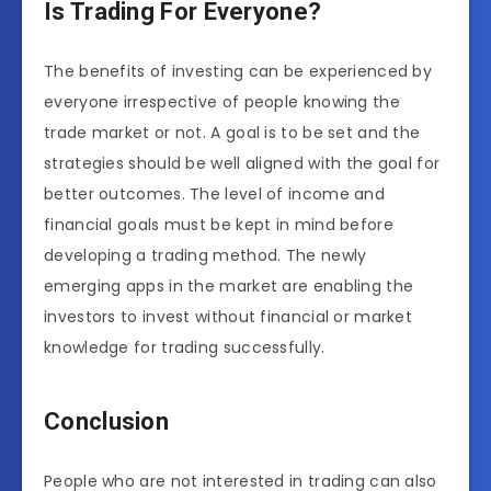
Is Trading For Everyone?
The benefits of investing can be experienced by
everyone irrespective of people knowing the
trade market or not. A goal is to be set and the
strategies should be well aligned with the goal for
better outcomes. The level of income and
financial goals must be kept in mind before
developing a trading method. The newly
emerging apps in the market are enabling the
investors to invest without financial or market
knowledge for trading successfully.
Conclusion
People who are not interested in trading can also