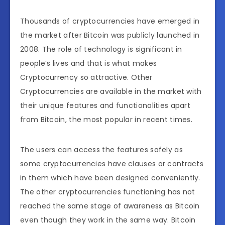
Thousands of cryptocurrencies have emerged in
the market after Bitcoin was publicly launched in
2008. The role of technology is significant in
people’s lives and that is what makes
Cryptocurrency so attractive. Other
Cryptocurrencies are available in the market with
their unique features and functionalities apart
from Bitcoin, the most popular in recent times.
The users can access the features safely as
some cryptocurrencies have clauses or contracts
in them which have been designed conveniently.
The other cryptocurrencies functioning has not
reached the same stage of awareness as Bitcoin
even though they work in the same way. Bitcoin