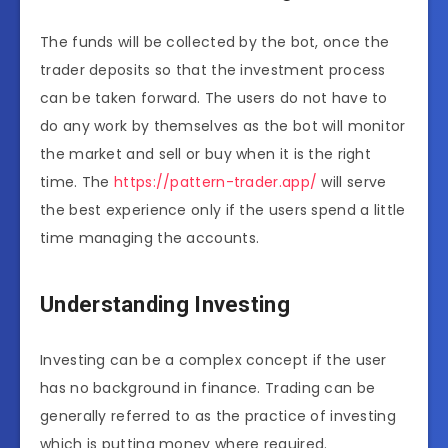
The funds will be collected by the bot, once the
trader deposits so that the investment process
can be taken forward. The users do not have to
do any work by themselves as the bot will monitor
the market and sell or buy when it is the right
time. The
https://pattern-trader.app/
will serve
the best experience only if the users spend a little
time managing the accounts.
Understanding Investing
Investing can be a complex concept if the user
has no background in finance. Trading can be
generally referred to as the practice of investing
which is putting money where required.