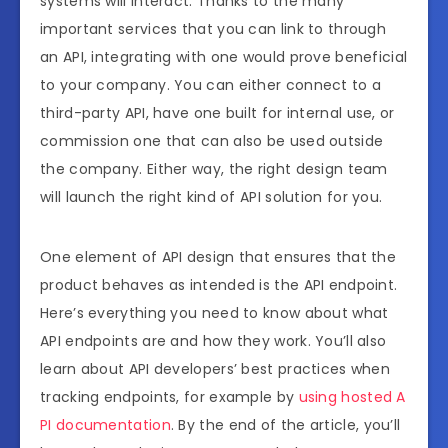
systems will interact. Thanks to the many
important services that you can link to through
an API, integrating with one would prove beneficial
to your company. You can either connect to a
third-party API, have one built for internal use, or
commission one that can also be used outside
the company. Either way, the right design team
will launch the right kind of API solution for you.
One element of API design that ensures that the
product behaves as intended is the API endpoint.
Here’s everything you need to know about what
API endpoints are and how they work. You’ll also
learn about API developers’ best practices when
tracking endpoints, for example by
using hosted A
PI documentation
. By the end of the article, you’ll