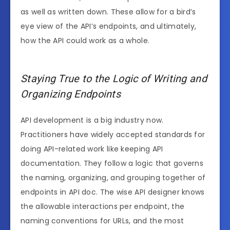
as well as written down. These allow for a bird’s
eye view of the API’s endpoints, and ultimately,
how the API could work as a whole.
Staying True to the Logic of Writing and
Organizing Endpoints
API development is a big industry now.
Practitioners have widely accepted standards for
doing API-related work like keeping API
documentation. They follow a logic that governs
the naming, organizing, and grouping together of
endpoints in API doc. The wise API designer knows
the allowable interactions per endpoint, the
naming conventions for URLs, and the most