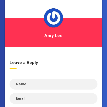
Amy Lee
Leave a Reply