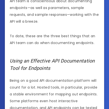
API team is conscientious about documenting
endpoints—as well as parameters, sample
requests, and sample responses—working with the
API will a breeze.
To date, these are the three best things that an
API team can do when documenting endpoints.
Using an Effective API Documentation
Tool for Endpoints
Being on a good API documentation platform will
count for a lot. Hosted tools, in particular, provide
a stable environment for mapping out endpoints.
Some platforms even host interactive
documentation, and API endpoints can be tested