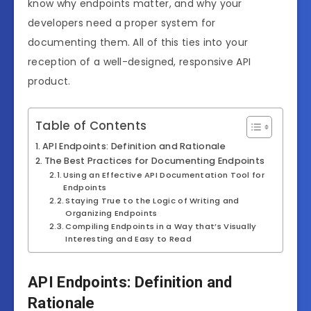
know why endpoints matter, and why your
developers need a proper system for
documenting them. All of this ties into your
reception of a well-designed, responsive API
product.
Table of Contents
API Endpoints: Definition and Rationale
The Best Practices for Documenting Endpoints
Using an Effective API Documentation Tool for
Endpoints
Staying True to the Logic of Writing and
Organizing Endpoints
Compiling Endpoints in a Way that’s Visually
Interesting and Easy to Read
API Endpoints: Definition and
Rationale