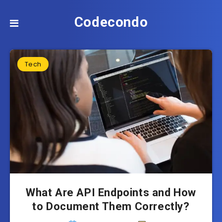
Codecondo
Tech
What Are API Endpoints and How
to Document Them Correctly?