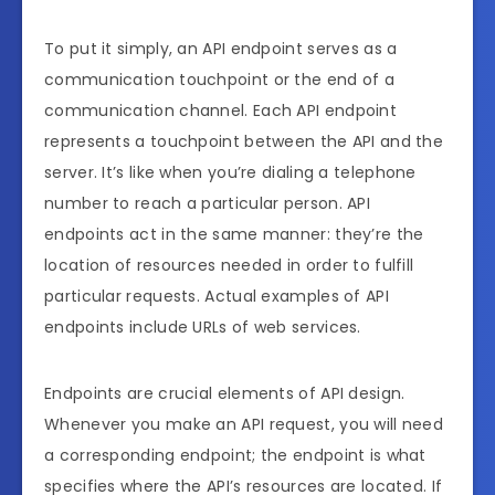
To put it simply, an API endpoint serves as a
communication touchpoint or the end of a
communication channel. Each API endpoint
represents a touchpoint between the API and the
server. It’s like when you’re dialing a telephone
number to reach a particular person. API
endpoints act in the same manner: they’re the
location of resources needed in order to fulfill
particular requests. Actual examples of API
endpoints include URLs of web services.
Endpoints are crucial elements of API design.
Whenever you make an API request, you will need
a corresponding endpoint; the endpoint is what
specifies where the API’s resources are located. If