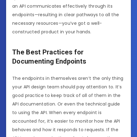
an API communicates effectively through its
endpoints—resulting in clear pathways to all the
necessary resources—you’ve got a well-
constructed product in your hands.
The Best Practices for
Documenting Endpoints
The endpoints in themselves aren’t the only thing
your API design team should pay attention to. It’s
good practice to keep track of all of them in the
API documentation. Or even the technical guide
to using the API. When every endpoint is
accounted for, it’s easier to monitor how the API
behaves and how it responds to requests. If the