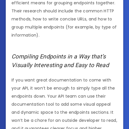
efficient means for grouping endpoints together.
Their research should include the common HTTP
methods, how to write concise URLs, and how to
group multiple endpoints (for example, by type of
information).
Compiling Endpoints in a Way that’s
Visually Interesting and Easy to Read
If you want great documentation to come with
your API, it won’t be enough to simply type all the
endpoints down. Your API team can use their
documentation tool to add some visual appeal
and dynamic space to the endpoints sections. It
won’t be a chore for an outside developer to read,
and it guarantees clearer focus and higher