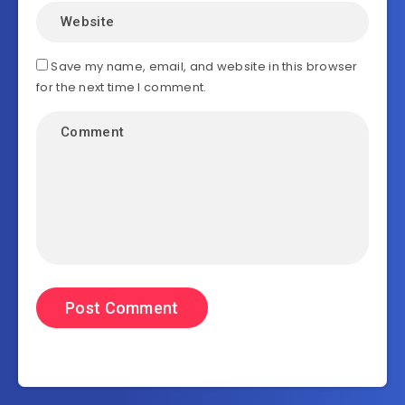
Save my name, email, and website in this browser
for the next time I comment.