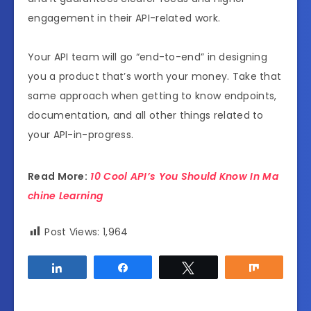
engagement in their API-related work.
Your API team will go “end-to-end” in designing
you a product that’s worth your money. Take that
same approach when getting to know endpoints,
documentation, and all other things related to
your API-in-progress.
Read More:
10 Cool API’s You Should Know In Ma
chine Learning
Post Views:
1,964
Share
Share
Tweet
Share