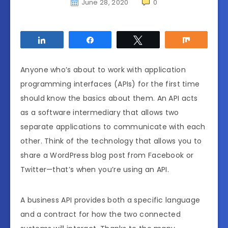
June 28, 2020
0
Share
Share
Tweet
Share
Anyone who’s about to work with application
programming interfaces (APIs) for the first time
should know the basics about them. An API acts
as a software intermediary that allows two
separate applications to communicate with each
other. Think of the technology that allows you to
share a WordPress blog post from Facebook or
Twitter—that’s when you’re using an API.
A business API provides both a specific language
and a contract for how the two connected