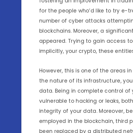
fostering an improvement in tradi
for the people who’d like to try e-t
number of cyber attacks attemptin
blockchains. Moreover, a signific
appeared. Trying to gain access to 
implicitly, your crypto, these entit
However, this is one of the areas 
the nature of its infrastructure, y
data. Being in complete control of
vulnerable to hacking or leaks, bot
integrity of your data. Moreover, 
employed in the blockchain, third p
been replaced by a distributed ne