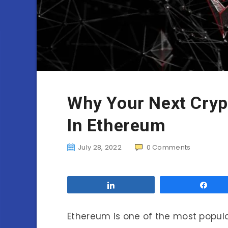
Why Your Next Cryp
In Ethereum
July 28, 2022
0
Comments
Share
Sha
Ethereum is one of the most popula