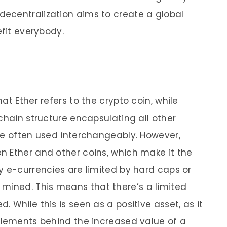
ecentralization aims to create a global
efit everybody.
at Ether refers to the crypto coin, while
chain structure encapsulating all other
re often used interchangeably. However,
 Ether and other coins, which make it the
y e-currencies are limited by hard caps or
ined. This means that there’s a limited
 While this is seen as a positive asset, as it
elements behind the increased value of a