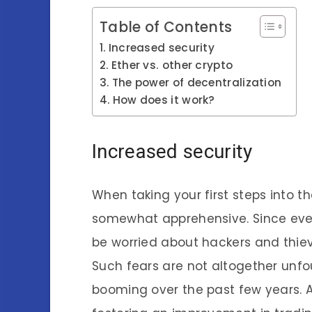
Table of Contents
Increased security
Ether vs. other crypto
The power of decentralization
How does it work?
Increased security
When taking your first steps into th
somewhat apprehensive. Since every
be worried about hackers and thie
Such fears are not altogether unf
booming over the past few years. And