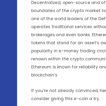
Decentralized, open-source and of
boundaries of the crypto market to
one of the world leaders of the De
operates traditional services witho
brokerages and even banks. Ethereu
tokens that stand for an asset’s ow
popularity in e-money trading circ
renown within the crypto communi
Ethereum is known for reliability an
blockchain’s
If you’re not already convinced, 
consider giving this e-coin a try.