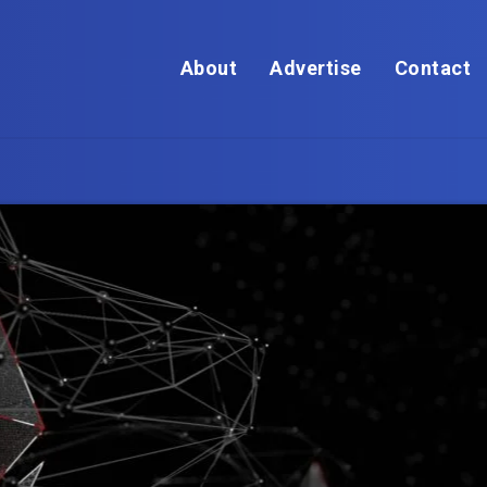
About
Advertise
Contact