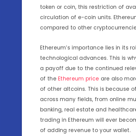
token or coin, this restriction of av
circulation of e-coin units. Ethere
compared to other cryptocurrencie
Ethereum’s importance lies in its r
technological advances. This is why
a payoff due to the continued rele
of the
Ethereum price
are also more
of other altcoins. This is because 
across many fields, from online mu
banking, real estate and healthcare
trading in Ethereum will ever bec
of adding revenue to your wallet.