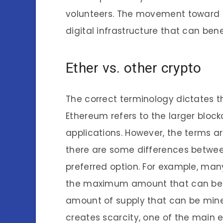
volunteers. The movement toward d
digital infrastructure that can ben
Ether vs. other crypto
The correct terminology dictates th
Ethereum refers to the larger block
applications. However, the terms a
there are some differences between
preferred option. For example, man
the maximum amount that can be m
amount of supply that can be mined.
creates scarcity, one of the main 