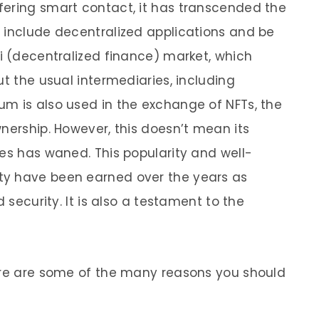
fering smart contact, it has transcended the
 include decentralized applications and be
Fi (decentralized finance) market, which
ut the usual intermediaries, including
m is also used in the exchange of NFTs, the
nership. However, this doesn’t mean its
les has waned. This popularity and well-
ty have been earned over the years as
d security. It is also a testament to the
here are some of the many reasons you should