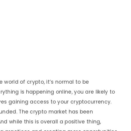
e world of crypto, it’s normal to be
thing is happening online, you are likely to
ves gaining access to your cryptocurrency.
ounded. The crypto market has been
 while this is overall a positive thing,