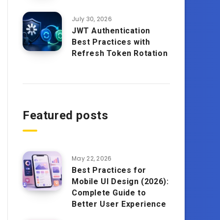
July 30, 2026
JWT Authentication
Best Practices with
Refresh Token Rotation
Featured posts
May 22, 2026
Best Practices for
Mobile UI Design (2026):
Complete Guide to
Better User Experience