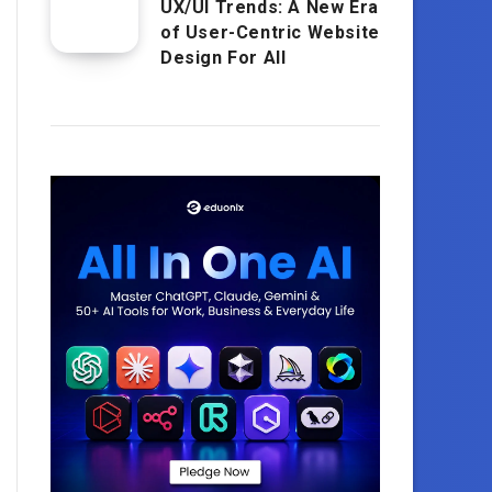
UX/UI Trends: A New Era
of User-Centric Website
Design For All