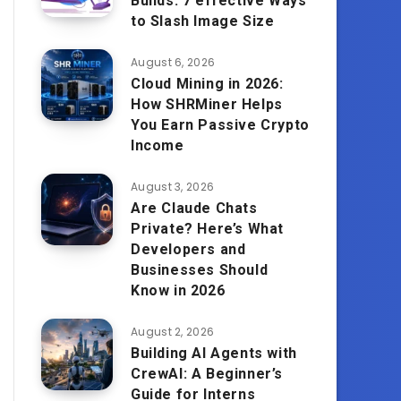
Builds: 7 effective Ways
to Slash Image Size
August 6, 2026
Cloud Mining in 2026:
How SHRMiner Helps
You Earn Passive Crypto
Income
August 3, 2026
Are Claude Chats
Private? Here’s What
Developers and
Businesses Should
Know in 2026
August 2, 2026
Building AI Agents with
CrewAI: A Beginner’s
Guide for Interns