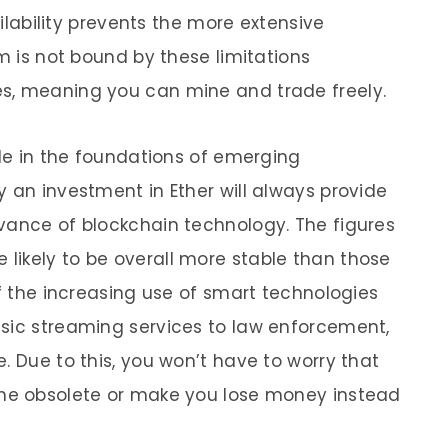
ailability prevents the more extensive
um is not bound by these limitations
s, meaning you can mine and trade freely.
ole in the foundations of emerging
 an investment in Ether will always provide
vance of blockchain technology. The figures
 likely to be overall more stable than those
of the increasing use of smart technologies
sic streaming services to law enforcement,
. Due to this, you won’t have to worry that
ome obsolete or make you lose money instead