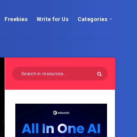
Freebies
Write for Us
Categories