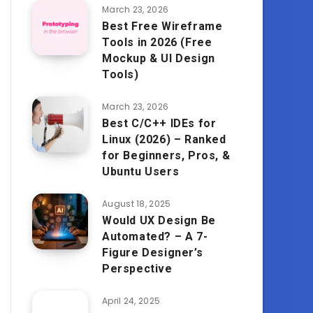
March 23, 2026
Best Free Wireframe
Tools in 2026 (Free
Mockup & UI Design
Tools)
March 23, 2026
Best C/C++ IDEs for
Linux (2026) – Ranked
for Beginners, Pros, &
Ubuntu Users
August 18, 2025
Would UX Design Be
Automated? – A 7-
Figure Designer’s
Perspective
April 24, 2025