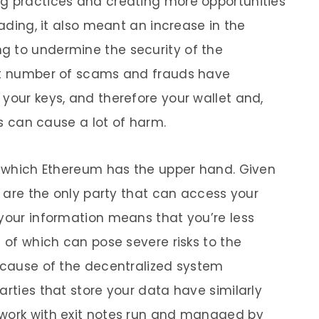
ng practices and creating more opportunities
rading, it also meant an increase in the
g to undermine the security of the
ant number of scams and frauds have
your keys, and therefore your wallet and,
ies can cause a lot of harm.
in which Ethereum has the upper hand. Given
ou are the only party that can access your
 your information means that you’re less
h of which can pose severe risks to the
because of the decentralized system
arties that store your data have similarly
twork with exit notes run and managed by