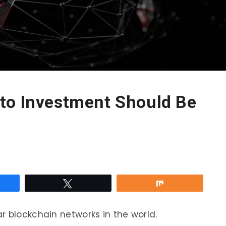
to Investment Should Be
re
Tweet
Share
r blockchain networks in the world.