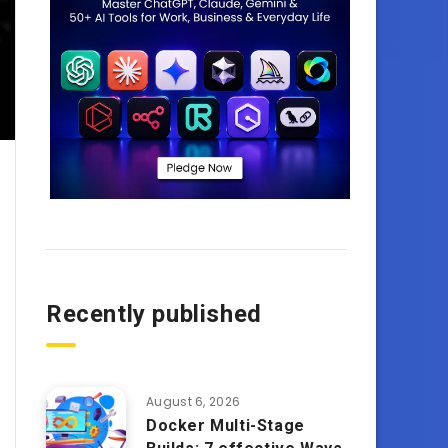
Recently published
August 6, 2026
Docker Multi-Stage