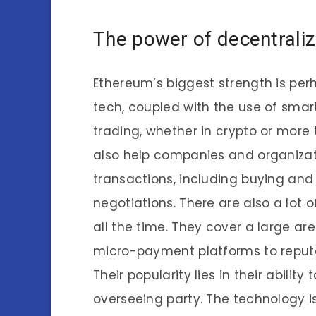
The power of decentraliz
Ethereum’s biggest strength is perh
tech, coupled with the use of smart
trading, whether in crypto or more 
also help companies and organizat
transactions, including buying and
negotiations. There are also a lot
all the time. They cover a large a
micro-payment platforms to reputa
Their popularity lies in their abilit
overseeing party. The technology i