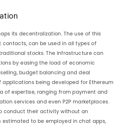
ation
aps its decentralization. The use of this
 contacts, can be used in all types of
traditional stocks. The infrastructure can
ions by easing the load of economic
 selling, budget balancing and deal
 of applications being developed for Ethereum
rea of expertise, ranging from payment and
tion services and even P2P marketplaces.
y to conduct their activity without an
s estimated to be employed in chat apps,