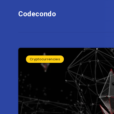
Codecondo
Cryptocurrencies