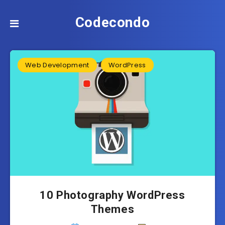
Codecondo
Web Development
WordPress
10 Photography WordPress
Themes