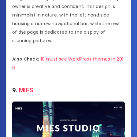
owner is creative and confident. This design is
minimalist in nature, with the left hand side
housing a narrow navigational bar, while the rest
of the page is dedicated to the display of
stunning pictures.
Also Check:
10 must see WordPress themes in 201
6
9.
MIES