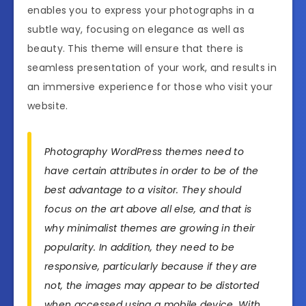
enables you to express your photographs in a
subtle way, focusing on elegance as well as
beauty. This theme will ensure that there is
seamless presentation of your work, and results in
an immersive experience for those who visit your
website.
Photography WordPress themes need to
have certain attributes in order to be of the
best advantage to a visitor. They should
focus on the art above all else, and that is
why minimalist themes are growing in their
popularity. In addition, they need to be
responsive, particularly because if they are
not, the images may appear to be distorted
when accessed using a mobile device. With