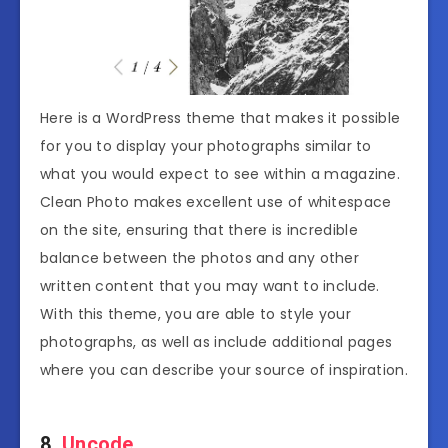
Here is a WordPress theme that makes it possible
for you to display your photographs similar to
what you would expect to see within a magazine.
Clean Photo makes excellent use of whitespace
on the site, ensuring that there is incredible
balance between the photos and any other
written content that you may want to include.
With this theme, you are able to style your
photographs, as well as include additional pages
where you can describe your source of inspiration.
8.
Uncode