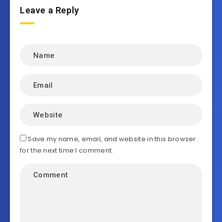
Leave a Reply
Save my name, email, and website in this browser
for the next time I comment.