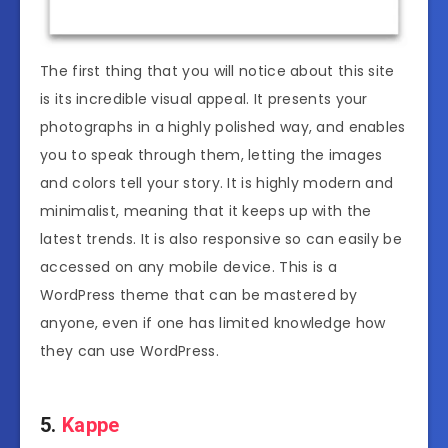
The first thing that you will notice about this site
is its incredible visual appeal. It presents your
photographs in a highly polished way, and enables
you to speak through them, letting the images
and colors tell your story. It is highly modern and
minimalist, meaning that it keeps up with the
latest trends. It is also responsive so can easily be
accessed on any mobile device. This is a
WordPress theme that can be mastered by
anyone, even if one has limited knowledge how
they can use WordPress.
5.
Kappe