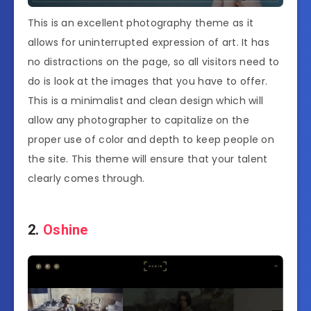
This is an excellent photography theme as it
allows for uninterrupted expression of art. It has
no distractions on the page, so all visitors need to
do is look at the images that you have to offer.
This is a minimalist and clean design which will
allow any photographer to capitalize on the
proper use of color and depth to keep people on
the site. This theme will ensure that your talent
clearly comes through.
2.
Oshine