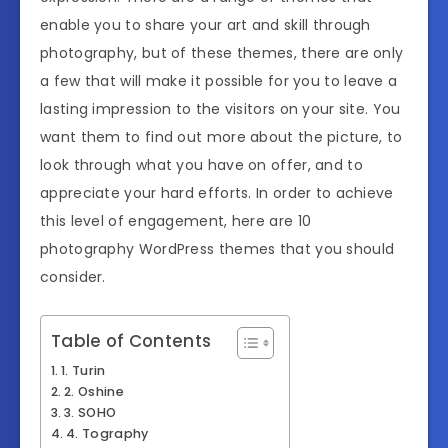
enable you to share your art and skill through
photography, but of these themes, there are only
a few that will make it possible for you to leave a
lasting impression to the visitors on your site. You
want them to find out more about the picture, to
look through what you have on offer, and to
appreciate your hard efforts. In order to achieve
this level of engagement, here are 10
photography WordPress themes that you should
consider.
Table of Contents
1. Turin
2. Oshine
3. SOHO
4. Tography