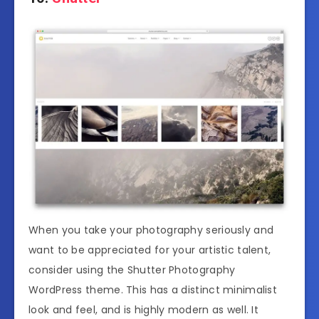
When you take your photography seriously and
want to be appreciated for your artistic talent,
consider using the Shutter Photography
WordPress theme. This has a distinct minimalist
look and feel, and is highly modern as well. It