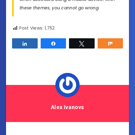
these themes, you cannot go wrong.
Post Views:
1,752
Share
Share
Tweet
Share
Alex Ivanovs