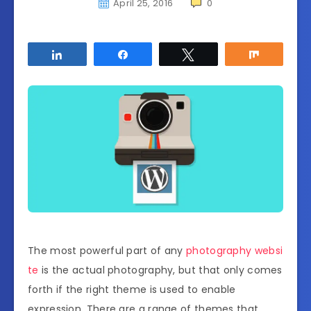
April 25, 2016
0
Share
Share
Tweet
Share
The most powerful part of any
photography websi
te
is the actual photography, but that only comes
forth if the right theme is used to enable
expression. There are a range of themes that