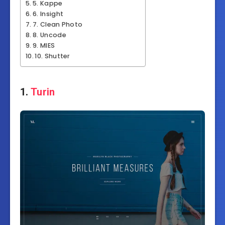
5. Kappe
6. Insight
7. Clean Photo
8. Uncode
9. MIES
10. Shutter
1.
Turin