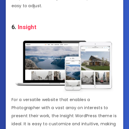
easy to adjust.
6.
Insight
For a versatile website that enables a
Photographer with a vast array on interests to
present their work, the Insight WordPress theme is
ideal. It is easy to customize and intuitive, making