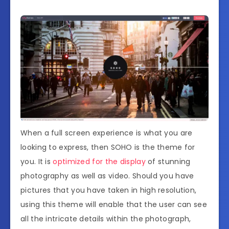
When a full screen experience is what you are
looking to express, then SOHO is the theme for
you. It is
optimized for the display
of stunning
photography as well as video. Should you have
pictures that you have taken in high resolution,
using this theme will enable that the user can see
all the intricate details within the photograph,