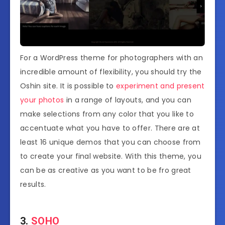
For a WordPress theme for photographers with an
incredible amount of flexibility, you should try the
Oshin site. It is possible to
experiment and present
your photos
in a range of layouts, and you can
make selections from any color that you like to
accentuate what you have to offer. There are at
least 16 unique demos that you can choose from
to create your final website. With this theme, you
can be as creative as you want to be fro great
results.
3.
SOHO