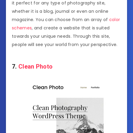
it perfect for any type of photography site,
whether it is a blog, journal or even an online
magazine. You can choose from an array of
color
schemes
, and create a website that is suited
towards your unique needs. Through this site,
people will see your world from your perspective.
7.
Clean Photo