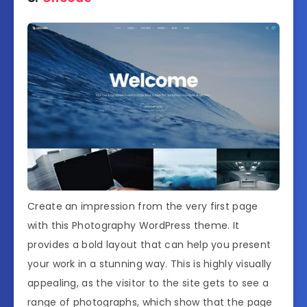
Create an impression from the very first page
with this Photography WordPress theme. It
provides a bold layout that can help you present
your work in a stunning way. This is highly visually
appealing, as the visitor to the site gets to see a
range of photographs, which show that the page