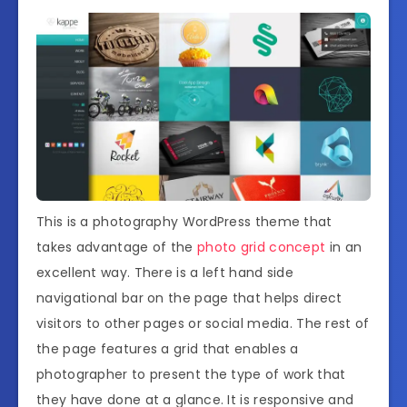
This is a photography WordPress theme that
takes advantage of the
photo grid concept
in an
excellent way. There is a left hand side
navigational bar on the page that helps direct
visitors to other pages or social media. The rest of
the page features a grid that enables a
photographer to present the type of work that
they have done at a glance. It is responsive and