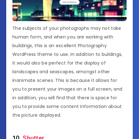
The subjects of your photographs may not take
human form, and when you are working with
buildings, this is an excellent Photography
WordPress theme to use. In addition to buildings,
it would also be perfect for the display of
landscapes and seascapes, amongst other
inanimate scenes. This is because it allows for
you to present your images on a full screen, and
in addition, you will find that there is space for
you to provide some content information about
the picture displayed.
10.
Shutter