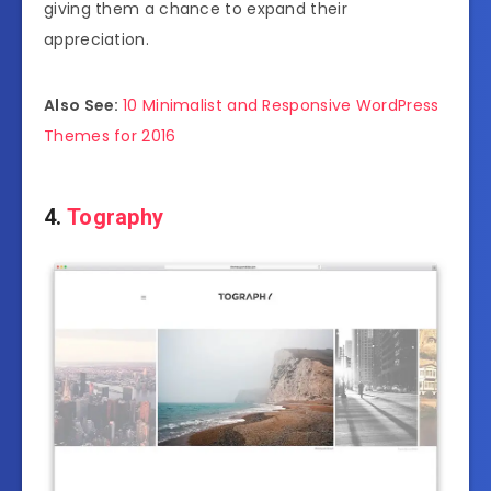
giving them a chance to expand their
appreciation.
Also See:
10 Minimalist and Responsive WordPress
Themes for 2016
4.
Tography