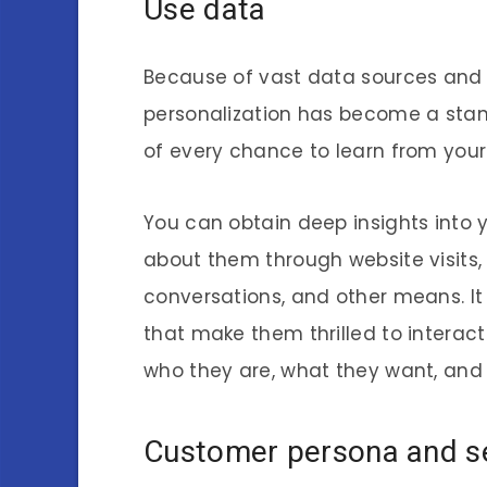
Use data
Because of vast data sources and
personalization has become a stan
of every chance to learn from you
You can obtain deep insights into 
about them through website visits
conversations, and other means. It
that make them thrilled to interac
who they are, what they want, and
Customer persona and s