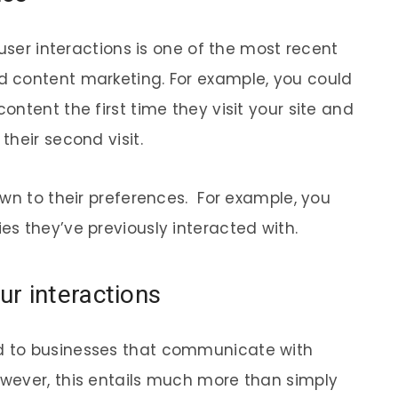
 user interactions is one of the most recent
 content marketing. For example, you could
ntent the first time they visit your site and
heir second visit.
own to their preferences. For example, you
s they’ve previously interacted with.
r interactions
 to businesses that communicate with
wever, this entails much more than simply