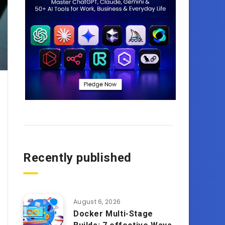
Recently published
August 6, 2026
Docker Multi-Stage