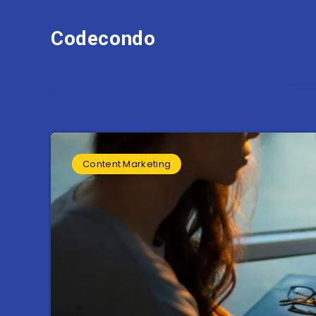
Codecondo
Content Marketing