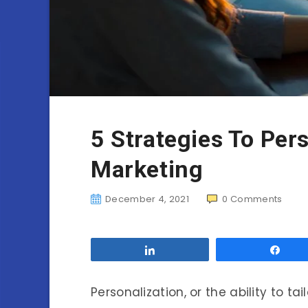
5 Strategies To Per
Marketing
December 4, 2021
0
Comments
Share
Sha
Personalization, or the ability to ta