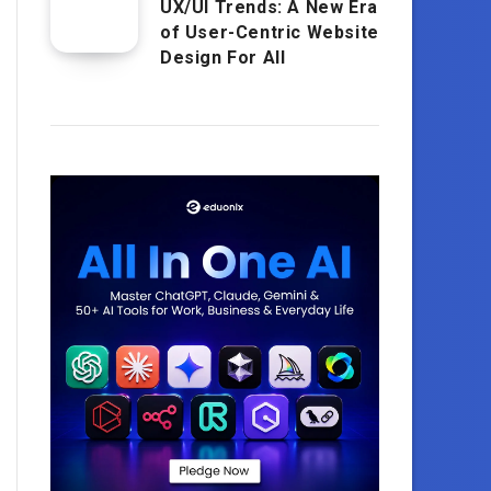
UX/UI Trends: A New Era
of User-Centric Website
Design For All