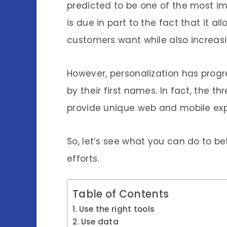
predicted to be one of the most im
is due in part to the fact that it a
customers want while also increasin
However, personalization has prog
by their first names. In fact, the t
provide unique web and mobile exp
So, let’s see what you can do to be
efforts.
Table of Contents
Use the right tools
Use data