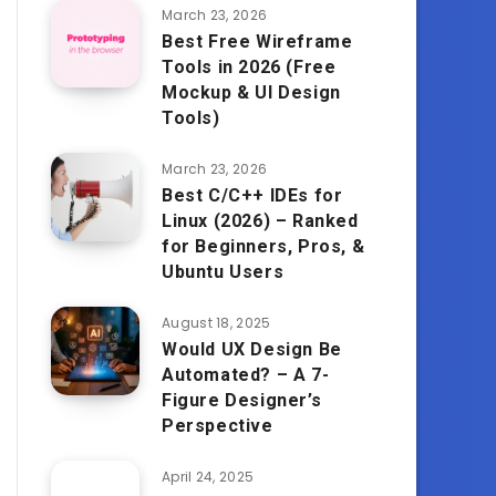
March 23, 2026
Best Free Wireframe
Tools in 2026 (Free
Mockup & UI Design
Tools)
March 23, 2026
Best C/C++ IDEs for
Linux (2026) – Ranked
for Beginners, Pros, &
Ubuntu Users
August 18, 2025
Would UX Design Be
Automated? – A 7-
Figure Designer’s
Perspective
April 24, 2025