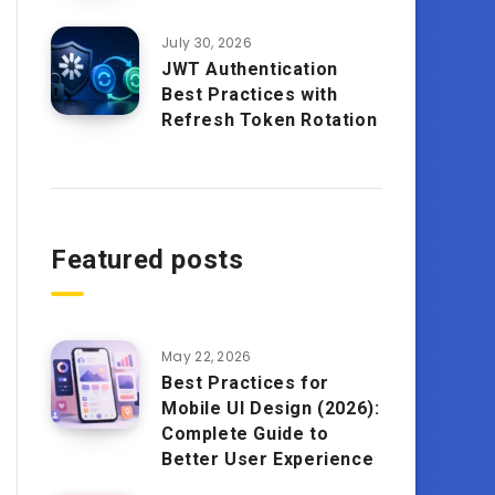
July 30, 2026
JWT Authentication
Best Practices with
Refresh Token Rotation
Featured posts
May 22, 2026
Best Practices for
Mobile UI Design (2026):
Complete Guide to
Better User Experience