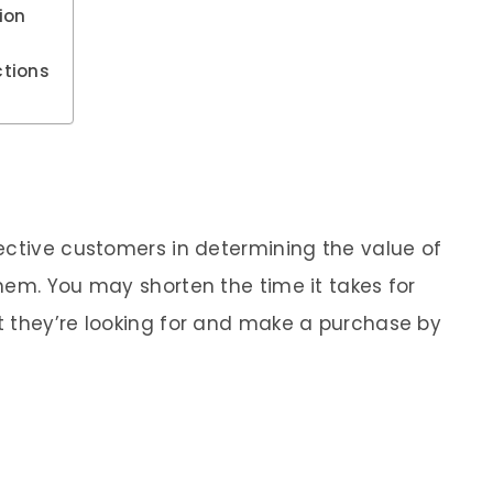
ion
ctions
ective customers in determining the value of
hem. You may shorten the time it takes for
t they’re looking for and make a purchase by