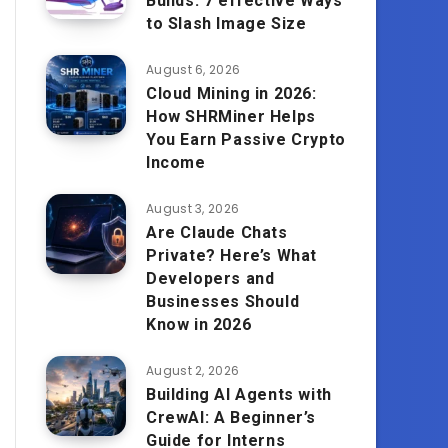
Builds: 7 effective Ways
to Slash Image Size
August 6, 2026
Cloud Mining in 2026:
How SHRMiner Helps
You Earn Passive Crypto
Income
August 3, 2026
Are Claude Chats
Private? Here’s What
Developers and
Businesses Should
Know in 2026
August 2, 2026
Building AI Agents with
CrewAI: A Beginner’s
Guide for Interns