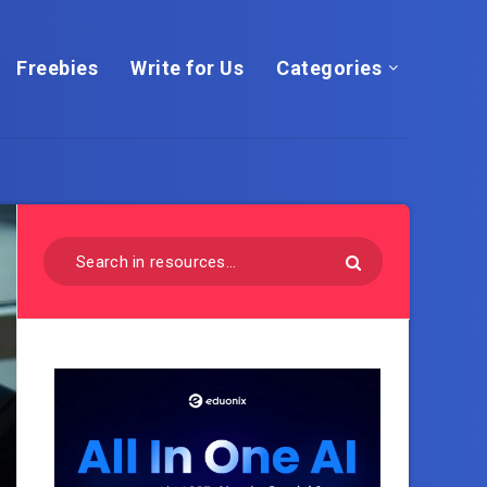
Freebies
Write for Us
Categories