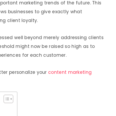
portant marketing trends of the future. This
llows businesses to give exactly what
g client loyalty.
ressed well beyond merely addressing clients
hreshold might now be raised so high as to
eriences for each customer.
tter personalize your
content marketing