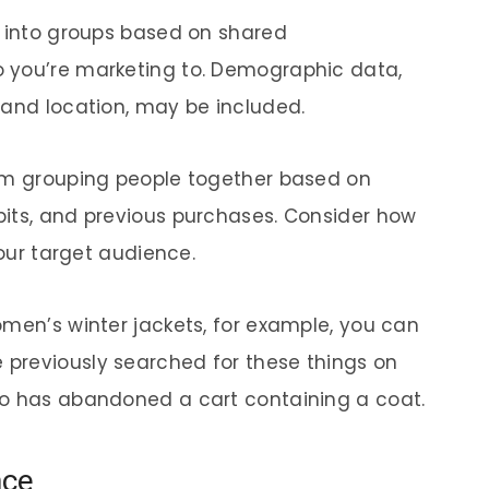
e into groups based on shared
 you’re marketing to. Demographic data,
 and location, may be included.
rom grouping people together based on
bits, and previous purchases. Consider how
your target audience.
omen’s winter jackets, for example, you can
previously searched for these things on
ho has abandoned a cart containing a coat.
nce