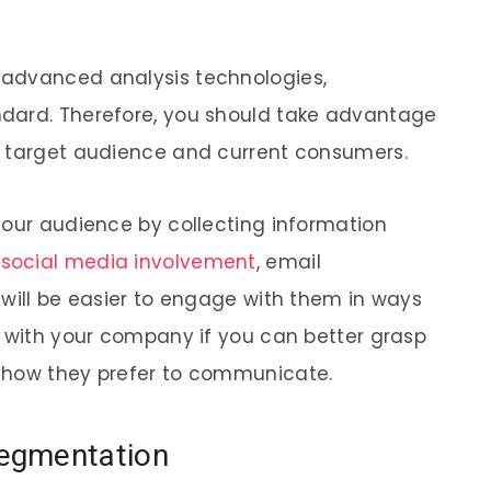
 advanced analysis technologies,
dard. Therefore, you should take advantage
r target audience and current consumers.
your audience by collecting information
,
social media involvement
, email
 will be easier to engage with them in ways
t with your company if you can better grasp
 how they prefer to communicate.
egmentation