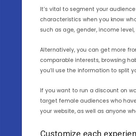
It’s vital to segment your audienc
characteristics when you know who
such as age, gender, income level,
Alternatively, you can get more f
comparable interests, browsing ha
you’ll use the information to split 
If you want to run a discount on w
target female audiences who have 
your website, as well as anyone w
Customize each experie