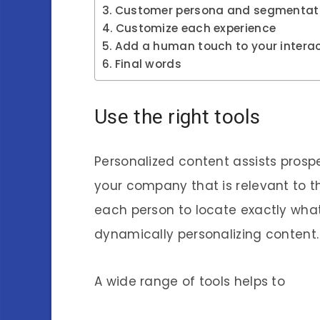
Customer persona and segmentat
Customize each experience
Add a human touch to your intera
Final words
Use the right tools
Personalized content assists prosp
your company that is relevant to t
each person to locate exactly wha
dynamically personalizing content.
A wide range of tools helps to