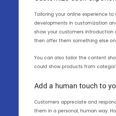
Tailoring your online experience to
developments in customization and
show your customers introduction co
then offer them something else on t
You can also tailor the content sh
could show products from categorie
Add a human touch to you
Customers appreciate and respond
them in a personal, human way. Ho