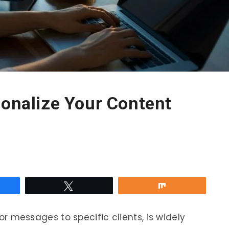
sonalize Your Content
re
Tweet
Share
ilor messages to specific clients, is widely