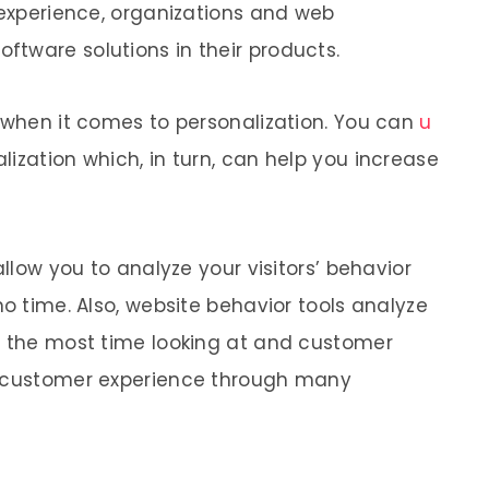
 experience, organizations and web
tware solutions in their products.
t when it comes to personalization. You can
u
lization which, in turn, can help you increase
allow you to analyze your visitors’ behavior
no time. Also, website behavior tools analyze
d the most time looking at and customer
g customer experience through many