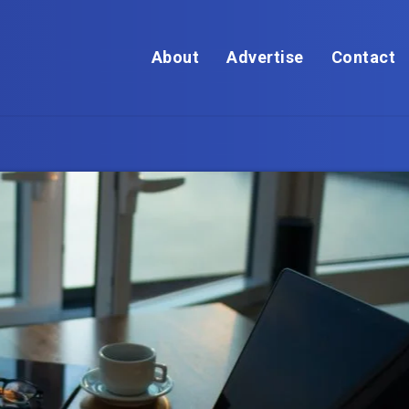
About
Advertise
Contact