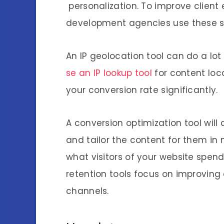
personalization. To improve client
development agencies use these sof
An IP geolocation tool can do a lo
se an IP lookup tool
for content loca
your conversion rate significantly.
A conversion optimization tool will 
and tailor the content for them in 
what visitors of your website spen
retention tools focus on improvin
channels.