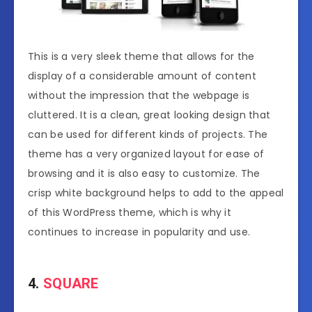
This is a very sleek theme that allows for the
display of a considerable amount of content
without the impression that the webpage is
cluttered. It is a clean, great looking design that
can be used for different kinds of projects. The
theme has a very organized layout for ease of
browsing and it is also easy to customize. The
crisp white background helps to add to the appeal
of this WordPress theme, which is why it
continues to increase in popularity and use.
4.
SQUARE