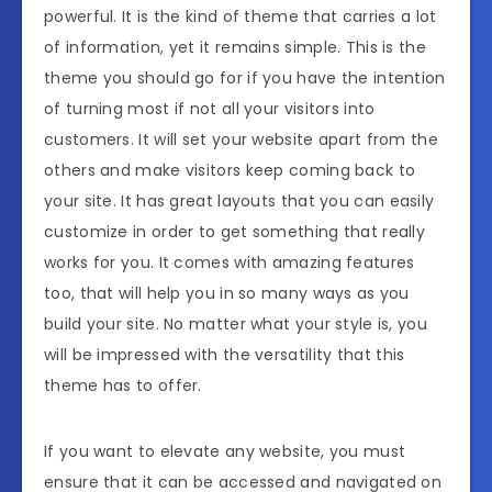
powerful. It is the kind of theme that carries a lot
of information, yet it remains simple. This is the
theme you should go for if you have the intention
of turning most if not all your visitors into
customers. It will set your website apart from the
others and make visitors keep coming back to
your site. It has great layouts that you can easily
customize in order to get something that really
works for you. It comes with amazing features
too, that will help you in so many ways as you
build your site. No matter what your style is, you
will be impressed with the versatility that this
theme has to offer.
If you want to elevate any website, you must
ensure that it can be accessed and navigated on