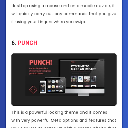
desktop using a mouse and on a mobile device, it
will quickly carry out any commands that you give
it using your fingers when you swipe.
6.
PUNCH
This is a powerful looking theme and it comes
with very powerful Meta options and features that