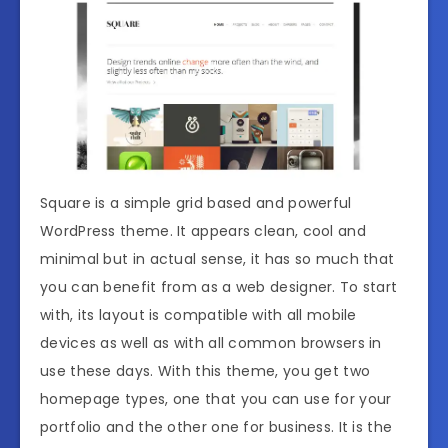
Square is a simple grid based and powerful
WordPress theme. It appears clean, cool and
minimal but in actual sense, it has so much that
you can benefit from as a web designer. To start
with, its layout is compatible with all mobile
devices as well as with all common browsers in
use these days. With this theme, you get two
homepage types, one that you can use for your
portfolio and the other one for business. It is the