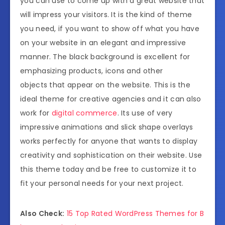
you can use to come up with a great website that
will impress your visitors. It is the kind of theme
you need, if you want to show off what you have
on your website in an elegant and impressive
manner. The black background is excellent for
emphasizing products, icons and other
objects that appear on the website. This is the
ideal theme for creative agencies and it can also
work for
digital commerce
. Its use of very
impressive animations and slick shape overlays
works perfectly for anyone that wants to display
creativity and sophistication on their website. Use
this theme today and be free to customize it to
fit your personal needs for your next project.
Also Check:
15 Top Rated WordPress Themes for B