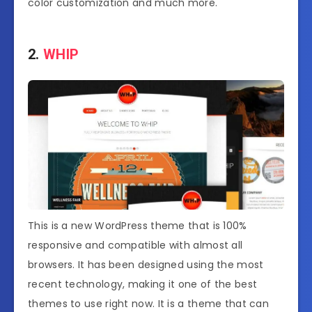
color customization and much more.
2.
WHIP
This is a new WordPress theme that is 100%
responsive and compatible with almost all
browsers. It has been designed using the most
recent technology, making it one of the best
themes to use right now. It is a theme that can