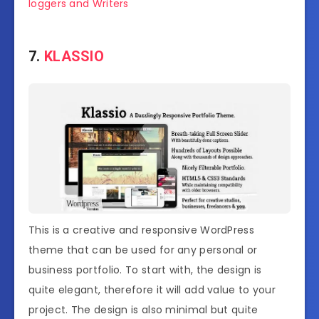
loggers and Writers
7.
KLASSIO
This is a creative and responsive WordPress
theme that can be used for any personal or
business portfolio. To start with, the design is
quite elegant, therefore it will add value to your
project. The design is also minimal but quite