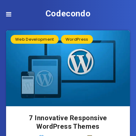
Codecondo
Web Development
WordPress
7 Innovative Responsive
WordPress Themes