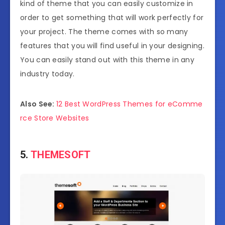
kind of theme that you can easily customize in
order to get something that will work perfectly for
your project. The theme comes with so many
features that you will find useful in your designing.
You can easily stand out with this theme in any
industry today.
Also See:
12 Best WordPress Themes for eComme
rce Store Websites
5.
THEMESOFT