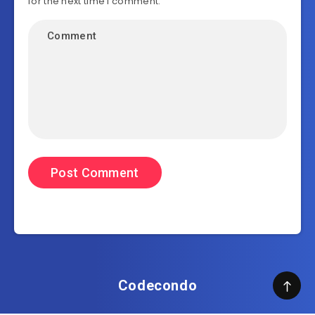
for the next time I comment.
Codecondo