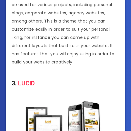
be used for various projects, including personal
blogs, corporate websites, agency websites,
among others. This is a theme that you can
customize easily in order to suit your personal
liking, for instance you can come up with
different layouts that best suits your website. It
has features that you will enjoy using in order to
build your website creatively.
3.
LUCID