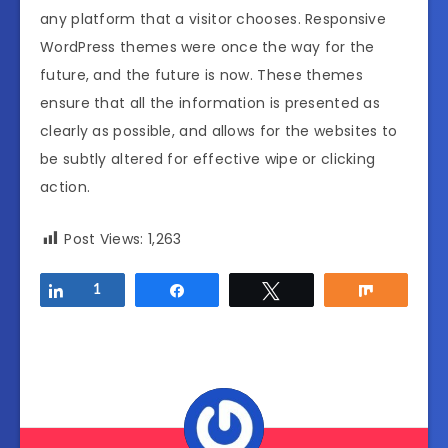
any platform that a visitor chooses. Responsive
WordPress themes were once the way for the
future, and the future is now. These themes
ensure that all the information is presented as
clearly as possible, and allows for the websites to
be subtly altered for effective wipe or clicking
action.
Post Views:
1,263
Share
1
Share
Tweet
Share