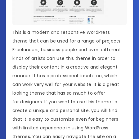
This is a modern and responsive WordPress
theme that can be used for a range of projects.
Freelancers, business people and even different
kinds of artists can use this theme in order to
display their content in a creative and elegant
manner. It has a professional touch too, which
can work very well for your website. It is a great
looking theme that has so much to offer
for designers. If you want to use this theme to
create a unique and personal site, you will find
that it is easy to customize even for beginners
with limited experience in using WordPress
themes. You can easily navigate the site on a