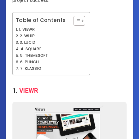
project success.
Table of Contents
1. VIEWR
2. WHIP
3. LUCID
4. SQUARE
5. THEMESOFT
6. PUNCH
7. KLASSIO
1.
VIEWR