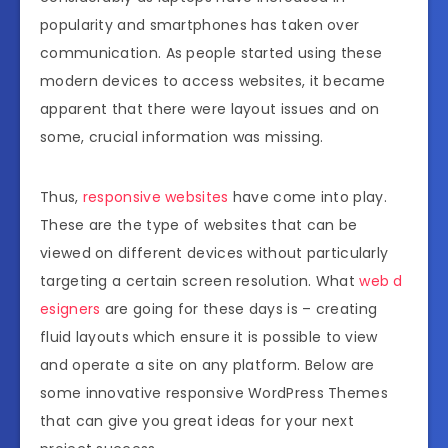
popularity and smartphones has taken over
communication. As people started using these
modern devices to access websites, it became
apparent that there were layout issues and on
some, crucial information was missing.
Thus,
responsive websites
have come into play.
These are the type of websites that can be
viewed on different devices without particularly
targeting a certain screen resolution. What
web d
esigners
are going for these days is – creating
fluid layouts which ensure it is possible to view
and operate a site on any platform. Below are
some innovative responsive WordPress Themes
that can give you great ideas for your next