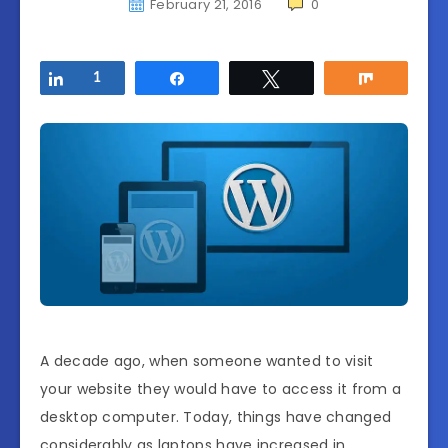
February 21, 2016
0
Share
1
Share
Tweet
Share
A decade ago, when someone wanted to visit
your website they would have to access it from a
desktop computer. Today, things have changed
considerably as laptops have increased in