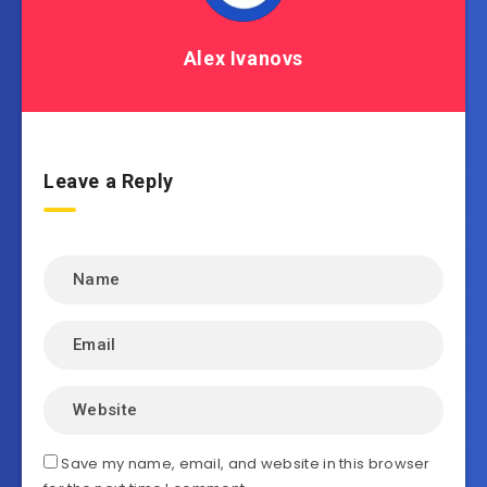
Alex Ivanovs
Leave a Reply
Save my name, email, and website in this browser