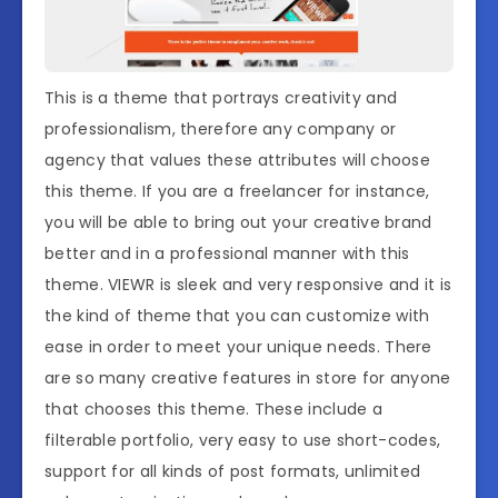
This is a theme that portrays creativity and
professionalism, therefore any company or
agency that values these attributes will choose
this theme. If you are a freelancer for instance,
you will be able to bring out your creative brand
better and in a professional manner with this
theme. VIEWR is sleek and very responsive and it is
the kind of theme that you can customize with
ease in order to meet your unique needs. There
are so many creative features in store for anyone
that chooses this theme. These include a
filterable portfolio, very easy to use short-codes,
support for all kinds of post formats, unlimited