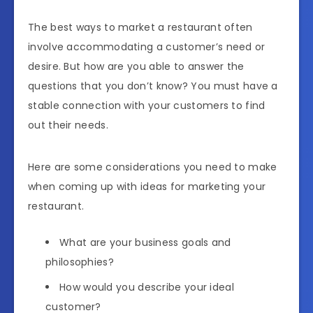
The best ways to market a restaurant often
involve accommodating a customer’s need or
desire. But how are you able to answer the
questions that you don’t know? You must have a
stable connection with your customers to find
out their needs.
Here are some considerations you need to make
when coming up with ideas for marketing your
restaurant.
What are your business goals and
philosophies?
How would you describe your ideal
customer?