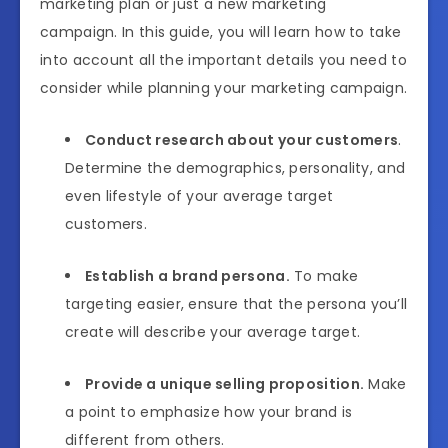
marketing plan or just a new marketing
campaign. In this guide, you will learn how to take
into account all the important details you need to
consider while planning your marketing campaign.
Conduct research about your customers
.
Determine the demographics, personality, and
even lifestyle of your average target
customers.
Establish a brand persona.
To make
targeting easier, ensure that the persona you’ll
create will describe your average target.
Provide a unique selling proposition.
Make
a point to emphasize how your brand is
different from others.