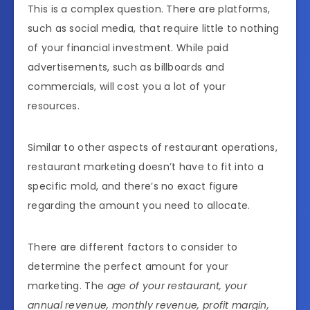
This is a complex question. There are platforms,
such as social media, that require little to nothing
of your financial investment. While paid
advertisements, such as billboards and
commercials, will cost you a lot of your
resources.
Similar to other aspects of restaurant operations,
restaurant marketing doesn’t have to fit into a
specific mold, and there’s no exact figure
regarding the amount you need to allocate.
There are different factors to consider to
determine the perfect amount for your
marketing. The
age of your restaurant, your
annual revenue, monthly revenue, profit margin,