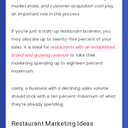
market share, and customer acquisition cost
play
an important role in this process.
If you’re just a
start-up restaurant business
, you
may allocate up
to twenty-five percent
of your
sales. It is ideal for
restaurants with an established
brand and growing revenue
to take their
marketing spending up to eighteen percent
maximum.
Lastly, a
business with a declining sales volume
should stick with a ten percent maximum of what
they’re already spending.
Restaurant Marketing Ideas