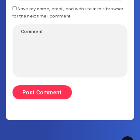
Save my name, email, and website in this browser
for the next time I comment.