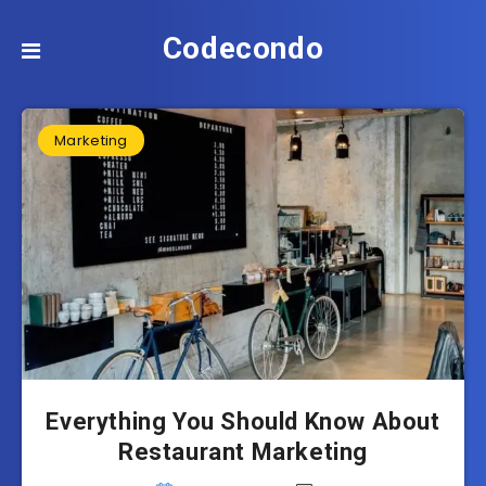
Codecondo
Marketing
Everything You Should Know About
Restaurant Marketing