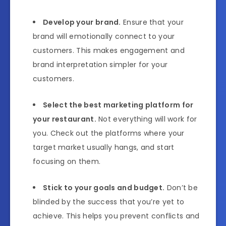
Develop your brand.
Ensure that your
brand will emotionally connect to your
customers. This makes engagement and
brand interpretation simpler for your
customers.
Select the best marketing platform for
your restaurant.
Not everything will work for
you. Check out the platforms where your
target market usually hangs, and start
focusing on them.
Stick to your goals and budget.
Don’t be
blinded by the success that you’re yet to
achieve. This helps you prevent conflicts and