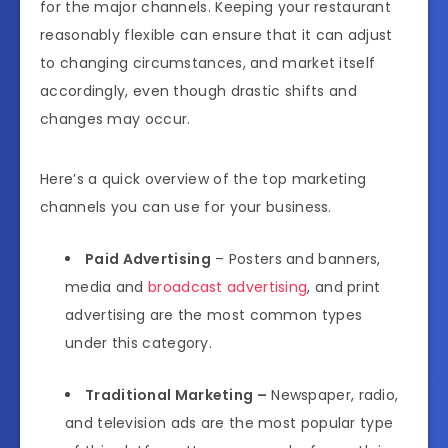
for the major channels. Keeping your restaurant
reasonably flexible can ensure that it can adjust
to changing circumstances, and market itself
accordingly, even though drastic shifts and
changes may occur.
Here’s a quick overview of the top marketing
channels you can use for your business.
Paid Advertising
– Posters and banners,
media and
broadcast advertising
, and print
advertising are the most common types
under this category.
Traditional Marketing –
Newspaper, radio,
and television ads are the most popular type