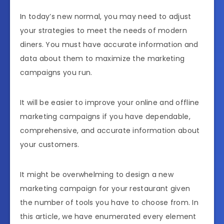
In today’s new normal, you may need to adjust
your strategies to meet the needs of modern
diners. You must have accurate information and
data about them to maximize the marketing
campaigns you run.
It will be easier to improve your online and offline
marketing campaigns if you have dependable,
comprehensive, and accurate information about
your customers.
It might be overwhelming to design a new
marketing campaign for your restaurant given
the number of tools you have to choose from. In
this article, we have enumerated every element