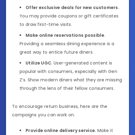
Offer exclusive deals for new customers.
You may provide coupons or gift certificates
to draw first-time visits.
Make online reservations possible
.
Providing a seamless dining experience is a
great way to entice future diners.
Utilize UGC
. User-generated content is
popular with consumers, especially with Gen
Z’s. Show modern diners what they are missing
through the lens of their fellow consumers.
To encourage return business, here are the
campaigns you can work on.
Provide online delivery service.
Make it