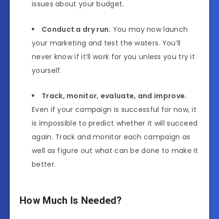
issues about your budget.
Conduct a dry run.
You may now launch
your marketing and test the waters. You’ll
never know if it’ll work for you unless you try it
yourself.
Track, monitor, evaluate, and improve.
Even if your campaign is successful for now, it
is impossible to predict whether it will succeed
again. Track and monitor each campaign as
well as figure out what can be done to make it
better.
How Much Is Needed?