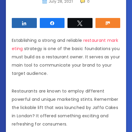
July 28, 2021
0
Share
Share
Tweet
Share
Establishing a strong and reliable
restaurant mark
eting
strategy is one of the basic foundations you
must build as a restaurant owner. It serves as your
main tool to communicate your brand to your
target audience.
Restaurants are known to employ different
powerful and unique marketing stints. Remember
the lickable lift that was launched by
Jaffa Cakes
in London? It offered something exciting and
refreshing for consumers.