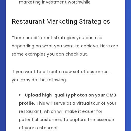
marketing investment worthwhile.
Restaurant Marketing Strategies
There are different strategies you can use
depending on what you want to achieve. Here are
some examples you can check out.
If you want to attract a new set of customers,
you may do the following.
Upload high-quality photos on your GMB
profile.
This will serve as a virtual tour of your
restaurant, which will make it easier for
potential customers to capture the essence
of your restaurant.