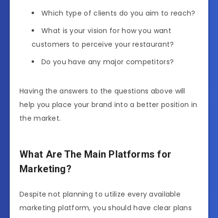
Which type of clients do you aim to reach?
What is your vision for how you want
customers to perceive your restaurant?
Do you have any major competitors?
Having the answers to the questions above will
help you place your brand into a better position in
the market.
What Are The Main Platforms for
Marketing?
Despite not planning to utilize every available
marketing platform, you should have clear plans