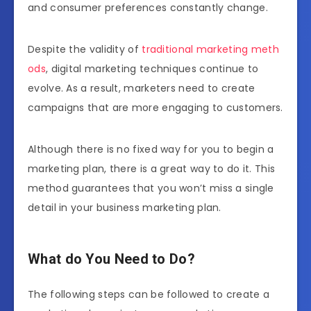
and consumer preferences constantly change.
Despite the validity of
traditional marketing meth
ods
, digital marketing techniques continue to
evolve. As a result, marketers need to create
campaigns that are more engaging to customers.
Although there is no fixed way for you to begin a
marketing plan, there is a great way to do it. This
method guarantees that you won’t miss a single
detail in your business marketing plan.
What do You Need to Do?
The following steps can be followed to create a