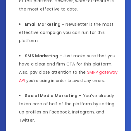
of this platform. However, word-of-mouth is
the most effective to date.
Email Marketing –
Newsletter is the most
effective campaign you can run for this
platform.
SMS Marketing
– Just make sure that you
have a clear and firm CTA for this platform.
Also, pay close attention to the
SMPP gateway
API
you’re using in order to avoid any errors.
Social Media Marketing
– You’ve already
taken care of half of the platform by setting
up profiles on Facebook, Instagram, and
Twitter.