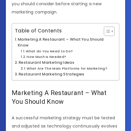
you should consider before starting a new
marketing campaign.
Table of Contents
Marketing A Restaurant – What You Should
Know
What do You Need to Do?
How Much Is Needed?
Restaurant Marketing Ideas
What Are The Main Platforms for Marketing?
Restaurant Marketing Strategies
Marketing A Restaurant – What
You Should Know
A successful marketing strategy must be tested
and adjusted as technology continuously evolves