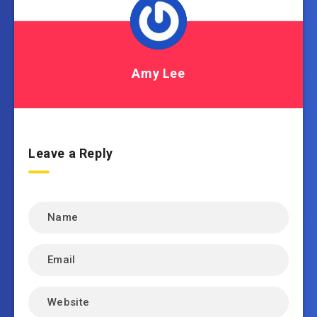
Amy Lee
Leave a Reply