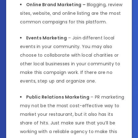
Online Brand Marketing –
Blogging, review
sites, website, and online listing are the most
common campaigns for this platform.
Events Marketing
– Join different local
events in your community. You may also
choose to collaborate with local charities or
other local businesses in your community to
make this campaign work. If there are no
events, step up and organize one.
Public Relations Marketing
– PR marketing
may not be the most cost-effective way to
market your restaurant, but it also has its
share of hits. Just make sure that you’ll be
working with a reliable agency to make this