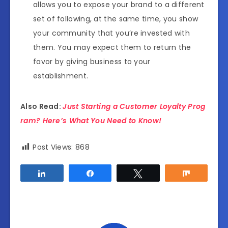
allows you to expose your brand to a different
set of following, at the same time, you show
your community that you’re invested with
them. You may expect them to return the
favor by giving business to your
establishment.
Also Read:
Just Starting a Customer Loyalty Prog
ram? Here’s What You Need to Know!
Post Views:
868
Share
Share
Tweet
Share