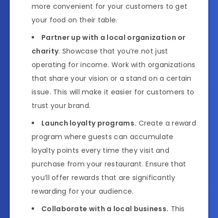
more convenient for your customers to get
your food on their table.
Partner up with a local organization or
charity
. Showcase that you’re not just
operating for income. Work with organizations
that share your vision or a stand on a certain
issue. This will make it easier for customers to
trust your brand.
Launch loyalty programs.
Create a reward
program where guests can accumulate
loyalty points every time they visit and
purchase from your restaurant. Ensure that
you’ll offer rewards that are significantly
rewarding for your audience.
Collaborate with a local business.
This