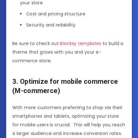
your store
Cost and pricing structure
Security and reliability
Be sure to check out
Blocksy templates
to build a
theme that grows with you and your e-
commerce store.
3. Optimize for mobile commerce
(M-commerce)
With more customers preferring to shop via their
smartphones and tablets, optimizing your store
for mobile users is crucial. This will help you reach
a larger audience and increase conversion rates.