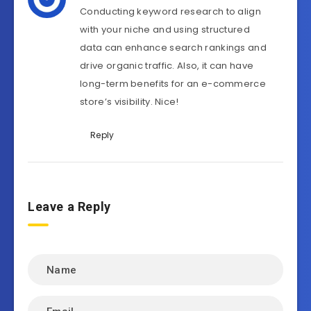
Conducting keyword research to align
with your niche and using structured
data can enhance search rankings and
drive organic traffic. Also, it can have
long-term benefits for an e-commerce
store’s visibility. Nice!
Reply
Leave a Reply