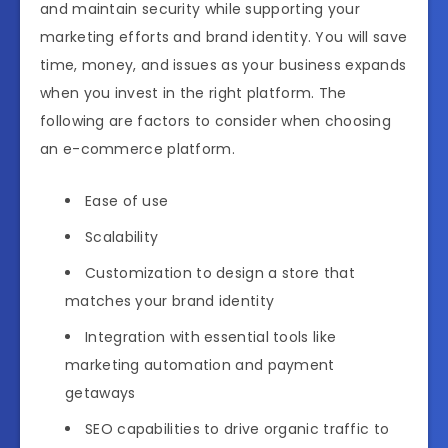
and maintain security while supporting your
marketing efforts and brand identity. You will save
time, money, and issues as your business expands
when you invest in the right platform. The
following are factors to consider when choosing
an e-commerce platform.
Ease of use
Scalability
Customization to design a store that
matches your brand identity
Integration with essential tools like
marketing automation and payment
getaways
SEO capabilities to drive organic traffic to