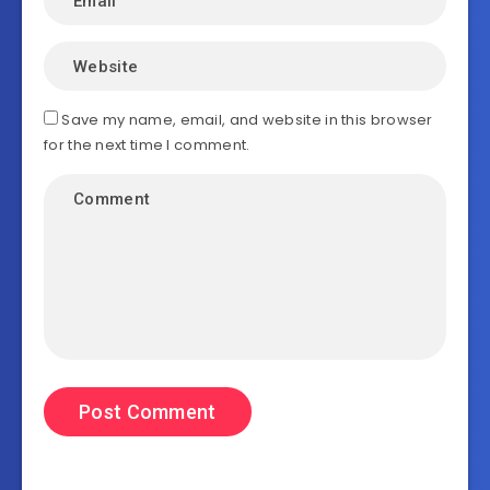
Save my name, email, and website in this browser
for the next time I comment.