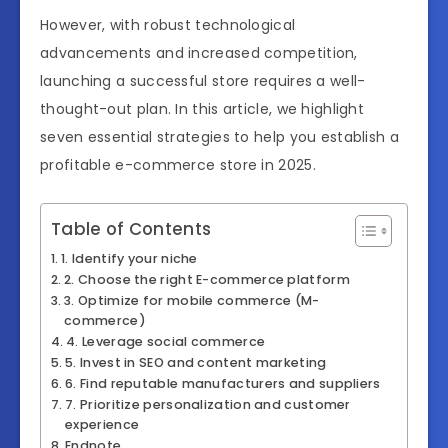
However, with robust technological
advancements and increased competition,
launching a successful store requires a well-
thought-out plan. In this article, we highlight
seven essential strategies to help you establish a
profitable e-commerce store in 2025.
Table of Contents
1. Identify your niche
2. Choose the right E-commerce platform
3. Optimize for mobile commerce (M-
commerce)
4. Leverage social commerce
5. Invest in SEO and content marketing
6. Find reputable manufacturers and suppliers
7. Prioritize personalization and customer
experience
Endnote