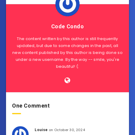
Code Condo
The content written by this author is still frequently
updated, but due to some changes in the past, all
new content published by this author is being done so
under a new username. By the way -- smile, you're
beautiful! (:
One Comment
on October 30, 2024
Louise