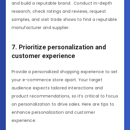
and build a reputable brand. Conduct in-depth
research, check ratings and reviews, request
samples, and visit trade shows to find a reputable
manufacturer and supplier.
7. Prioritize personalization and
customer experience
Provide a personalized shopping experience to set
your e-commerce store apart. Your target
audience expects tailored interactions and
product recommendations, so it’s critical to focus
on personalization to drive sales. Here are tips to
enhance personalization and customer
experience: