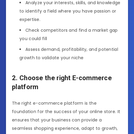
Analyze your interests, skills, and knowledge
to identify a field where you have passion or
expertise.
Check competitors and find a market gap
you could fill
Assess demand, profitability, and potential
growth to validate your niche
2. Choose the right E-commerce
platform
The right e-commerce platform is the
foundation for the success of your online store. It
ensures that your business can provide a
seamless shopping experience, adapt to growth,