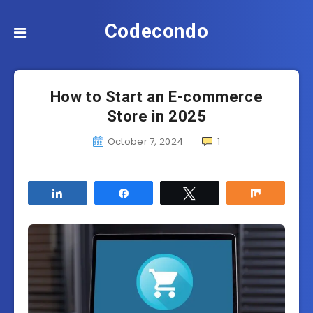
Codecondo
How to Start an E-commerce
Store in 2025
October 7, 2024
1
Share
Share
Tweet
Share