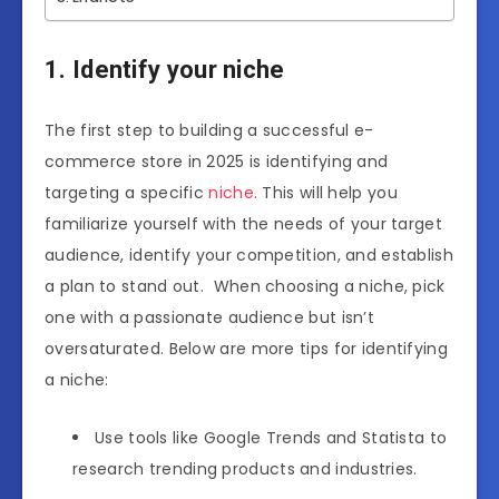
1. Identify your niche
The first step to building a successful e-
commerce store in 2025 is identifying and
targeting a specific
niche
. This will help you
familiarize yourself with the needs of your target
audience, identify your competition, and establish
a plan to stand out. When choosing a niche, pick
one with a passionate audience but isn’t
oversaturated. Below are more tips for identifying
a niche:
Use tools like Google Trends and Statista to
research trending products and industries.