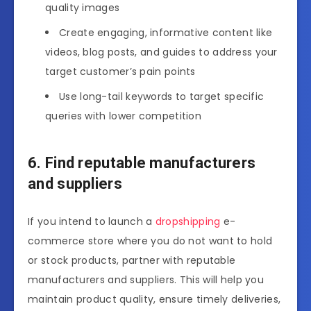
quality images
Create engaging, informative content like
videos, blog posts, and guides to address your
target customer’s pain points
Use long-tail keywords to target specific
queries with lower competition
6. Find reputable manufacturers
and suppliers
If you intend to launch a
dropshipping
e-
commerce store where you do not want to hold
or stock products, partner with reputable
manufacturers and suppliers. This will help you
maintain product quality, ensure timely deliveries,