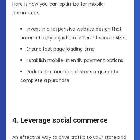
Here is how you can optimize for mobile
commerce:
Invest in a responsive website design that
automatically adjusts to different screen sizes
Ensure fast page loading time
Establish mobile-friendly payment options
Reduce the number of steps required to
complete a purchase
4. Leverage social commerce
An effective way to drive traffic to your store and