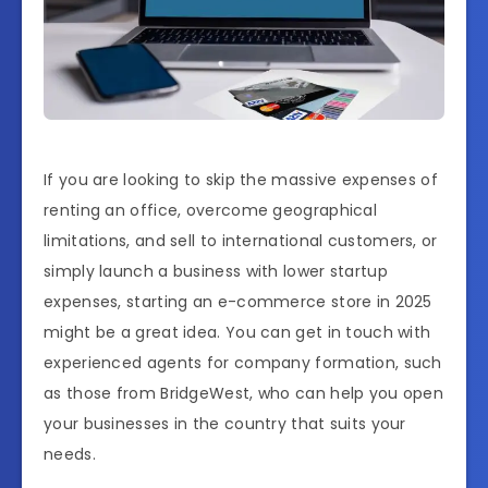
If you are looking to skip the massive expenses of
renting an office, overcome geographical
limitations, and sell to international customers, or
simply launch a business with lower startup
expenses, starting an e-commerce store in 2025
might be a great idea. You can get in touch with
experienced agents for company formation, such
as those from BridgeWest, who can help you open
your businesses in the country that suits your
needs.