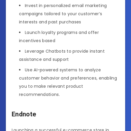
Invest in personalized email marketing
campaigns tailored to your customer’s
interests and past purchases
Launch loyalty programs and offer
incentives based
Leverage Chatbots to provide instant
assistance and support
Use AI-powered systems to analyze
customer behavior and preferences, enabling
you to make relevant product
recommendations.
Endnote
Launching a successful e-commerce store in