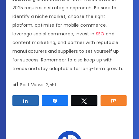
2025 requires a strategic approach. Be sure to
identify a niche market, choose the right
platform, optimize for mobile commerce,
leverage social commerce, invest in
SEO
and
content marketing, and partner with reputable
manufacturers and suppliers to set yourself up
for success. Remember to also keep up with
trends and stay adaptable for long-term growth.
Post Views:
2,551
Share
Share
Tweet
Share