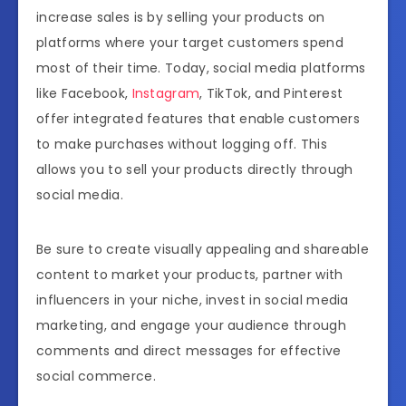
increase sales is by selling your products on
platforms where your target customers spend
most of their time. Today, social media platforms
like Facebook,
Instagram
, TikTok, and Pinterest
offer integrated features that enable customers
to make purchases without logging off. This
allows you to sell your products directly through
social media.
Be sure to create visually appealing and shareable
content to market your products, partner with
influencers in your niche, invest in social media
marketing, and engage your audience through
comments and direct messages for effective
social commerce.