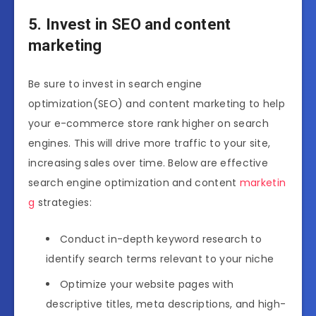
5. Invest in SEO and content
marketing
Be sure to invest in search engine
optimization(SEO) and content marketing to help
your e-commerce store rank higher on search
engines. This will drive more traffic to your site,
increasing sales over time. Below are effective
search engine optimization and content
marketin
g
strategies:
Conduct in-depth keyword research to
identify search terms relevant to your niche
Optimize your website pages with
descriptive titles, meta descriptions, and high-