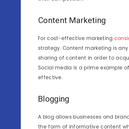
Content Marketing
For cost-effective marketing
consi
strategy. Content marketing is any
sharing of content in order to acqu
Social media is a prime example of
effective.
Blogging
A blog allows businesses and brands
the form of informative content w