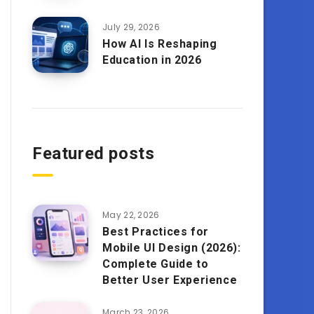
July 29, 2026
How AI Is Reshaping
Education in 2026
Featured posts
May 22, 2026
Best Practices for
Mobile UI Design (2026):
Complete Guide to
Better User Experience
March 23, 2026