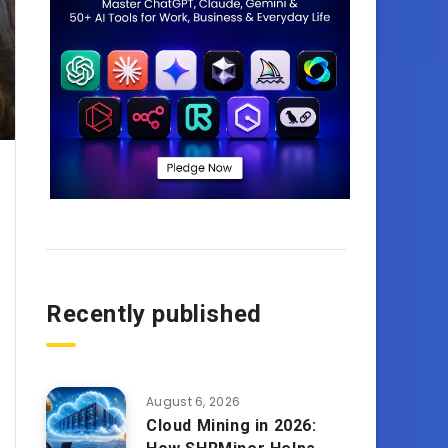
Recently published
August 6, 2026
Cloud Mining in 2026: