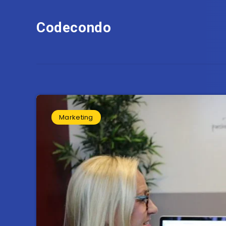
Codecondo
Marketing