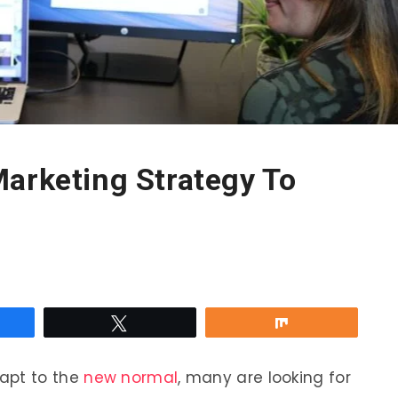
Marketing Strategy To
re
Tweet
Share
apt to the
new normal
, many are looking for