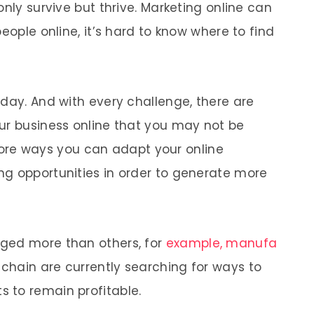
only survive but thrive. Marketing online can
eople online, it’s hard to know where to find
 day. And with every challenge, there are
ur business online that you may not be
xplore ways you can adapt your online
ng opportunities in order to generate more
ged more than others, for
example, manufa
 chain are currently searching for ways to
 to remain profitable.