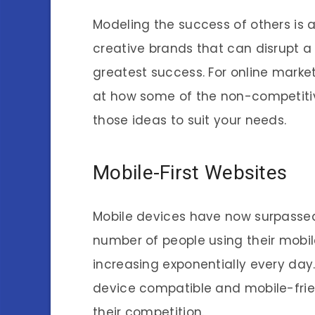
Modeling the success of others is a 
creative brands that can disrupt 
greatest success. For online marke
at how some of the non-competiti
those ideas to suit your needs.
Mobile-First Websites
Mobile devices have now surpasse
number of people using their mobil
increasing exponentially every day. 
device compatible and mobile-frie
their competition.