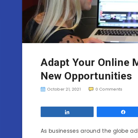
Adapt Your Online 
New Opportunities
October 21, 2021
0
Comments
Share
Sha
As businesses around the globe ad