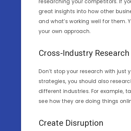
researching your competitors. If you
great insights into how other busin
and what’s working well for them. 
your own approach.
Cross-Industry Research
Don’t stop your research with just 
strategies, you should also resear
different industries. For example, 
see how they are doing things onlin
Create Disruption