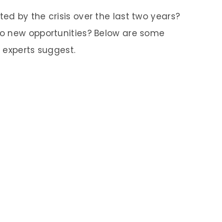
d by the crisis over the last two years?
o new opportunities? Below are some
 experts suggest.