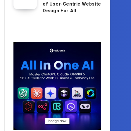
of User-Centric Website
Design For All