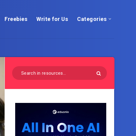
Freebies
Write for Us
Categories