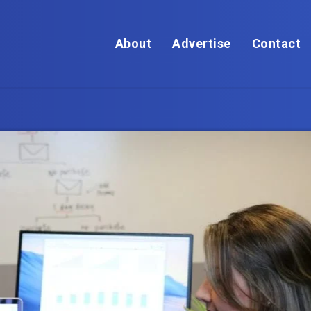
About
Advertise
Contact