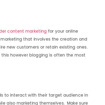
der content marketing
for your online
 marketing that involves the creation and
ire new customers or retain existing ones.
 this however blogging is often the most
 to interact with their target audience in
hile also marketing themselves. Make sure