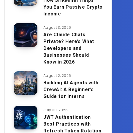
How SHRMiner Helps
You Earn Passive Crypto
Income
August 3, 2026
Are Claude Chats
Private? Here’s What
Developers and
Businesses Should
Know in 2026
August 2, 2026
Building AI Agents with
CrewAI: A Beginner’s
Guide for Interns
July 30, 2026
JWT Authentication
Best Practices with
Refresh Token Rotation