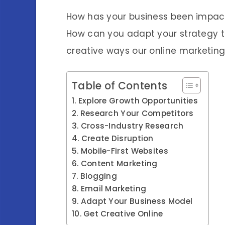
How has your business been impacte
How can you adapt your strategy t
creative ways our online marketing
Table of Contents
Explore Growth Opportunities
Research Your Competitors
Cross-Industry Research
Create Disruption
Mobile-First Websites
Content Marketing
Blogging
Email Marketing
Adapt Your Business Model
Get Creative Online