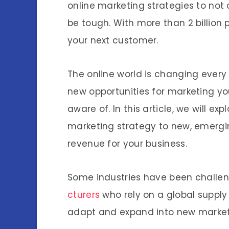
online marketing strategies to not 
be tough. With more than 2 billion p
your next customer.
The online world is changing every
new opportunities for marketing yo
aware of. In this article, we will e
marketing strategy to new, emergi
revenue for your business.
Some industries have been challen
cturers
who rely on a global supply
adapt and expand into new markets