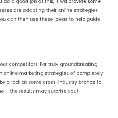
 do a good job at this, it will provide some
esses are adapting their online strategies
You can then use these ideas to help guide
your competitors. For truly groundbreaking
ch online marketing strategies of completely
take a look at some cross-industry brands to
e – the results may surprise you!