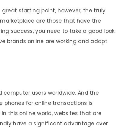
great starting point, however, the truly
a marketplace are those that have the
ting success, you need to take a good look
ve brands online are working and adapt
d computer users worldwide. And the
e phones for online transactions is
In this online world, websites that are
ndly have a significant advantage over