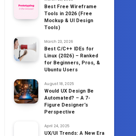
Best Free Wireframe
Tools in 2026 (Free
Mockup & UI Design
Tools)
March 23, 2026
Best C/C++ IDEs for
Linux (2026) – Ranked
for Beginners, Pros, &
Ubuntu Users
August 18, 2025
Would UX Design Be
Automated? – A 7-
Figure Designer’s
Perspective
April 24, 2025
UX/UI Trends: A New Era