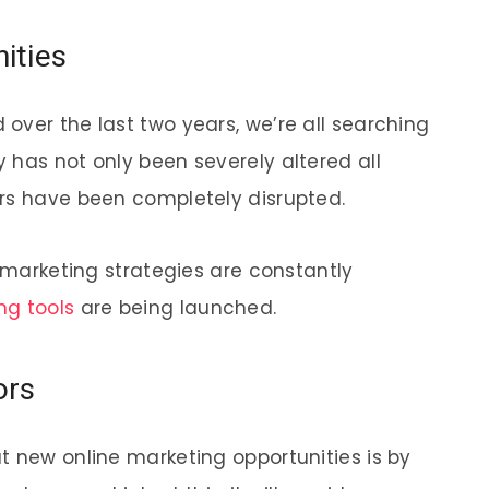
ities
over the last two years, we’re all searching
 has not only been severely altered all
ors have been completely disrupted.
e marketing strategies are constantly
ng tools
are being launched.
ors
t new online marketing opportunities is by