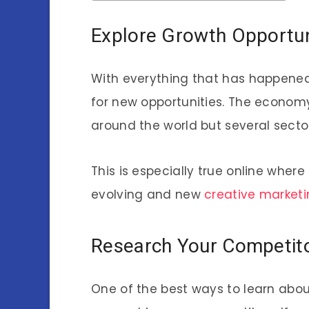
Explore Growth Opportun
With everything that has happened 
for new opportunities. The economy
around the world but several sect
This is especially true online wher
evolving and new
creative marketi
Research Your Competit
One of the best ways to learn abou