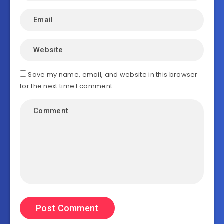
Save my name, email, and website in this browser
for the next time I comment.