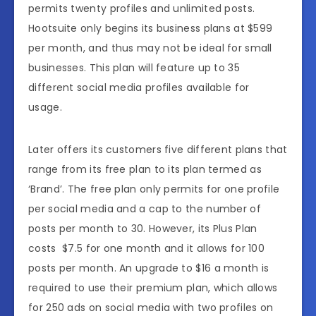
permits twenty profiles and unlimited posts.
Hootsuite only begins its business plans at $599
per month, and thus may not be ideal for small
businesses. This plan will feature up to 35
different social media profiles available for
usage.
Later offers its customers five different plans that
range from its free plan to its plan termed as
‘Brand’. The free plan only permits for one profile
per social media and a cap to the number of
posts per month to 30. However, its Plus Plan
costs $7.5 for one month and it allows for 100
posts per month. An upgrade to $16 a month is
required to use their premium plan, which allows
for 250 ads on social media with two profiles on