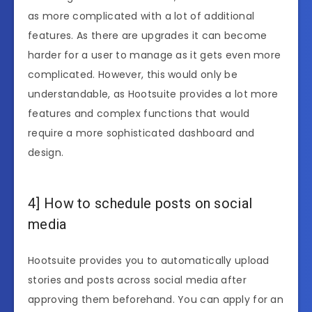
as more complicated with a lot of additional
features. As there are upgrades it can become
harder for a user to manage as it gets even more
complicated. However, this would only be
understandable, as Hootsuite provides a lot more
features and complex functions that would
require a more sophisticated dashboard and
design.
4] How to schedule posts on social
media
Hootsuite provides you to automatically upload
stories and posts across social media after
approving them beforehand. You can apply for an