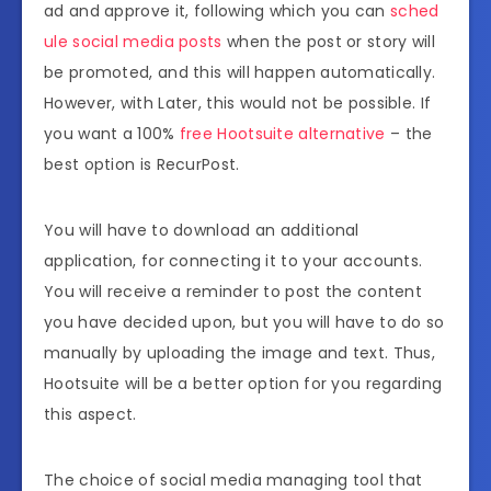
ad and approve it, following which you can
sched
ule social media posts
when the post or story will
be promoted, and this will happen automatically.
However, with Later, this would not be possible. If
you want a 100%
free Hootsuite alternative
– the
best option is RecurPost.
You will have to download an additional
application, for connecting it to your accounts.
You will receive a reminder to post the content
you have decided upon, but you will have to do so
manually by uploading the image and text. Thus,
Hootsuite will be a better option for you regarding
this aspect.
The choice of social media managing tool that