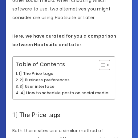
other social media. When choosing which
software to use, two alternatives you might
consider are using Hootsuite or Later.
Here, we have curated for you a comparison
between Hootsuite and Later.
Table of Contents
1] The Price tags
2] Business preferences
3] User interface
4] How to schedule posts on social media
1] The Price tags
Both these sites use a similar method of