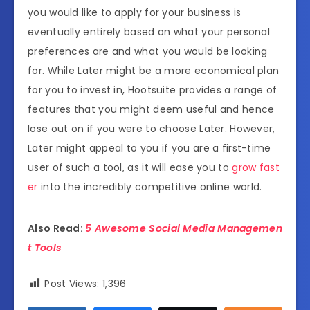
you would like to apply for your business is
eventually entirely based on what your personal
preferences are and what you would be looking
for. While Later might be a more economical plan
for you to invest in, Hootsuite provides a range of
features that you might deem useful and hence
lose out on if you were to choose Later. However,
Later might appeal to you if you are a first-time
user of such a tool, as it will ease you to
grow fast
er
into the incredibly competitive online world.
Also Read:
5 Awesome Social Media Managemen
t Tools
Post Views:
1,396