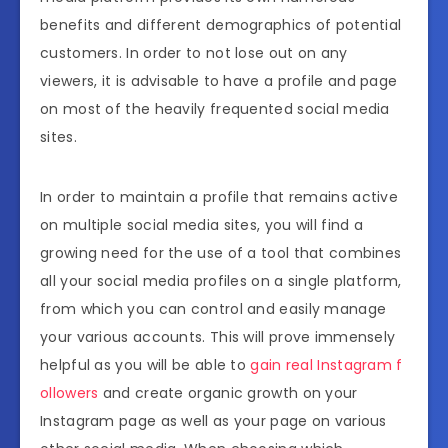
benefits and different demographics of potential
customers. In order to not lose out on any
viewers, it is advisable to have a profile and page
on most of the heavily frequented social media
sites.
In order to maintain a profile that remains active
on multiple social media sites, you will find a
growing need for the use of a tool that combines
all your social media profiles on a single platform,
from which you can control and easily manage
your various accounts. This will prove immensely
helpful as you will be able to
gain real Instagram f
ollowers
and create organic growth on your
Instagram page as well as your page on various