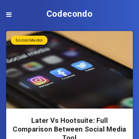
Codecondo
Social Media
Later Vs Hootsuite: Full
Comparison Between Social Media
Tool