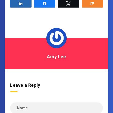
Share
Share
Tweet
Share
Amy Lee
Leave a Reply