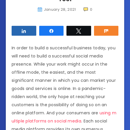
January 28, 2021
0
Share
Share
Tweet
Share
In order to build a successful business today, you
will need to build a successful social media
presence. While your work might occur in the
offline mode, the easiest, and the most
significant manner in which you can market your
goods and services is online. In a pandemic-
ridden world, the only hope at reaching your
customers is the possibility of doing so on an
online platform. And your consumers are
using m
ultiple platforms on social media
. Each social
media platform provides its own numerous