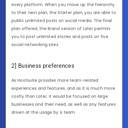
every platform. When you move up the hierarchy
to their next plan, the Starter plan, you are able to
public unlimited posts on social media. The final
plan offered, the Brand version of Later permits
you to post unlimited stories and posts on five
social networking sites.
2] Business preferences
As Hootsuite provides more team-related
experiences and features, and as it is much more
costly than Later, it would be focused on large
businesses and their need, as well as any features
driven at the usage by a team.