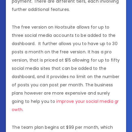
payment. There are different tiers, each involving
further additional features.
The free version on Hootsuite allows for up to
three social media accounts to be added to the
dashboard. It further allows you to have up to 30
posts a month on the free version. It has a pro
version, that is priced at $15 allowing for up to fifty
social media sites that can be added to the
dashboard, and it provides no limit on the number
of posts you can post per month. The business
plans however are more expensive and surely
going to help you to
improve your social media gr
owth
.
The team plan begins at $99 per month, which