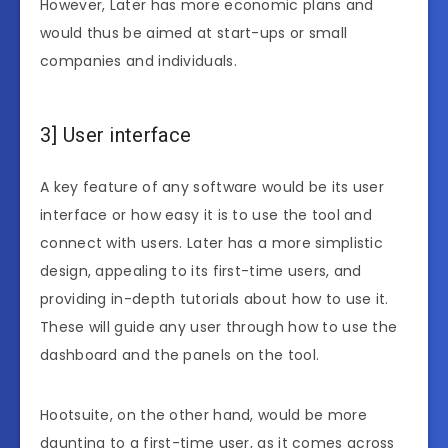
However, Later has more economic plans and
would thus be aimed at start-ups or small
companies and individuals.
3] User interface
A key feature of any software would be its user
interface or how easy it is to use the tool and
connect with users. Later has a more simplistic
design, appealing to its first-time users, and
providing in-depth tutorials about how to use it.
These will guide any user through how to use the
dashboard and the panels on the tool.
Hootsuite, on the other hand, would be more
daunting to a first-time user, as it comes across